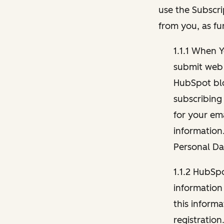
use the Subscri
from you, as fu
1.1.1 When 
submit web 
HubSpot blo
subscribing
for your ema
information
Personal Da
1.1.2 HubSp
information
this inform
registration