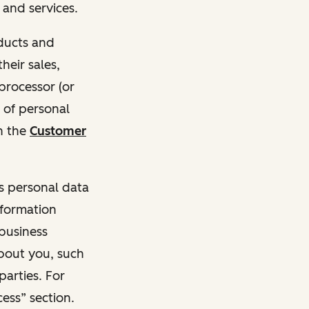
and services.
oducts and
heir sales,
 processor (or
 of personal
n the
Customer
ss personal data
nformation
 business
about you, such
parties. For
ess” section.