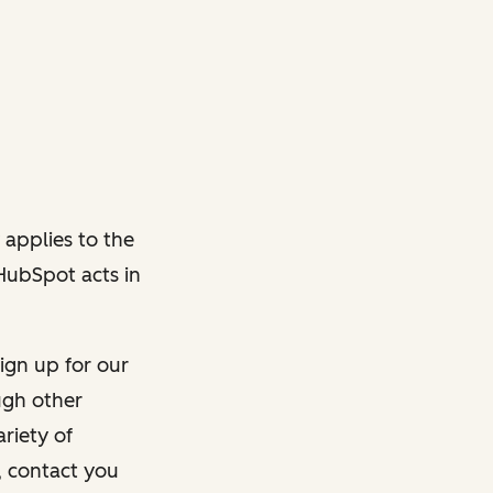
 applies to the
 HubSpot acts in
ign up for our
ough other
riety of
, contact you