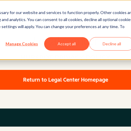
ary for our website and services to function properly. Other cookies a
and analytics. You can consent to all cookies, decline all optional cookie
 settings will apply. You can change your preferences at any time. To
Legal Center
Manage Cookies
Accept all
Decline all
HUBSPOT PRIVACY POLICY
Return to Legal Center Homepage