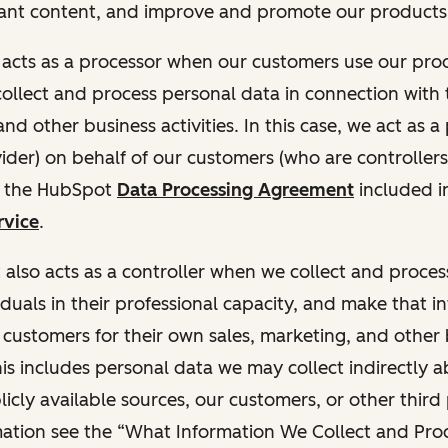
ant content, and improve and promote our products 
t acts as a processor when our customers use our pr
collect and process personal data in connection with t
nd other business activities. In this case, we act as a
vider) on behalf of our customers (who are controllers
r the HubSpot
Data Processing Agreement
included i
rvice
.
t also acts as a controller when we collect and proce
duals in their professional capacity, and make that i
o customers for their own sales, marketing, and other
This includes personal data we may collect indirectly 
icly available sources, our customers, or other third 
ation see the “What Information We Collect and Proc