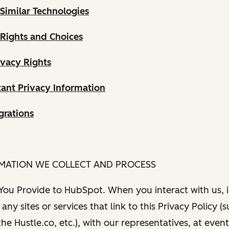
Similar Technologies
 Rights and Choices
ivacy Rights
ant Privacy Information
grations
RMATION WE COLLECT AND PROCESS
 You Provide to HubSpot. When you interact with us, i
any sites or services that link to this Privacy Policy (
e Hustle.co, etc.), with our representatives, at even