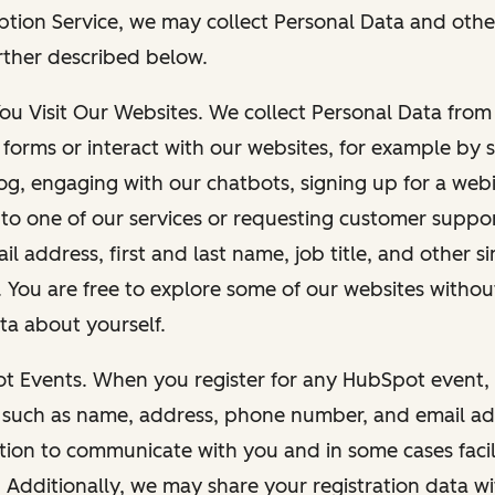
ption Service, we may collect Personal Data and othe
rther described below.
You Visit Our Websites. We collect Personal Data fro
forms or interact with our websites, for example by s
g, engaging with our chatbots, signing up for a webi
 to one of our services or requesting customer suppo
il address, first and last name, job title, and other s
. You are free to explore some of our websites witho
ta about yourself.
ot Events. When you register for any HubSpot event, 
 such as name, address, phone number, and email ad
ation to communicate with you and in some cases facil
. Additionally, we may share your registration data w