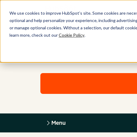
We use cookies to improve HubSpot’s site. Some cookies are necess
optional and help personalize your experience, including advertising 
or manage optional cookies. Without a selection, our default cookie
learn more, check out our
Cookie Policy
.
Menu