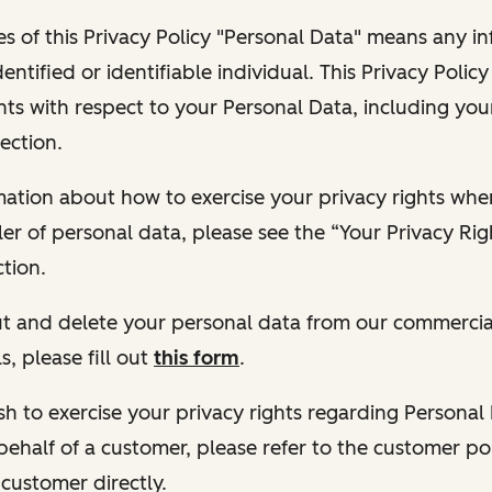
s of this Privacy Policy "Personal Data" means any i
dentified or identifiable individual. This Privacy Polic
hts with respect to your Personal Data, including your
ection.
ormation about how to exercise your privacy rights wh
ler of personal data, please see the “Your Privacy Ri
tion.
 out and delete your personal data from our commercia
s, please fill out
this form
.
 wish to exercise your privacy rights regarding Persona
behalf of a customer, please refer to the customer po
 customer directly.