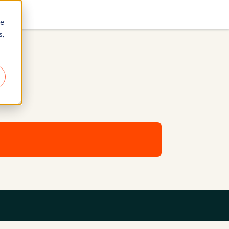
re
s,