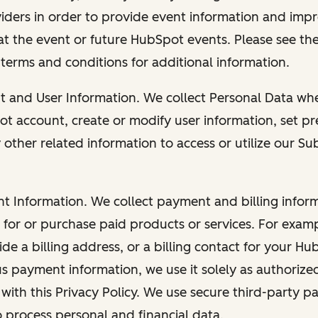
viders in order to provide event information and imp
at the event or future HubSpot events. Please see the
 terms and conditions for additional information.
nt and User Information. We collect Personal Data wh
ot account, create or modify user information, set pr
other related information to access or utilize our Su
nt Information. We collect payment and billing info
r for or purchase paid products or services. For exa
de a billing address, or a billing contact for your H
us payment information, we use it solely as authorize
with this Privacy Policy. We use secure third-party p
o process personal and financial data.