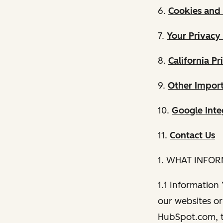
6.
Cookies and 
7.
Your Privacy
8.
California Pr
9.
Other Import
10.
Google Inte
11.
Contact Us
1. WHAT INFO
1.1 Information
our websites or 
HubSpot.com, th