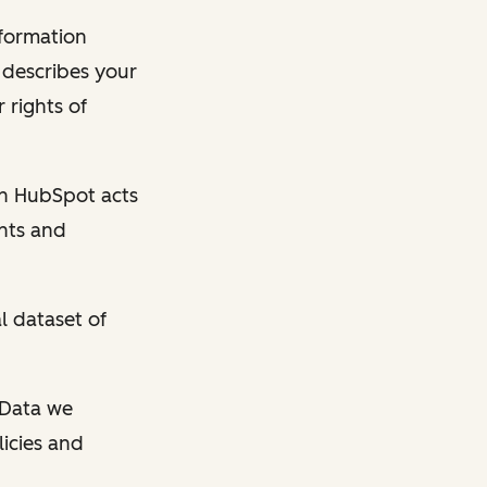
nformation
y describes your
 rights of
en HubSpot acts
ghts and
l dataset of
l Data we
licies and