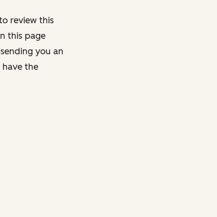
o review this
on this page
y sending you an
y have the