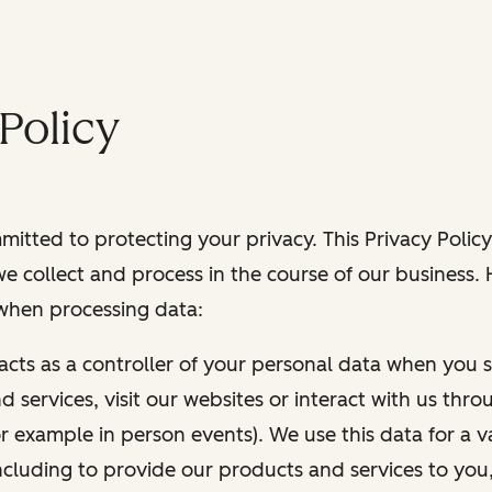
Policy
itted to protecting your privacy. This Privacy Policy
e collect and process in the course of our business.
 when processing data:
 acts as a controller of your personal data when you s
 services, visit our websites or interact with us thr
r example in person events). We use this data for a va
ncluding to provide our products and services to you