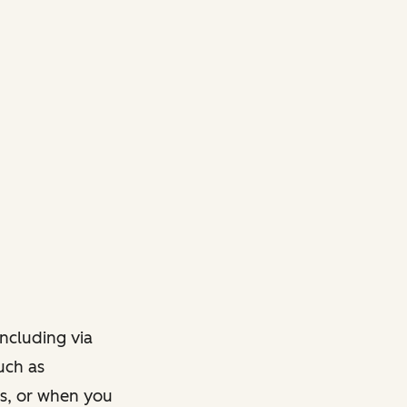
ncluding via
such as
ts, or when you