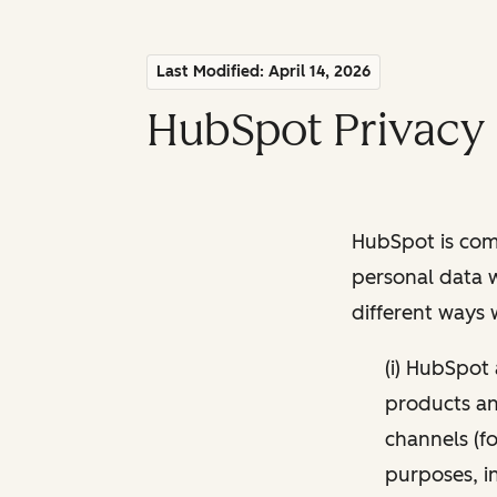
Last Modified: April 14, 2026
HubSpot Privacy 
HubSpot is comm
personal data w
different ways
(i) HubSpot
products and
channels (fo
purposes, i