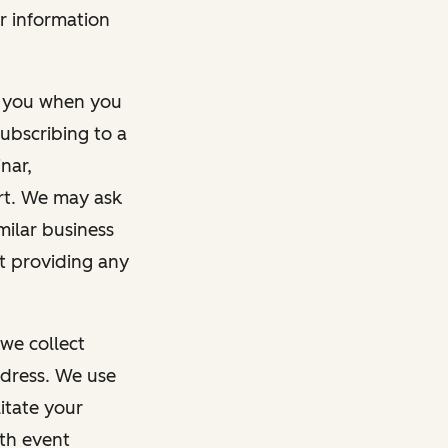
r information
m you when you
ubscribing to a
nar,
rt. We may ask
imilar business
ut providing any
we collect
dress. We use
itate your
ith event