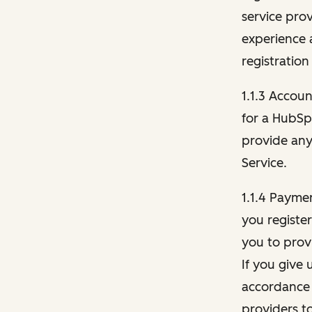
service pro
experience 
registration
1.1.3 Accou
for a HubSp
provide any 
Service.
1.1.4 Payme
you registe
you to provi
If you give 
accordance 
providers t