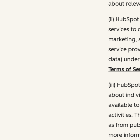
about relev
(ii) HubSpo
services to 
marketing, a
service pro
data) unde
Terms of Se
(iii) HubSpo
about indivi
available t
activities. 
as from publ
more inform