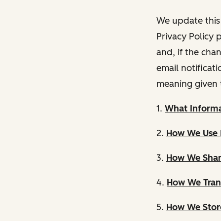
We update this 
Privacy Policy 
and, if the cha
email notificat
meaning given 
1.
What Informa
2.
How We Use 
3.
How We Shar
4.
How We Trans
5.
How We Store