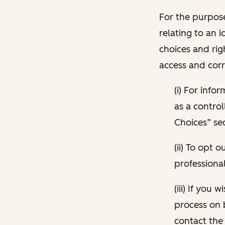
For the purpose
relating to an i
choices and rig
access and corr
(i) For inf
as a control
Choices” sec
(ii) To opt
professional
(iii) If you
process on 
contact the