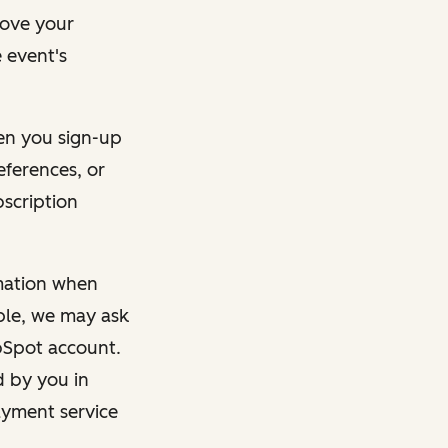
rove your
 event's
en you sign-up
eferences, or
bscription
rmation when
mple, we may ask
ubSpot account.
d by you in
ayment service