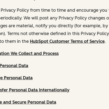
Privacy Policy from time to time and encourage you t
periodically. We will post any Privacy Policy changes 
nges are material, notify you directly (for example, b
ion). Terms not otherwise defined in this Privacy Polic
to them in the
HubSpot Customer Terms of Service
.
tion We Collect and Process
Personal Data
e Personal Data
fer Personal Data Internationally
 and Secure Personal Data