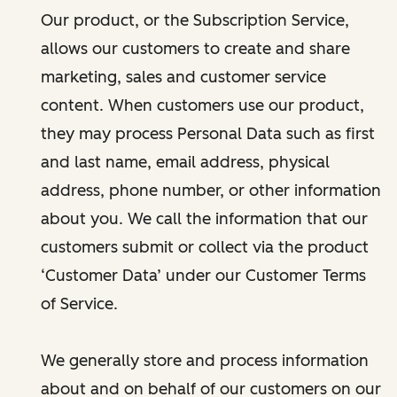
Our product, or the Subscription Service,
allows our customers to create and share
marketing, sales and customer service
content. When customers use our product,
they may process Personal Data such as first
and last name, email address, physical
address, phone number, or other information
about you. We call the information that our
customers submit or collect via the product
‘Customer Data’ under our Customer Terms
of Service.
We generally store and process information
about and on behalf of our customers on our