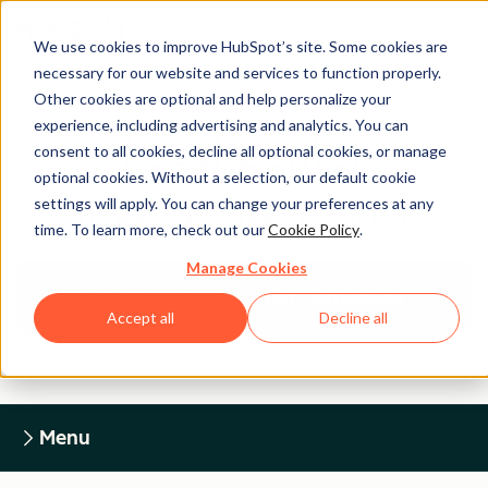
We use cookies to improve HubSpot’s site. Some cookies are
necessary for our website and services to function properly.
Other cookies are optional and help personalize your
experience, including advertising and analytics. You can
Legal Center
consent to all cookies, decline all optional cookies, or manage
optional cookies. Without a selection, our default cookie
settings will apply. You can change your preferences at any
HUBSPOT PRIVACY POLICY
time. To learn more, check out our
Cookie Policy
.
Manage Cookies
Return to Legal Center Homepage
Accept all
Decline all
Menu