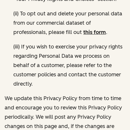
(ii) To opt out and delete your personal data
from our commercial dataset of
professionals, please fill out
this form
.
(iii) If you wish to exercise your privacy rights
regarding Personal Data we process on
behalf of a customer, please refer to the
customer policies and contact the customer
directly.
We update this Privacy Policy from time to time
and encourage you to review this Privacy Policy
periodically. We will post any Privacy Policy
changes on this page and, if the changes are