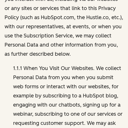
or any sites or services that link to this Privacy
Policy (such as HubSpot.com, the Hustle.co, etc.),
with our representatives, at events, or when you
use the Subscription Service, we may collect
Personal Data and other information from you,
as further described below.
1.1.1 When You Visit Our Websites. We collect
Personal Data from you when you submit
web forms or interact with our websites, for
example by subscribing to a HubSpot blog,
engaging with our chatbots, signing up for a
webinar, subscribing to one of our services or
requesting customer support. We may ask