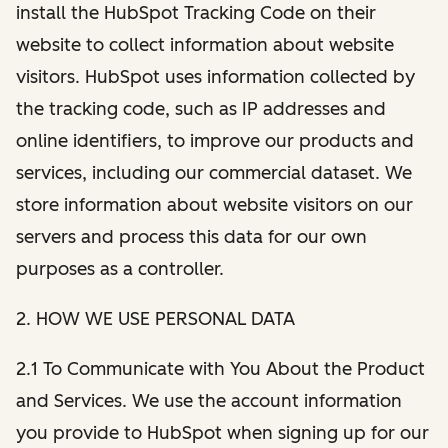
install the HubSpot Tracking Code on their
website to collect information about website
visitors. HubSpot uses information collected by
the tracking code, such as IP addresses and
online identifiers, to improve our products and
services, including our commercial dataset. We
store information about website visitors on our
servers and process this data for our own
purposes as a controller.
2. HOW WE USE PERSONAL DATA
2.1 To Communicate with You About the Product
and Services. We use the account information
you provide to HubSpot when signing up for our