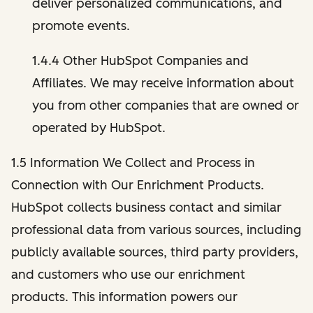
deliver personalized communications, and
promote events.
1.4.4 Other HubSpot Companies and
Affiliates. We may receive information about
you from other companies that are owned or
operated by HubSpot.
1.5 Information We Collect and Process in
Connection with Our Enrichment Products.
HubSpot collects business contact and similar
professional data from various sources, including
publicly available sources, third party providers,
and customers who use our enrichment
products. This information powers our