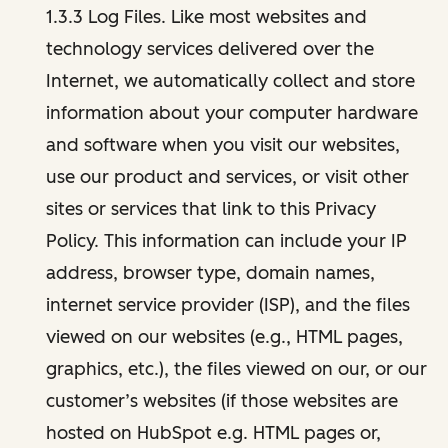
1.3.3 Log Files. Like most websites and
technology services delivered over the
Internet, we automatically collect and store
information about your computer hardware
and software when you visit our websites,
use our product and services, or visit other
sites or services that link to this Privacy
Policy. This information can include your IP
address, browser type, domain names,
internet service provider (ISP), and the files
viewed on our websites (e.g., HTML pages,
graphics, etc.), the files viewed on our, or our
customer’s websites (if those websites are
hosted on HubSpot e.g. HTML pages or,