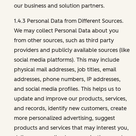
our business and solution partners.
1.4.3 Personal Data from Different Sources.
We may collect Personal Data about you
from other sources, such as third party
providers and publicly available sources (like
social media platforms). This may include
physical mail addresses, job titles, email
addresses, phone numbers, IP addresses,
and social media profiles. This helps us to
update and improve our products, services,
and records, identify new customers, create
more personalized advertising, suggest
products and services that may interest you,