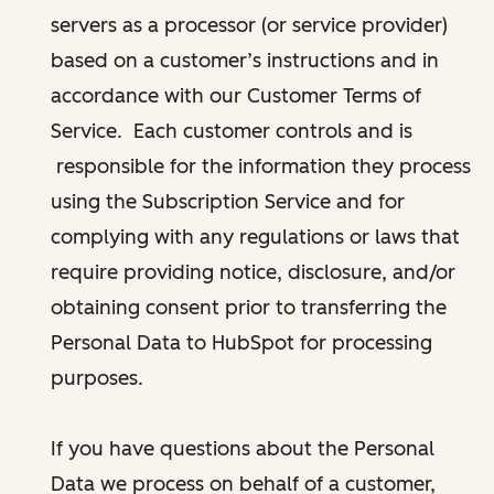
servers as a processor (or service provider)
based on a customer’s instructions and in
accordance with our Customer Terms of
Service. Each customer controls and is
responsible for the information they process
using the Subscription Service and for
complying with any regulations or laws that
require providing notice, disclosure, and/or
obtaining consent prior to transferring the
Personal Data to HubSpot for processing
purposes.
If you have questions about the Personal
Data we process on behalf of a customer,