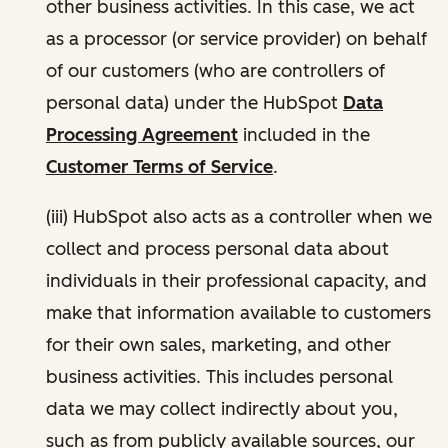
other business activities. In this case, we act
as a processor (or service provider) on behalf
of our customers (who are controllers of
personal data) under the HubSpot
Data
Processing Agreement
included in the
Customer Terms of Service
.
(iii) HubSpot also acts as a controller when we
collect and process personal data about
individuals in their professional capacity, and
make that information available to customers
for their own sales, marketing, and other
business activities. This includes personal
data we may collect indirectly about you,
such as from publicly available sources, our