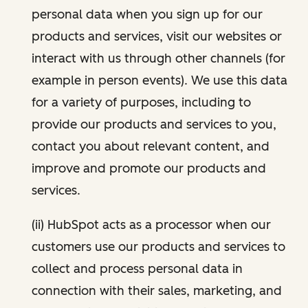
personal data when you sign up for our
products and services, visit our websites or
interact with us through other channels (for
example in person events). We use this data
for a variety of purposes, including to
provide our products and services to you,
contact you about relevant content, and
improve and promote our products and
services.
(ii) HubSpot acts as a processor when our
customers use our products and services to
collect and process personal data in
connection with their sales, marketing, and