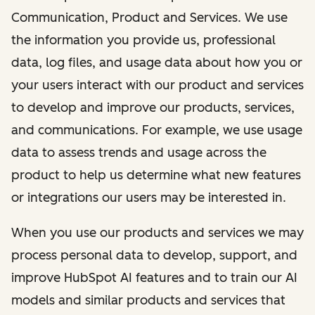
Communication, Product and Services. We use
the information you provide us, professional
data, log files, and usage data about how you or
your users interact with our product and services
to develop and improve our products, services,
and communications. For example, we use usage
data to assess trends and usage across the
product to help us determine what new features
or integrations our users may be interested in.
When you use our products and services we may
process personal data to develop, support, and
improve HubSpot AI features and to train our AI
models and similar products and services that