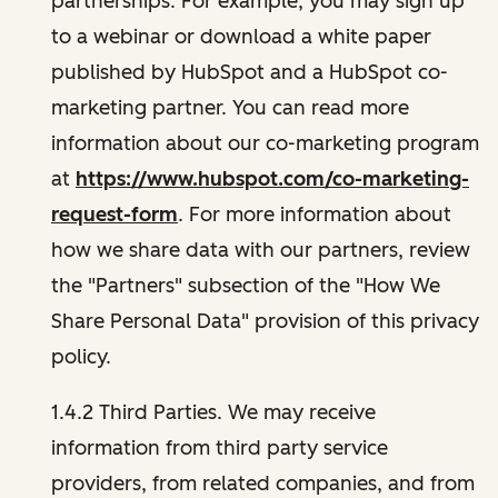
partnerships. For example, you may sign up
to a webinar or download a white paper
published by HubSpot and a HubSpot co-
marketing partner. You can read more
information about our co-marketing program
at
https://www.hubspot.com/co-marketing-
request-form
. For more information about
how we share data with our partners, review
the "Partners" subsection of the "How We
Share Personal Data" provision of this privacy
policy.
1.4.2 Third Parties. We may receive
information from third party service
providers, from related companies, and from