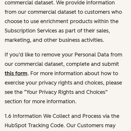
commercial dataset. We provide information
from our commercial dataset to customers who
choose to use enrichment products within the
Subscription Services as part of their sales,
marketing, and other business activities.
If you’d like to remove your Personal Data from
our commercial dataset, complete and submit
this form
. For more information about how to
exercise your privacy rights and choices, please
see the “Your Privacy Rights and Choices”
section for more information.
1.6 Information We Collect and Process via the
HubSpot Tracking Code. Our Customers may