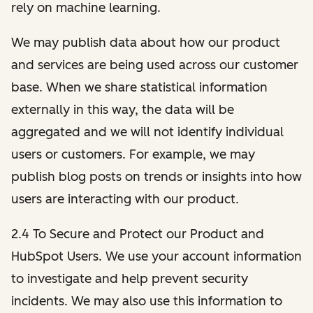
rely on machine learning.
We may publish data about how our product
and services are being used across our customer
base. When we share statistical information
externally in this way, the data will be
aggregated and we will not identify individual
users or customers. For example, we may
publish blog posts on trends or insights into how
users are interacting with our product.
2.4 To Secure and Protect our Product and
HubSpot Users. We use your account information
to investigate and help prevent security
incidents. We may also use this information to