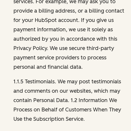
services. For example, we may ask you to
provide a billing address, or a billing contact
for your HubSpot account. If you give us
payment information, we use it solely as
authorized by you in accordance with this
Privacy Policy. We use secure third-party
payment service providers to process
personal and financial data.
1.1.5 Testimonials. We may post testimonials
and comments on our websites, which may
contain Personal Data. 1.2 Information We
Process on Behalf of Customers When They
Use the Subscription Service.