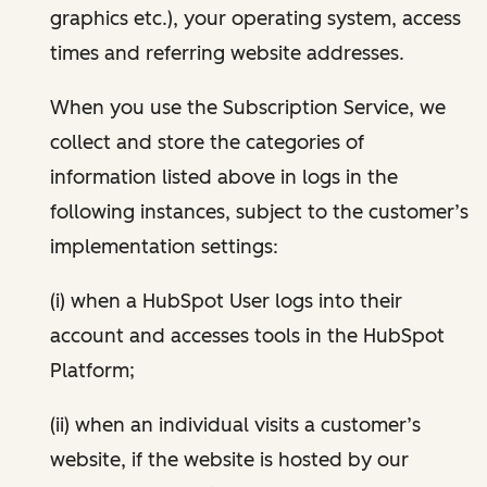
graphics etc.), your operating system, access
times and referring website addresses.
When you use the Subscription Service, we
collect and store the categories of
information listed above in logs in the
following instances, subject to the customer’s
implementation settings:
(i) when a HubSpot User logs into their
account and accesses tools in the HubSpot
Platform;
(ii) when an individual visits a customer’s
website, if the website is hosted by our