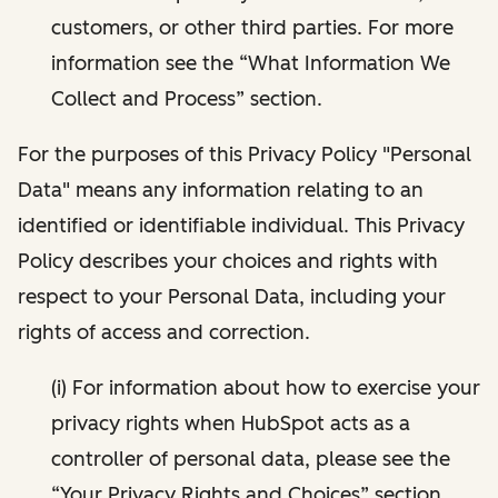
customers, or other third parties. For more
information see the “What Information We
Collect and Process” section.
For the purposes of this Privacy Policy "Personal
Data" means any information relating to an
identified or identifiable individual. This Privacy
Policy describes your choices and rights with
respect to your Personal Data, including your
rights of access and correction.
(i) For information about how to exercise your
privacy rights when HubSpot acts as a
controller of personal data, please see the
“Your Privacy Rights and Choices” section.