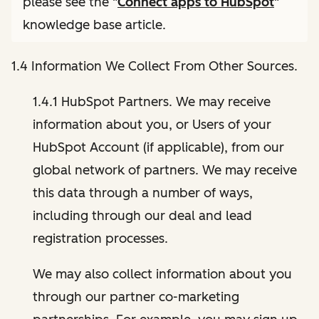
please see the "
Connect apps to HubSpot
"
knowledge base article.
1.4 Information We Collect From Other Sources.
1.4.1 HubSpot Partners. We may receive
information about you, or Users of your
HubSpot Account (if applicable), from our
global network of partners. We may receive
this data through a number of ways,
including through our deal and lead
registration processes.
We may also collect information about you
through our partner co-marketing