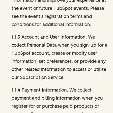
information and improve your experience at
the event or future HubSpot events. Please
see the event's registration terms and
conditions for additional information.
1.1.3 Account and User Information. We
collect Personal Data when you sign-up for a
HubSpot account, create or modify user
information, set preferences, or provide any
other related information to access or utilize
our Subscription Service.
1.1.4 Payment Information. We collect
payment and billing information when you
register for or purchase paid products or