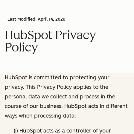
Last Modified: April 14, 2026
HubSpot Privacy
Policy
HubSpot is committed to protecting your
privacy. This Privacy Policy applies to the
personal data we collect and process in the
course of our business. HubSpot acts in different
ways when processing data:
(i) HubSpot acts as a controller of your