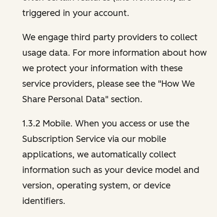
triggered in your account.
We engage third party providers to collect
usage data. For more information about how
we protect your information with these
service providers, please see the "How We
Share Personal Data" section.
1.3.2 Mobile. When you access or use the
Subscription Service via our mobile
applications, we automatically collect
information such as your device model and
version, operating system, or device
identifiers.