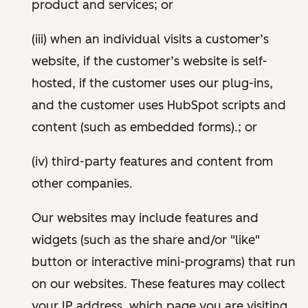
product and services; or
(iii) when an individual visits a customer’s
website, if the customer’s website is self-
hosted, if the customer uses our plug-ins,
and the customer uses HubSpot scripts and
content (such as embedded forms).; or
(iv) third-party features and content from
other companies.
Our websites may include features and
widgets (such as the share and/or "like"
button or interactive mini-programs) that run
on our websites. These features may collect
your IP address, which page you are visiting