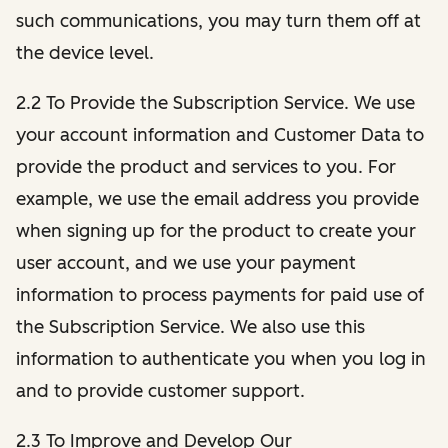
such communications, you may turn them off at
the device level.
2.2 To Provide the Subscription Service. We use
your account information and Customer Data to
provide the product and services to you. For
example, we use the email address you provide
when signing up for the product to create your
user account, and we use your payment
information to process payments for paid use of
the Subscription Service. We also use this
information to authenticate you when you log in
and to provide customer support.
2.3 To Improve and Develop Our