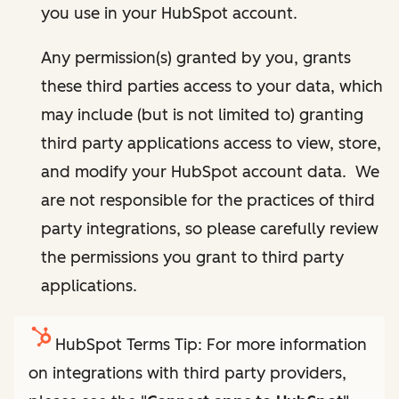
you use in your HubSpot account.
Any permission(s) granted by you, grants
these third parties access to your data, which
may include (but is not limited to) granting
third party applications access to view, store,
and modify your HubSpot account data. We
are not responsible for the practices of third
party integrations, so please carefully review
the permissions you grant to third party
applications.
HubSpot Terms Tip: For more information
on integrations with third party providers,