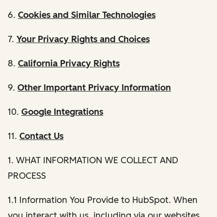
6.
Cookies and Similar Technologies
7.
Your Privacy Rights and Choices
8.
California Privacy Rights
9.
Other Important Privacy Information
10.
Google Integrations
11.
Contact Us
1. WHAT INFORMATION WE COLLECT AND
PROCESS
1.1 Information You Provide to HubSpot. When
you interact with us, including via our websites