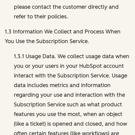
please contact the customer directly and
refer to their policies.
1.3 Information We Collect and Process When
You Use the Subscription Service.
1.3.1 Usage Data. We collect usage data when
you or your users in your HubSpot account
interact with the Subscription Service. Usage
data includes metrics and information
regarding your use and interaction with the
Subscription Service such as what product
features you use the most, when an object
(like a ticket) is opened and closed, and how
often certain features (like workflows) are