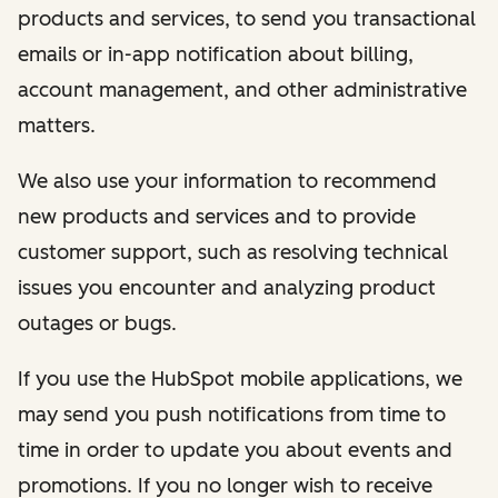
products and services, to send you transactional
emails or in-app notification about billing,
account management, and other administrative
matters.
We also use your information to recommend
new products and services and to provide
customer support, such as resolving technical
issues you encounter and analyzing product
outages or bugs.
If you use the HubSpot mobile applications, we
may send you push notifications from time to
time in order to update you about events and
promotions. If you no longer wish to receive