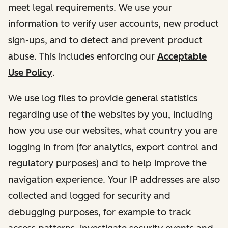
meet legal requirements. We use your
information to verify user accounts, new product
sign-ups, and to detect and prevent product
abuse. This includes enforcing our
Acceptable
Use Policy
.
We use log files to provide general statistics
regarding use of the websites by you, including
how you use our websites, what country you are
logging in from (for analytics, export control and
regulatory purposes) and to help improve the
navigation experience. Your IP addresses are also
collected and logged for security and
debugging purposes, for example to track