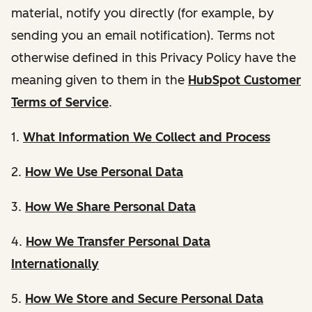
material, notify you directly (for example, by
sending you an email notification). Terms not
otherwise defined in this Privacy Policy have the
meaning given to them in the
HubSpot Customer
Terms of Service
.
1.
What Information We Collect and Process
2.
How We Use Personal Data
3.
How We Share Personal Data
4.
How We Transfer Personal Data
Internationally
5.
How We Store and Secure Personal Data