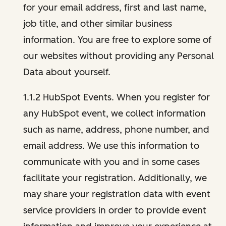
for your email address, first and last name,
job title, and other similar business
information. You are free to explore some of
our websites without providing any Personal
Data about yourself.
1.1.2 HubSpot Events. When you register for
any HubSpot event, we collect information
such as name, address, phone number, and
email address. We use this information to
communicate with you and in some cases
facilitate your registration. Additionally, we
may share your registration data with event
service providers in order to provide event