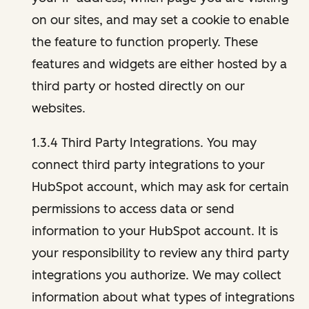
on our sites, and may set a cookie to enable
the feature to function properly. These
features and widgets are either hosted by a
third party or hosted directly on our
websites.
1.3.4 Third Party Integrations. You may
connect third party integrations to your
HubSpot account, which may ask for certain
permissions to access data or send
information to your HubSpot account. It is
your responsibility to review any third party
integrations you authorize. We may collect
information about what types of integrations