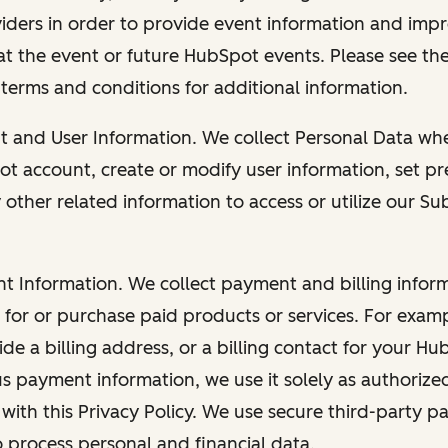
viders in order to provide event information and imp
at the event or future HubSpot events. Please see the
 terms and conditions for additional information.
nt and User Information. We collect Personal Data wh
ot account, create or modify user information, set pr
other related information to access or utilize our Su
nt Information. We collect payment and billing info
r for or purchase paid products or services. For exa
de a billing address, or a billing contact for your H
us payment information, we use it solely as authorize
with this Privacy Policy. We use secure third-party p
o process personal and financial data.