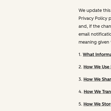
We update this 
Privacy Policy 
and, if the cha
email notificat
meaning given 
1.
What Informa
2.
How We Use 
3.
How We Shar
4.
How We Trans
5.
How We Store