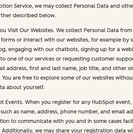
ption Service, we may collect Personal Data and othe
rther described below.
You Visit Our Websites. We collect Personal Data fro
forms or interact with our websites, for example by s
g, engaging with our chatbots, signing up for a webi
 to one of our services or requesting customer suppo
il address, first and last name, job title, and other s
. You are free to explore some of our websites witho
ta about yourself.
ot Events. When you register for any HubSpot event, 
 such as name, address, phone number, and email ad
ation to communicate with you and in some cases facil
. Additionally, we may share your registration data w