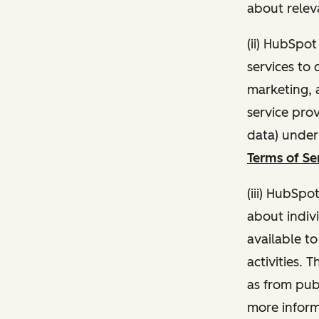
about relev
(ii) HubSpo
services to 
marketing, a
service pro
data) unde
Terms of Se
(iii) HubSpo
about indivi
available t
activities. 
as from publ
more inform