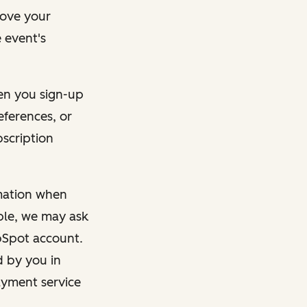
rove your
 event's
en you sign-up
eferences, or
bscription
rmation when
mple, we may ask
ubSpot account.
d by you in
ayment service