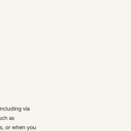
ncluding via
such as
ts, or when you