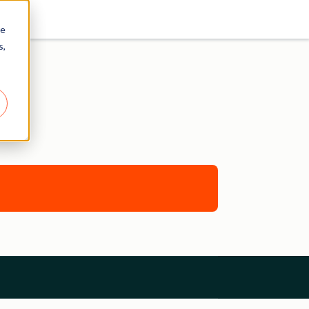
re
s,