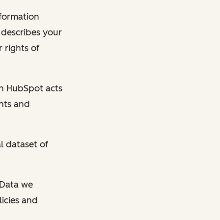
nformation
y describes your
 rights of
en HubSpot acts
ghts and
l dataset of
l Data we
licies and