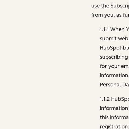
use the Subscri
from you, as fu
1.1.1 When 
submit web 
HubSpot blo
subscribing
for your ema
information
Personal Da
1.1.2 HubSp
information
this inform
registration