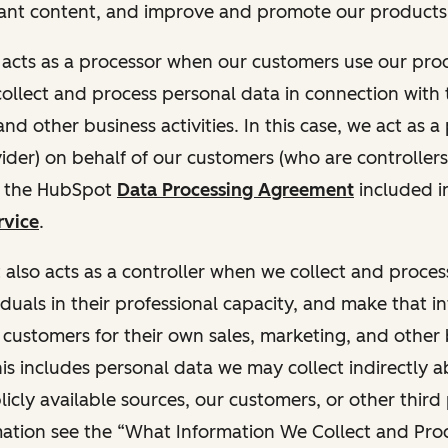
ant content, and improve and promote our products 
t acts as a processor when our customers use our pr
collect and process personal data in connection with t
nd other business activities. In this case, we act as a
vider) on behalf of our customers (who are controllers
r the HubSpot
Data Processing Agreement
included i
rvice
.
t also acts as a controller when we collect and proce
duals in their professional capacity, and make that i
o customers for their own sales, marketing, and other
This includes personal data we may collect indirectly 
icly available sources, our customers, or other third 
ation see the “What Information We Collect and Proc