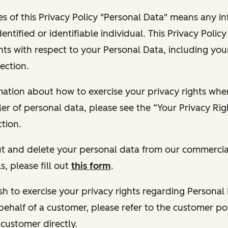
s of this Privacy Policy "Personal Data" means any i
dentified or identifiable individual. This Privacy Polic
hts with respect to your Personal Data, including your
ection.
ormation about how to exercise your privacy rights wh
ler of personal data, please see the “Your Privacy Ri
tion.
 out and delete your personal data from our commercia
s, please fill out
this form
.
 wish to exercise your privacy rights regarding Persona
behalf of a customer, please refer to the customer po
 customer directly.