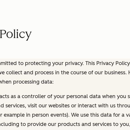
Policy
itted to protecting your privacy. This Privacy Policy
e collect and process in the course of our business.
 when processing data:
 acts as a controller of your personal data when you s
 services, visit our websites or interact with us thr
r example in person events). We use this data for a va
ncluding to provide our products and services to you