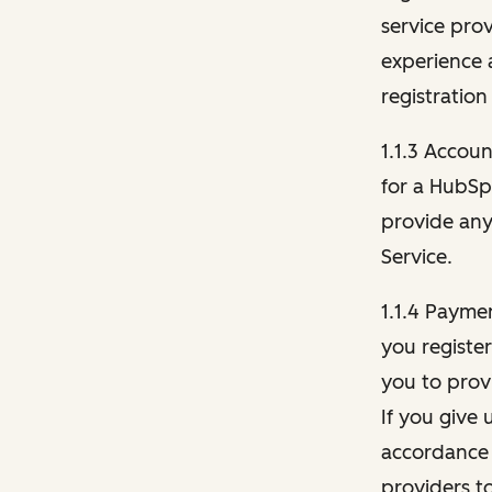
service pro
experience 
registration
1.1.3 Accou
for a HubSp
provide any 
Service.
1.1.4 Payme
you registe
you to provi
If you give 
accordance 
providers t