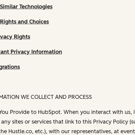
Similar Technologies
 Rights and Choices
ivacy Rights
ant Privacy Information
grations
RMATION WE COLLECT AND PROCESS
 You Provide to HubSpot. When you interact with us, i
any sites or services that link to this Privacy Policy (
e Hustle.co, etc.), with our representatives, at even