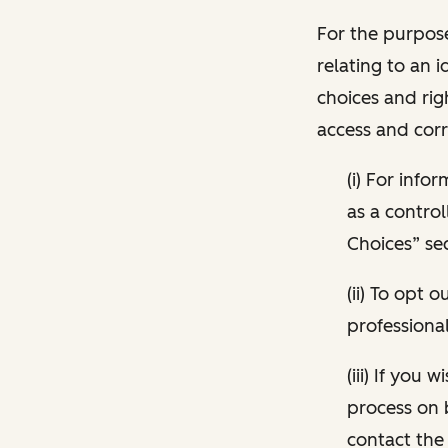
For the purpose
relating to an i
choices and rig
access and corr
(i) For inf
as a control
Choices” sec
(ii) To opt
professional
(iii) If you
process on 
contact the