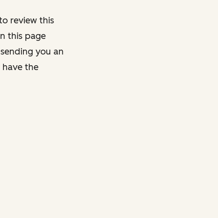
o review this
on this page
y sending you an
y have the