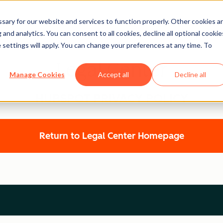
ary for our website and services to function properly. Other cookies a
and analytics. You can consent to all cookies, decline all optional cookie
 settings will apply. You can change your preferences at any time. To
Legal Center
Manage Cookies
Accept all
Decline all
HUBSPOT PRIVACY POLICY
Return to Legal Center Homepage