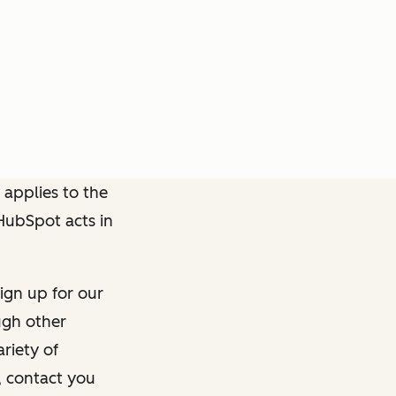
 applies to the
 HubSpot acts in
ign up for our
ough other
riety of
, contact you