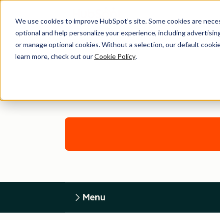
We use cookies to improve HubSpot’s site. Some cookies are necess
optional and help personalize your experience, including advertising 
or manage optional cookies. Without a selection, our default cookie
learn more, check out our
Cookie Policy
.
Menu