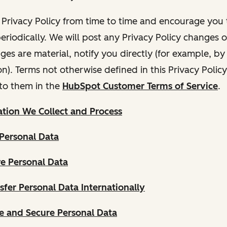
Privacy Policy from time to time and encourage you t
periodically. We will post any Privacy Policy changes 
nges are material, notify you directly (for example, b
ion). Terms not otherwise defined in this Privacy Polic
to them in the
HubSpot Customer Terms of Service
.
tion We Collect and Process
Personal Data
e Personal Data
fer Personal Data Internationally
 and Secure Personal Data