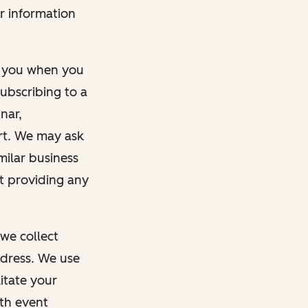
r information
m you when you
ubscribing to a
nar,
rt. We may ask
imilar business
ut providing any
we collect
dress. We use
itate your
ith event