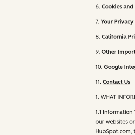
6.
Cookies and 
7.
Your Privacy
8.
California Pr
9.
Other Import
10.
Google Inte
11.
Contact Us
1. WHAT INFO
1.1 Information
our websites or 
HubSpot.com, th