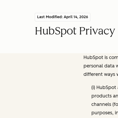
Last Modified: April 14, 2026
HubSpot Privacy 
HubSpot is comm
personal data w
different ways
(i) HubSpot
products and
channels (fo
purposes, i