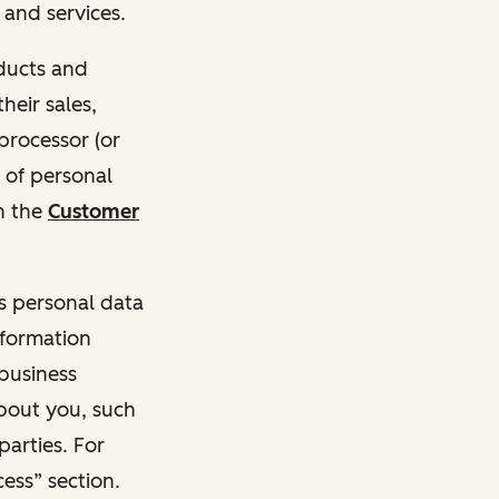
and services.
oducts and
heir sales,
 processor (or
 of personal
n the
Customer
ss personal data
nformation
 business
about you, such
parties. For
ess” section.