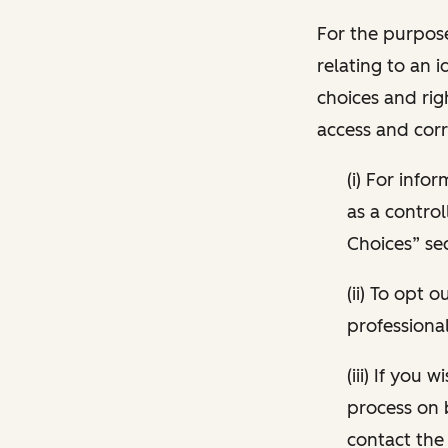
For the purpose
relating to an i
choices and rig
access and corr
(i) For inf
as a control
Choices” sec
(ii) To opt
professional
(iii) If you
process on 
contact the