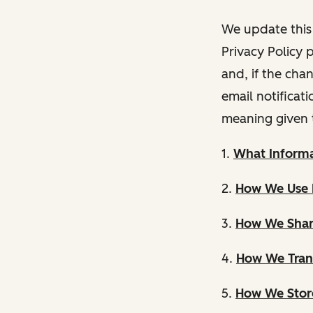
We update this 
Privacy Policy 
and, if the cha
email notificat
meaning given 
1.
What Informa
2.
How We Use 
3.
How We Shar
4.
How We Trans
5.
How We Store