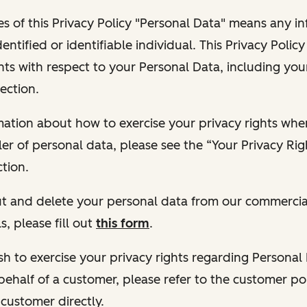
s of this Privacy Policy "Personal Data" means any i
dentified or identifiable individual. This Privacy Polic
hts with respect to your Personal Data, including your
ection.
ormation about how to exercise your privacy rights wh
ler of personal data, please see the “Your Privacy Ri
tion.
 out and delete your personal data from our commercia
s, please fill out
this form
.
 wish to exercise your privacy rights regarding Persona
behalf of a customer, please refer to the customer po
 customer directly.