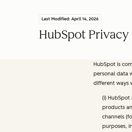
Last Modified: April 14, 2026
HubSpot Privacy 
HubSpot is comm
personal data w
different ways
(i) HubSpot
products and
channels (fo
purposes, i