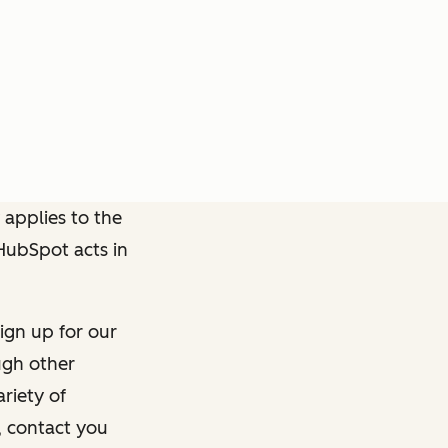
 applies to the
 HubSpot acts in
ign up for our
ough other
riety of
, contact you