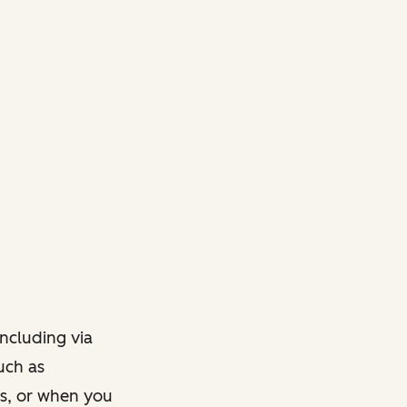
ncluding via
such as
ts, or when you