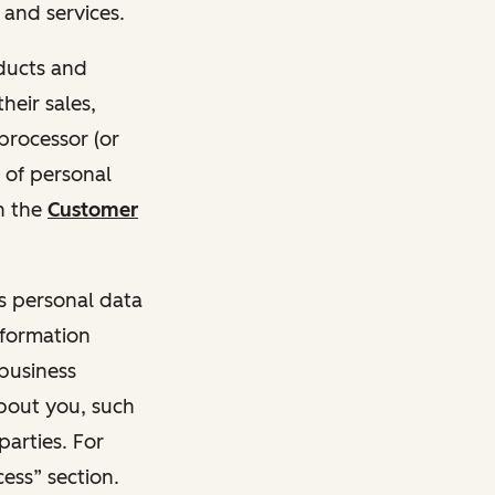
and services.
oducts and
heir sales,
 processor (or
 of personal
n the
Customer
ss personal data
nformation
 business
about you, such
parties. For
ess” section.