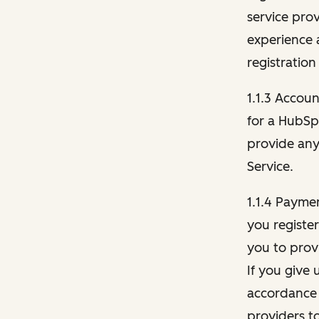
service pro
experience 
registration
1.1.3 Accou
for a HubSp
provide any 
Service.
1.1.4 Payme
you registe
you to provi
If you give 
accordance 
providers t