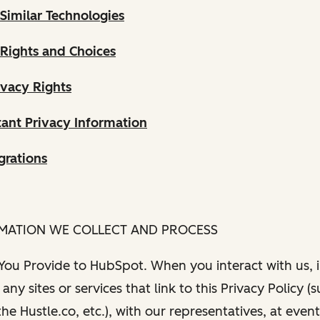
Similar Technologies
 Rights and Choices
ivacy Rights
ant Privacy Information
grations
RMATION WE COLLECT AND PROCESS
 You Provide to HubSpot. When you interact with us, i
any sites or services that link to this Privacy Policy (
e Hustle.co, etc.), with our representatives, at even