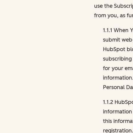
use the Subscri
from you, as fu
1.1.1 When 
submit web 
HubSpot blo
subscribing
for your ema
information
Personal Da
1.1.2 HubSp
information
this inform
registration