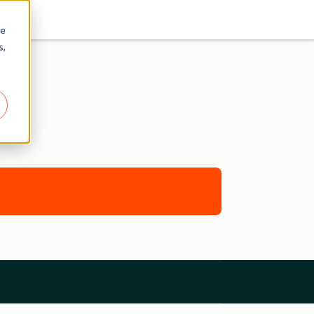
re
s,