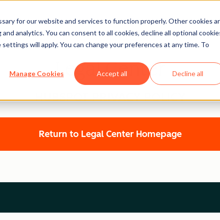
ary for our website and services to function properly. Other cookies a
and analytics. You can consent to all cookies, decline all optional cookie
 settings will apply. You can change your preferences at any time. To
Legal Center
Manage Cookies
Accept all
Decline all
HUBSPOT PRIVACY POLICY
Return to Legal Center Homepage