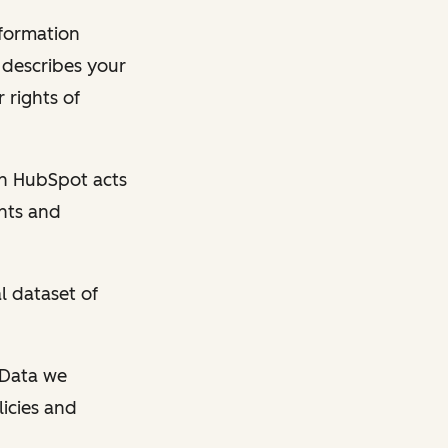
nformation
y describes your
 rights of
en HubSpot acts
ghts and
l dataset of
l Data we
licies and