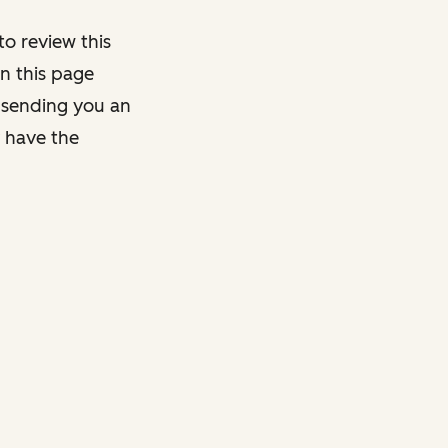
o review this
on this page
y sending you an
y have the