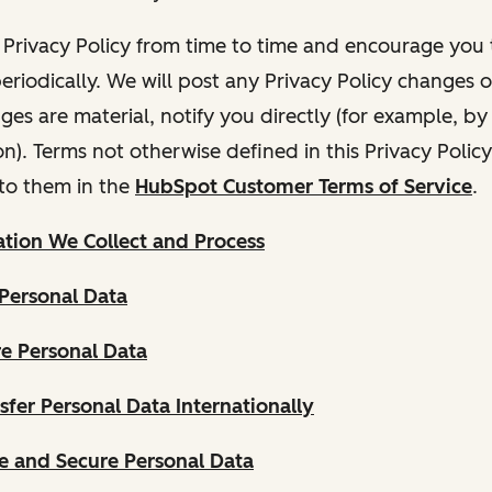
Privacy Policy from time to time and encourage you t
periodically. We will post any Privacy Policy changes 
nges are material, notify you directly (for example, b
ion). Terms not otherwise defined in this Privacy Polic
to them in the
HubSpot Customer Terms of Service
.
tion We Collect and Process
Personal Data
e Personal Data
fer Personal Data Internationally
 and Secure Personal Data