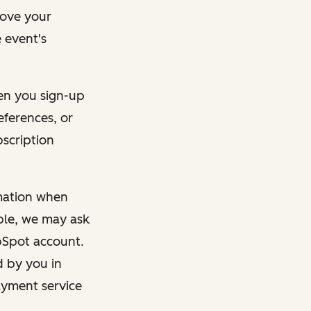
rove your
 event's
en you sign-up
eferences, or
bscription
rmation when
mple, we may ask
ubSpot account.
d by you in
ayment service