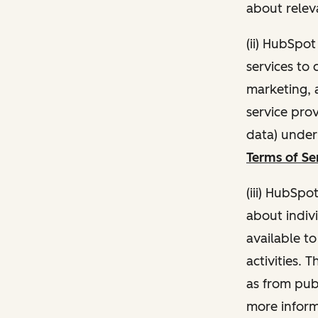
about relev
(ii) HubSpo
services to 
marketing, a
service pro
data) unde
Terms of Se
(iii) HubSpo
about indivi
available t
activities. 
as from publ
more inform