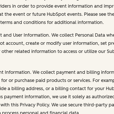
viders in order to provide event information and imp
at the event or future HubSpot events. Please see the
 terms and conditions for additional information.
nt and User Information. We collect Personal Data wh
ot account, create or modify user information, set pr
other related information to access or utilize our Su
nt Information. We collect payment and billing info
r for or purchase paid products or services. For exa
de a billing address, or a billing contact for your H
us payment information, we use it solely as authorize
with this Privacy Policy. We use secure third-party p
o process personal and financial data.