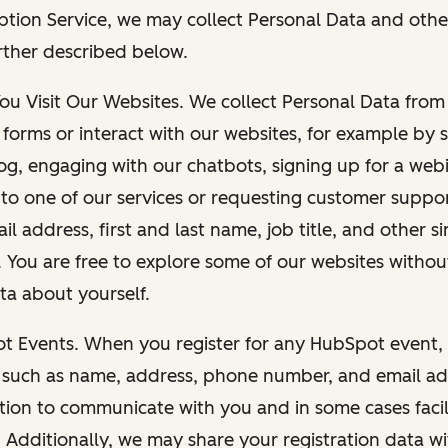
ption Service, we may collect Personal Data and othe
rther described below.
You Visit Our Websites. We collect Personal Data fro
forms or interact with our websites, for example by s
g, engaging with our chatbots, signing up for a webi
 to one of our services or requesting customer suppo
il address, first and last name, job title, and other s
. You are free to explore some of our websites witho
ta about yourself.
ot Events. When you register for any HubSpot event, 
 such as name, address, phone number, and email ad
ation to communicate with you and in some cases facil
. Additionally, we may share your registration data w