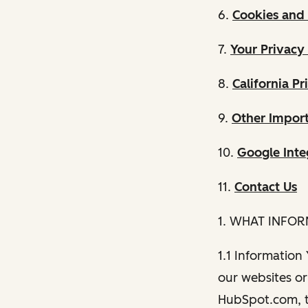
6.
Cookies and 
7.
Your Privacy
8.
California Pr
9.
Other Import
10.
Google Inte
11.
Contact Us
1. WHAT INFO
1.1 Information
our websites or 
HubSpot.com, th