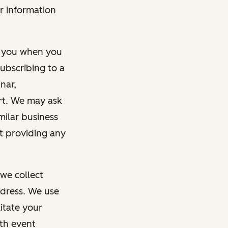
r information
m you when you
ubscribing to a
nar,
rt. We may ask
imilar business
ut providing any
we collect
dress. We use
itate your
ith event