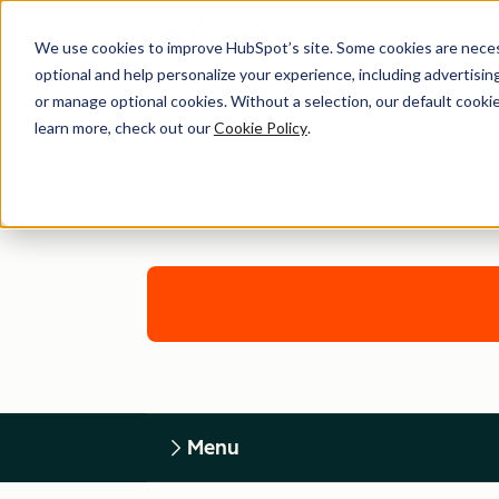
We use cookies to improve HubSpot’s site. Some cookies are necess
optional and help personalize your experience, including advertising 
or manage optional cookies. Without a selection, our default cookie
learn more, check out our
Cookie Policy
.
Menu