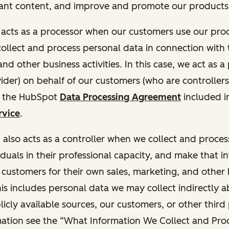
ant content, and improve and promote our products 
t acts as a processor when our customers use our pr
collect and process personal data in connection with t
nd other business activities. In this case, we act as a
vider) on behalf of our customers (who are controllers
r the HubSpot
Data Processing Agreement
included i
rvice
.
t also acts as a controller when we collect and proce
duals in their professional capacity, and make that i
o customers for their own sales, marketing, and other
This includes personal data we may collect indirectly 
icly available sources, our customers, or other third 
ation see the “What Information We Collect and Proc