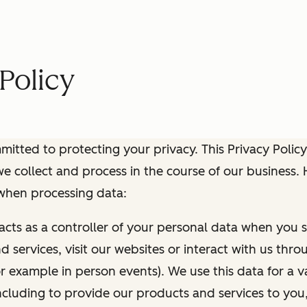
Policy
itted to protecting your privacy. This Privacy Policy
e collect and process in the course of our business.
 when processing data:
 acts as a controller of your personal data when you s
 services, visit our websites or interact with us thr
r example in person events). We use this data for a va
ncluding to provide our products and services to you