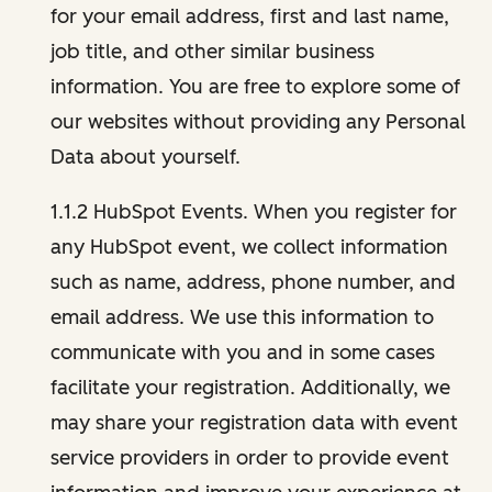
for your email address, first and last name,
job title, and other similar business
information. You are free to explore some of
our websites without providing any Personal
Data about yourself.
1.1.2 HubSpot Events. When you register for
any HubSpot event, we collect information
such as name, address, phone number, and
email address. We use this information to
communicate with you and in some cases
facilitate your registration. Additionally, we
may share your registration data with event
service providers in order to provide event