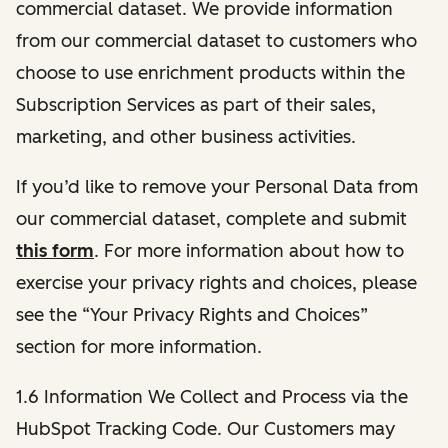
commercial dataset. We provide information
from our commercial dataset to customers who
choose to use enrichment products within the
Subscription Services as part of their sales,
marketing, and other business activities.
If you’d like to remove your Personal Data from
our commercial dataset, complete and submit
this form
. For more information about how to
exercise your privacy rights and choices, please
see the “Your Privacy Rights and Choices”
section for more information.
1.6 Information We Collect and Process via the
HubSpot Tracking Code. Our Customers may