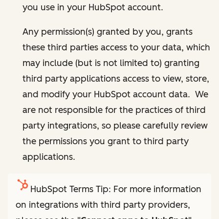
you use in your HubSpot account.
Any permission(s) granted by you, grants
these third parties access to your data, which
may include (but is not limited to) granting
third party applications access to view, store,
and modify your HubSpot account data. We
are not responsible for the practices of third
party integrations, so please carefully review
the permissions you grant to third party
applications.
HubSpot Terms Tip: For more information
on integrations with third party providers,