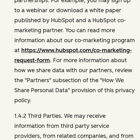
partnerships. For example, you may sign up
to a webinar or download a white paper
published by HubSpot and a HubSpot co-
marketing partner. You can read more
information about our co-marketing program
at
https://www.hubspot.com/co-marketing-
request-form
. For more information about
how we share data with our partners, review
the "Partners" subsection of the "How We
Share Personal Data" provision of this privacy
policy.
1.4.2 Third Parties. We may receive
information from third party service
providers, from related companies, and from