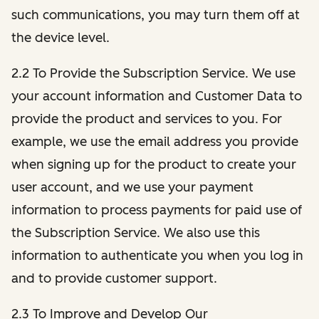
such communications, you may turn them off at
the device level.
2.2 To Provide the Subscription Service. We use
your account information and Customer Data to
provide the product and services to you. For
example, we use the email address you provide
when signing up for the product to create your
user account, and we use your payment
information to process payments for paid use of
the Subscription Service. We also use this
information to authenticate you when you log in
and to provide customer support.
2.3 To Improve and Develop Our