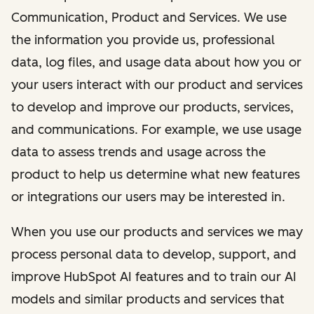
Communication, Product and Services. We use
the information you provide us, professional
data, log files, and usage data about how you or
your users interact with our product and services
to develop and improve our products, services,
and communications. For example, we use usage
data to assess trends and usage across the
product to help us determine what new features
or integrations our users may be interested in.
When you use our products and services we may
process personal data to develop, support, and
improve HubSpot AI features and to train our AI
models and similar products and services that