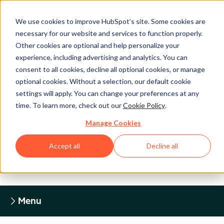
We use cookies to improve HubSpot’s site. Some cookies are
necessary for our website and services to function properly.
Other cookies are optional and help personalize your
experience, including advertising and analytics. You can
Legal Center
consent to all cookies, decline all optional cookies, or manage
optional cookies. Without a selection, our default cookie
settings will apply. You can change your preferences at any
HUBSPOT PRIVACY POLICY
time. To learn more, check out our
Cookie Policy
.
Manage Cookies
Return to Legal Center Homepage
Accept all
Decline all
Menu