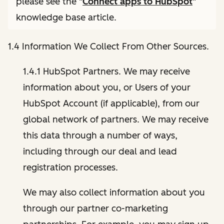
please see the "
Connect apps to HubSpot
"
knowledge base article.
1.4 Information We Collect From Other Sources.
1.4.1 HubSpot Partners. We may receive
information about you, or Users of your
HubSpot Account (if applicable), from our
global network of partners. We may receive
this data through a number of ways,
including through our deal and lead
registration processes.
We may also collect information about you
through our partner co-marketing