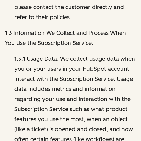
please contact the customer directly and
refer to their policies.
1.3 Information We Collect and Process When
You Use the Subscription Service.
1.3.1 Usage Data. We collect usage data when
you or your users in your HubSpot account
interact with the Subscription Service. Usage
data includes metrics and information
regarding your use and interaction with the
Subscription Service such as what product
features you use the most, when an object
(like a ticket) is opened and closed, and how
often certain features (like workflows) are