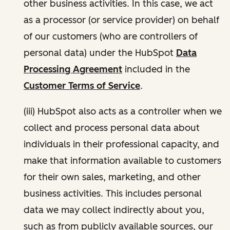
other business activities. In this case, we act
as a processor (or service provider) on behalf
of our customers (who are controllers of
personal data) under the HubSpot
Data
Processing Agreement
included in the
Customer Terms of Service
.
(iii) HubSpot also acts as a controller when we
collect and process personal data about
individuals in their professional capacity, and
make that information available to customers
for their own sales, marketing, and other
business activities. This includes personal
data we may collect indirectly about you,
such as from publicly available sources, our