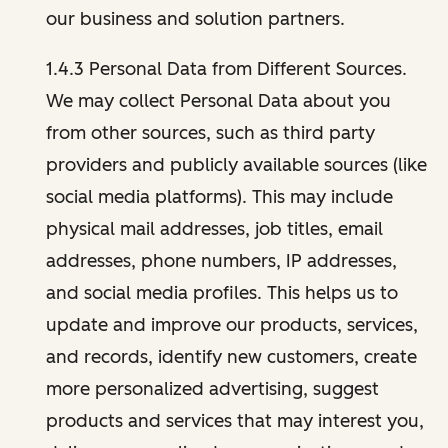
our business and solution partners.
1.4.3 Personal Data from Different Sources.
We may collect Personal Data about you
from other sources, such as third party
providers and publicly available sources (like
social media platforms). This may include
physical mail addresses, job titles, email
addresses, phone numbers, IP addresses,
and social media profiles. This helps us to
update and improve our products, services,
and records, identify new customers, create
more personalized advertising, suggest
products and services that may interest you,