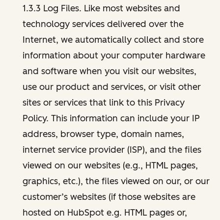
1.3.3 Log Files. Like most websites and
technology services delivered over the
Internet, we automatically collect and store
information about your computer hardware
and software when you visit our websites,
use our product and services, or visit other
sites or services that link to this Privacy
Policy. This information can include your IP
address, browser type, domain names,
internet service provider (ISP), and the files
viewed on our websites (e.g., HTML pages,
graphics, etc.), the files viewed on our, or our
customer’s websites (if those websites are
hosted on HubSpot e.g. HTML pages or,