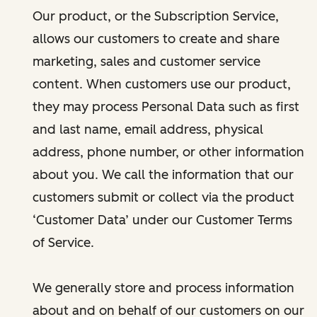
Our product, or the Subscription Service,
allows our customers to create and share
marketing, sales and customer service
content. When customers use our product,
they may process Personal Data such as first
and last name, email address, physical
address, phone number, or other information
about you. We call the information that our
customers submit or collect via the product
‘Customer Data’ under our Customer Terms
of Service.
We generally store and process information
about and on behalf of our customers on our