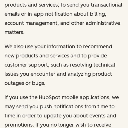
products and services, to send you transactional
emails or in-app notification about billing,
account management, and other administrative
matters.
We also use your information to recommend
new products and services and to provide
customer support, such as resolving technical
issues you encounter and analyzing product
outages or bugs.
If you use the HubSpot mobile applications, we
may send you push notifications from time to
time in order to update you about events and
promotions. If you no longer wish to receive