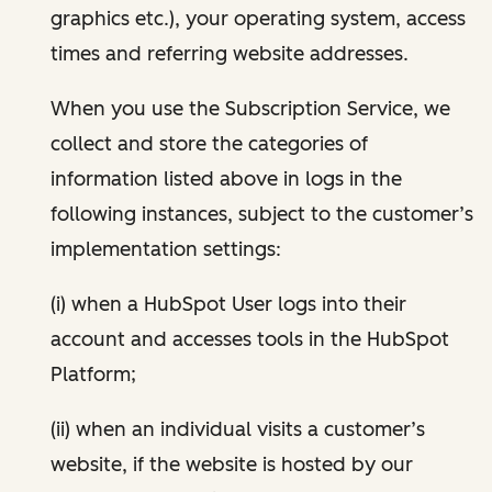
graphics etc.), your operating system, access
times and referring website addresses.
When you use the Subscription Service, we
collect and store the categories of
information listed above in logs in the
following instances, subject to the customer’s
implementation settings:
(i) when a HubSpot User logs into their
account and accesses tools in the HubSpot
Platform;
(ii) when an individual visits a customer’s
website, if the website is hosted by our