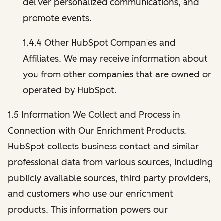
deliver personalized communications, and
promote events.
1.4.4 Other HubSpot Companies and
Affiliates. We may receive information about
you from other companies that are owned or
operated by HubSpot.
1.5 Information We Collect and Process in
Connection with Our Enrichment Products.
HubSpot collects business contact and similar
professional data from various sources, including
publicly available sources, third party providers,
and customers who use our enrichment
products. This information powers our