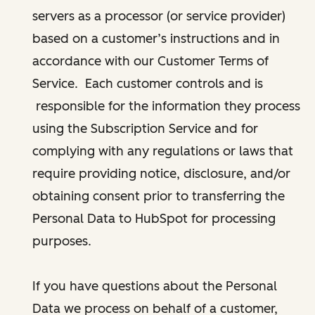
servers as a processor (or service provider)
based on a customer’s instructions and in
accordance with our Customer Terms of
Service. Each customer controls and is
responsible for the information they process
using the Subscription Service and for
complying with any regulations or laws that
require providing notice, disclosure, and/or
obtaining consent prior to transferring the
Personal Data to HubSpot for processing
purposes.
If you have questions about the Personal
Data we process on behalf of a customer,