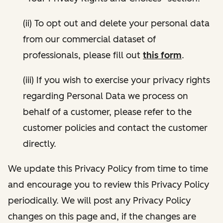
(ii) To opt out and delete your personal data
from our commercial dataset of
professionals, please fill out
this form
.
(iii) If you wish to exercise your privacy rights
regarding Personal Data we process on
behalf of a customer, please refer to the
customer policies and contact the customer
directly.
We update this Privacy Policy from time to time
and encourage you to review this Privacy Policy
periodically. We will post any Privacy Policy
changes on this page and, if the changes are