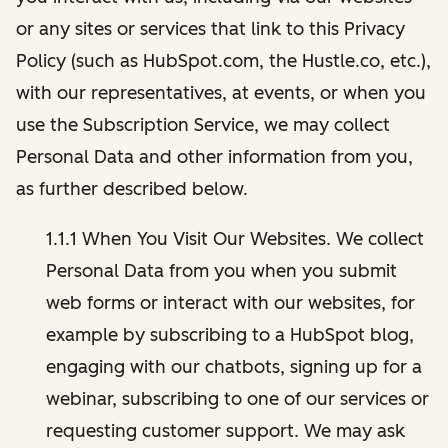
or any sites or services that link to this Privacy
Policy (such as HubSpot.com, the Hustle.co, etc.),
with our representatives, at events, or when you
use the Subscription Service, we may collect
Personal Data and other information from you,
as further described below.
1.1.1 When You Visit Our Websites. We collect
Personal Data from you when you submit
web forms or interact with our websites, for
example by subscribing to a HubSpot blog,
engaging with our chatbots, signing up for a
webinar, subscribing to one of our services or
requesting customer support. We may ask