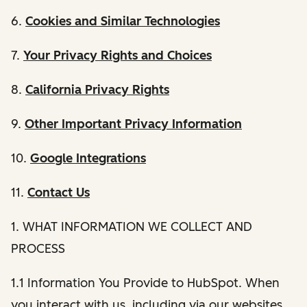
6.
Cookies and Similar Technologies
7.
Your Privacy Rights and Choices
8.
California Privacy Rights
9.
Other Important Privacy Information
10.
Google Integrations
11.
Contact Us
1. WHAT INFORMATION WE COLLECT AND
PROCESS
1.1 Information You Provide to HubSpot. When
you interact with us, including via our websites