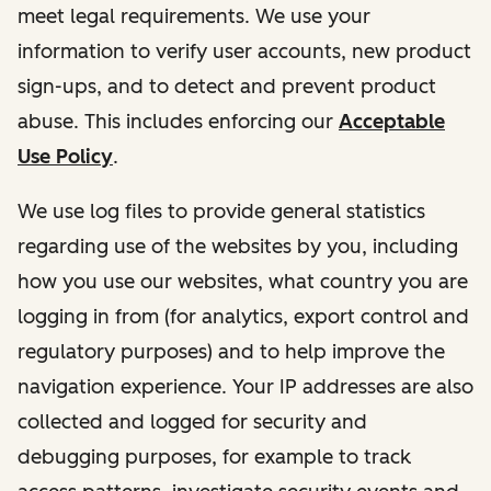
meet legal requirements. We use your
information to verify user accounts, new product
sign-ups, and to detect and prevent product
abuse. This includes enforcing our
Acceptable
Use Policy
.
We use log files to provide general statistics
regarding use of the websites by you, including
how you use our websites, what country you are
logging in from (for analytics, export control and
regulatory purposes) and to help improve the
navigation experience. Your IP addresses are also
collected and logged for security and
debugging purposes, for example to track