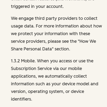
triggered in your account.
We engage third party providers to collect
usage data. For more information about how
we protect your information with these
service providers, please see the "How We
Share Personal Data" section.
1.3.2 Mobile. When you access or use the
Subscription Service via our mobile
applications, we automatically collect
information such as your device model and
version, operating system, or device
identifiers.