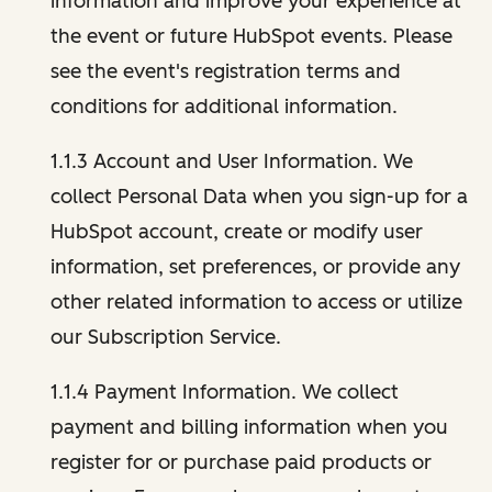
information and improve your experience at
the event or future HubSpot events. Please
see the event's registration terms and
conditions for additional information.
1.1.3 Account and User Information. We
collect Personal Data when you sign-up for a
HubSpot account, create or modify user
information, set preferences, or provide any
other related information to access or utilize
our Subscription Service.
1.1.4 Payment Information. We collect
payment and billing information when you
register for or purchase paid products or