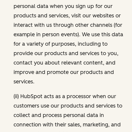
personal data when you sign up for our
products and services, visit our websites or
interact with us through other channels (for
example in person events). We use this data
for a variety of purposes, including to
provide our products and services to you,
contact you about relevant content, and
improve and promote our products and
services.
(ii) HubSpot acts as a processor when our
customers use our products and services to
collect and process personal data in
connection with their sales, marketing, and