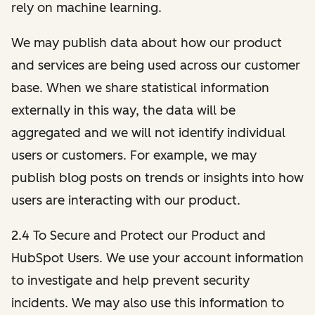
rely on machine learning.
We may publish data about how our product
and services are being used across our customer
base. When we share statistical information
externally in this way, the data will be
aggregated and we will not identify individual
users or customers. For example, we may
publish blog posts on trends or insights into how
users are interacting with our product.
2.4 To Secure and Protect our Product and
HubSpot Users. We use your account information
to investigate and help prevent security
incidents. We may also use this information to