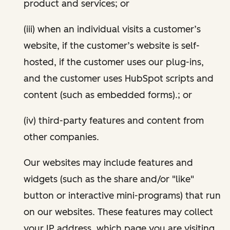
product and services; or
(iii) when an individual visits a customer’s
website, if the customer’s website is self-
hosted, if the customer uses our plug-ins,
and the customer uses HubSpot scripts and
content (such as embedded forms).; or
(iv) third-party features and content from
other companies.
Our websites may include features and
widgets (such as the share and/or "like"
button or interactive mini-programs) that run
on our websites. These features may collect
your IP address, which page you are visiting