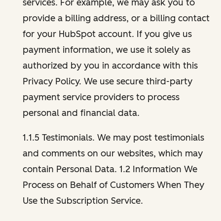
services. For example, we may ask you to
provide a billing address, or a billing contact
for your HubSpot account. If you give us
payment information, we use it solely as
authorized by you in accordance with this
Privacy Policy. We use secure third-party
payment service providers to process
personal and financial data.
1.1.5 Testimonials. We may post testimonials
and comments on our websites, which may
contain Personal Data. 1.2 Information We
Process on Behalf of Customers When They
Use the Subscription Service.