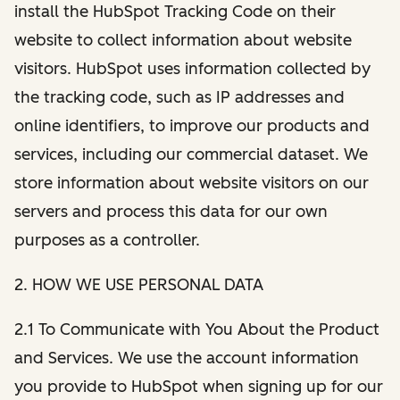
install the HubSpot Tracking Code on their
website to collect information about website
visitors. HubSpot uses information collected by
the tracking code, such as IP addresses and
online identifiers, to improve our products and
services, including our commercial dataset. We
store information about website visitors on our
servers and process this data for our own
purposes as a controller.
2. HOW WE USE PERSONAL DATA
2.1 To Communicate with You About the Product
and Services. We use the account information
you provide to HubSpot when signing up for our