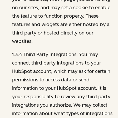
on our sites, and may set a cookie to enable
the feature to function properly. These
features and widgets are either hosted by a
third party or hosted directly on our
websites.
1.3.4 Third Party Integrations. You may
connect third party integrations to your
HubSpot account, which may ask for certain
permissions to access data or send
information to your HubSpot account. It is
your responsibility to review any third party
integrations you authorize. We may collect
information about what types of integrations