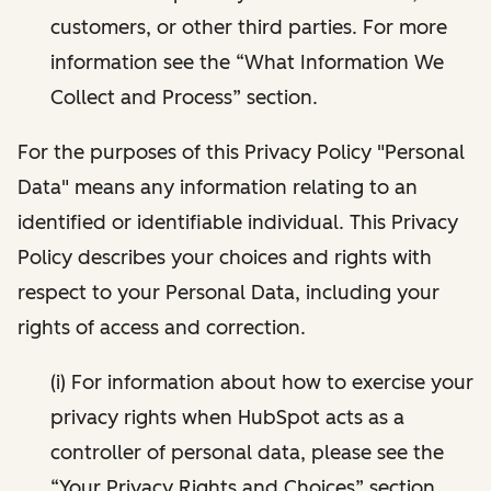
customers, or other third parties. For more
information see the “What Information We
Collect and Process” section.
For the purposes of this Privacy Policy "Personal
Data" means any information relating to an
identified or identifiable individual. This Privacy
Policy describes your choices and rights with
respect to your Personal Data, including your
rights of access and correction.
(i) For information about how to exercise your
privacy rights when HubSpot acts as a
controller of personal data, please see the
“Your Privacy Rights and Choices” section.