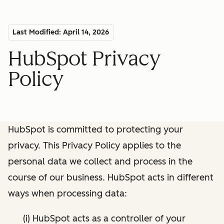
Last Modified: April 14, 2026
HubSpot Privacy
Policy
HubSpot is committed to protecting your
privacy. This Privacy Policy applies to the
personal data we collect and process in the
course of our business. HubSpot acts in different
ways when processing data:
(i) HubSpot acts as a controller of your