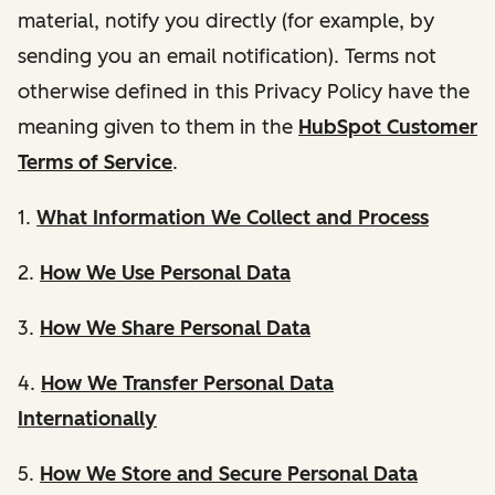
material, notify you directly (for example, by
sending you an email notification). Terms not
otherwise defined in this Privacy Policy have the
meaning given to them in the
HubSpot Customer
Terms of Service
.
1.
What Information We Collect and Process
2.
How We Use Personal Data
3.
How We Share Personal Data
4.
How We Transfer Personal Data
Internationally
5.
How We Store and Secure Personal Data