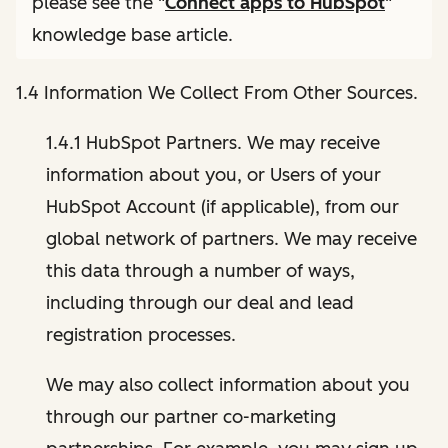
please see the "
Connect apps to HubSpot
"
knowledge base article.
1.4 Information We Collect From Other Sources.
1.4.1 HubSpot Partners. We may receive
information about you, or Users of your
HubSpot Account (if applicable), from our
global network of partners. We may receive
this data through a number of ways,
including through our deal and lead
registration processes.
We may also collect information about you
through our partner co-marketing