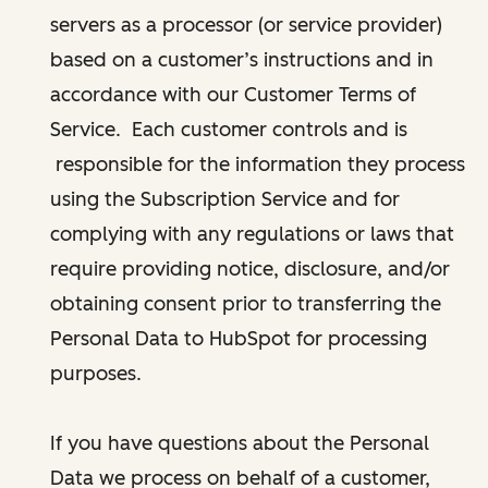
servers as a processor (or service provider)
based on a customer’s instructions and in
accordance with our Customer Terms of
Service. Each customer controls and is
responsible for the information they process
using the Subscription Service and for
complying with any regulations or laws that
require providing notice, disclosure, and/or
obtaining consent prior to transferring the
Personal Data to HubSpot for processing
purposes.
If you have questions about the Personal
Data we process on behalf of a customer,