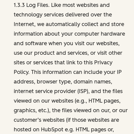
1.3.3 Log Files. Like most websites and
technology services delivered over the
Internet, we automatically collect and store
information about your computer hardware
and software when you visit our websites,
use our product and services, or visit other
sites or services that link to this Privacy
Policy. This information can include your IP
address, browser type, domain names,
internet service provider (ISP), and the files
viewed on our websites (e.g., HTML pages,
graphics, etc.), the files viewed on our, or our
customer’s websites (if those websites are
hosted on HubSpot e.g. HTML pages or,