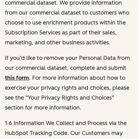
commercial dataset. We provide information
from our commercial dataset to customers who
choose to use enrichment products within the
Subscription Services as part of their sales,
marketing, and other business activities.
If you’d like to remove your Personal Data from
our commercial dataset, complete and submit
this form
. For more information about how to
exercise your privacy rights and choices, please
see the “Your Privacy Rights and Choices”
section for more information.
1.6 Information We Collect and Process via the
HubSpot Tracking Code. Our Customers may