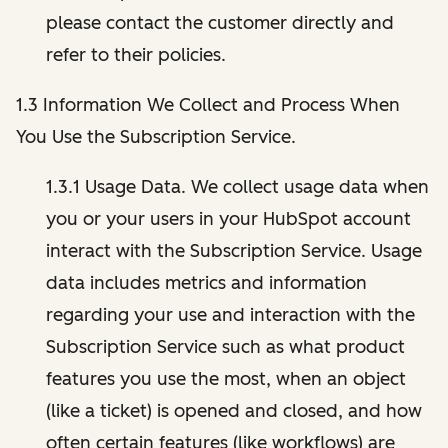
please contact the customer directly and
refer to their policies.
1.3 Information We Collect and Process When
You Use the Subscription Service.
1.3.1 Usage Data. We collect usage data when
you or your users in your HubSpot account
interact with the Subscription Service. Usage
data includes metrics and information
regarding your use and interaction with the
Subscription Service such as what product
features you use the most, when an object
(like a ticket) is opened and closed, and how
often certain features (like workflows) are