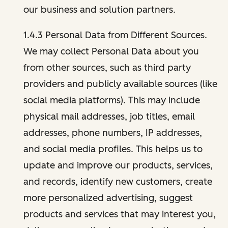
our business and solution partners.
1.4.3 Personal Data from Different Sources.
We may collect Personal Data about you
from other sources, such as third party
providers and publicly available sources (like
social media platforms). This may include
physical mail addresses, job titles, email
addresses, phone numbers, IP addresses,
and social media profiles. This helps us to
update and improve our products, services,
and records, identify new customers, create
more personalized advertising, suggest
products and services that may interest you,