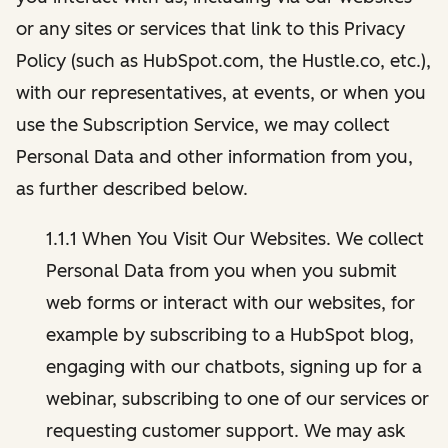
or any sites or services that link to this Privacy
Policy (such as HubSpot.com, the Hustle.co, etc.),
with our representatives, at events, or when you
use the Subscription Service, we may collect
Personal Data and other information from you,
as further described below.
1.1.1 When You Visit Our Websites. We collect
Personal Data from you when you submit
web forms or interact with our websites, for
example by subscribing to a HubSpot blog,
engaging with our chatbots, signing up for a
webinar, subscribing to one of our services or
requesting customer support. We may ask