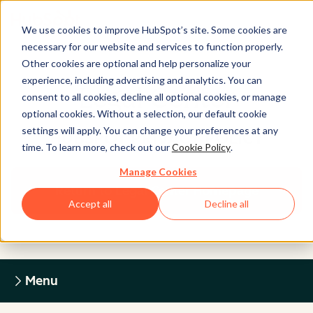
We use cookies to improve HubSpot’s site. Some cookies are
necessary for our website and services to function properly.
Other cookies are optional and help personalize your
experience, including advertising and analytics. You can
Legal Center
consent to all cookies, decline all optional cookies, or manage
optional cookies. Without a selection, our default cookie
settings will apply. You can change your preferences at any
HUBSPOT PRIVACY POLICY
time. To learn more, check out our
Cookie Policy
.
Manage Cookies
Return to Legal Center Homepage
Accept all
Decline all
Menu