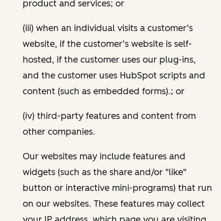
product and services; or
(iii) when an individual visits a customer’s
website, if the customer’s website is self-
hosted, if the customer uses our plug-ins,
and the customer uses HubSpot scripts and
content (such as embedded forms).; or
(iv) third-party features and content from
other companies.
Our websites may include features and
widgets (such as the share and/or "like"
button or interactive mini-programs) that run
on our websites. These features may collect
your IP address, which page you are visiting