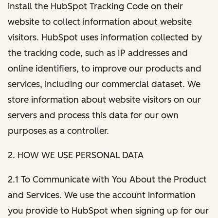
install the HubSpot Tracking Code on their
website to collect information about website
visitors. HubSpot uses information collected by
the tracking code, such as IP addresses and
online identifiers, to improve our products and
services, including our commercial dataset. We
store information about website visitors on our
servers and process this data for our own
purposes as a controller.
2. HOW WE USE PERSONAL DATA
2.1 To Communicate with You About the Product
and Services. We use the account information
you provide to HubSpot when signing up for our