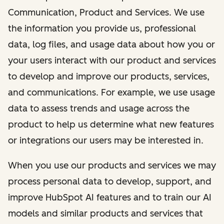
Communication, Product and Services. We use
the information you provide us, professional
data, log files, and usage data about how you or
your users interact with our product and services
to develop and improve our products, services,
and communications. For example, we use usage
data to assess trends and usage across the
product to help us determine what new features
or integrations our users may be interested in.
When you use our products and services we may
process personal data to develop, support, and
improve HubSpot AI features and to train our AI
models and similar products and services that