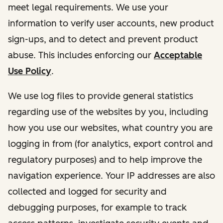
meet legal requirements. We use your
information to verify user accounts, new product
sign-ups, and to detect and prevent product
abuse. This includes enforcing our
Acceptable
Use Policy
.
We use log files to provide general statistics
regarding use of the websites by you, including
how you use our websites, what country you are
logging in from (for analytics, export control and
regulatory purposes) and to help improve the
navigation experience. Your IP addresses are also
collected and logged for security and
debugging purposes, for example to track