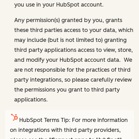
you use in your HubSpot account.
Any permission(s) granted by you, grants
these third parties access to your data, which
may include (but is not limited to) granting
third party applications access to view, store,
and modify your HubSpot account data. We
are not responsible for the practices of third
party integrations, so please carefully review
the permissions you grant to third party
applications.
HubSpot Terms Tip: For more information
on integrations with third party providers,