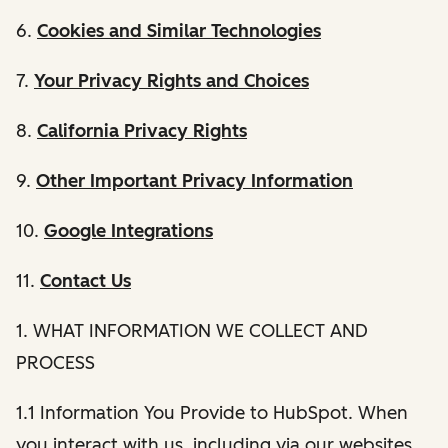
6.
Cookies and Similar Technologies
7.
Your Privacy Rights and Choices
8.
California Privacy Rights
9.
Other Important Privacy Information
10.
Google Integrations
11.
Contact Us
1. WHAT INFORMATION WE COLLECT AND
PROCESS
1.1 Information You Provide to HubSpot. When
you interact with us, including via our websites