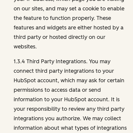
on our sites, and may set a cookie to enable
the feature to function properly. These
features and widgets are either hosted by a
third party or hosted directly on our
websites.
1.3.4 Third Party Integrations. You may
connect third party integrations to your
HubSpot account, which may ask for certain
permissions to access data or send
information to your HubSpot account. It is
your responsibility to review any third party
integrations you authorize. We may collect
information about what types of integrations