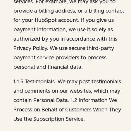
services. For example, we may ask you to
provide a billing address, or a billing contact
for your HubSpot account. If you give us
payment information, we use it solely as
authorized by you in accordance with this
Privacy Policy. We use secure third-party
payment service providers to process
personal and financial data.
1.1.5 Testimonials. We may post testimonials
and comments on our websites, which may
contain Personal Data. 1.2 Information We
Process on Behalf of Customers When They
Use the Subscription Service.