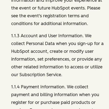
information and improve your experience at
the event or future HubSpot events. Please
see the event's registration terms and
conditions for additional information.
1.1.3 Account and User Information. We
collect Personal Data when you sign-up for a
HubSpot account, create or modify user
information, set preferences, or provide any
other related information to access or utilize
our Subscription Service.
1.1.4 Payment Information. We collect
payment and billing information when you
register for or purchase paid products or