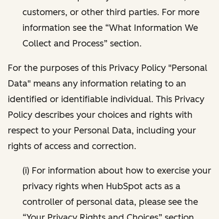
customers, or other third parties. For more
information see the “What Information We
Collect and Process” section.
For the purposes of this Privacy Policy "Personal
Data" means any information relating to an
identified or identifiable individual. This Privacy
Policy describes your choices and rights with
respect to your Personal Data, including your
rights of access and correction.
(i) For information about how to exercise your
privacy rights when HubSpot acts as a
controller of personal data, please see the
“Your Privacy Rights and Choices” section.