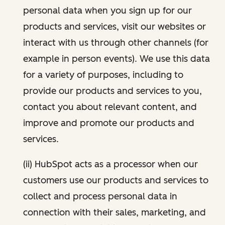
personal data when you sign up for our
products and services, visit our websites or
interact with us through other channels (for
example in person events). We use this data
for a variety of purposes, including to
provide our products and services to you,
contact you about relevant content, and
improve and promote our products and
services.
(ii) HubSpot acts as a processor when our
customers use our products and services to
collect and process personal data in
connection with their sales, marketing, and