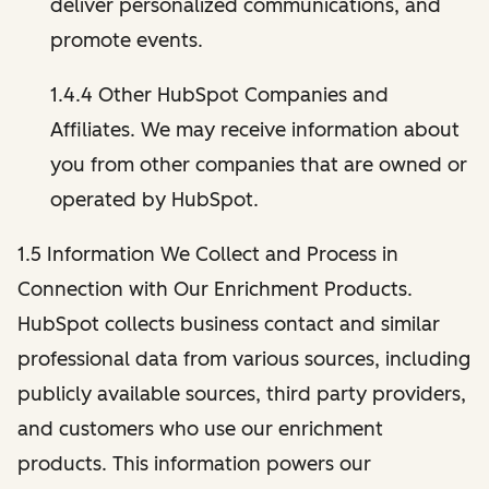
deliver personalized communications, and
promote events.
1.4.4 Other HubSpot Companies and
Affiliates. We may receive information about
you from other companies that are owned or
operated by HubSpot.
1.5 Information We Collect and Process in
Connection with Our Enrichment Products.
HubSpot collects business contact and similar
professional data from various sources, including
publicly available sources, third party providers,
and customers who use our enrichment
products. This information powers our