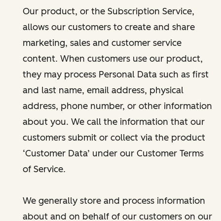
Our product, or the Subscription Service,
allows our customers to create and share
marketing, sales and customer service
content. When customers use our product,
they may process Personal Data such as first
and last name, email address, physical
address, phone number, or other information
about you. We call the information that our
customers submit or collect via the product
‘Customer Data’ under our Customer Terms
of Service.
We generally store and process information
about and on behalf of our customers on our