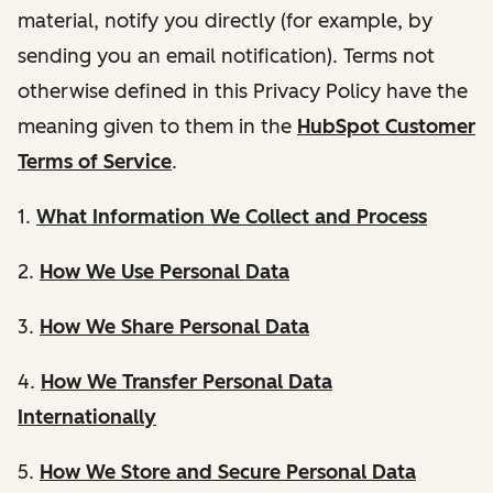
material, notify you directly (for example, by
sending you an email notification). Terms not
otherwise defined in this Privacy Policy have the
meaning given to them in the
HubSpot Customer
Terms of Service
.
1.
What Information We Collect and Process
2.
How We Use Personal Data
3.
How We Share Personal Data
4.
How We Transfer Personal Data
Internationally
5.
How We Store and Secure Personal Data