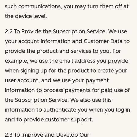
such communications, you may turn them off at
the device level.
2.2 To Provide the Subscription Service. We use
your account information and Customer Data to
provide the product and services to you. For
example, we use the email address you provide
when signing up for the product to create your
user account, and we use your payment
information to process payments for paid use of
the Subscription Service. We also use this
information to authenticate you when you log in
and to provide customer support.
2.3 To Improve and Develop Our