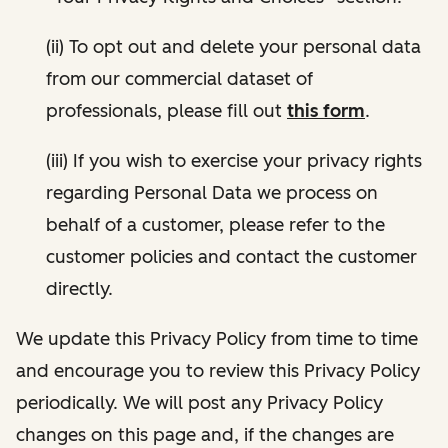
(ii) To opt out and delete your personal data
from our commercial dataset of
professionals, please fill out
this form
.
(iii) If you wish to exercise your privacy rights
regarding Personal Data we process on
behalf of a customer, please refer to the
customer policies and contact the customer
directly.
We update this Privacy Policy from time to time
and encourage you to review this Privacy Policy
periodically. We will post any Privacy Policy
changes on this page and, if the changes are