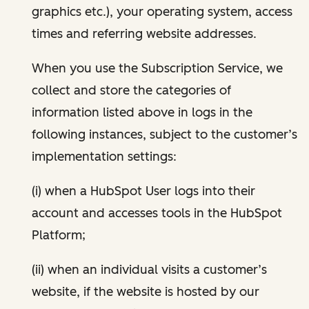
graphics etc.), your operating system, access
times and referring website addresses.
When you use the Subscription Service, we
collect and store the categories of
information listed above in logs in the
following instances, subject to the customer’s
implementation settings:
(i) when a HubSpot User logs into their
account and accesses tools in the HubSpot
Platform;
(ii) when an individual visits a customer’s
website, if the website is hosted by our