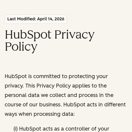
Last Modified: April 14, 2026
HubSpot Privacy
Policy
HubSpot is committed to protecting your
privacy. This Privacy Policy applies to the
personal data we collect and process in the
course of our business. HubSpot acts in different
ways when processing data:
(i) HubSpot acts as a controller of your