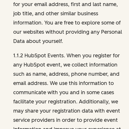
for your email address, first and last name,
job title, and other similar business
information. You are free to explore some of
our websites without providing any Personal
Data about yourself.
1.1.2 HubSpot Events. When you register for
any HubSpot event, we collect information
such as name, address, phone number, and
email address. We use this information to
communicate with you and in some cases
facilitate your registration. Additionally, we
may share your registration data with event
service providers in order to provide event