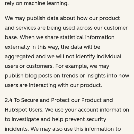
rely on machine learning.
We may publish data about how our product
and services are being used across our customer
base. When we share statistical information
externally in this way, the data will be
aggregated and we will not identify individual
users or customers. For example, we may
publish blog posts on trends or insights into how
users are interacting with our product.
2.4 To Secure and Protect our Product and
HubSpot Users. We use your account information
to investigate and help prevent security
incidents. We may also use this information to