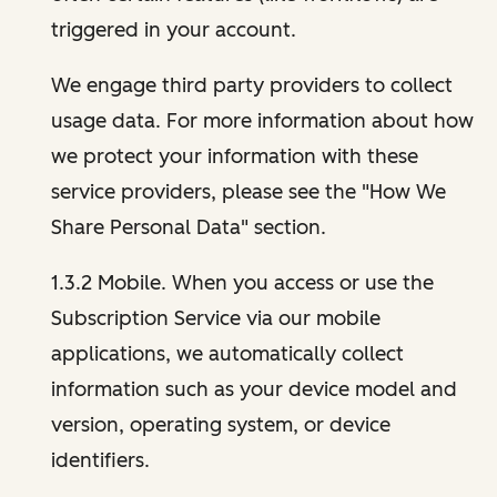
triggered in your account.
We engage third party providers to collect
usage data. For more information about how
we protect your information with these
service providers, please see the "How We
Share Personal Data" section.
1.3.2 Mobile. When you access or use the
Subscription Service via our mobile
applications, we automatically collect
information such as your device model and
version, operating system, or device
identifiers.