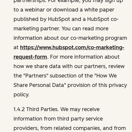
partnerships. For example, you may sign up
to a webinar or download a white paper
published by HubSpot and a HubSpot co-
marketing partner. You can read more
information about our co-marketing program
at
https://www.hubspot.com/co-marketing-
request-form
. For more information about
how we share data with our partners, review
the "Partners" subsection of the "How We
Share Personal Data" provision of this privacy
policy.
1.4.2 Third Parties. We may receive
information from third party service
providers, from related companies, and from