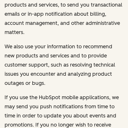
products and services, to send you transactional
emails or in-app notification about billing,
account management, and other administrative
matters.
We also use your information to recommend
new products and services and to provide
customer support, such as resolving technical
issues you encounter and analyzing product
outages or bugs.
If you use the HubSpot mobile applications, we
may send you push notifications from time to
time in order to update you about events and
promotions. If you no longer wish to receive