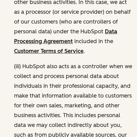
other business activities. In this case, we act
as a processor (or service provider) on behalf
of our customers (who are controllers of
personal data) under the HubSpot
Data
Processing Agreement
included in the
Customer Terms of Service
.
(iii) HubSpot also acts as a controller when we
collect and process personal data about
individuals in their professional capacity, and
make that information available to customers
for their own sales, marketing, and other
business activities. This includes personal
data we may collect indirectly about you,
such as from publicly available sources, our