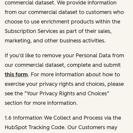
commercial dataset. We provide information
from our commercial dataset to customers who
choose to use enrichment products within the
Subscription Services as part of their sales,
marketing, and other business activities.
If you’d like to remove your Personal Data from
our commercial dataset, complete and submit
this form
. For more information about how to
exercise your privacy rights and choices, please
see the “Your Privacy Rights and Choices”
section for more information.
1.6 Information We Collect and Process via the
HubSpot Tracking Code. Our Customers may