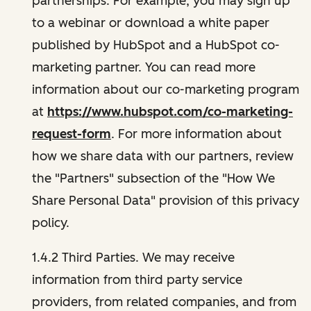
partnerships. For example, you may sign up
to a webinar or download a white paper
published by HubSpot and a HubSpot co-
marketing partner. You can read more
information about our co-marketing program
at
https://www.hubspot.com/co-marketing-
request-form
. For more information about
how we share data with our partners, review
the "Partners" subsection of the "How We
Share Personal Data" provision of this privacy
policy.
1.4.2 Third Parties. We may receive
information from third party service
providers, from related companies, and from