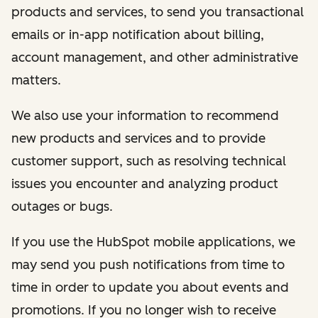
products and services, to send you transactional
emails or in-app notification about billing,
account management, and other administrative
matters.
We also use your information to recommend
new products and services and to provide
customer support, such as resolving technical
issues you encounter and analyzing product
outages or bugs.
If you use the HubSpot mobile applications, we
may send you push notifications from time to
time in order to update you about events and
promotions. If you no longer wish to receive