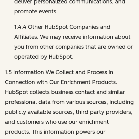
deliver personalized communications, and
promote events.
1.4.4 Other HubSpot Companies and
Affiliates. We may receive information about
you from other companies that are owned or
operated by HubSpot.
1.5 Information We Collect and Process in
Connection with Our Enrichment Products.
HubSpot collects business contact and similar
professional data from various sources, including
publicly available sources, third party providers,
and customers who use our enrichment
products. This information powers our