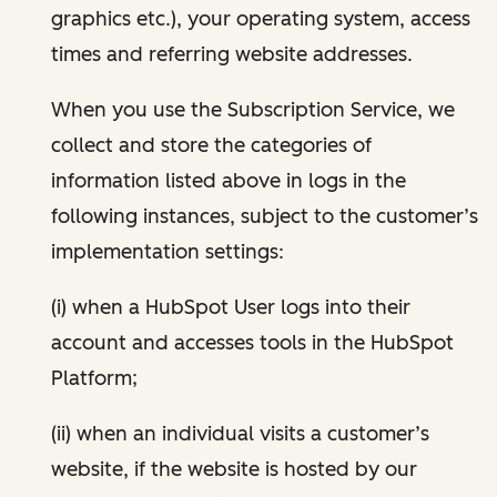
graphics etc.), your operating system, access
times and referring website addresses.
When you use the Subscription Service, we
collect and store the categories of
information listed above in logs in the
following instances, subject to the customer’s
implementation settings:
(i) when a HubSpot User logs into their
account and accesses tools in the HubSpot
Platform;
(ii) when an individual visits a customer’s
website, if the website is hosted by our