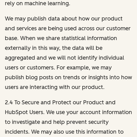
rely on machine learning.
We may publish data about how our product
and services are being used across our customer
base. When we share statistical information
externally in this way, the data will be
aggregated and we will not identify individual
users or customers. For example, we may
publish blog posts on trends or insights into how
users are interacting with our product.
2.4 To Secure and Protect our Product and
HubSpot Users. We use your account information
to investigate and help prevent security
incidents. We may also use this information to