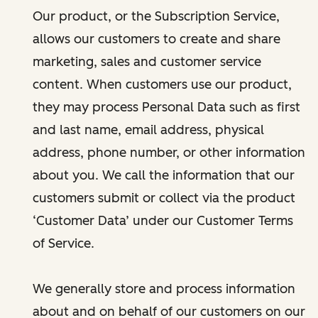
Our product, or the Subscription Service,
allows our customers to create and share
marketing, sales and customer service
content. When customers use our product,
they may process Personal Data such as first
and last name, email address, physical
address, phone number, or other information
about you. We call the information that our
customers submit or collect via the product
‘Customer Data’ under our Customer Terms
of Service.
We generally store and process information
about and on behalf of our customers on our