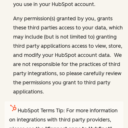
you use in your HubSpot account.
Any permission(s) granted by you, grants
these third parties access to your data, which
may include (but is not limited to) granting
third party applications access to view, store,
and modify your HubSpot account data. We
are not responsible for the practices of third
party integrations, so please carefully review
the permissions you grant to third party
applications.
HubSpot Terms Tip: For more information
on integrations with third party providers,