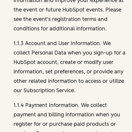
information and improve your experience at
the event or future HubSpot events. Please
see the event's registration terms and
conditions for additional information.
1.1.3 Account and User Information. We
collect Personal Data when you sign-up for a
HubSpot account, create or modify user
information, set preferences, or provide any
other related information to access or utilize
our Subscription Service.
1.1.4 Payment Information. We collect
payment and billing information when you
register for or purchase paid products or