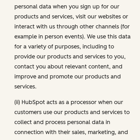
personal data when you sign up for our
products and services, visit our websites or
interact with us through other channels (for
example in person events). We use this data
for a variety of purposes, including to
provide our products and services to you,
contact you about relevant content, and
improve and promote our products and
services.
(ii) HubSpot acts as a processor when our
customers use our products and services to
collect and process personal data in
connection with their sales, marketing, and