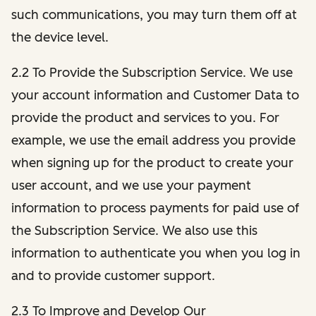
such communications, you may turn them off at
the device level.
2.2 To Provide the Subscription Service. We use
your account information and Customer Data to
provide the product and services to you. For
example, we use the email address you provide
when signing up for the product to create your
user account, and we use your payment
information to process payments for paid use of
the Subscription Service. We also use this
information to authenticate you when you log in
and to provide customer support.
2.3 To Improve and Develop Our