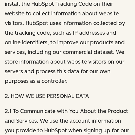
install the HubSpot Tracking Code on their
website to collect information about website
visitors. HubSpot uses information collected by
the tracking code, such as IP addresses and
online identifiers, to improve our products and
services, including our commercial dataset. We
store information about website visitors on our
servers and process this data for our own
purposes as a controller.
2. HOW WE USE PERSONAL DATA
2.1 To Communicate with You About the Product
and Services. We use the account information
you provide to HubSpot when signing up for our