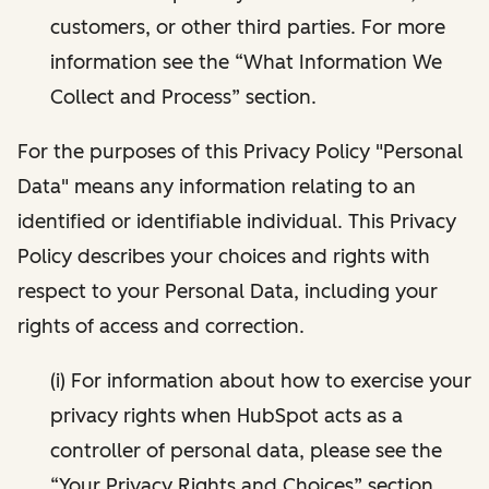
customers, or other third parties. For more
information see the “What Information We
Collect and Process” section.
For the purposes of this Privacy Policy "Personal
Data" means any information relating to an
identified or identifiable individual. This Privacy
Policy describes your choices and rights with
respect to your Personal Data, including your
rights of access and correction.
(i) For information about how to exercise your
privacy rights when HubSpot acts as a
controller of personal data, please see the
“Your Privacy Rights and Choices” section.