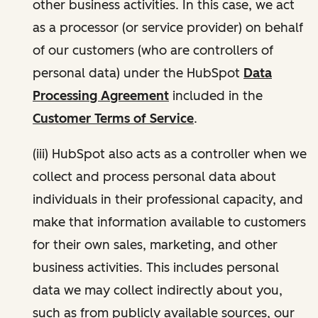
other business activities. In this case, we act
as a processor (or service provider) on behalf
of our customers (who are controllers of
personal data) under the HubSpot
Data
Processing Agreement
included in the
Customer Terms of Service
.
(iii) HubSpot also acts as a controller when we
collect and process personal data about
individuals in their professional capacity, and
make that information available to customers
for their own sales, marketing, and other
business activities. This includes personal
data we may collect indirectly about you,
such as from publicly available sources, our