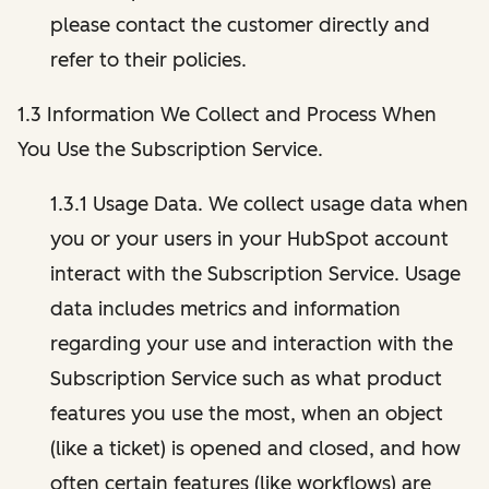
please contact the customer directly and
refer to their policies.
1.3 Information We Collect and Process When
You Use the Subscription Service.
1.3.1 Usage Data. We collect usage data when
you or your users in your HubSpot account
interact with the Subscription Service. Usage
data includes metrics and information
regarding your use and interaction with the
Subscription Service such as what product
features you use the most, when an object
(like a ticket) is opened and closed, and how
often certain features (like workflows) are