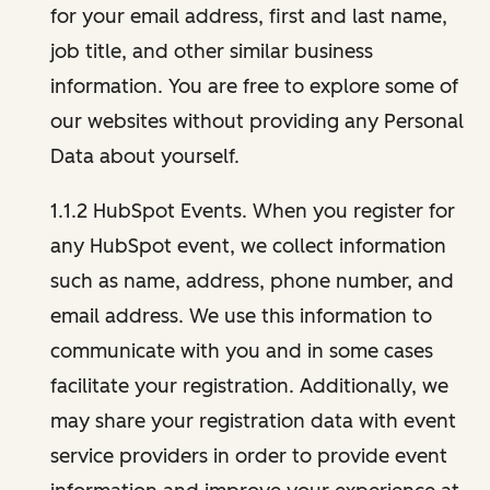
for your email address, first and last name,
job title, and other similar business
information. You are free to explore some of
our websites without providing any Personal
Data about yourself.
1.1.2 HubSpot Events. When you register for
any HubSpot event, we collect information
such as name, address, phone number, and
email address. We use this information to
communicate with you and in some cases
facilitate your registration. Additionally, we
may share your registration data with event
service providers in order to provide event