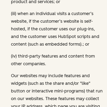
product and services; or
(iii) when an individual visits a customer’s
website, if the customer’s website is self-
hosted, if the customer uses our plug-ins,
and the customer uses HubSpot scripts and
content (such as embedded forms).; or
(iv) third-party features and content from
other companies.
Our websites may include features and
widgets (such as the share and/or "like"
button or interactive mini-programs) that run
on our websites. These features may collect
your IP address, which page you are visiting