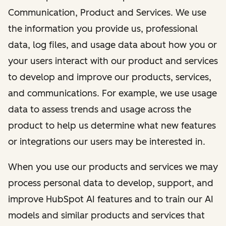
Communication, Product and Services. We use
the information you provide us, professional
data, log files, and usage data about how you or
your users interact with our product and services
to develop and improve our products, services,
and communications. For example, we use usage
data to assess trends and usage across the
product to help us determine what new features
or integrations our users may be interested in.
When you use our products and services we may
process personal data to develop, support, and
improve HubSpot AI features and to train our AI
models and similar products and services that