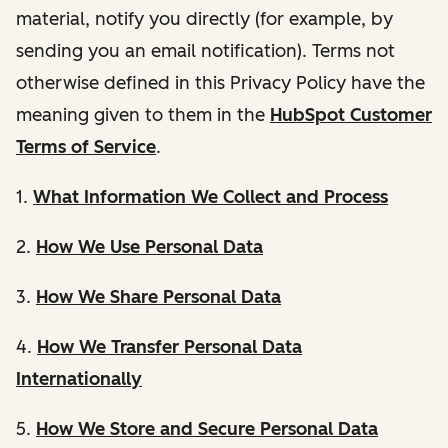
material, notify you directly (for example, by
sending you an email notification). Terms not
otherwise defined in this Privacy Policy have the
meaning given to them in the
HubSpot Customer
Terms of Service
.
1.
What Information We Collect and Process
2.
How We Use Personal Data
3.
How We Share Personal Data
4.
How We Transfer Personal Data
Internationally
5.
How We Store and Secure Personal Data