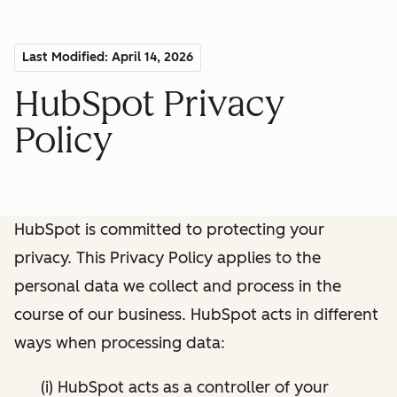
Last Modified: April 14, 2026
HubSpot Privacy
Policy
HubSpot is committed to protecting your
privacy. This Privacy Policy applies to the
personal data we collect and process in the
course of our business. HubSpot acts in different
ways when processing data:
(i) HubSpot acts as a controller of your