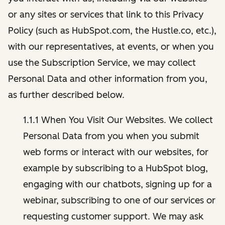
or any sites or services that link to this Privacy
Policy (such as HubSpot.com, the Hustle.co, etc.),
with our representatives, at events, or when you
use the Subscription Service, we may collect
Personal Data and other information from you,
as further described below.
1.1.1 When You Visit Our Websites. We collect
Personal Data from you when you submit
web forms or interact with our websites, for
example by subscribing to a HubSpot blog,
engaging with our chatbots, signing up for a
webinar, subscribing to one of our services or
requesting customer support. We may ask