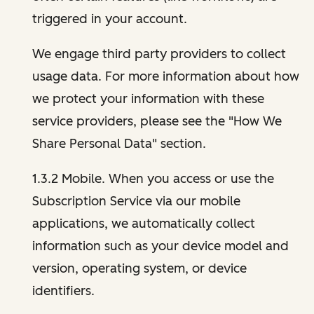
triggered in your account.
We engage third party providers to collect
usage data. For more information about how
we protect your information with these
service providers, please see the "How We
Share Personal Data" section.
1.3.2 Mobile. When you access or use the
Subscription Service via our mobile
applications, we automatically collect
information such as your device model and
version, operating system, or device
identifiers.