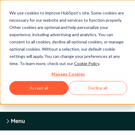
We use cookies to improve HubSpot’s site. Some cookies are
necessary for our website and services to function properly.
Other cookies are optional and help personalize your
experience, including advertising and analytics. You can
Legal Center
consent to all cookies, decline all optional cookies, or manage
optional cookies. Without a selection, our default cookie
settings will apply. You can change your preferences at any
HUBSPOT PRIVACY POLICY
time. To learn more, check out our
Cookie Policy
.
Manage Cookies
Return to Legal Center Homepage
Accept all
Decline all
Menu