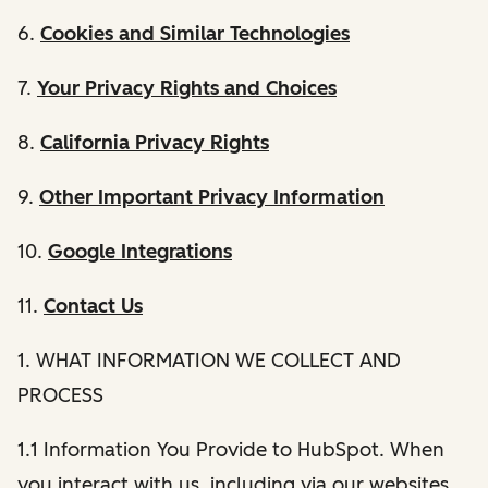
6.
Cookies and Similar Technologies
7.
Your Privacy Rights and Choices
8.
California Privacy Rights
9.
Other Important Privacy Information
10.
Google Integrations
11.
Contact Us
1. WHAT INFORMATION WE COLLECT AND
PROCESS
1.1 Information You Provide to HubSpot. When
you interact with us, including via our websites