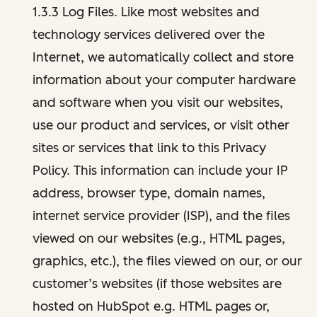
1.3.3 Log Files. Like most websites and
technology services delivered over the
Internet, we automatically collect and store
information about your computer hardware
and software when you visit our websites,
use our product and services, or visit other
sites or services that link to this Privacy
Policy. This information can include your IP
address, browser type, domain names,
internet service provider (ISP), and the files
viewed on our websites (e.g., HTML pages,
graphics, etc.), the files viewed on our, or our
customer’s websites (if those websites are
hosted on HubSpot e.g. HTML pages or,