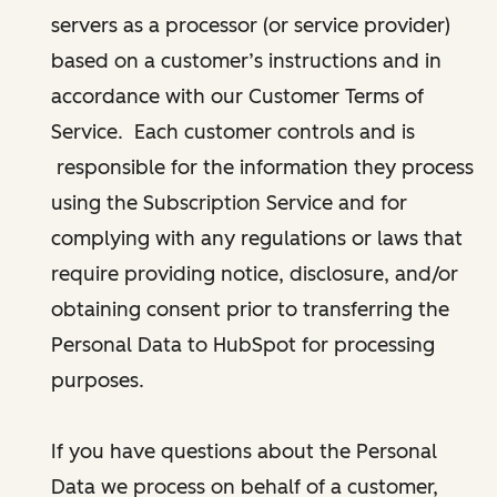
servers as a processor (or service provider)
based on a customer’s instructions and in
accordance with our Customer Terms of
Service. Each customer controls and is
responsible for the information they process
using the Subscription Service and for
complying with any regulations or laws that
require providing notice, disclosure, and/or
obtaining consent prior to transferring the
Personal Data to HubSpot for processing
purposes.
If you have questions about the Personal
Data we process on behalf of a customer,