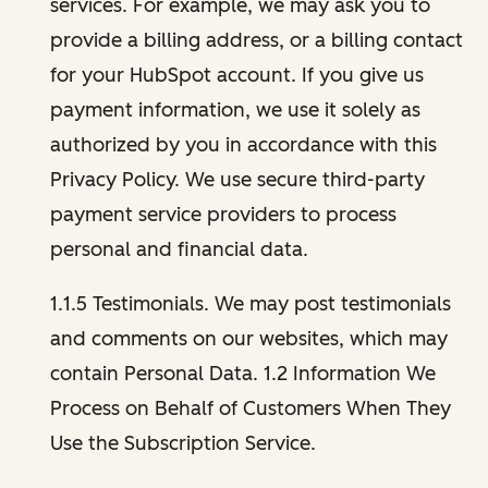
services. For example, we may ask you to
provide a billing address, or a billing contact
for your HubSpot account. If you give us
payment information, we use it solely as
authorized by you in accordance with this
Privacy Policy. We use secure third-party
payment service providers to process
personal and financial data.
1.1.5 Testimonials. We may post testimonials
and comments on our websites, which may
contain Personal Data. 1.2 Information We
Process on Behalf of Customers When They
Use the Subscription Service.