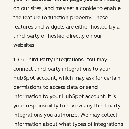
on our sites, and may set a cookie to enable
the feature to function properly. These
features and widgets are either hosted by a
third party or hosted directly on our
websites.
1.3.4 Third Party Integrations. You may
connect third party integrations to your
HubSpot account, which may ask for certain
permissions to access data or send
information to your HubSpot account. It is
your responsibility to review any third party
integrations you authorize. We may collect
information about what types of integrations