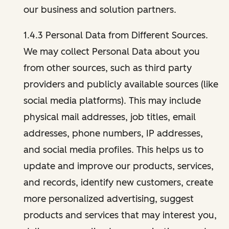
our business and solution partners.
1.4.3 Personal Data from Different Sources.
We may collect Personal Data about you
from other sources, such as third party
providers and publicly available sources (like
social media platforms). This may include
physical mail addresses, job titles, email
addresses, phone numbers, IP addresses,
and social media profiles. This helps us to
update and improve our products, services,
and records, identify new customers, create
more personalized advertising, suggest
products and services that may interest you,