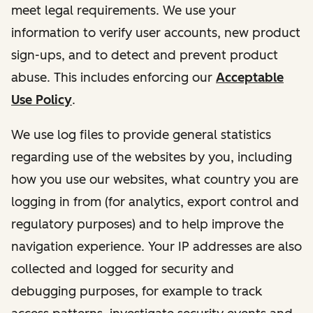
meet legal requirements. We use your
information to verify user accounts, new product
sign-ups, and to detect and prevent product
abuse. This includes enforcing our
Acceptable
Use Policy
.
We use log files to provide general statistics
regarding use of the websites by you, including
how you use our websites, what country you are
logging in from (for analytics, export control and
regulatory purposes) and to help improve the
navigation experience. Your IP addresses are also
collected and logged for security and
debugging purposes, for example to track