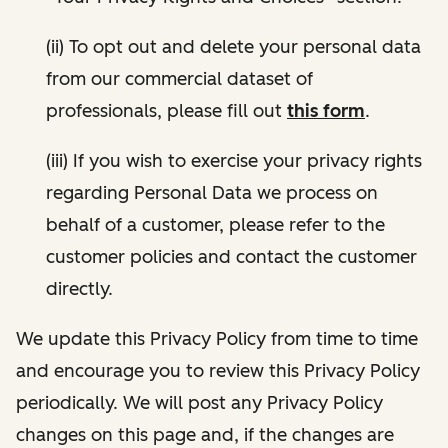
(ii) To opt out and delete your personal data
from our commercial dataset of
professionals, please fill out
this form
.
(iii) If you wish to exercise your privacy rights
regarding Personal Data we process on
behalf of a customer, please refer to the
customer policies and contact the customer
directly.
We update this Privacy Policy from time to time
and encourage you to review this Privacy Policy
periodically. We will post any Privacy Policy
changes on this page and, if the changes are