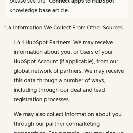
please see the "
Connect apps to HubSpot
"
knowledge base article.
1.4 Information We Collect From Other Sources.
1.4.1 HubSpot Partners. We may receive
information about you, or Users of your
HubSpot Account (if applicable), from our
global network of partners. We may receive
this data through a number of ways,
including through our deal and lead
registration processes.
We may also collect information about you
through our partner co-marketing