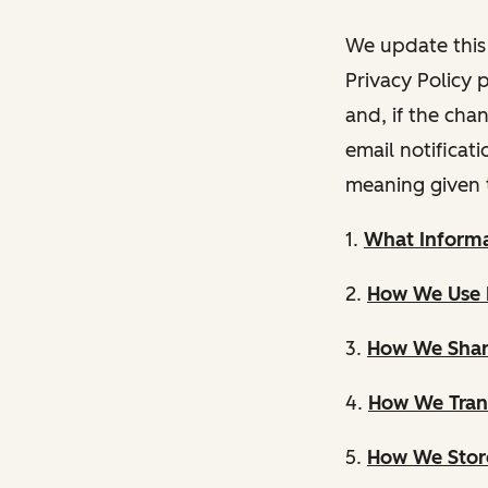
We update this 
Privacy Policy 
and, if the cha
email notificat
meaning given 
1.
What Informa
2.
How We Use 
3.
How We Shar
4.
How We Trans
5.
How We Store