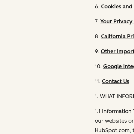
6.
Cookies and 
7.
Your Privacy
8.
California Pr
9.
Other Import
10.
Google Inte
11.
Contact Us
1. WHAT INFO
1.1 Information
our websites or 
HubSpot.com, th