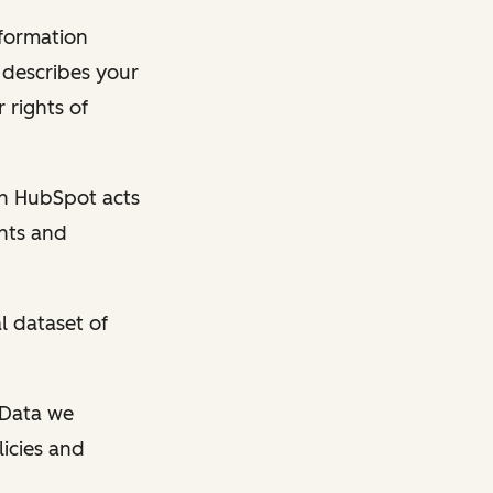
nformation
y describes your
 rights of
en HubSpot acts
ghts and
l dataset of
l Data we
licies and