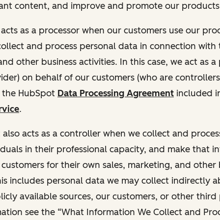
ant content, and improve and promote our products 
t acts as a processor when our customers use our pr
collect and process personal data in connection with t
nd other business activities. In this case, we act as a
vider) on behalf of our customers (who are controllers
r the HubSpot
Data Processing Agreement
included i
rvice
.
t also acts as a controller when we collect and proce
duals in their professional capacity, and make that i
o customers for their own sales, marketing, and other
This includes personal data we may collect indirectly 
icly available sources, our customers, or other third 
ation see the “What Information We Collect and Proc