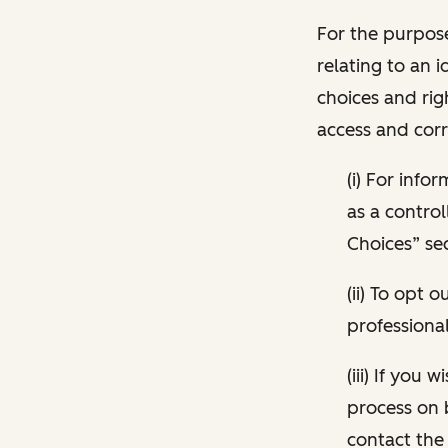
For the purpose
relating to an i
choices and rig
access and corr
(i) For inf
as a control
Choices” sec
(ii) To opt
professional
(iii) If you
process on 
contact the