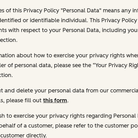
s of this Privacy Policy "Personal Data" means any i
dentified or identifiable individual. This Privacy Polic
hts with respect to your Personal Data, including your
ection.
ormation about how to exercise your privacy rights wh
ler of personal data, please see the “Your Privacy Ri
tion.
 out and delete your personal data from our commercia
s, please fill out
this form
.
 wish to exercise your privacy rights regarding Persona
behalf of a customer, please refer to the customer po
 customer directly.