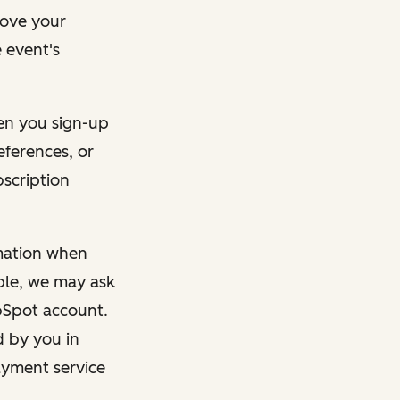
rove your
 event's
en you sign-up
eferences, or
bscription
rmation when
mple, we may ask
ubSpot account.
d by you in
ayment service