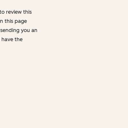
o review this
on this page
y sending you an
y have the