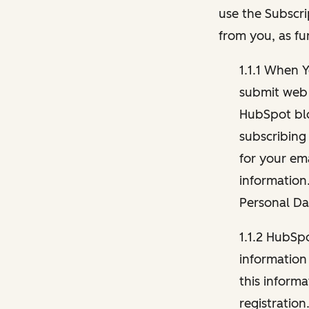
use the Subscri
from you, as fu
1.1.1 When 
submit web 
HubSpot blo
subscribing
for your ema
information
Personal Da
1.1.2 HubSp
information
this inform
registration