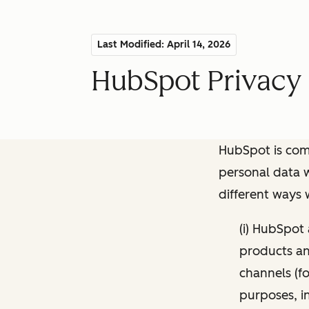
Last Modified: April 14, 2026
HubSpot Privacy 
HubSpot is comm
personal data w
different ways
(i) HubSpot
products and
channels (fo
purposes, i