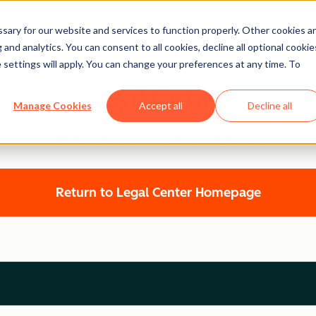
ary for our website and services to function properly. Other cookies a
and analytics. You can consent to all cookies, decline all optional cookie
 settings will apply. You can change your preferences at any time. To
Legal Center
Manage Cookies
Accept all
Decline all
HUBSPOT PRIVACY POLICY
Return to Legal Center Homepage