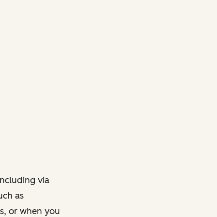
ncluding via
such as
ts, or when you