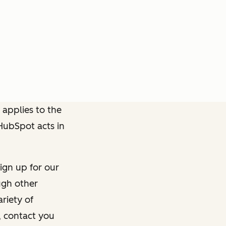
 applies to the
 HubSpot acts in
ign up for our
ough other
riety of
, contact you