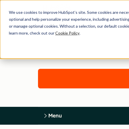
We use cookies to improve HubSpot’s site. Some cookies are necess
optional and help personalize your experience, including advertising 
or manage optional cookies. Without a selection, our default cookie
learn more, check out our
Cookie Policy
.
Menu