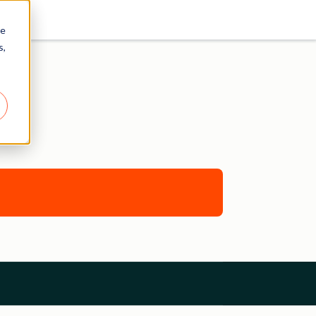
re
s,