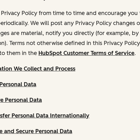
Privacy Policy from time to time and encourage you t
periodically. We will post any Privacy Policy changes 
nges are material, notify you directly (for example, b
ion). Terms not otherwise defined in this Privacy Polic
to them in the
HubSpot Customer Terms of Service
.
tion We Collect and Process
Personal Data
e Personal Data
fer Personal Data Internationally
 and Secure Personal Data