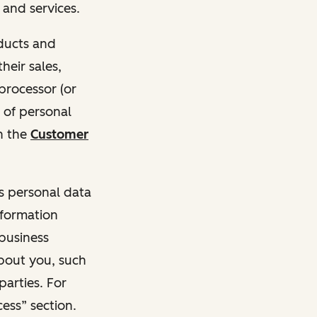
and services.
oducts and
heir sales,
 processor (or
 of personal
n the
Customer
ss personal data
nformation
 business
about you, such
parties. For
ess” section.