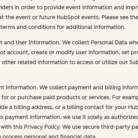
viders in order to provide event information and imp
at the event or future HubSpot events. Please see the
 terms and conditions for additional information.
nt and User Information. We collect Personal Data wh
ot account, create or modify user information, set pr
other related information to access or utilize our Su
nt Information. We collect payment and billing info
r for or purchase paid products or services. For exa
de a billing address, or a billing contact for your H
us payment information, we use it solely as authorize
with this Privacy Policy. We use secure third-party p
o process personal and financial data.