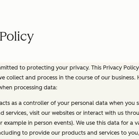
Policy
itted to protecting your privacy. This Privacy Policy
e collect and process in the course of our business.
 when processing data:
 acts as a controller of your personal data when you s
 services, visit our websites or interact with us thr
r example in person events). We use this data for a va
ncluding to provide our products and services to you