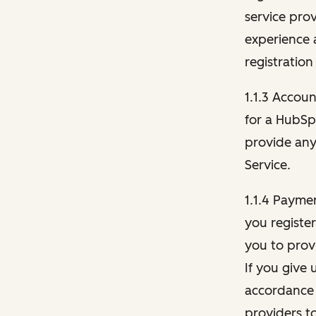
service pro
experience 
registration
1.1.3 Accou
for a HubSp
provide any 
Service.
1.1.4 Payme
you registe
you to provi
If you give 
accordance 
providers t