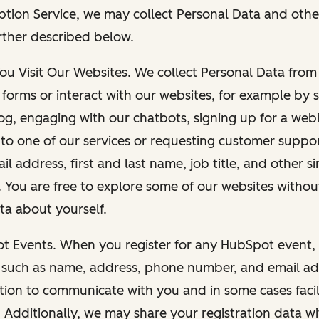
ption Service, we may collect Personal Data and othe
rther described below.
You Visit Our Websites. We collect Personal Data fro
forms or interact with our websites, for example by s
g, engaging with our chatbots, signing up for a webi
 to one of our services or requesting customer suppo
il address, first and last name, job title, and other s
. You are free to explore some of our websites witho
ta about yourself.
ot Events. When you register for any HubSpot event, 
 such as name, address, phone number, and email ad
ation to communicate with you and in some cases facil
. Additionally, we may share your registration data w