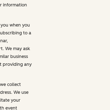
r information
m you when you
ubscribing to a
nar,
rt. We may ask
imilar business
ut providing any
we collect
dress. We use
itate your
ith event