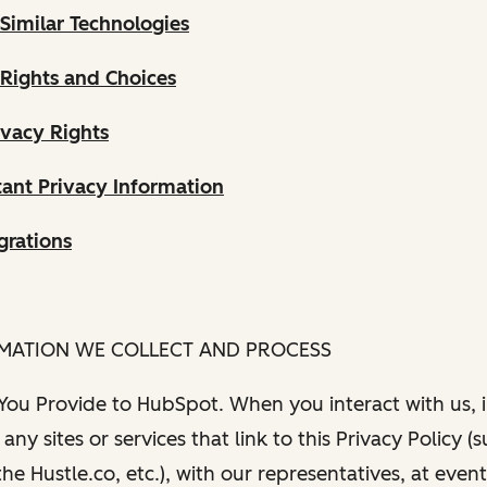
Similar Technologies
 Rights and Choices
ivacy Rights
ant Privacy Information
grations
RMATION WE COLLECT AND PROCESS
 You Provide to HubSpot. When you interact with us, i
any sites or services that link to this Privacy Policy (
e Hustle.co, etc.), with our representatives, at even