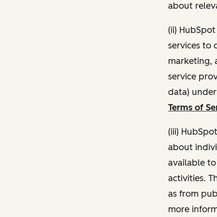
about relev
(ii) HubSpo
services to 
marketing, a
service pro
data) unde
Terms of Se
(iii) HubSpo
about indivi
available t
activities. 
as from publ
more inform