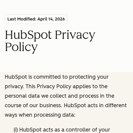
Last Modified: April 14, 2026
HubSpot Privacy
Policy
HubSpot is committed to protecting your
privacy. This Privacy Policy applies to the
personal data we collect and process in the
course of our business. HubSpot acts in different
ways when processing data:
(i) HubSpot acts as a controller of your