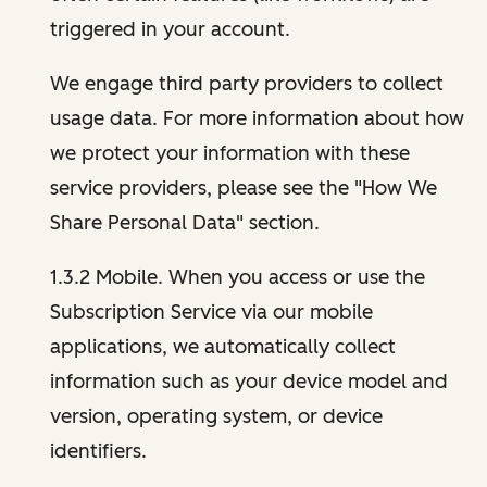
triggered in your account.
We engage third party providers to collect
usage data. For more information about how
we protect your information with these
service providers, please see the "How We
Share Personal Data" section.
1.3.2 Mobile. When you access or use the
Subscription Service via our mobile
applications, we automatically collect
information such as your device model and
version, operating system, or device
identifiers.