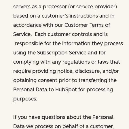
servers as a processor (or service provider)
based on a customer’s instructions and in
accordance with our Customer Terms of
Service. Each customer controls and is
responsible for the information they process
using the Subscription Service and for
complying with any regulations or laws that
require providing notice, disclosure, and/or
obtaining consent prior to transferring the
Personal Data to HubSpot for processing
purposes.
If you have questions about the Personal
Data we process on behalf of a customer,