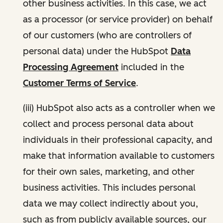
other business activities. In this case, we act
as a processor (or service provider) on behalf
of our customers (who are controllers of
personal data) under the HubSpot
Data
Processing Agreement
included in the
Customer Terms of Service
.
(iii) HubSpot also acts as a controller when we
collect and process personal data about
individuals in their professional capacity, and
make that information available to customers
for their own sales, marketing, and other
business activities. This includes personal
data we may collect indirectly about you,
such as from publicly available sources, our