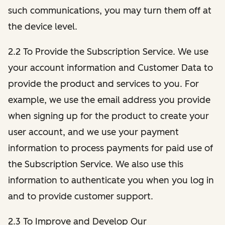
such communications, you may turn them off at
the device level.
2.2 To Provide the Subscription Service. We use
your account information and Customer Data to
provide the product and services to you. For
example, we use the email address you provide
when signing up for the product to create your
user account, and we use your payment
information to process payments for paid use of
the Subscription Service. We also use this
information to authenticate you when you log in
and to provide customer support.
2.3 To Improve and Develop Our