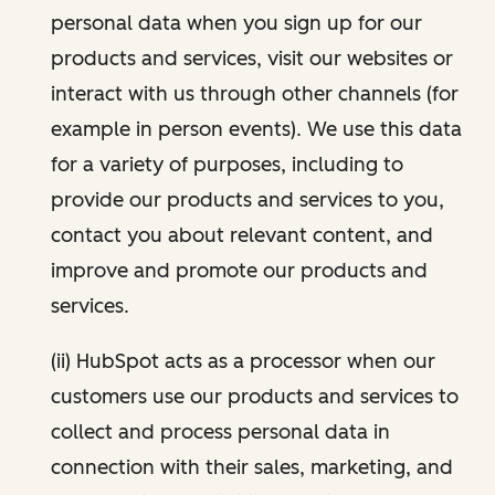
personal data when you sign up for our
products and services, visit our websites or
interact with us through other channels (for
example in person events). We use this data
for a variety of purposes, including to
provide our products and services to you,
contact you about relevant content, and
improve and promote our products and
services.
(ii) HubSpot acts as a processor when our
customers use our products and services to
collect and process personal data in
connection with their sales, marketing, and