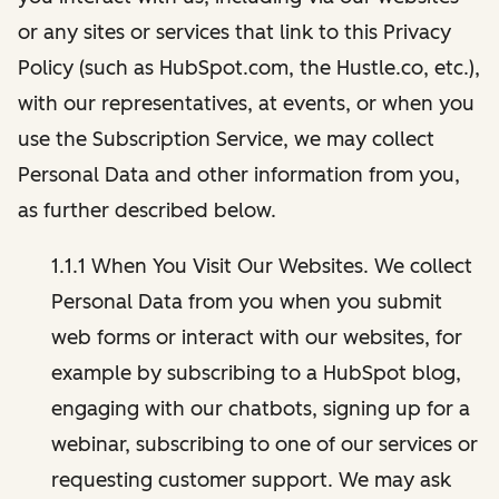
or any sites or services that link to this Privacy
Policy (such as HubSpot.com, the Hustle.co, etc.),
with our representatives, at events, or when you
use the Subscription Service, we may collect
Personal Data and other information from you,
as further described below.
1.1.1 When You Visit Our Websites. We collect
Personal Data from you when you submit
web forms or interact with our websites, for
example by subscribing to a HubSpot blog,
engaging with our chatbots, signing up for a
webinar, subscribing to one of our services or
requesting customer support. We may ask