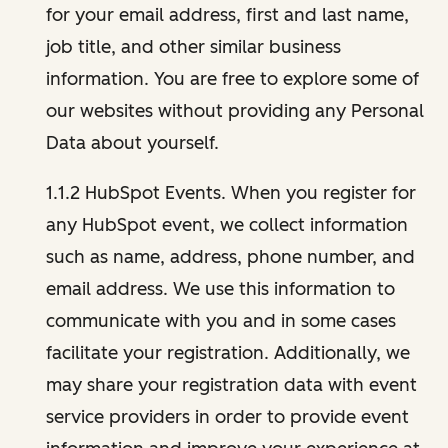
for your email address, first and last name,
job title, and other similar business
information. You are free to explore some of
our websites without providing any Personal
Data about yourself.
1.1.2 HubSpot Events. When you register for
any HubSpot event, we collect information
such as name, address, phone number, and
email address. We use this information to
communicate with you and in some cases
facilitate your registration. Additionally, we
may share your registration data with event
service providers in order to provide event