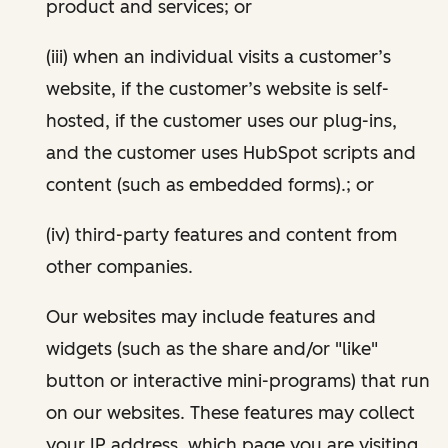
product and services; or
(iii) when an individual visits a customer’s
website, if the customer’s website is self-
hosted, if the customer uses our plug-ins,
and the customer uses HubSpot scripts and
content (such as embedded forms).; or
(iv) third-party features and content from
other companies.
Our websites may include features and
widgets (such as the share and/or "like"
button or interactive mini-programs) that run
on our websites. These features may collect
your IP address, which page you are visiting