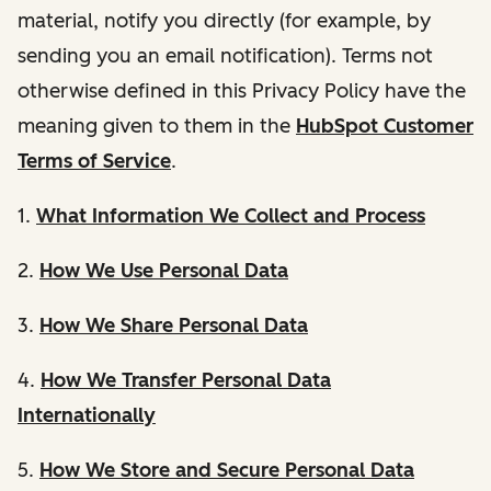
material, notify you directly (for example, by
sending you an email notification). Terms not
otherwise defined in this Privacy Policy have the
meaning given to them in the
HubSpot Customer
Terms of Service
.
1.
What Information We Collect and Process
2.
How We Use Personal Data
3.
How We Share Personal Data
4.
How We Transfer Personal Data
Internationally
5.
How We Store and Secure Personal Data