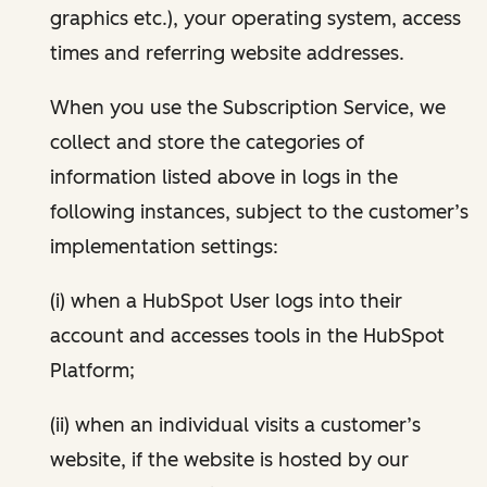
graphics etc.), your operating system, access
times and referring website addresses.
When you use the Subscription Service, we
collect and store the categories of
information listed above in logs in the
following instances, subject to the customer’s
implementation settings:
(i) when a HubSpot User logs into their
account and accesses tools in the HubSpot
Platform;
(ii) when an individual visits a customer’s
website, if the website is hosted by our