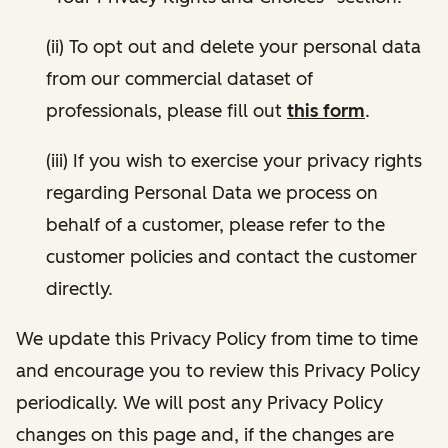
(ii) To opt out and delete your personal data
from our commercial dataset of
professionals, please fill out
this form
.
(iii) If you wish to exercise your privacy rights
regarding Personal Data we process on
behalf of a customer, please refer to the
customer policies and contact the customer
directly.
We update this Privacy Policy from time to time
and encourage you to review this Privacy Policy
periodically. We will post any Privacy Policy
changes on this page and, if the changes are