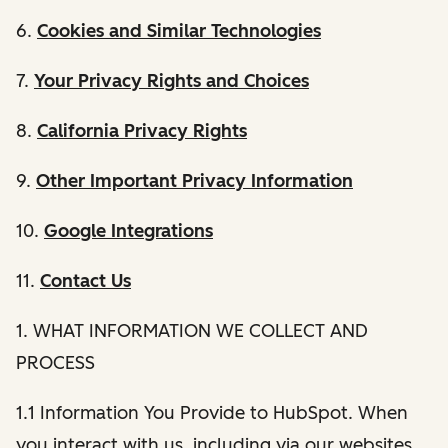
6.
Cookies and Similar Technologies
7.
Your Privacy Rights and Choices
8.
California Privacy Rights
9.
Other Important Privacy Information
10.
Google Integrations
11.
Contact Us
1. WHAT INFORMATION WE COLLECT AND
PROCESS
1.1 Information You Provide to HubSpot. When
you interact with us, including via our websites