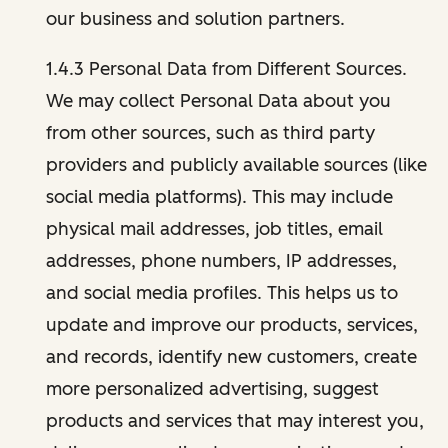
our business and solution partners.
1.4.3 Personal Data from Different Sources.
We may collect Personal Data about you
from other sources, such as third party
providers and publicly available sources (like
social media platforms). This may include
physical mail addresses, job titles, email
addresses, phone numbers, IP addresses,
and social media profiles. This helps us to
update and improve our products, services,
and records, identify new customers, create
more personalized advertising, suggest
products and services that may interest you,