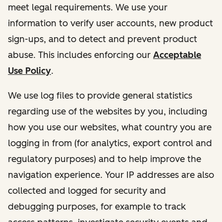
meet legal requirements. We use your
information to verify user accounts, new product
sign-ups, and to detect and prevent product
abuse. This includes enforcing our
Acceptable
Use Policy
.
We use log files to provide general statistics
regarding use of the websites by you, including
how you use our websites, what country you are
logging in from (for analytics, export control and
regulatory purposes) and to help improve the
navigation experience. Your IP addresses are also
collected and logged for security and
debugging purposes, for example to track