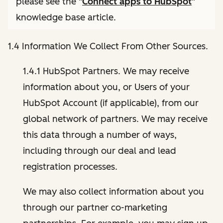
please see the "
Connect apps to HubSpot
"
knowledge base article.
1.4 Information We Collect From Other Sources.
1.4.1 HubSpot Partners. We may receive
information about you, or Users of your
HubSpot Account (if applicable), from our
global network of partners. We may receive
this data through a number of ways,
including through our deal and lead
registration processes.
We may also collect information about you
through our partner co-marketing