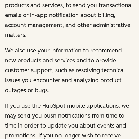
products and services, to send you transactional
emails or in-app notification about billing,
account management, and other administrative
matters.
We also use your information to recommend
new products and services and to provide
customer support, such as resolving technical
issues you encounter and analyzing product
outages or bugs.
If you use the HubSpot mobile applications, we
may send you push notifications from time to
time in order to update you about events and
promotions. If you no longer wish to receive