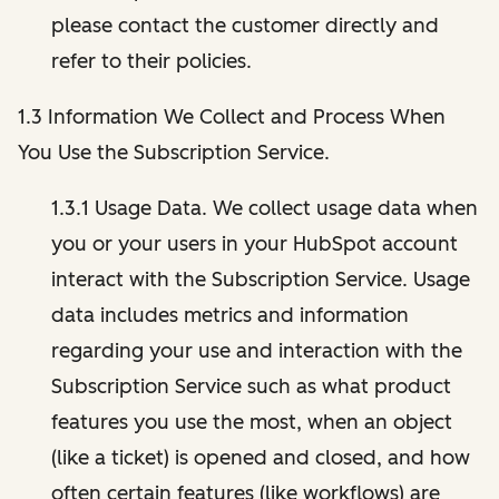
please contact the customer directly and
refer to their policies.
1.3 Information We Collect and Process When
You Use the Subscription Service.
1.3.1 Usage Data. We collect usage data when
you or your users in your HubSpot account
interact with the Subscription Service. Usage
data includes metrics and information
regarding your use and interaction with the
Subscription Service such as what product
features you use the most, when an object
(like a ticket) is opened and closed, and how
often certain features (like workflows) are