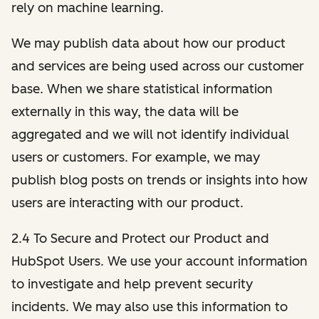
rely on machine learning.
We may publish data about how our product
and services are being used across our customer
base. When we share statistical information
externally in this way, the data will be
aggregated and we will not identify individual
users or customers. For example, we may
publish blog posts on trends or insights into how
users are interacting with our product.
2.4 To Secure and Protect our Product and
HubSpot Users. We use your account information
to investigate and help prevent security
incidents. We may also use this information to