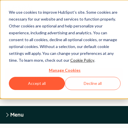
We use cookies to improve HubSpot’s site. Some cookies are
necessary for our website and services to function properly.
Other cookies are optional and help personalize your
experience, including advertising and analytics. You can
Legal Center
consent to all cookies, decline all optional cookies, or manage
optional cookies. Without a selection, our default cookie
settings will apply. You can change your preferences at any
HUBSPOT PRIVACY POLICY
time. To learn more, check out our
Cookie Policy
.
Manage Cookies
Return to Legal Center Homepage
Accept all
Decline all
Menu