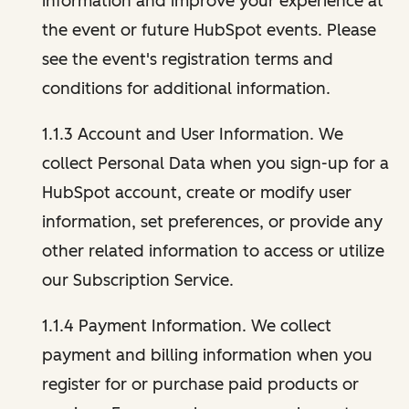
information and improve your experience at
the event or future HubSpot events. Please
see the event's registration terms and
conditions for additional information.
1.1.3 Account and User Information. We
collect Personal Data when you sign-up for a
HubSpot account, create or modify user
information, set preferences, or provide any
other related information to access or utilize
our Subscription Service.
1.1.4 Payment Information. We collect
payment and billing information when you
register for or purchase paid products or