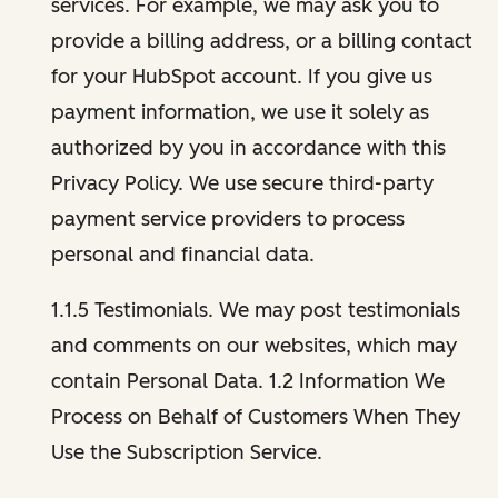
services. For example, we may ask you to
provide a billing address, or a billing contact
for your HubSpot account. If you give us
payment information, we use it solely as
authorized by you in accordance with this
Privacy Policy. We use secure third-party
payment service providers to process
personal and financial data.
1.1.5 Testimonials. We may post testimonials
and comments on our websites, which may
contain Personal Data. 1.2 Information We
Process on Behalf of Customers When They
Use the Subscription Service.