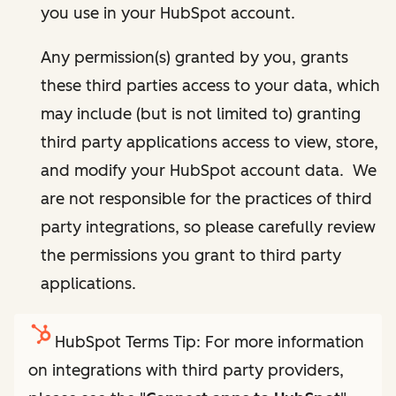
you use in your HubSpot account.
Any permission(s) granted by you, grants
these third parties access to your data, which
may include (but is not limited to) granting
third party applications access to view, store,
and modify your HubSpot account data. We
are not responsible for the practices of third
party integrations, so please carefully review
the permissions you grant to third party
applications.
HubSpot Terms Tip: For more information
on integrations with third party providers,