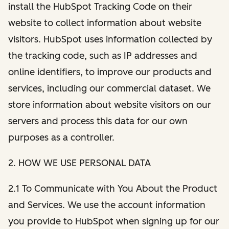
install the HubSpot Tracking Code on their
website to collect information about website
visitors. HubSpot uses information collected by
the tracking code, such as IP addresses and
online identifiers, to improve our products and
services, including our commercial dataset. We
store information about website visitors on our
servers and process this data for our own
purposes as a controller.
2. HOW WE USE PERSONAL DATA
2.1 To Communicate with You About the Product
and Services. We use the account information
you provide to HubSpot when signing up for our