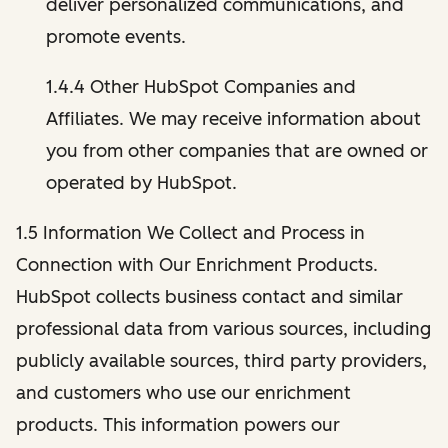
deliver personalized communications, and
promote events.
1.4.4 Other HubSpot Companies and
Affiliates. We may receive information about
you from other companies that are owned or
operated by HubSpot.
1.5 Information We Collect and Process in
Connection with Our Enrichment Products.
HubSpot collects business contact and similar
professional data from various sources, including
publicly available sources, third party providers,
and customers who use our enrichment
products. This information powers our