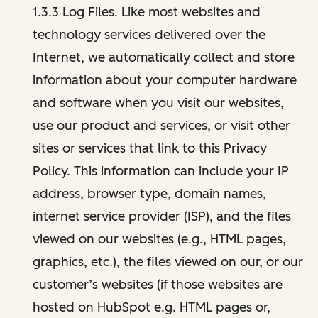
1.3.3 Log Files. Like most websites and
technology services delivered over the
Internet, we automatically collect and store
information about your computer hardware
and software when you visit our websites,
use our product and services, or visit other
sites or services that link to this Privacy
Policy. This information can include your IP
address, browser type, domain names,
internet service provider (ISP), and the files
viewed on our websites (e.g., HTML pages,
graphics, etc.), the files viewed on our, or our
customer’s websites (if those websites are
hosted on HubSpot e.g. HTML pages or,