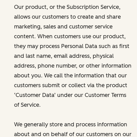
Our product, or the Subscription Service,
allows our customers to create and share
marketing, sales and customer service
content. When customers use our product,
they may process Personal Data such as first
and last name, email address, physical
address, phone number, or other information
about you. We call the information that our
customers submit or collect via the product
‘Customer Data’ under our Customer Terms
of Service.
We generally store and process information
about and on behalf of our customers on our