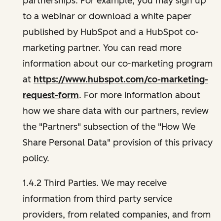
partnerships. For example, you may sign up
to a webinar or download a white paper
published by HubSpot and a HubSpot co-
marketing partner. You can read more
information about our co-marketing program
at
https://www.hubspot.com/co-marketing-
request-form
. For more information about
how we share data with our partners, review
the "Partners" subsection of the "How We
Share Personal Data" provision of this privacy
policy.
1.4.2 Third Parties. We may receive
information from third party service
providers, from related companies, and from