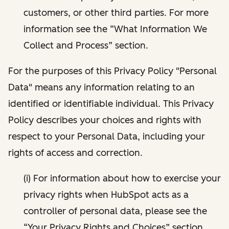
customers, or other third parties. For more
information see the “What Information We
Collect and Process” section.
For the purposes of this Privacy Policy "Personal
Data" means any information relating to an
identified or identifiable individual. This Privacy
Policy describes your choices and rights with
respect to your Personal Data, including your
rights of access and correction.
(i) For information about how to exercise your
privacy rights when HubSpot acts as a
controller of personal data, please see the
“Your Privacy Rights and Choices” section.