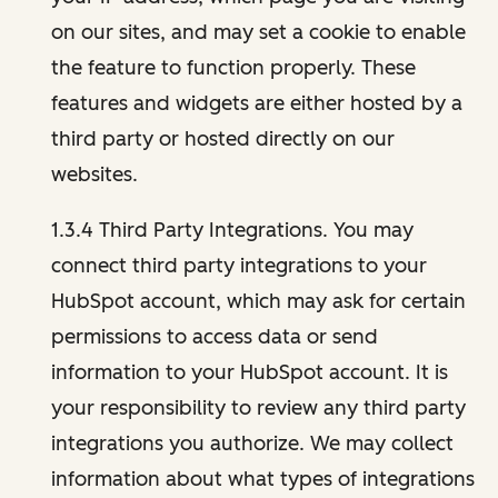
on our sites, and may set a cookie to enable
the feature to function properly. These
features and widgets are either hosted by a
third party or hosted directly on our
websites.
1.3.4 Third Party Integrations. You may
connect third party integrations to your
HubSpot account, which may ask for certain
permissions to access data or send
information to your HubSpot account. It is
your responsibility to review any third party
integrations you authorize. We may collect
information about what types of integrations