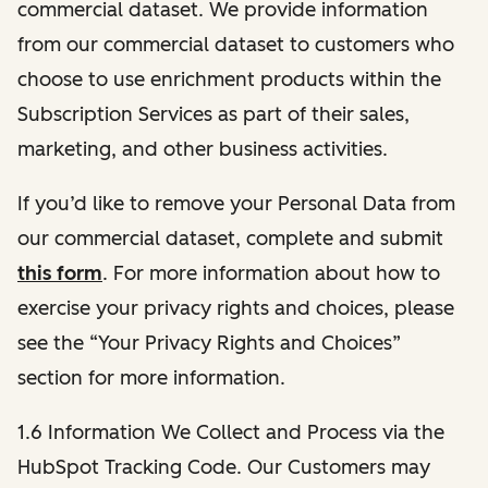
commercial dataset. We provide information
from our commercial dataset to customers who
choose to use enrichment products within the
Subscription Services as part of their sales,
marketing, and other business activities.
If you’d like to remove your Personal Data from
our commercial dataset, complete and submit
this form
. For more information about how to
exercise your privacy rights and choices, please
see the “Your Privacy Rights and Choices”
section for more information.
1.6 Information We Collect and Process via the
HubSpot Tracking Code. Our Customers may