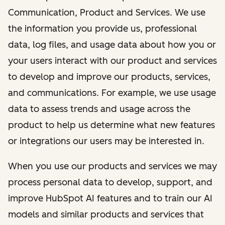
Communication, Product and Services. We use
the information you provide us, professional
data, log files, and usage data about how you or
your users interact with our product and services
to develop and improve our products, services,
and communications. For example, we use usage
data to assess trends and usage across the
product to help us determine what new features
or integrations our users may be interested in.
When you use our products and services we may
process personal data to develop, support, and
improve HubSpot AI features and to train our AI
models and similar products and services that