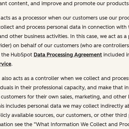
ant content, and improve and promote our products 
t acts as a processor when our customers use our pr
collect and process personal data in connection with t
nd other business activities. In this case, we act as a
vider) on behalf of our customers (who are controllers
r the HubSpot
Data Processing Agreement
included i
rvice
.
t also acts as a controller when we collect and proce
duals in their professional capacity, and make that i
o customers for their own sales, marketing, and other
This includes personal data we may collect indirectly 
icly available sources, our customers, or other third 
ation see the “What Information We Collect and Proc