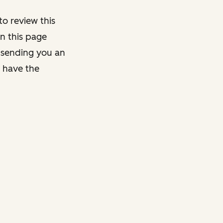
o review this
on this page
y sending you an
y have the