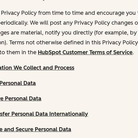
Privacy Policy from time to time and encourage you t
periodically. We will post any Privacy Policy changes 
nges are material, notify you directly (for example, b
ion). Terms not otherwise defined in this Privacy Polic
to them in the
HubSpot Customer Terms of Service
.
tion We Collect and Process
Personal Data
e Personal Data
fer Personal Data Internationally
 and Secure Personal Data