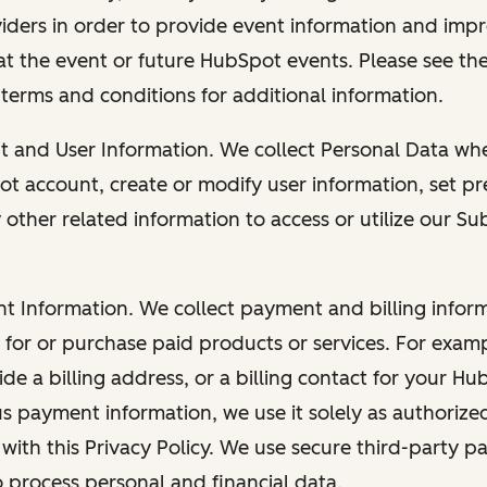
viders in order to provide event information and imp
at the event or future HubSpot events. Please see the
 terms and conditions for additional information.
nt and User Information. We collect Personal Data wh
ot account, create or modify user information, set pr
other related information to access or utilize our Su
nt Information. We collect payment and billing info
r for or purchase paid products or services. For exa
de a billing address, or a billing contact for your H
us payment information, we use it solely as authorize
with this Privacy Policy. We use secure third-party p
o process personal and financial data.