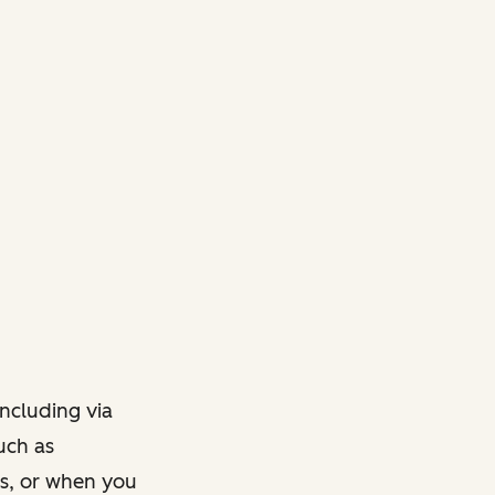
ncluding via
such as
ts, or when you