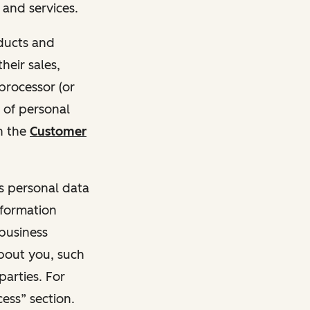
and services.
oducts and
heir sales,
 processor (or
 of personal
n the
Customer
ss personal data
nformation
 business
about you, such
parties. For
ess” section.