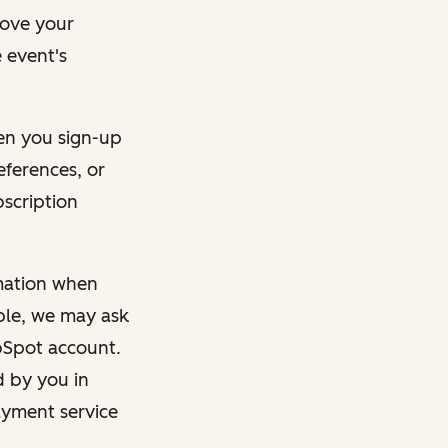
rove your
 event's
en you sign-up
eferences, or
bscription
rmation when
mple, we may ask
ubSpot account.
d by you in
ayment service