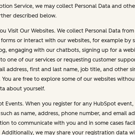
ption Service, we may collect Personal Data and othe
rther described below.
You Visit Our Websites. We collect Personal Data fro
forms or interact with our websites, for example by s
g, engaging with our chatbots, signing up for a webi
 to one of our services or requesting customer suppo
il address, first and last name, job title, and other s
. You are free to explore some of our websites witho
ta about yourself.
ot Events. When you register for any HubSpot event, 
 such as name, address, phone number, and email ad
ation to communicate with you and in some cases facil
. Additionally, we may share your registration data w