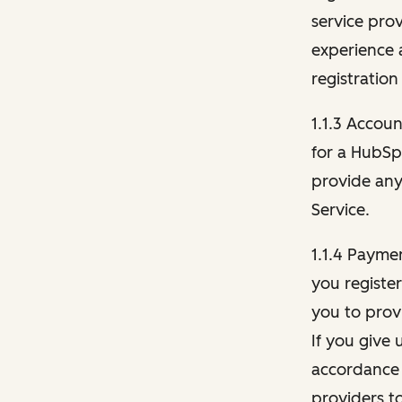
service pro
experience 
registration
1.1.3 Accou
for a HubSp
provide any 
Service.
1.1.4 Payme
you registe
you to provi
If you give 
accordance 
providers t