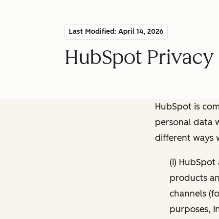
Last Modified: April 14, 2026
HubSpot Privacy 
HubSpot is comm
personal data w
different ways
(i) HubSpot
products and
channels (fo
purposes, i