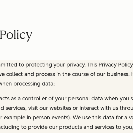
Policy
itted to protecting your privacy. This Privacy Policy
e collect and process in the course of our business.
 when processing data:
 acts as a controller of your personal data when you s
 services, visit our websites or interact with us thr
r example in person events). We use this data for a va
ncluding to provide our products and services to you