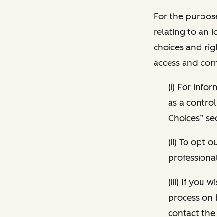
For the purpose
relating to an i
choices and rig
access and corr
(i) For inf
as a control
Choices” sec
(ii) To opt
professional
(iii) If you
process on 
contact the