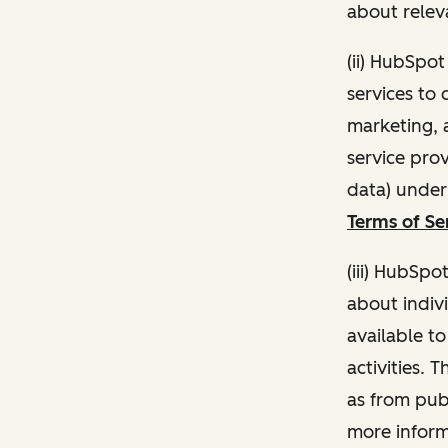
about relev
(ii) HubSpo
services to 
marketing, a
service pro
data) unde
Terms of Se
(iii) HubSpo
about indivi
available t
activities. 
as from publ
more inform