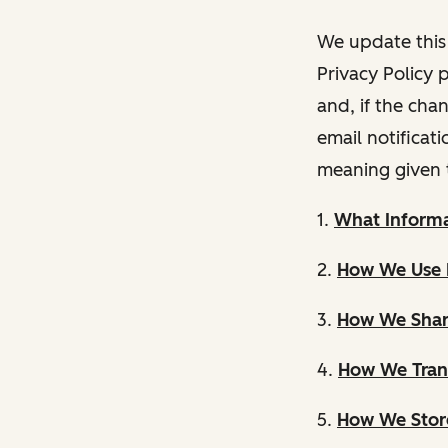
We update this 
Privacy Policy 
and, if the cha
email notificat
meaning given 
1.
What Informa
2.
How We Use 
3.
How We Shar
4.
How We Trans
5.
How We Store