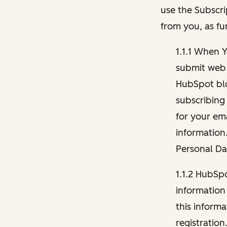
use the Subscri
from you, as fu
1.1.1 When 
submit web 
HubSpot blo
subscribing
for your ema
information
Personal Da
1.1.2 HubSp
information
this inform
registration