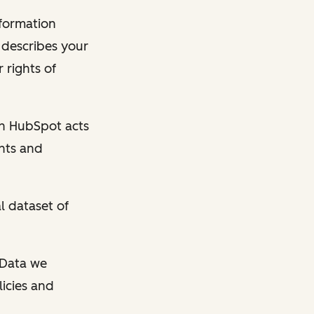
nformation
y describes your
 rights of
en HubSpot acts
ghts and
l dataset of
l Data we
licies and