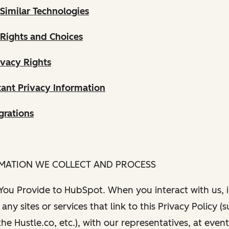
Similar Technologies
 Rights and Choices
ivacy Rights
ant Privacy Information
grations
RMATION WE COLLECT AND PROCESS
 You Provide to HubSpot. When you interact with us, i
any sites or services that link to this Privacy Policy (
e Hustle.co, etc.), with our representatives, at even