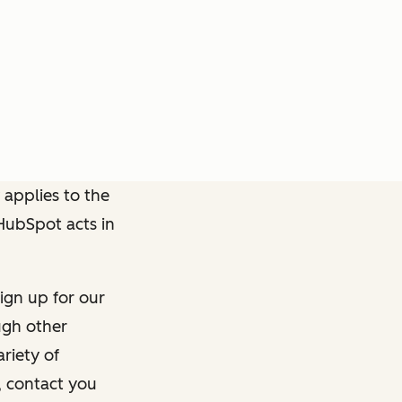
 applies to the
 HubSpot acts in
ign up for our
ough other
riety of
, contact you