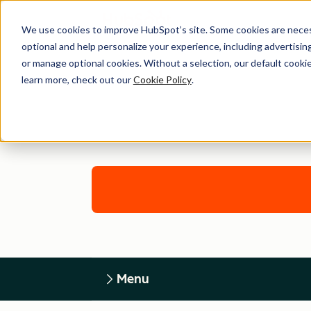
We use cookies to improve HubSpot’s site. Some cookies are necess
optional and help personalize your experience, including advertising 
or manage optional cookies. Without a selection, our default cookie
learn more, check out our
Cookie Policy
.
Menu