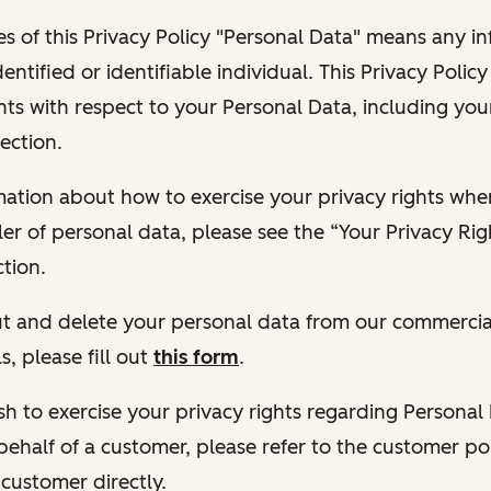
s of this Privacy Policy "Personal Data" means any i
dentified or identifiable individual. This Privacy Polic
hts with respect to your Personal Data, including your
ection.
ormation about how to exercise your privacy rights wh
ler of personal data, please see the “Your Privacy Ri
tion.
 out and delete your personal data from our commercia
s, please fill out
this form
.
 wish to exercise your privacy rights regarding Persona
behalf of a customer, please refer to the customer po
 customer directly.