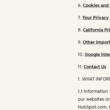
6.
Cookies and 
7.
Your Privacy
8.
California Pr
9.
Other Import
10.
Google Inte
11.
Contact Us
1. WHAT INFO
1.1 Information
our websites or 
HubSpot.com, th