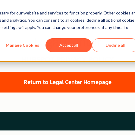
ary for our website and services to function properly. Other cookies a
and analytics. You can consent to all cookies, decline all optional cookie
 settings will apply. You can change your preferences at any time. To
Legal Center
Manage Cookies
Accept all
Decline all
HUBSPOT PRIVACY POLICY
Return to Legal Center Homepage