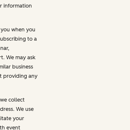
r information
m you when you
ubscribing to a
nar,
rt. We may ask
imilar business
ut providing any
we collect
dress. We use
itate your
ith event