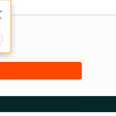
re
s,