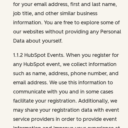
for your email address, first and last name,
job title, and other similar business
information. You are free to explore some of
our websites without providing any Personal
Data about yourself.
1.1.2 HubSpot Events. When you register for
any HubSpot event, we collect information
such as name, address, phone number, and
email address. We use this information to
communicate with you and in some cases
facilitate your registration. Additionally, we
may share your registration data with event
service providers in order to provide event