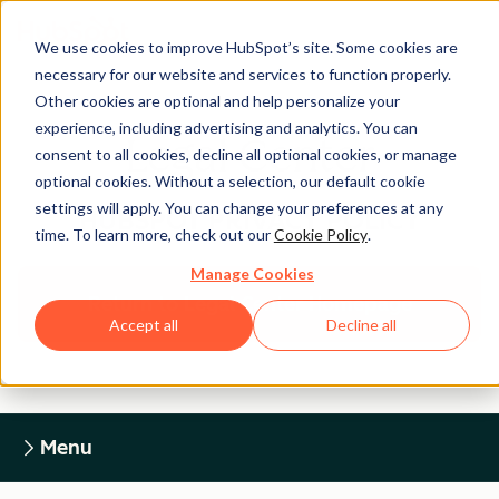
We use cookies to improve HubSpot’s site. Some cookies are
necessary for our website and services to function properly.
Other cookies are optional and help personalize your
experience, including advertising and analytics. You can
Legal Center
consent to all cookies, decline all optional cookies, or manage
optional cookies. Without a selection, our default cookie
settings will apply. You can change your preferences at any
HUBSPOT PRIVACY POLICY
time. To learn more, check out our
Cookie Policy
.
Manage Cookies
Return to Legal Center Homepage
Accept all
Decline all
Menu