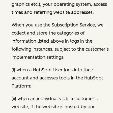
graphics etc.), your operating system, access
times and referring website addresses.
When you use the Subscription Service, we
collect and store the categories of
information listed above in logs in the
following instances, subject to the customer’s
implementation settings:
(i) when a HubSpot User logs into their
account and accesses tools in the HubSpot
Platform;
(ii) when an individual visits a customer’s
website, if the website is hosted by our