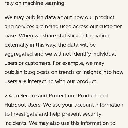
rely on machine learning.
We may publish data about how our product
and services are being used across our customer
base. When we share statistical information
externally in this way, the data will be
aggregated and we will not identify individual
users or customers. For example, we may
publish blog posts on trends or insights into how
users are interacting with our product.
2.4 To Secure and Protect our Product and
HubSpot Users. We use your account information
to investigate and help prevent security
incidents. We may also use this information to