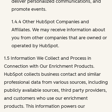
deliver personalized communications, and
promote events.
1.4.4 Other HubSpot Companies and
Affiliates. We may receive information about
you from other companies that are owned or
operated by HubSpot.
1.5 Information We Collect and Process in
Connection with Our Enrichment Products.
HubSpot collects business contact and similar
professional data from various sources, including
publicly available sources, third party providers,
and customers who use our enrichment
products. This information powers our