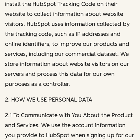
install the HubSpot Tracking Code on their
website to collect information about website
visitors. HubSpot uses information collected by
the tracking code, such as IP addresses and
online identifiers, to improve our products and
services, including our commercial dataset. We
store information about website visitors on our
servers and process this data for our own
purposes as a controller.
2. HOW WE USE PERSONAL DATA
2.1 To Communicate with You About the Product
and Services. We use the account information
you provide to HubSpot when signing up for our