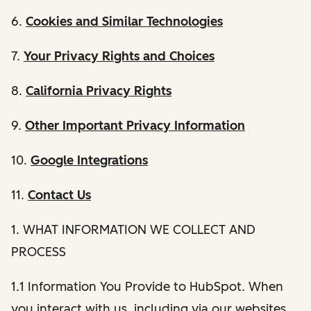
6.
Cookies and Similar Technologies
7.
Your Privacy Rights and Choices
8.
California Privacy Rights
9.
Other Important Privacy Information
10.
Google Integrations
11.
Contact Us
1. WHAT INFORMATION WE COLLECT AND
PROCESS
1.1 Information You Provide to HubSpot. When
you interact with us, including via our websites