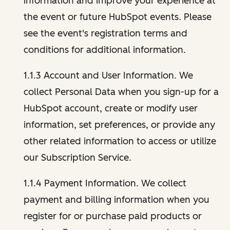
information and improve your experience at
the event or future HubSpot events. Please
see the event's registration terms and
conditions for additional information.
1.1.3 Account and User Information. We
collect Personal Data when you sign-up for a
HubSpot account, create or modify user
information, set preferences, or provide any
other related information to access or utilize
our Subscription Service.
1.1.4 Payment Information. We collect
payment and billing information when you
register for or purchase paid products or