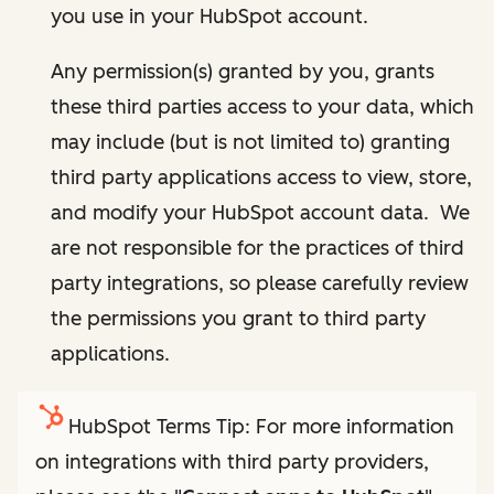
you use in your HubSpot account.
Any permission(s) granted by you, grants
these third parties access to your data, which
may include (but is not limited to) granting
third party applications access to view, store,
and modify your HubSpot account data. We
are not responsible for the practices of third
party integrations, so please carefully review
the permissions you grant to third party
applications.
HubSpot Terms Tip: For more information
on integrations with third party providers,