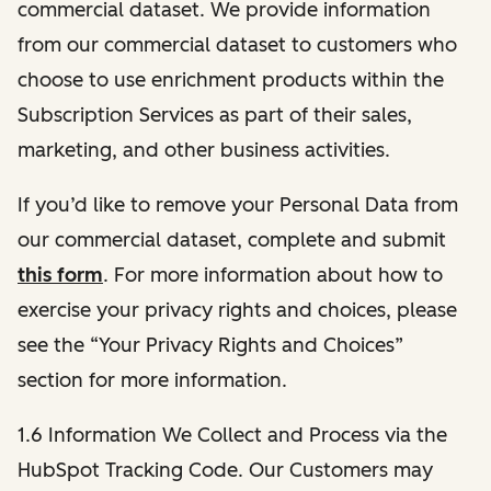
commercial dataset. We provide information
from our commercial dataset to customers who
choose to use enrichment products within the
Subscription Services as part of their sales,
marketing, and other business activities.
If you’d like to remove your Personal Data from
our commercial dataset, complete and submit
this form
. For more information about how to
exercise your privacy rights and choices, please
see the “Your Privacy Rights and Choices”
section for more information.
1.6 Information We Collect and Process via the
HubSpot Tracking Code. Our Customers may