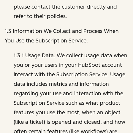
please contact the customer directly and
refer to their policies.
1.3 Information We Collect and Process When
You Use the Subscription Service.
1.3.1 Usage Data. We collect usage data when
you or your users in your HubSpot account
interact with the Subscription Service. Usage
data includes metrics and information
regarding your use and interaction with the
Subscription Service such as what product
features you use the most, when an object
(like a ticket) is opened and closed, and how
often certain features (like workflows) are