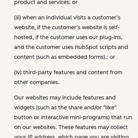
product and services; or
(iii) when an individual visits a customer’s
website, if the customer’s website is self-
hosted, if the customer uses our plug-ins,
and the customer uses HubSpot scripts and
content (such as embedded forms).; or
(iv) third-party features and content from
other companies.
Our websites may include features and
widgets (such as the share and/or "like"
button or interactive mini-programs) that run
on our websites. These features may collect
your IP address, which page you are visiting