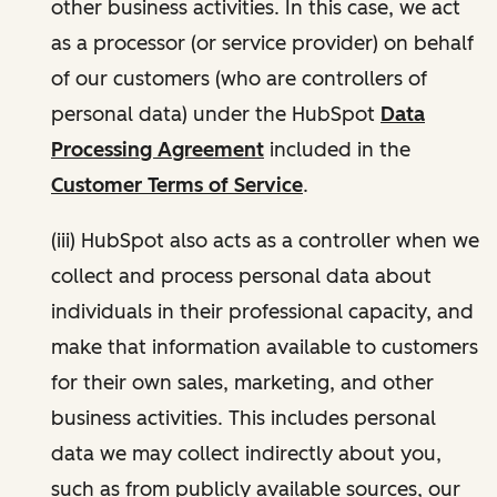
other business activities. In this case, we act
as a processor (or service provider) on behalf
of our customers (who are controllers of
personal data) under the HubSpot
Data
Processing Agreement
included in the
Customer Terms of Service
.
(iii) HubSpot also acts as a controller when we
collect and process personal data about
individuals in their professional capacity, and
make that information available to customers
for their own sales, marketing, and other
business activities. This includes personal
data we may collect indirectly about you,
such as from publicly available sources, our