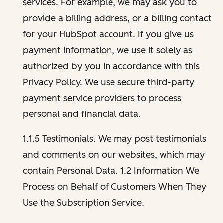
services. For example, we may ask you to
provide a billing address, or a billing contact
for your HubSpot account. If you give us
payment information, we use it solely as
authorized by you in accordance with this
Privacy Policy. We use secure third-party
payment service providers to process
personal and financial data.
1.1.5 Testimonials. We may post testimonials
and comments on our websites, which may
contain Personal Data. 1.2 Information We
Process on Behalf of Customers When They
Use the Subscription Service.