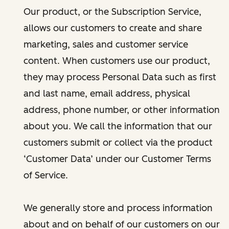
Our product, or the Subscription Service,
allows our customers to create and share
marketing, sales and customer service
content. When customers use our product,
they may process Personal Data such as first
and last name, email address, physical
address, phone number, or other information
about you. We call the information that our
customers submit or collect via the product
‘Customer Data’ under our Customer Terms
of Service.
We generally store and process information
about and on behalf of our customers on our