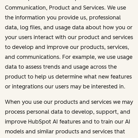
Communication, Product and Services. We use
the information you provide us, professional
data, log files, and usage data about how you or
your users interact with our product and services
to develop and improve our products, services,
and communications. For example, we use usage
data to assess trends and usage across the
product to help us determine what new features
or integrations our users may be interested in.
When you use our products and services we may
process personal data to develop, support, and
improve HubSpot AI features and to train our AI
models and similar products and services that