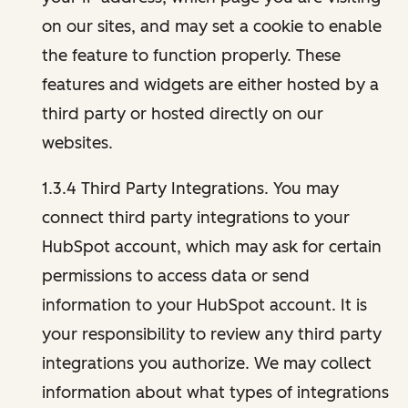
on our sites, and may set a cookie to enable
the feature to function properly. These
features and widgets are either hosted by a
third party or hosted directly on our
websites.
1.3.4 Third Party Integrations. You may
connect third party integrations to your
HubSpot account, which may ask for certain
permissions to access data or send
information to your HubSpot account. It is
your responsibility to review any third party
integrations you authorize. We may collect
information about what types of integrations