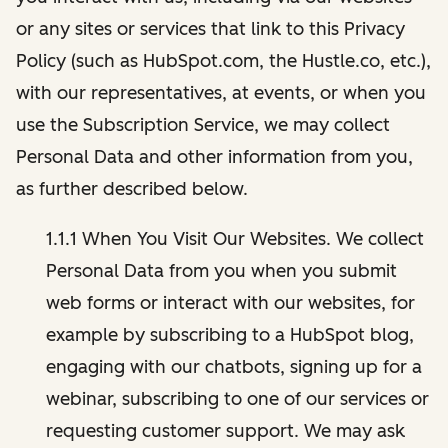
or any sites or services that link to this Privacy
Policy (such as HubSpot.com, the Hustle.co, etc.),
with our representatives, at events, or when you
use the Subscription Service, we may collect
Personal Data and other information from you,
as further described below.
1.1.1 When You Visit Our Websites. We collect
Personal Data from you when you submit
web forms or interact with our websites, for
example by subscribing to a HubSpot blog,
engaging with our chatbots, signing up for a
webinar, subscribing to one of our services or
requesting customer support. We may ask