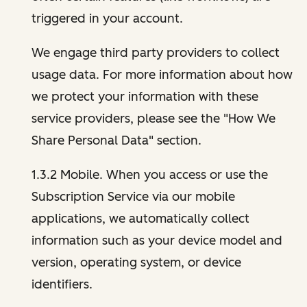
triggered in your account.
We engage third party providers to collect
usage data. For more information about how
we protect your information with these
service providers, please see the "How We
Share Personal Data" section.
1.3.2 Mobile. When you access or use the
Subscription Service via our mobile
applications, we automatically collect
information such as your device model and
version, operating system, or device
identifiers.