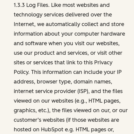
1.3.3 Log Files. Like most websites and
technology services delivered over the
Internet, we automatically collect and store
information about your computer hardware
and software when you visit our websites,
use our product and services, or visit other
sites or services that link to this Privacy
Policy. This information can include your IP
address, browser type, domain names,
internet service provider (ISP), and the files
viewed on our websites (e.g., HTML pages,
graphics, etc.), the files viewed on our, or our
customer’s websites (if those websites are
hosted on HubSpot e.g. HTML pages or,