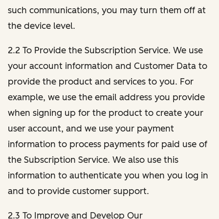
such communications, you may turn them off at
the device level.
2.2 To Provide the Subscription Service. We use
your account information and Customer Data to
provide the product and services to you. For
example, we use the email address you provide
when signing up for the product to create your
user account, and we use your payment
information to process payments for paid use of
the Subscription Service. We also use this
information to authenticate you when you log in
and to provide customer support.
2.3 To Improve and Develop Our