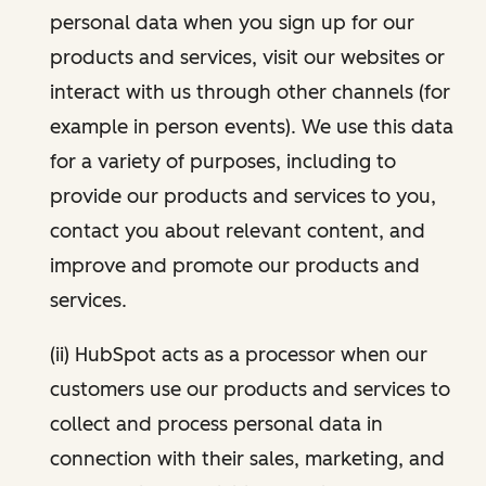
personal data when you sign up for our
products and services, visit our websites or
interact with us through other channels (for
example in person events). We use this data
for a variety of purposes, including to
provide our products and services to you,
contact you about relevant content, and
improve and promote our products and
services.
(ii) HubSpot acts as a processor when our
customers use our products and services to
collect and process personal data in
connection with their sales, marketing, and