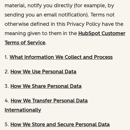
material, notify you directly (for example, by
sending you an email notification). Terms not
otherwise defined in this Privacy Policy have the
meaning given to them in the
HubSpot Customer
Terms of Service
.
1.
What Information We Collect and Process
2.
How We Use Personal Data
3.
How We Share Personal Data
4.
How We Transfer Personal Data
Internationally
5.
How We Store and Secure Personal Data