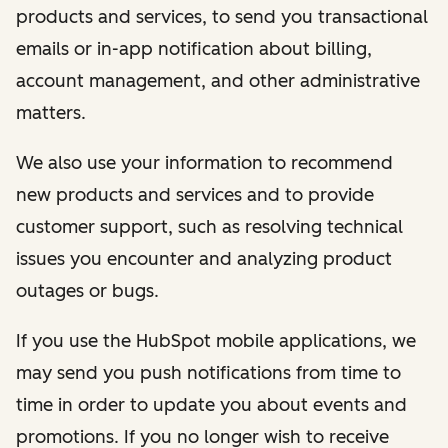
products and services, to send you transactional
emails or in-app notification about billing,
account management, and other administrative
matters.
We also use your information to recommend
new products and services and to provide
customer support, such as resolving technical
issues you encounter and analyzing product
outages or bugs.
If you use the HubSpot mobile applications, we
may send you push notifications from time to
time in order to update you about events and
promotions. If you no longer wish to receive