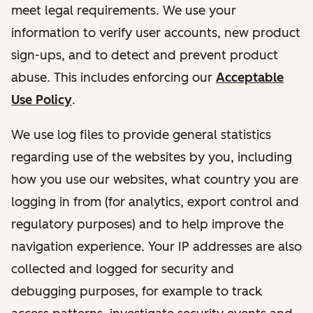
meet legal requirements. We use your
information to verify user accounts, new product
sign-ups, and to detect and prevent product
abuse. This includes enforcing our
Acceptable
Use Policy
.
We use log files to provide general statistics
regarding use of the websites by you, including
how you use our websites, what country you are
logging in from (for analytics, export control and
regulatory purposes) and to help improve the
navigation experience. Your IP addresses are also
collected and logged for security and
debugging purposes, for example to track