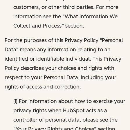
customers, or other third parties. For more
information see the “What Information We
Collect and Process” section.
For the purposes of this Privacy Policy "Personal
Data" means any information relating to an
identified or identifiable individual. This Privacy
Policy describes your choices and rights with
respect to your Personal Data, including your
rights of access and correction.
(i) For information about how to exercise your
privacy rights when HubSpot acts as a
controller of personal data, please see the
“Your Privacy Rights and Choices” section.