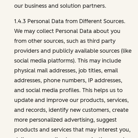
our business and solution partners.
1.4.3 Personal Data from Different Sources.
We may collect Personal Data about you
from other sources, such as third party
providers and publicly available sources (like
social media platforms). This may include
physical mail addresses, job titles, email
addresses, phone numbers, IP addresses,
and social media profiles. This helps us to
update and improve our products, services,
and records, identify new customers, create
more personalized advertising, suggest
products and services that may interest you,