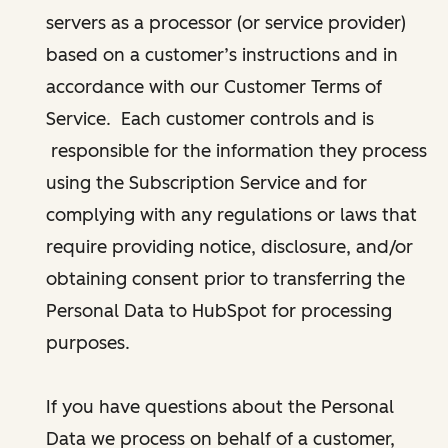
servers as a processor (or service provider)
based on a customer’s instructions and in
accordance with our Customer Terms of
Service. Each customer controls and is
responsible for the information they process
using the Subscription Service and for
complying with any regulations or laws that
require providing notice, disclosure, and/or
obtaining consent prior to transferring the
Personal Data to HubSpot for processing
purposes.
If you have questions about the Personal
Data we process on behalf of a customer,