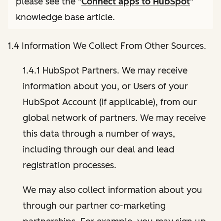
please see the "
Connect apps to HubSpot
"
knowledge base article.
1.4 Information We Collect From Other Sources.
1.4.1 HubSpot Partners. We may receive
information about you, or Users of your
HubSpot Account (if applicable), from our
global network of partners. We may receive
this data through a number of ways,
including through our deal and lead
registration processes.
We may also collect information about you
through our partner co-marketing