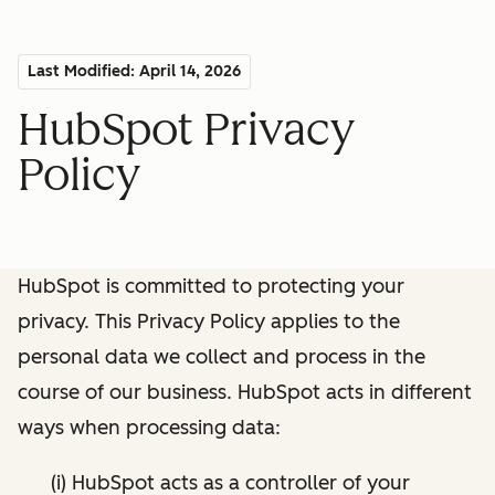
Last Modified: April 14, 2026
HubSpot Privacy
Policy
HubSpot is committed to protecting your
privacy. This Privacy Policy applies to the
personal data we collect and process in the
course of our business. HubSpot acts in different
ways when processing data:
(i) HubSpot acts as a controller of your