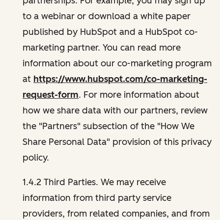
partnerships. For example, you may sign up
to a webinar or download a white paper
published by HubSpot and a HubSpot co-
marketing partner. You can read more
information about our co-marketing program
at
https://www.hubspot.com/co-marketing-
request-form
. For more information about
how we share data with our partners, review
the "Partners" subsection of the "How We
Share Personal Data" provision of this privacy
policy.
1.4.2 Third Parties. We may receive
information from third party service
providers, from related companies, and from