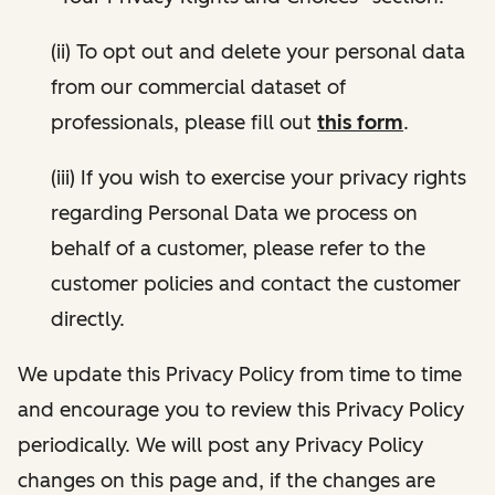
(ii) To opt out and delete your personal data
from our commercial dataset of
professionals, please fill out
this form
.
(iii) If you wish to exercise your privacy rights
regarding Personal Data we process on
behalf of a customer, please refer to the
customer policies and contact the customer
directly.
We update this Privacy Policy from time to time
and encourage you to review this Privacy Policy
periodically. We will post any Privacy Policy
changes on this page and, if the changes are