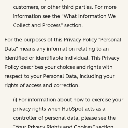
customers, or other third parties. For more
information see the “What Information We
Collect and Process” section.
For the purposes of this Privacy Policy "Personal
Data" means any information relating to an
identified or identifiable individual. This Privacy
Policy describes your choices and rights with
respect to your Personal Data, including your
rights of access and correction.
(i) For information about how to exercise your
privacy rights when HubSpot acts as a
controller of personal data, please see the
“Your Privacy Rights and Choices” section.