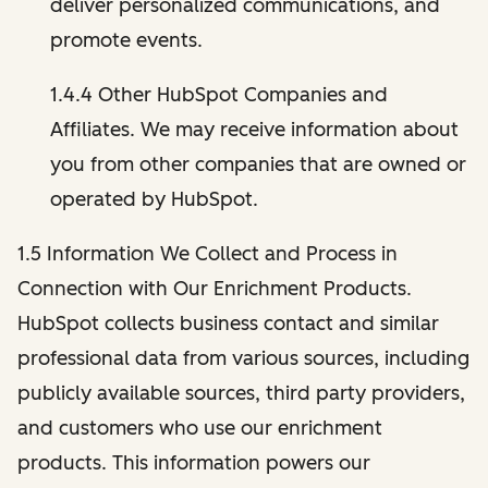
deliver personalized communications, and
promote events.
1.4.4 Other HubSpot Companies and
Affiliates. We may receive information about
you from other companies that are owned or
operated by HubSpot.
1.5 Information We Collect and Process in
Connection with Our Enrichment Products.
HubSpot collects business contact and similar
professional data from various sources, including
publicly available sources, third party providers,
and customers who use our enrichment
products. This information powers our