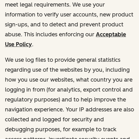
meet legal requirements. We use your
information to verify user accounts, new product
sign-ups, and to detect and prevent product
abuse. This includes enforcing our
Acceptable
Use Policy
.
We use log files to provide general statistics
regarding use of the websites by you, including
how you use our websites, what country you are
logging in from (for analytics, export control and
regulatory purposes) and to help improve the
navigation experience. Your IP addresses are also
collected and logged for security and
debugging purposes, for example to track