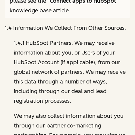
please see the "
Connect apps to HubSpot
"
knowledge base article.
1.4 Information We Collect From Other Sources.
1.4.1 HubSpot Partners. We may receive
information about you, or Users of your
HubSpot Account (if applicable), from our
global network of partners. We may receive
this data through a number of ways,
including through our deal and lead
registration processes.
We may also collect information about you
through our partner co-marketing