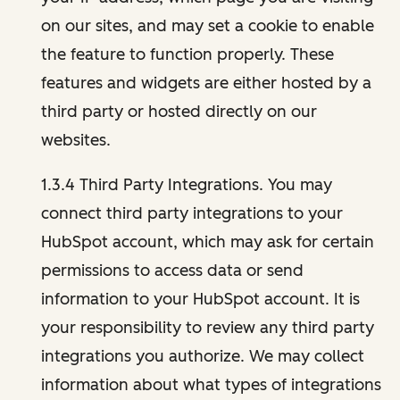
on our sites, and may set a cookie to enable
the feature to function properly. These
features and widgets are either hosted by a
third party or hosted directly on our
websites.
1.3.4 Third Party Integrations. You may
connect third party integrations to your
HubSpot account, which may ask for certain
permissions to access data or send
information to your HubSpot account. It is
your responsibility to review any third party
integrations you authorize. We may collect
information about what types of integrations