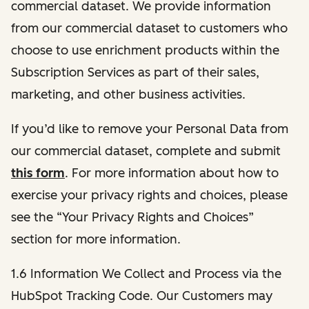
commercial dataset. We provide information
from our commercial dataset to customers who
choose to use enrichment products within the
Subscription Services as part of their sales,
marketing, and other business activities.
If you’d like to remove your Personal Data from
our commercial dataset, complete and submit
this form
. For more information about how to
exercise your privacy rights and choices, please
see the “Your Privacy Rights and Choices”
section for more information.
1.6 Information We Collect and Process via the
HubSpot Tracking Code. Our Customers may