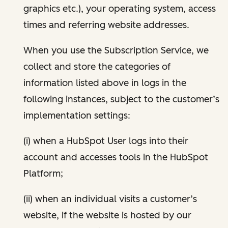
graphics etc.), your operating system, access
times and referring website addresses.
When you use the Subscription Service, we
collect and store the categories of
information listed above in logs in the
following instances, subject to the customer’s
implementation settings:
(i) when a HubSpot User logs into their
account and accesses tools in the HubSpot
Platform;
(ii) when an individual visits a customer’s
website, if the website is hosted by our