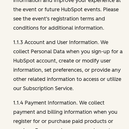
information and improve your experience at
the event or future HubSpot events. Please
see the event's registration terms and
conditions for additional information.
1.1.3 Account and User Information. We
collect Personal Data when you sign-up for a
HubSpot account, create or modify user
information, set preferences, or provide any
other related information to access or utilize
our Subscription Service.
1.1.4 Payment Information. We collect
payment and billing information when you
register for or purchase paid products or