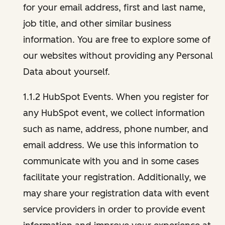
for your email address, first and last name,
job title, and other similar business
information. You are free to explore some of
our websites without providing any Personal
Data about yourself.
1.1.2 HubSpot Events. When you register for
any HubSpot event, we collect information
such as name, address, phone number, and
email address. We use this information to
communicate with you and in some cases
facilitate your registration. Additionally, we
may share your registration data with event
service providers in order to provide event