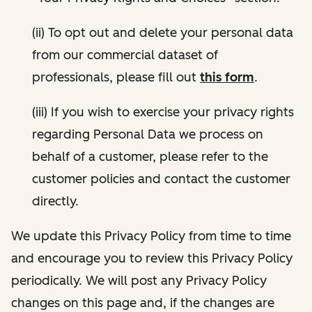
(ii) To opt out and delete your personal data
from our commercial dataset of
professionals, please fill out
this form
.
(iii) If you wish to exercise your privacy rights
regarding Personal Data we process on
behalf of a customer, please refer to the
customer policies and contact the customer
directly.
We update this Privacy Policy from time to time
and encourage you to review this Privacy Policy
periodically. We will post any Privacy Policy
changes on this page and, if the changes are