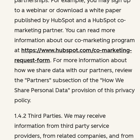
partnerships. For example, you may sign up
to a webinar or download a white paper
published by HubSpot and a HubSpot co-
marketing partner. You can read more
information about our co-marketing program
at
https://www.hubspot.com/co-marketing-
request-form
. For more information about
how we share data with our partners, review
the "Partners" subsection of the "How We
Share Personal Data" provision of this privacy
policy.
1.4.2 Third Parties. We may receive
information from third party service
providers, from related companies, and from