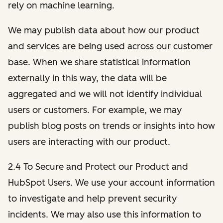
rely on machine learning.
We may publish data about how our product
and services are being used across our customer
base. When we share statistical information
externally in this way, the data will be
aggregated and we will not identify individual
users or customers. For example, we may
publish blog posts on trends or insights into how
users are interacting with our product.
2.4 To Secure and Protect our Product and
HubSpot Users. We use your account information
to investigate and help prevent security
incidents. We may also use this information to