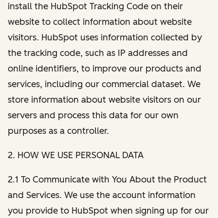
install the HubSpot Tracking Code on their
website to collect information about website
visitors. HubSpot uses information collected by
the tracking code, such as IP addresses and
online identifiers, to improve our products and
services, including our commercial dataset. We
store information about website visitors on our
servers and process this data for our own
purposes as a controller.
2. HOW WE USE PERSONAL DATA
2.1 To Communicate with You About the Product
and Services. We use the account information
you provide to HubSpot when signing up for our