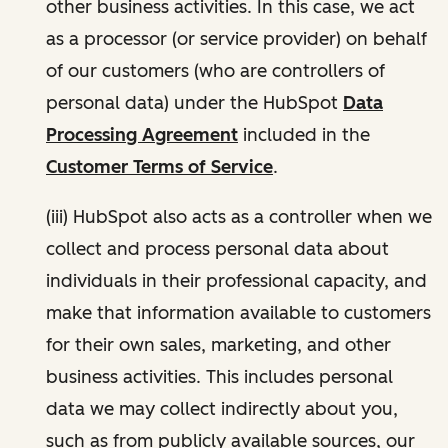
other business activities. In this case, we act
as a processor (or service provider) on behalf
of our customers (who are controllers of
personal data) under the HubSpot
Data
Processing Agreement
included in the
Customer Terms of Service
.
(iii) HubSpot also acts as a controller when we
collect and process personal data about
individuals in their professional capacity, and
make that information available to customers
for their own sales, marketing, and other
business activities. This includes personal
data we may collect indirectly about you,
such as from publicly available sources, our