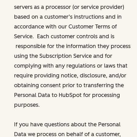
servers as a processor (or service provider)
based on a customer’s instructions and in
accordance with our Customer Terms of
Service. Each customer controls and is
responsible for the information they process
using the Subscription Service and for
complying with any regulations or laws that
require providing notice, disclosure, and/or
obtaining consent prior to transferring the
Personal Data to HubSpot for processing
purposes.
If you have questions about the Personal
Data we process on behalf of a customer,