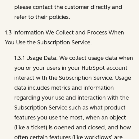
please contact the customer directly and
refer to their policies.
1.3 Information We Collect and Process When
You Use the Subscription Service.
1.3.1 Usage Data. We collect usage data when
you or your users in your HubSpot account
interact with the Subscription Service. Usage
data includes metrics and information
regarding your use and interaction with the
Subscription Service such as what product
features you use the most, when an object
(like a ticket) is opened and closed, and how
often certain features (like workflows) are