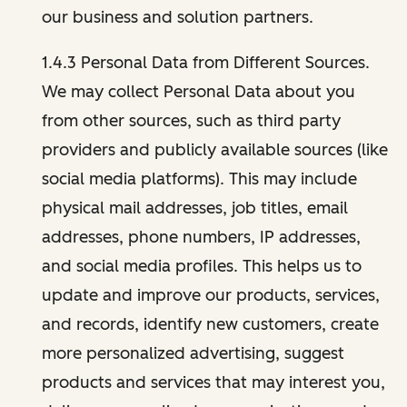
our business and solution partners.
1.4.3 Personal Data from Different Sources.
We may collect Personal Data about you
from other sources, such as third party
providers and publicly available sources (like
social media platforms). This may include
physical mail addresses, job titles, email
addresses, phone numbers, IP addresses,
and social media profiles. This helps us to
update and improve our products, services,
and records, identify new customers, create
more personalized advertising, suggest
products and services that may interest you,