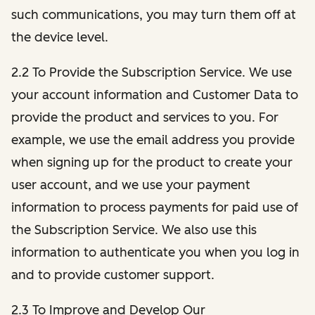
such communications, you may turn them off at
the device level.
2.2 To Provide the Subscription Service. We use
your account information and Customer Data to
provide the product and services to you. For
example, we use the email address you provide
when signing up for the product to create your
user account, and we use your payment
information to process payments for paid use of
the Subscription Service. We also use this
information to authenticate you when you log in
and to provide customer support.
2.3 To Improve and Develop Our