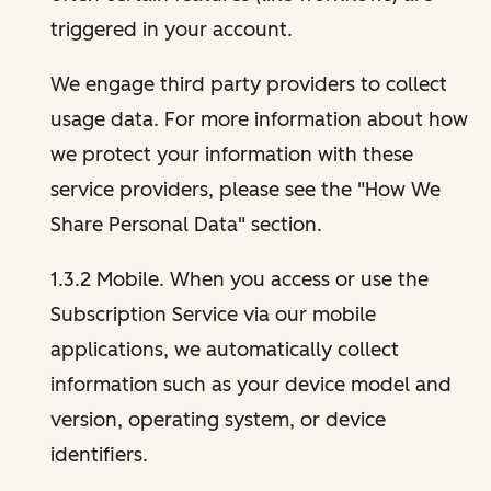
triggered in your account.
We engage third party providers to collect
usage data. For more information about how
we protect your information with these
service providers, please see the "How We
Share Personal Data" section.
1.3.2 Mobile. When you access or use the
Subscription Service via our mobile
applications, we automatically collect
information such as your device model and
version, operating system, or device
identifiers.