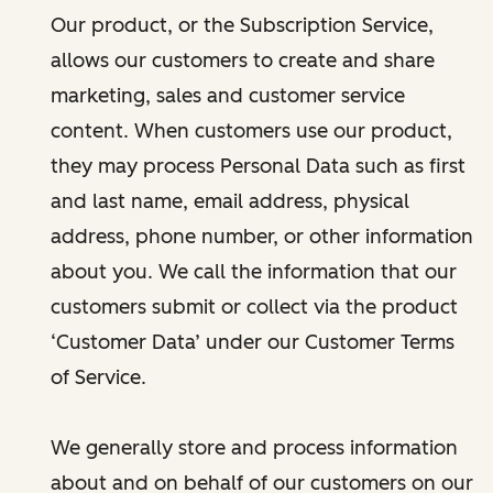
Our product, or the Subscription Service,
allows our customers to create and share
marketing, sales and customer service
content. When customers use our product,
they may process Personal Data such as first
and last name, email address, physical
address, phone number, or other information
about you. We call the information that our
customers submit or collect via the product
‘Customer Data’ under our Customer Terms
of Service.
We generally store and process information
about and on behalf of our customers on our