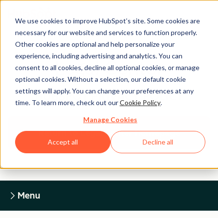
We use cookies to improve HubSpot’s site. Some cookies are
necessary for our website and services to function properly.
Other cookies are optional and help personalize your
experience, including advertising and analytics. You can
Legal Center
consent to all cookies, decline all optional cookies, or manage
optional cookies. Without a selection, our default cookie
settings will apply. You can change your preferences at any
HUBSPOT PRIVACY POLICY
time. To learn more, check out our
Cookie Policy
.
Manage Cookies
Return to Legal Center Homepage
Accept all
Decline all
Menu