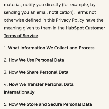
material, notify you directly (for example, by
sending you an email notification). Terms not
otherwise defined in this Privacy Policy have the
meaning given to them in the
HubSpot Customer
Terms of Service
.
1.
What Information We Collect and Process
2.
How We Use Personal Data
3.
How We Share Personal Data
4.
How We Transfer Personal Data
Internationally
5.
How We Store and Secure Personal Data