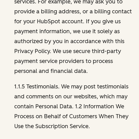
services. For example, we may ask you to
provide a billing address, or a billing contact
for your HubSpot account. If you give us
payment information, we use it solely as
authorized by you in accordance with this
Privacy Policy. We use secure third-party
payment service providers to process
personal and financial data.
1.1.5 Testimonials. We may post testimonials
and comments on our websites, which may
contain Personal Data. 1.2 Information We
Process on Behalf of Customers When They
Use the Subscription Service.