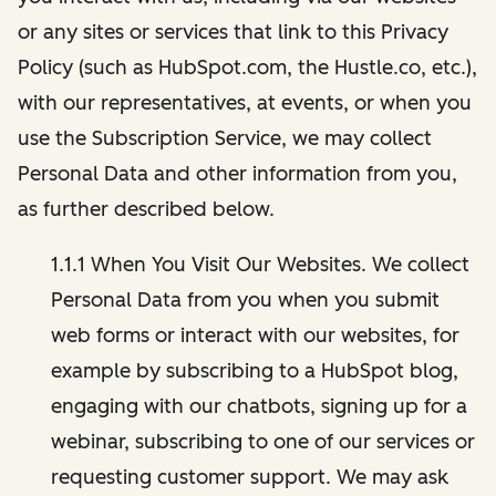
or any sites or services that link to this Privacy
Policy (such as HubSpot.com, the Hustle.co, etc.),
with our representatives, at events, or when you
use the Subscription Service, we may collect
Personal Data and other information from you,
as further described below.
1.1.1 When You Visit Our Websites. We collect
Personal Data from you when you submit
web forms or interact with our websites, for
example by subscribing to a HubSpot blog,
engaging with our chatbots, signing up for a
webinar, subscribing to one of our services or
requesting customer support. We may ask