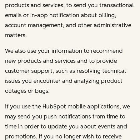
products and services, to send you transactional
emails or in-app notification about billing,
account management, and other administrative
matters.
We also use your information to recommend
new products and services and to provide
customer support, such as resolving technical
issues you encounter and analyzing product
outages or bugs.
If you use the HubSpot mobile applications, we
may send you push notifications from time to
time in order to update you about events and
promotions. If you no longer wish to receive