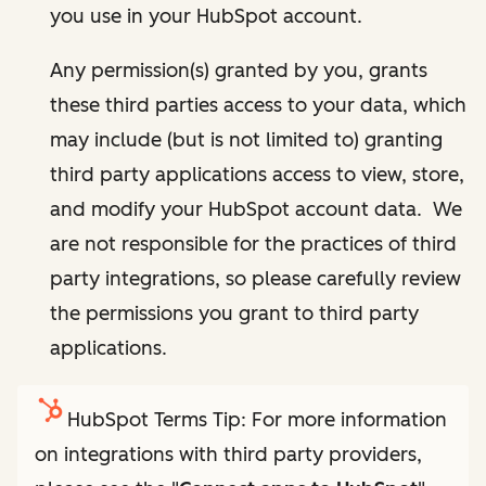
you use in your HubSpot account.
Any permission(s) granted by you, grants
these third parties access to your data, which
may include (but is not limited to) granting
third party applications access to view, store,
and modify your HubSpot account data. We
are not responsible for the practices of third
party integrations, so please carefully review
the permissions you grant to third party
applications.
HubSpot Terms Tip: For more information
on integrations with third party providers,