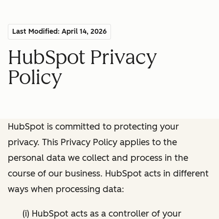
Last Modified: April 14, 2026
HubSpot Privacy
Policy
HubSpot is committed to protecting your
privacy. This Privacy Policy applies to the
personal data we collect and process in the
course of our business. HubSpot acts in different
ways when processing data:
(i) HubSpot acts as a controller of your