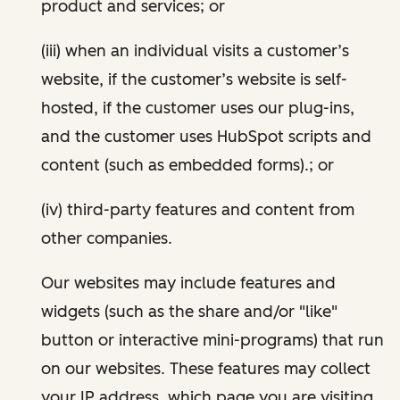
product and services; or
(iii) when an individual visits a customer’s
website, if the customer’s website is self-
hosted, if the customer uses our plug-ins,
and the customer uses HubSpot scripts and
content (such as embedded forms).; or
(iv) third-party features and content from
other companies.
Our websites may include features and
widgets (such as the share and/or "like"
button or interactive mini-programs) that run
on our websites. These features may collect
your IP address, which page you are visiting