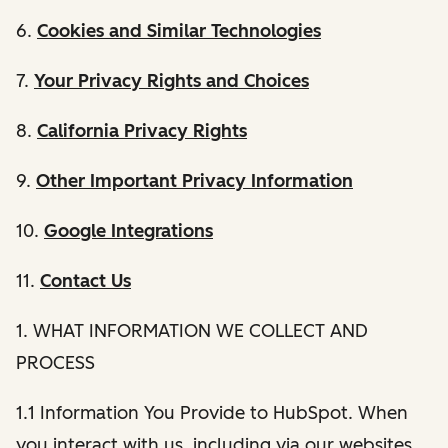
6.
Cookies and Similar Technologies
7.
Your Privacy Rights and Choices
8.
California Privacy Rights
9.
Other Important Privacy Information
10.
Google Integrations
11.
Contact Us
1. WHAT INFORMATION WE COLLECT AND
PROCESS
1.1 Information You Provide to HubSpot. When
you interact with us, including via our websites