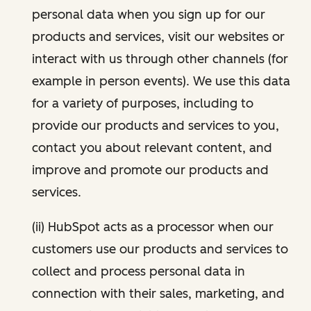
personal data when you sign up for our
products and services, visit our websites or
interact with us through other channels (for
example in person events). We use this data
for a variety of purposes, including to
provide our products and services to you,
contact you about relevant content, and
improve and promote our products and
services.
(ii) HubSpot acts as a processor when our
customers use our products and services to
collect and process personal data in
connection with their sales, marketing, and