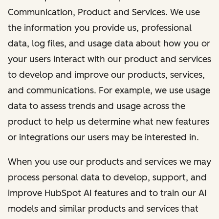
Communication, Product and Services. We use
the information you provide us, professional
data, log files, and usage data about how you or
your users interact with our product and services
to develop and improve our products, services,
and communications. For example, we use usage
data to assess trends and usage across the
product to help us determine what new features
or integrations our users may be interested in.
When you use our products and services we may
process personal data to develop, support, and
improve HubSpot AI features and to train our AI
models and similar products and services that