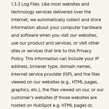
1.3.3 Log Files. Like most websites and
technology services delivered over the
Internet, we automatically collect and store
information about your computer hardware
and software when you visit our websites,
use our product and services, or visit other
sites or services that link to this Privacy
Policy. This information can include your IP
address, browser type, domain names,
internet service provider (ISP), and the files
viewed on our websites (e.g., HTML pages,
graphics, etc.), the files viewed on our, or our
customer’s websites (if those websites are
hosted on HubSpot e.g. HTML pages or,