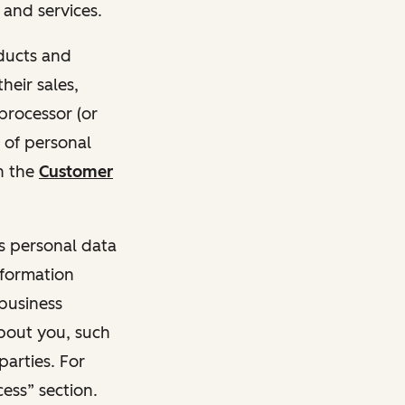
and services.
oducts and
heir sales,
 processor (or
 of personal
n the
Customer
ss personal data
nformation
 business
about you, such
parties. For
ess” section.