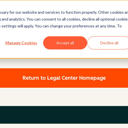
ary for our website and services to function properly. Other cookies a
and analytics. You can consent to all cookies, decline all optional cookie
 settings will apply. You can change your preferences at any time. To
Legal Center
Manage Cookies
Accept all
Decline all
HUBSPOT PRIVACY POLICY
Return to Legal Center Homepage