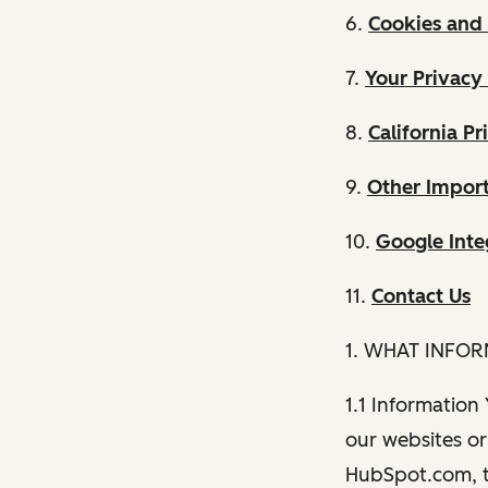
6.
Cookies and 
7.
Your Privacy
8.
California Pr
9.
Other Import
10.
Google Inte
11.
Contact Us
1. WHAT INFO
1.1 Information
our websites or 
HubSpot.com, th