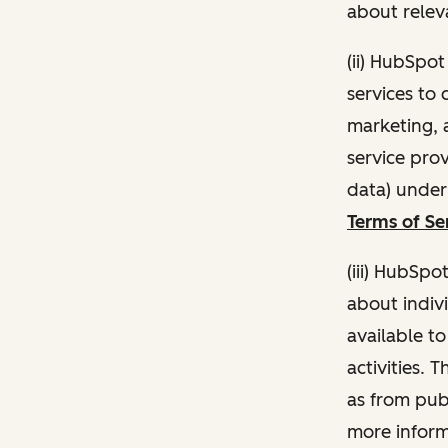
about relev
(ii) HubSpo
services to 
marketing, a
service pro
data) unde
Terms of Se
(iii) HubSpo
about indivi
available t
activities. 
as from publ
more inform