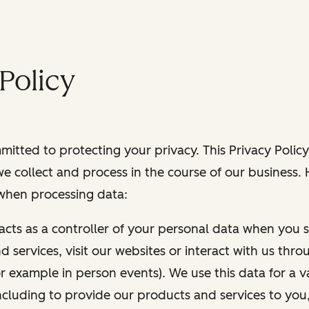
Policy
itted to protecting your privacy. This Privacy Policy
e collect and process in the course of our business.
 when processing data:
 acts as a controller of your personal data when you s
 services, visit our websites or interact with us thr
r example in person events). We use this data for a va
ncluding to provide our products and services to you