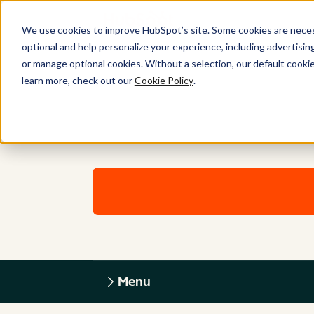
We use cookies to improve HubSpot’s site. Some cookies are necess
optional and help personalize your experience, including advertising 
or manage optional cookies. Without a selection, our default cookie
learn more, check out our
Cookie Policy
.
Menu