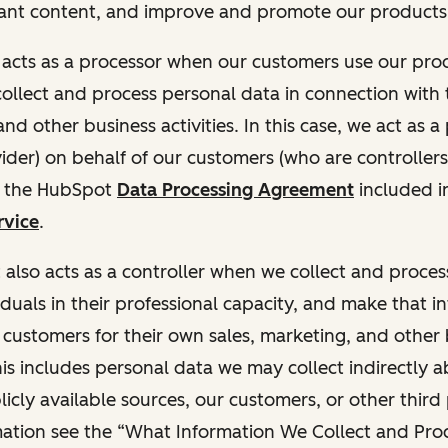
ant content, and improve and promote our products 
t acts as a processor when our customers use our pr
collect and process personal data in connection with t
nd other business activities. In this case, we act as a
vider) on behalf of our customers (who are controllers
r the HubSpot
Data Processing Agreement
included i
rvice
.
t also acts as a controller when we collect and proce
duals in their professional capacity, and make that i
o customers for their own sales, marketing, and other
This includes personal data we may collect indirectly 
icly available sources, our customers, or other third 
ation see the “What Information We Collect and Proc