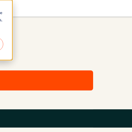
re
s,