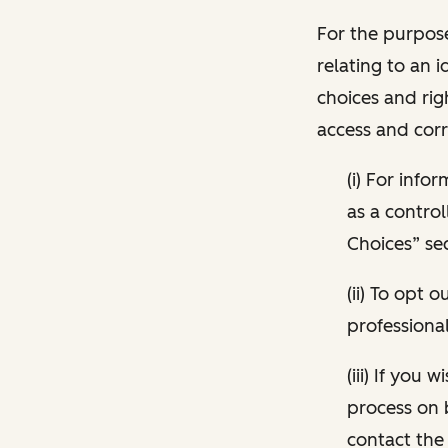
For the purpose
relating to an i
choices and rig
access and corr
(i) For inf
as a control
Choices” sec
(ii) To opt
professional
(iii) If you
process on 
contact the