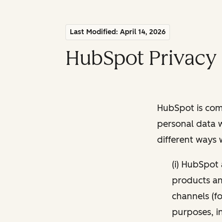
Last Modified: April 14, 2026
HubSpot Privacy 
HubSpot is comm
personal data w
different ways
(i) HubSpot
products and
channels (fo
purposes, i