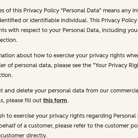
s of this Privacy Policy "Personal Data" means any i
dentified or identifiable individual. This Privacy Polic
hts with respect to your Personal Data, including your
ection.
ormation about how to exercise your privacy rights wh
ler of personal data, please see the “Your Privacy Ri
tion.
 out and delete your personal data from our commercia
s, please fill out
this form
.
 wish to exercise your privacy rights regarding Persona
behalf of a customer, please refer to the customer po
 customer directly.