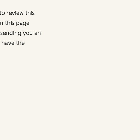
o review this
on this page
y sending you an
y have the