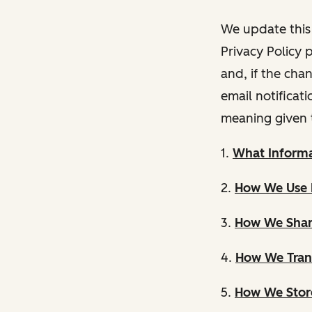
We update this 
Privacy Policy 
and, if the cha
email notificat
meaning given 
1.
What Informa
2.
How We Use 
3.
How We Shar
4.
How We Trans
5.
How We Store