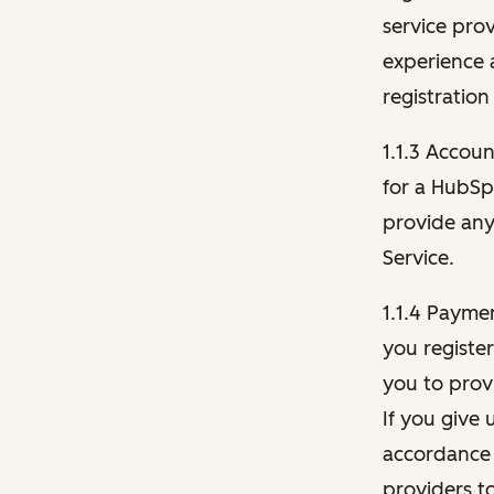
service pro
experience 
registration
1.1.3 Accou
for a HubSp
provide any 
Service.
1.1.4 Payme
you registe
you to provi
If you give 
accordance 
providers t