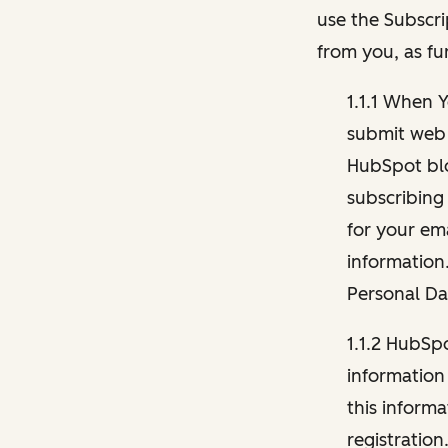
use the Subscri
from you, as fu
1.1.1 When 
submit web 
HubSpot blo
subscribing
for your ema
information
Personal Da
1.1.2 HubSp
information
this inform
registration