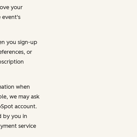
rove your
 event's
en you sign-up
eferences, or
bscription
rmation when
mple, we may ask
ubSpot account.
d by you in
ayment service