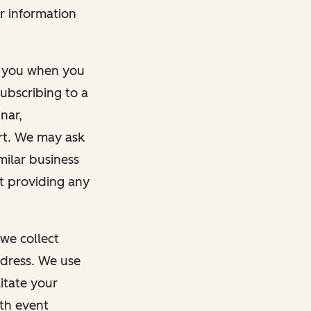
r information
m you when you
ubscribing to a
nar,
rt. We may ask
imilar business
ut providing any
we collect
dress. We use
itate your
ith event