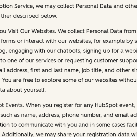
ption Service, we may collect Personal Data and othe
rther described below.
You Visit Our Websites. We collect Personal Data fro
forms or interact with our websites, for example by s
g, engaging with our chatbots, signing up for a webi
 to one of our services or requesting customer suppo
il address, first and last name, job title, and other s
. You are free to explore some of our websites witho
ta about yourself.
ot Events. When you register for any HubSpot event, 
 such as name, address, phone number, and email ad
ation to communicate with you and in some cases facil
. Additionally, we may share your registration data w