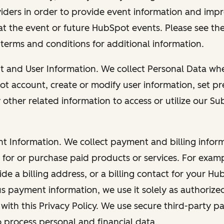
viders in order to provide event information and imp
at the event or future HubSpot events. Please see the
 terms and conditions for additional information.
nt and User Information. We collect Personal Data wh
ot account, create or modify user information, set pr
other related information to access or utilize our Su
nt Information. We collect payment and billing info
r for or purchase paid products or services. For exa
de a billing address, or a billing contact for your H
us payment information, we use it solely as authorize
with this Privacy Policy. We use secure third-party p
o process personal and financial data.