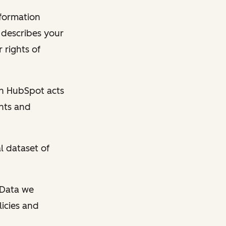
nformation
y describes your
 rights of
en HubSpot acts
ghts and
l dataset of
l Data we
licies and