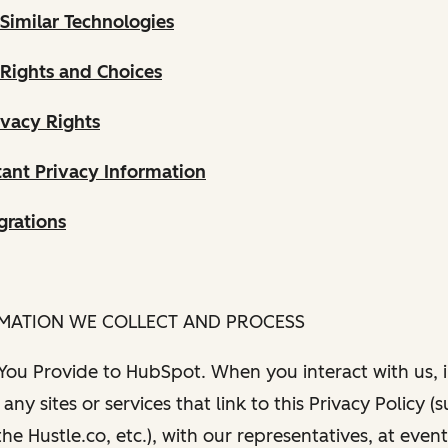
Similar Technologies
 Rights and Choices
ivacy Rights
ant Privacy Information
grations
RMATION WE COLLECT AND PROCESS
 You Provide to HubSpot. When you interact with us, i
any sites or services that link to this Privacy Policy (
e Hustle.co, etc.), with our representatives, at even