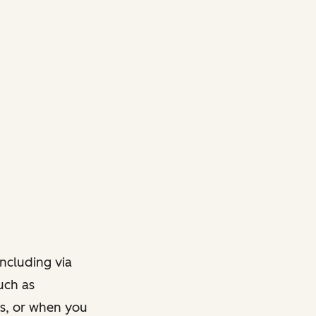
ncluding via
such as
ts, or when you