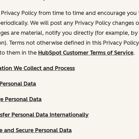
Privacy Policy from time to time and encourage you t
periodically. We will post any Privacy Policy changes 
nges are material, notify you directly (for example, b
ion). Terms not otherwise defined in this Privacy Polic
to them in the
HubSpot Customer Terms of Service
.
tion We Collect and Process
Personal Data
e Personal Data
fer Personal Data Internationally
 and Secure Personal Data