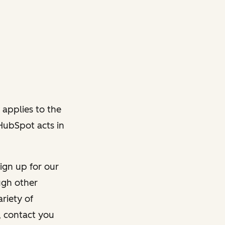
 applies to the
 HubSpot acts in
ign up for our
ough other
riety of
, contact you