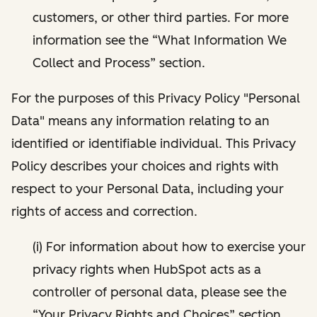
customers, or other third parties. For more
information see the “What Information We
Collect and Process” section.
For the purposes of this Privacy Policy "Personal
Data" means any information relating to an
identified or identifiable individual. This Privacy
Policy describes your choices and rights with
respect to your Personal Data, including your
rights of access and correction.
(i) For information about how to exercise your
privacy rights when HubSpot acts as a
controller of personal data, please see the
“Your Privacy Rights and Choices” section.