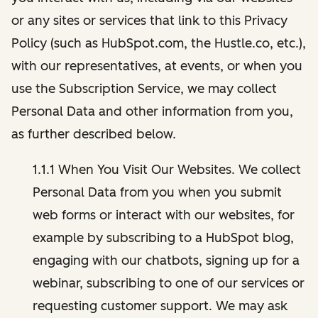
or any sites or services that link to this Privacy
Policy (such as HubSpot.com, the Hustle.co, etc.),
with our representatives, at events, or when you
use the Subscription Service, we may collect
Personal Data and other information from you,
as further described below.
1.1.1 When You Visit Our Websites. We collect
Personal Data from you when you submit
web forms or interact with our websites, for
example by subscribing to a HubSpot blog,
engaging with our chatbots, signing up for a
webinar, subscribing to one of our services or
requesting customer support. We may ask