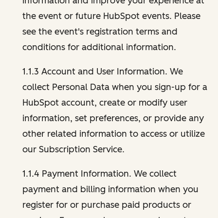
information and improve your experience at
the event or future HubSpot events. Please
see the event's registration terms and
conditions for additional information.
1.1.3 Account and User Information. We
collect Personal Data when you sign-up for a
HubSpot account, create or modify user
information, set preferences, or provide any
other related information to access or utilize
our Subscription Service.
1.1.4 Payment Information. We collect
payment and billing information when you
register for or purchase paid products or