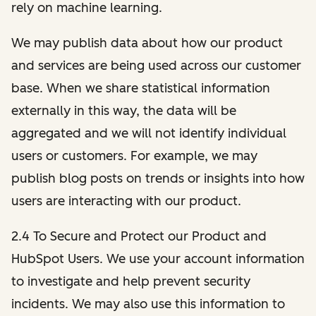
rely on machine learning.
We may publish data about how our product
and services are being used across our customer
base. When we share statistical information
externally in this way, the data will be
aggregated and we will not identify individual
users or customers. For example, we may
publish blog posts on trends or insights into how
users are interacting with our product.
2.4 To Secure and Protect our Product and
HubSpot Users. We use your account information
to investigate and help prevent security
incidents. We may also use this information to