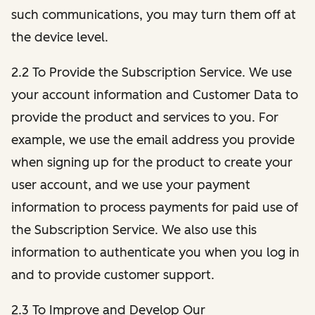
such communications, you may turn them off at
the device level.
2.2 To Provide the Subscription Service. We use
your account information and Customer Data to
provide the product and services to you. For
example, we use the email address you provide
when signing up for the product to create your
user account, and we use your payment
information to process payments for paid use of
the Subscription Service. We also use this
information to authenticate you when you log in
and to provide customer support.
2.3 To Improve and Develop Our