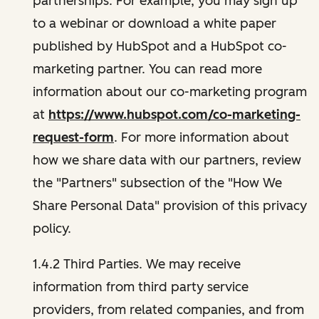
partnerships. For example, you may sign up
to a webinar or download a white paper
published by HubSpot and a HubSpot co-
marketing partner. You can read more
information about our co-marketing program
at
https://www.hubspot.com/co-marketing-
request-form
. For more information about
how we share data with our partners, review
the "Partners" subsection of the "How We
Share Personal Data" provision of this privacy
policy.
1.4.2 Third Parties. We may receive
information from third party service
providers, from related companies, and from