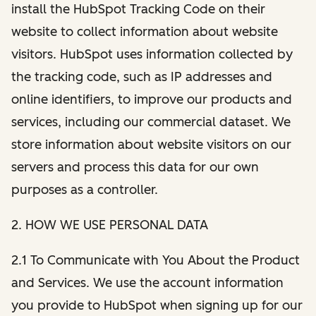
install the HubSpot Tracking Code on their
website to collect information about website
visitors. HubSpot uses information collected by
the tracking code, such as IP addresses and
online identifiers, to improve our products and
services, including our commercial dataset. We
store information about website visitors on our
servers and process this data for our own
purposes as a controller.
2. HOW WE USE PERSONAL DATA
2.1 To Communicate with You About the Product
and Services. We use the account information
you provide to HubSpot when signing up for our