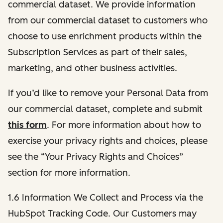
commercial dataset. We provide information
from our commercial dataset to customers who
choose to use enrichment products within the
Subscription Services as part of their sales,
marketing, and other business activities.
If you’d like to remove your Personal Data from
our commercial dataset, complete and submit
this form
. For more information about how to
exercise your privacy rights and choices, please
see the “Your Privacy Rights and Choices”
section for more information.
1.6 Information We Collect and Process via the
HubSpot Tracking Code. Our Customers may