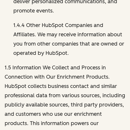
deliver personalized communications, and
promote events.
1.4.4 Other HubSpot Companies and
Affiliates. We may receive information about
you from other companies that are owned or
operated by HubSpot.
1.5 Information We Collect and Process in
Connection with Our Enrichment Products.
HubSpot collects business contact and similar
professional data from various sources, including
publicly available sources, third party providers,
and customers who use our enrichment
products. This information powers our