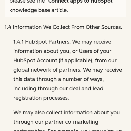
please see the "
Connect apps to HubSpot
"
knowledge base article.
1.4 Information We Collect From Other Sources.
1.4.1 HubSpot Partners. We may receive
information about you, or Users of your
HubSpot Account (if applicable), from our
global network of partners. We may receive
this data through a number of ways,
including through our deal and lead
registration processes.
We may also collect information about you
through our partner co-marketing