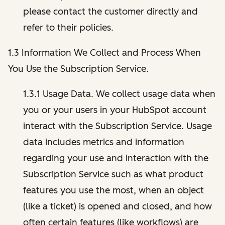
please contact the customer directly and
refer to their policies.
1.3 Information We Collect and Process When
You Use the Subscription Service.
1.3.1 Usage Data. We collect usage data when
you or your users in your HubSpot account
interact with the Subscription Service. Usage
data includes metrics and information
regarding your use and interaction with the
Subscription Service such as what product
features you use the most, when an object
(like a ticket) is opened and closed, and how
often certain features (like workflows) are