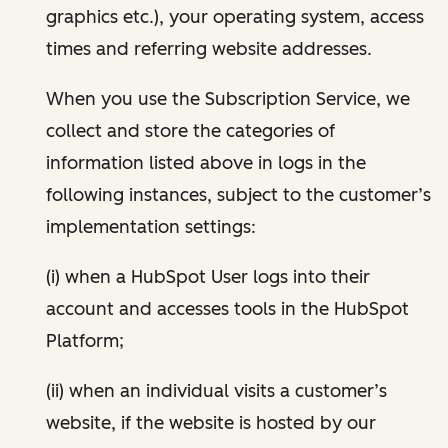
graphics etc.), your operating system, access
times and referring website addresses.
When you use the Subscription Service, we
collect and store the categories of
information listed above in logs in the
following instances, subject to the customer’s
implementation settings:
(i) when a HubSpot User logs into their
account and accesses tools in the HubSpot
Platform;
(ii) when an individual visits a customer’s
website, if the website is hosted by our