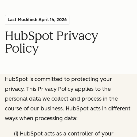
Last Modified: April 14, 2026
HubSpot Privacy
Policy
HubSpot is committed to protecting your
privacy. This Privacy Policy applies to the
personal data we collect and process in the
course of our business. HubSpot acts in different
ways when processing data:
(i) HubSpot acts as a controller of your