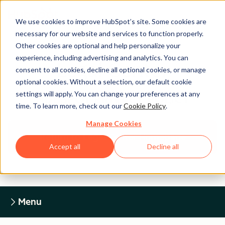
We use cookies to improve HubSpot’s site. Some cookies are
necessary for our website and services to function properly.
Other cookies are optional and help personalize your
experience, including advertising and analytics. You can
Legal Center
consent to all cookies, decline all optional cookies, or manage
optional cookies. Without a selection, our default cookie
settings will apply. You can change your preferences at any
HUBSPOT PRIVACY POLICY
time. To learn more, check out our
Cookie Policy
.
Manage Cookies
Return to Legal Center Homepage
Accept all
Decline all
Menu