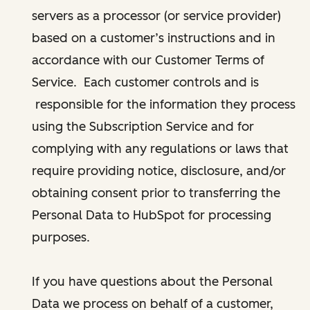
servers as a processor (or service provider)
based on a customer’s instructions and in
accordance with our Customer Terms of
Service. Each customer controls and is
responsible for the information they process
using the Subscription Service and for
complying with any regulations or laws that
require providing notice, disclosure, and/or
obtaining consent prior to transferring the
Personal Data to HubSpot for processing
purposes.
If you have questions about the Personal
Data we process on behalf of a customer,