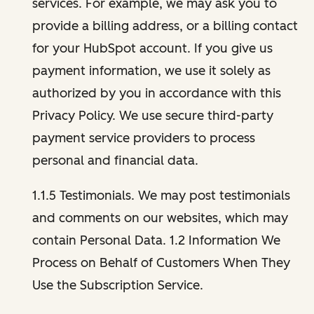
services. For example, we may ask you to
provide a billing address, or a billing contact
for your HubSpot account. If you give us
payment information, we use it solely as
authorized by you in accordance with this
Privacy Policy. We use secure third-party
payment service providers to process
personal and financial data.
1.1.5 Testimonials. We may post testimonials
and comments on our websites, which may
contain Personal Data. 1.2 Information We
Process on Behalf of Customers When They
Use the Subscription Service.