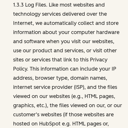
1.3.3 Log Files. Like most websites and
technology services delivered over the
Internet, we automatically collect and store
information about your computer hardware
and software when you visit our websites,
use our product and services, or visit other
sites or services that link to this Privacy
Policy. This information can include your IP
address, browser type, domain names,
internet service provider (ISP), and the files
viewed on our websites (e.g., HTML pages,
graphics, etc.), the files viewed on our, or our
customer’s websites (if those websites are
hosted on HubSpot e.g. HTML pages or,