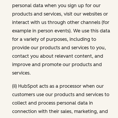
personal data when you sign up for our
products and services, visit our websites or
interact with us through other channels (for
example in person events). We use this data
for a variety of purposes, including to
provide our products and services to you,
contact you about relevant content, and
improve and promote our products and
services.
(ii) HubSpot acts as a processor when our
customers use our products and services to
collect and process personal data in
connection with their sales, marketing, and