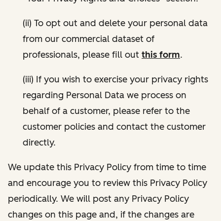
(ii) To opt out and delete your personal data
from our commercial dataset of
professionals, please fill out
this form
.
(iii) If you wish to exercise your privacy rights
regarding Personal Data we process on
behalf of a customer, please refer to the
customer policies and contact the customer
directly.
We update this Privacy Policy from time to time
and encourage you to review this Privacy Policy
periodically. We will post any Privacy Policy
changes on this page and, if the changes are