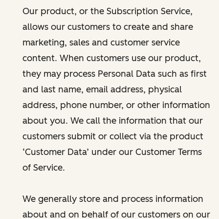
Our product, or the Subscription Service,
allows our customers to create and share
marketing, sales and customer service
content. When customers use our product,
they may process Personal Data such as first
and last name, email address, physical
address, phone number, or other information
about you. We call the information that our
customers submit or collect via the product
‘Customer Data’ under our Customer Terms
of Service.
We generally store and process information
about and on behalf of our customers on our