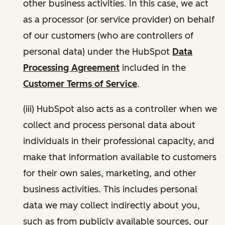
other business activities. In this case, we act
as a processor (or service provider) on behalf
of our customers (who are controllers of
personal data) under the HubSpot
Data
Processing Agreement
included in the
Customer Terms of Service
.
(iii) HubSpot also acts as a controller when we
collect and process personal data about
individuals in their professional capacity, and
make that information available to customers
for their own sales, marketing, and other
business activities. This includes personal
data we may collect indirectly about you,
such as from publicly available sources, our