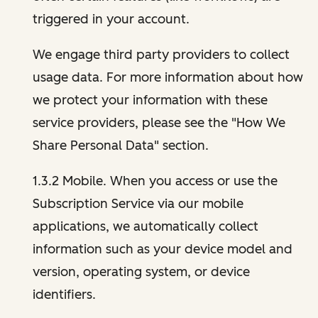
triggered in your account.
We engage third party providers to collect
usage data. For more information about how
we protect your information with these
service providers, please see the "How We
Share Personal Data" section.
1.3.2 Mobile. When you access or use the
Subscription Service via our mobile
applications, we automatically collect
information such as your device model and
version, operating system, or device
identifiers.