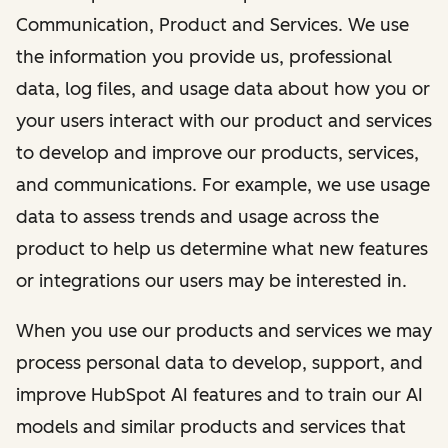
Communication, Product and Services. We use
the information you provide us, professional
data, log files, and usage data about how you or
your users interact with our product and services
to develop and improve our products, services,
and communications. For example, we use usage
data to assess trends and usage across the
product to help us determine what new features
or integrations our users may be interested in.
When you use our products and services we may
process personal data to develop, support, and
improve HubSpot AI features and to train our AI
models and similar products and services that