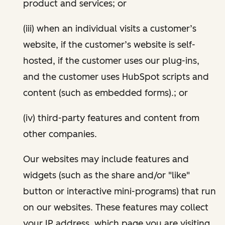
product and services; or
(iii) when an individual visits a customer’s
website, if the customer’s website is self-
hosted, if the customer uses our plug-ins,
and the customer uses HubSpot scripts and
content (such as embedded forms).; or
(iv) third-party features and content from
other companies.
Our websites may include features and
widgets (such as the share and/or "like"
button or interactive mini-programs) that run
on our websites. These features may collect
your IP address, which page you are visiting