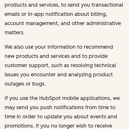
products and services, to send you transactional
emails or in-app notification about billing,
account management, and other administrative
matters.
We also use your information to recommend
new products and services and to provide
customer support, such as resolving technical
issues you encounter and analyzing product
outages or bugs.
If you use the HubSpot mobile applications, we
may send you push notifications from time to
time in order to update you about events and
promotions. If you no longer wish to receive