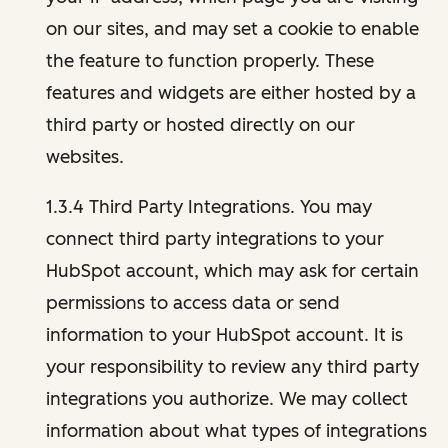
on our sites, and may set a cookie to enable
the feature to function properly. These
features and widgets are either hosted by a
third party or hosted directly on our
websites.
1.3.4 Third Party Integrations. You may
connect third party integrations to your
HubSpot account, which may ask for certain
permissions to access data or send
information to your HubSpot account. It is
your responsibility to review any third party
integrations you authorize. We may collect
information about what types of integrations