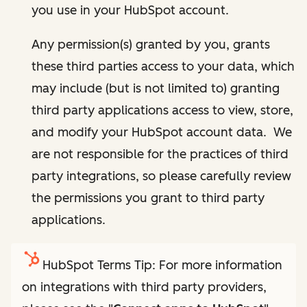
you use in your HubSpot account.
Any permission(s) granted by you, grants
these third parties access to your data, which
may include (but is not limited to) granting
third party applications access to view, store,
and modify your HubSpot account data. We
are not responsible for the practices of third
party integrations, so please carefully review
the permissions you grant to third party
applications.
HubSpot Terms Tip: For more information
on integrations with third party providers,