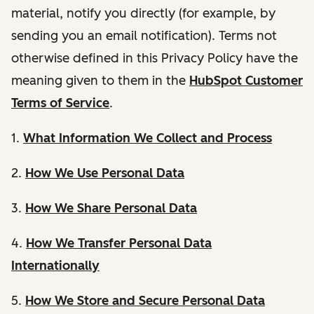
material, notify you directly (for example, by
sending you an email notification). Terms not
otherwise defined in this Privacy Policy have the
meaning given to them in the
HubSpot Customer
Terms of Service
.
1.
What Information We Collect and Process
2.
How We Use Personal Data
3.
How We Share Personal Data
4.
How We Transfer Personal Data
Internationally
5.
How We Store and Secure Personal Data