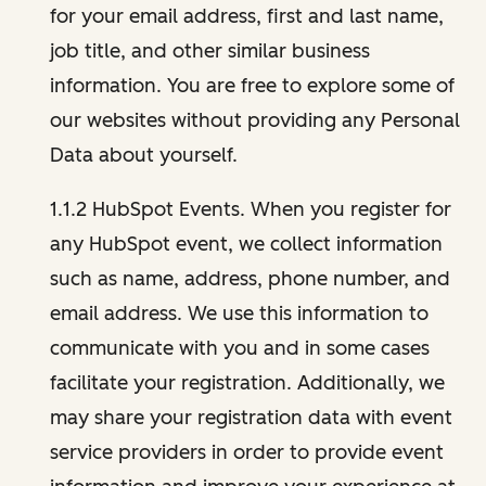
for your email address, first and last name,
job title, and other similar business
information. You are free to explore some of
our websites without providing any Personal
Data about yourself.
1.1.2 HubSpot Events. When you register for
any HubSpot event, we collect information
such as name, address, phone number, and
email address. We use this information to
communicate with you and in some cases
facilitate your registration. Additionally, we
may share your registration data with event
service providers in order to provide event