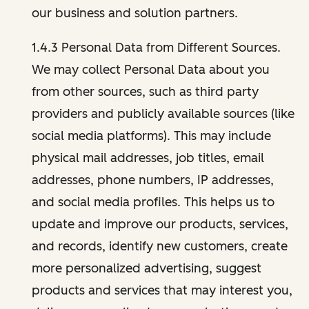
our business and solution partners.
1.4.3 Personal Data from Different Sources.
We may collect Personal Data about you
from other sources, such as third party
providers and publicly available sources (like
social media platforms). This may include
physical mail addresses, job titles, email
addresses, phone numbers, IP addresses,
and social media profiles. This helps us to
update and improve our products, services,
and records, identify new customers, create
more personalized advertising, suggest
products and services that may interest you,