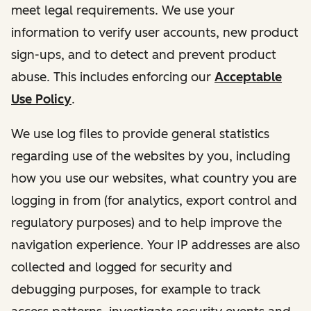
meet legal requirements. We use your
information to verify user accounts, new product
sign-ups, and to detect and prevent product
abuse. This includes enforcing our
Acceptable
Use Policy
.
We use log files to provide general statistics
regarding use of the websites by you, including
how you use our websites, what country you are
logging in from (for analytics, export control and
regulatory purposes) and to help improve the
navigation experience. Your IP addresses are also
collected and logged for security and
debugging purposes, for example to track