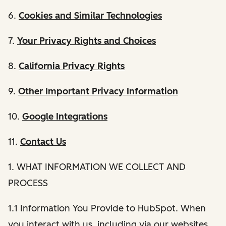
6.
Cookies and Similar Technologies
7.
Your Privacy Rights and Choices
8.
California Privacy Rights
9.
Other Important Privacy Information
10.
Google Integrations
11.
Contact Us
1. WHAT INFORMATION WE COLLECT AND
PROCESS
1.1 Information You Provide to HubSpot. When
you interact with us, including via our websites