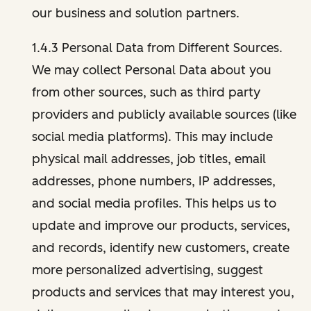
our business and solution partners.
1.4.3 Personal Data from Different Sources.
We may collect Personal Data about you
from other sources, such as third party
providers and publicly available sources (like
social media platforms). This may include
physical mail addresses, job titles, email
addresses, phone numbers, IP addresses,
and social media profiles. This helps us to
update and improve our products, services,
and records, identify new customers, create
more personalized advertising, suggest
products and services that may interest you,