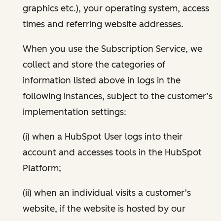
graphics etc.), your operating system, access
times and referring website addresses.
When you use the Subscription Service, we
collect and store the categories of
information listed above in logs in the
following instances, subject to the customer’s
implementation settings:
(i) when a HubSpot User logs into their
account and accesses tools in the HubSpot
Platform;
(ii) when an individual visits a customer’s
website, if the website is hosted by our