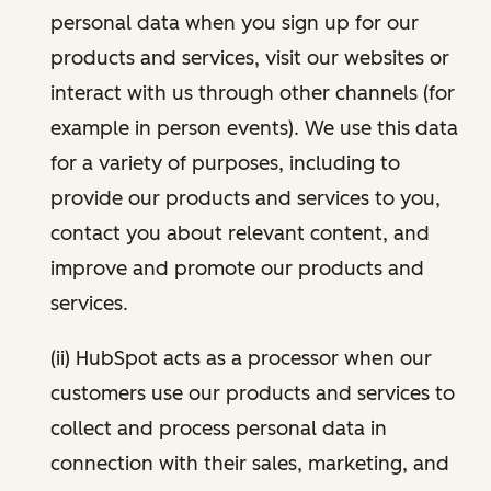
personal data when you sign up for our
products and services, visit our websites or
interact with us through other channels (for
example in person events). We use this data
for a variety of purposes, including to
provide our products and services to you,
contact you about relevant content, and
improve and promote our products and
services.
(ii) HubSpot acts as a processor when our
customers use our products and services to
collect and process personal data in
connection with their sales, marketing, and