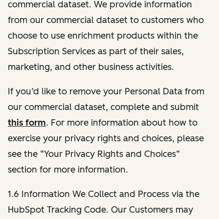
commercial dataset. We provide information
from our commercial dataset to customers who
choose to use enrichment products within the
Subscription Services as part of their sales,
marketing, and other business activities.
If you’d like to remove your Personal Data from
our commercial dataset, complete and submit
this form
. For more information about how to
exercise your privacy rights and choices, please
see the “Your Privacy Rights and Choices”
section for more information.
1.6 Information We Collect and Process via the
HubSpot Tracking Code. Our Customers may