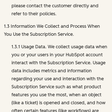
please contact the customer directly and
refer to their policies.
1.3 Information We Collect and Process When
You Use the Subscription Service.
1.3.1 Usage Data. We collect usage data when
you or your users in your HubSpot account
interact with the Subscription Service. Usage
data includes metrics and information
regarding your use and interaction with the
Subscription Service such as what product
features you use the most, when an object
(like a ticket) is opened and closed, and how
often certain features (like workflows) are