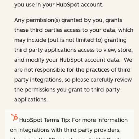
you use in your HubSpot account.
Any permission(s) granted by you, grants
these third parties access to your data, which
may include (but is not limited to) granting
third party applications access to view, store,
and modify your HubSpot account data. We
are not responsible for the practices of third
party integrations, so please carefully review
the permissions you grant to third party
applications.
HubSpot Terms Tip: For more information
on integrations with third party providers,