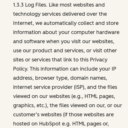
1.3.3 Log Files. Like most websites and
technology services delivered over the
Internet, we automatically collect and store
information about your computer hardware
and software when you visit our websites,
use our product and services, or visit other
sites or services that link to this Privacy
Policy. This information can include your IP
address, browser type, domain names,
internet service provider (ISP), and the files
viewed on our websites (e.g., HTML pages,
graphics, etc.), the files viewed on our, or our
customer’s websites (if those websites are
hosted on HubSpot e.g. HTML pages or,