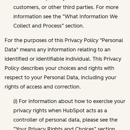
customers, or other third parties. For more
information see the “What Information We
Collect and Process” section.
For the purposes of this Privacy Policy "Personal
Data" means any information relating to an
identified or identifiable individual. This Privacy
Policy describes your choices and rights with
respect to your Personal Data, including your
rights of access and correction.
(i) For information about how to exercise your
privacy rights when HubSpot acts as a
controller of personal data, please see the
“Your Privacy Rights and Choices” section.