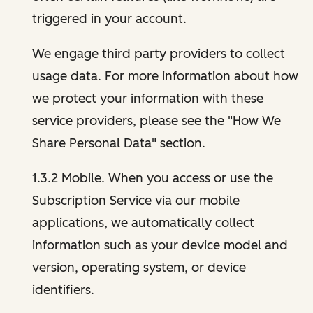
triggered in your account.
We engage third party providers to collect
usage data. For more information about how
we protect your information with these
service providers, please see the "How We
Share Personal Data" section.
1.3.2 Mobile. When you access or use the
Subscription Service via our mobile
applications, we automatically collect
information such as your device model and
version, operating system, or device
identifiers.