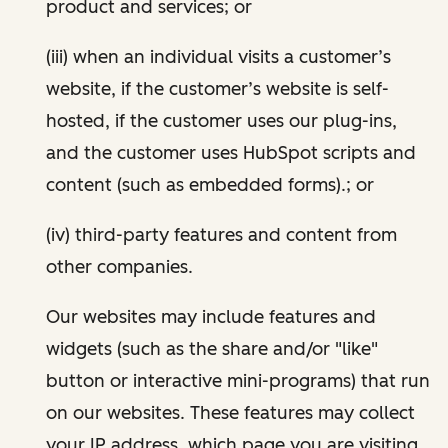
product and services; or
(iii) when an individual visits a customer’s
website, if the customer’s website is self-
hosted, if the customer uses our plug-ins,
and the customer uses HubSpot scripts and
content (such as embedded forms).; or
(iv) third-party features and content from
other companies.
Our websites may include features and
widgets (such as the share and/or "like"
button or interactive mini-programs) that run
on our websites. These features may collect
your IP address, which page you are visiting