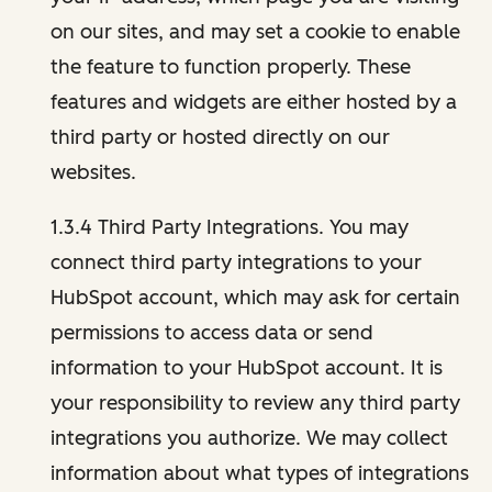
on our sites, and may set a cookie to enable
the feature to function properly. These
features and widgets are either hosted by a
third party or hosted directly on our
websites.
1.3.4 Third Party Integrations. You may
connect third party integrations to your
HubSpot account, which may ask for certain
permissions to access data or send
information to your HubSpot account. It is
your responsibility to review any third party
integrations you authorize. We may collect
information about what types of integrations