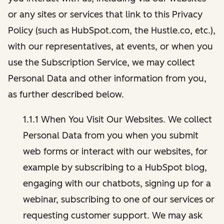
or any sites or services that link to this Privacy
Policy (such as HubSpot.com, the Hustle.co, etc.),
with our representatives, at events, or when you
use the Subscription Service, we may collect
Personal Data and other information from you,
as further described below.
1.1.1 When You Visit Our Websites. We collect
Personal Data from you when you submit
web forms or interact with our websites, for
example by subscribing to a HubSpot blog,
engaging with our chatbots, signing up for a
webinar, subscribing to one of our services or
requesting customer support. We may ask