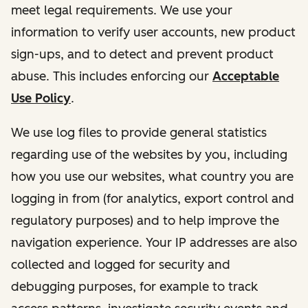
meet legal requirements. We use your
information to verify user accounts, new product
sign-ups, and to detect and prevent product
abuse. This includes enforcing our
Acceptable
Use Policy
.
We use log files to provide general statistics
regarding use of the websites by you, including
how you use our websites, what country you are
logging in from (for analytics, export control and
regulatory purposes) and to help improve the
navigation experience. Your IP addresses are also
collected and logged for security and
debugging purposes, for example to track