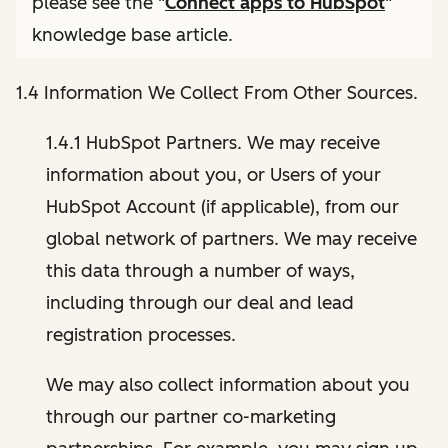
please see the "
Connect apps to HubSpot
"
knowledge base article.
1.4 Information We Collect From Other Sources.
1.4.1 HubSpot Partners. We may receive
information about you, or Users of your
HubSpot Account (if applicable), from our
global network of partners. We may receive
this data through a number of ways,
including through our deal and lead
registration processes.
We may also collect information about you
through our partner co-marketing