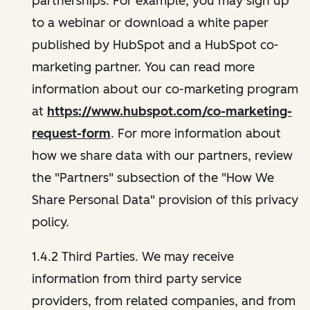
partnerships. For example, you may sign up
to a webinar or download a white paper
published by HubSpot and a HubSpot co-
marketing partner. You can read more
information about our co-marketing program
at
https://www.hubspot.com/co-marketing-
request-form
. For more information about
how we share data with our partners, review
the "Partners" subsection of the "How We
Share Personal Data" provision of this privacy
policy.
1.4.2 Third Parties. We may receive
information from third party service
providers, from related companies, and from