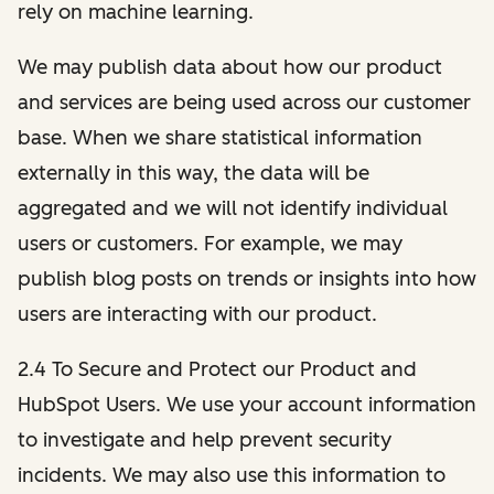
rely on machine learning.
We may publish data about how our product
and services are being used across our customer
base. When we share statistical information
externally in this way, the data will be
aggregated and we will not identify individual
users or customers. For example, we may
publish blog posts on trends or insights into how
users are interacting with our product.
2.4 To Secure and Protect our Product and
HubSpot Users. We use your account information
to investigate and help prevent security
incidents. We may also use this information to