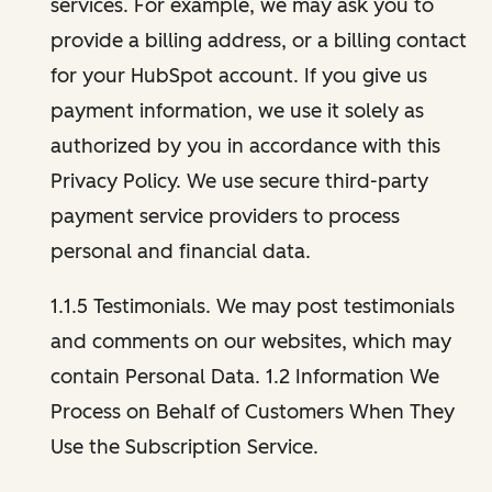
services. For example, we may ask you to
provide a billing address, or a billing contact
for your HubSpot account. If you give us
payment information, we use it solely as
authorized by you in accordance with this
Privacy Policy. We use secure third-party
payment service providers to process
personal and financial data.
1.1.5 Testimonials. We may post testimonials
and comments on our websites, which may
contain Personal Data. 1.2 Information We
Process on Behalf of Customers When They
Use the Subscription Service.