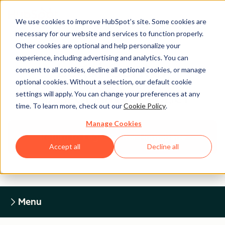
We use cookies to improve HubSpot’s site. Some cookies are
necessary for our website and services to function properly.
Other cookies are optional and help personalize your
experience, including advertising and analytics. You can
Legal Center
consent to all cookies, decline all optional cookies, or manage
optional cookies. Without a selection, our default cookie
settings will apply. You can change your preferences at any
HUBSPOT PRIVACY POLICY
time. To learn more, check out our
Cookie Policy
.
Manage Cookies
Return to Legal Center Homepage
Accept all
Decline all
Menu