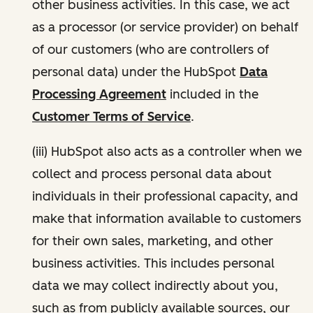
other business activities. In this case, we act
as a processor (or service provider) on behalf
of our customers (who are controllers of
personal data) under the HubSpot
Data
Processing Agreement
included in the
Customer Terms of Service
.
(iii) HubSpot also acts as a controller when we
collect and process personal data about
individuals in their professional capacity, and
make that information available to customers
for their own sales, marketing, and other
business activities. This includes personal
data we may collect indirectly about you,
such as from publicly available sources, our