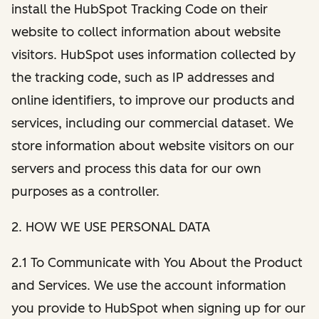
install the HubSpot Tracking Code on their
website to collect information about website
visitors. HubSpot uses information collected by
the tracking code, such as IP addresses and
online identifiers, to improve our products and
services, including our commercial dataset. We
store information about website visitors on our
servers and process this data for our own
purposes as a controller.
2. HOW WE USE PERSONAL DATA
2.1 To Communicate with You About the Product
and Services. We use the account information
you provide to HubSpot when signing up for our