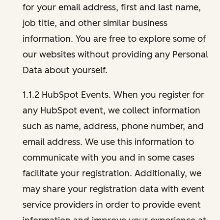
for your email address, first and last name,
job title, and other similar business
information. You are free to explore some of
our websites without providing any Personal
Data about yourself.
1.1.2 HubSpot Events. When you register for
any HubSpot event, we collect information
such as name, address, phone number, and
email address. We use this information to
communicate with you and in some cases
facilitate your registration. Additionally, we
may share your registration data with event
service providers in order to provide event