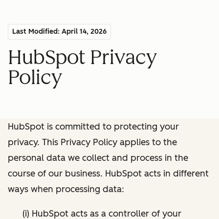
Last Modified: April 14, 2026
HubSpot Privacy
Policy
HubSpot is committed to protecting your
privacy. This Privacy Policy applies to the
personal data we collect and process in the
course of our business. HubSpot acts in different
ways when processing data:
(i) HubSpot acts as a controller of your