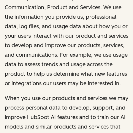
Communication, Product and Services. We use
the information you provide us, professional
data, log files, and usage data about how you or
your users interact with our product and services
to develop and improve our products, services,
and communications. For example, we use usage
data to assess trends and usage across the
product to help us determine what new features
or integrations our users may be interested in.
When you use our products and services we may
process personal data to develop, support, and
improve HubSpot AI features and to train our AI
models and similar products and services that