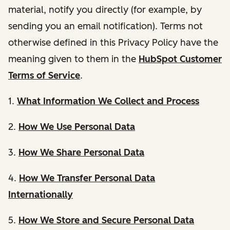
material, notify you directly (for example, by
sending you an email notification). Terms not
otherwise defined in this Privacy Policy have the
meaning given to them in the
HubSpot Customer
Terms of Service
.
1.
What Information We Collect and Process
2.
How We Use Personal Data
3.
How We Share Personal Data
4.
How We Transfer Personal Data
Internationally
5.
How We Store and Secure Personal Data