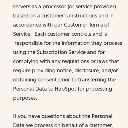
servers as a processor (or service provider)
based on a customer’s instructions and in
accordance with our Customer Terms of
Service. Each customer controls and is
responsible for the information they process
using the Subscription Service and for
complying with any regulations or laws that
require providing notice, disclosure, and/or
obtaining consent prior to transferring the
Personal Data to HubSpot for processing
purposes.
If you have questions about the Personal
Data we process on behalf of a customer,