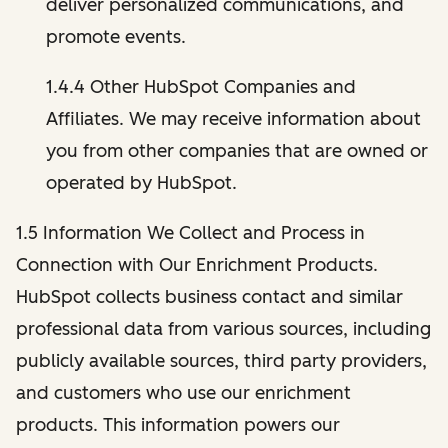
deliver personalized communications, and
promote events.
1.4.4 Other HubSpot Companies and
Affiliates. We may receive information about
you from other companies that are owned or
operated by HubSpot.
1.5 Information We Collect and Process in
Connection with Our Enrichment Products.
HubSpot collects business contact and similar
professional data from various sources, including
publicly available sources, third party providers,
and customers who use our enrichment
products. This information powers our