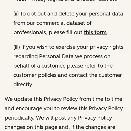
(ii) To opt out and delete your personal data
from our commercial dataset of
professionals, please fill out
this form
.
(iii) If you wish to exercise your privacy rights
regarding Personal Data we process on
behalf of a customer, please refer to the
customer policies and contact the customer
directly.
We update this Privacy Policy from time to time
and encourage you to review this Privacy Policy
periodically. We will post any Privacy Policy
changes on this page and, if the changes are