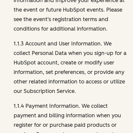
information and improve your experience at
the event or future HubSpot events. Please
see the event's registration terms and
conditions for additional information.
1.1.3 Account and User Information. We
collect Personal Data when you sign-up for a
HubSpot account, create or modify user
information, set preferences, or provide any
other related information to access or utilize
our Subscription Service.
1.1.4 Payment Information. We collect
payment and billing information when you
register for or purchase paid products or