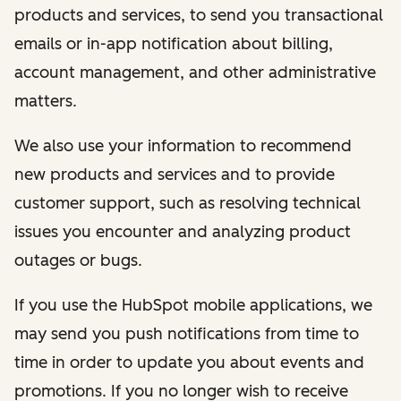
products and services, to send you transactional
emails or in-app notification about billing,
account management, and other administrative
matters.
We also use your information to recommend
new products and services and to provide
customer support, such as resolving technical
issues you encounter and analyzing product
outages or bugs.
If you use the HubSpot mobile applications, we
may send you push notifications from time to
time in order to update you about events and
promotions. If you no longer wish to receive