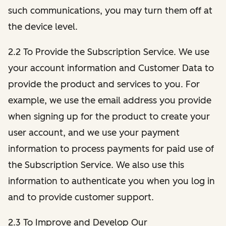
such communications, you may turn them off at
the device level.
2.2 To Provide the Subscription Service. We use
your account information and Customer Data to
provide the product and services to you. For
example, we use the email address you provide
when signing up for the product to create your
user account, and we use your payment
information to process payments for paid use of
the Subscription Service. We also use this
information to authenticate you when you log in
and to provide customer support.
2.3 To Improve and Develop Our