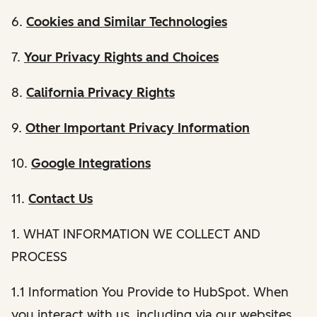
6.
Cookies and Similar Technologies
7.
Your Privacy Rights and Choices
8.
California Privacy Rights
9.
Other Important Privacy Information
10.
Google Integrations
11.
Contact Us
1. WHAT INFORMATION WE COLLECT AND
PROCESS
1.1 Information You Provide to HubSpot. When
you interact with us, including via our websites