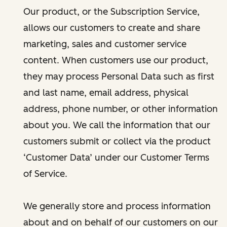
Our product, or the Subscription Service,
allows our customers to create and share
marketing, sales and customer service
content. When customers use our product,
they may process Personal Data such as first
and last name, email address, physical
address, phone number, or other information
about you. We call the information that our
customers submit or collect via the product
‘Customer Data’ under our Customer Terms
of Service.
We generally store and process information
about and on behalf of our customers on our