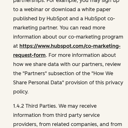
partnerships. For example, you may sign up
to a webinar or download a white paper
published by HubSpot and a HubSpot co-
marketing partner. You can read more
information about our co-marketing program
at
https://www.hubspot.com/co-marketing-
request-form
. For more information about
how we share data with our partners, review
the "Partners" subsection of the "How We
Share Personal Data" provision of this privacy
policy.
1.4.2 Third Parties. We may receive
information from third party service
providers, from related companies, and from