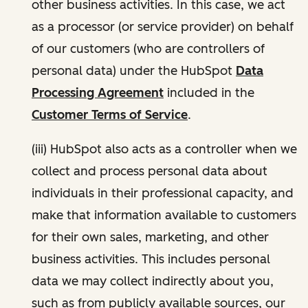
other business activities. In this case, we act
as a processor (or service provider) on behalf
of our customers (who are controllers of
personal data) under the HubSpot
Data
Processing Agreement
included in the
Customer Terms of Service
.
(iii) HubSpot also acts as a controller when we
collect and process personal data about
individuals in their professional capacity, and
make that information available to customers
for their own sales, marketing, and other
business activities. This includes personal
data we may collect indirectly about you,
such as from publicly available sources, our