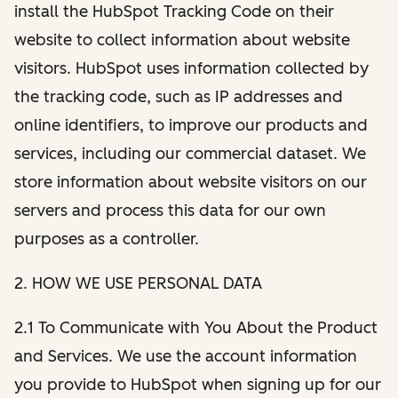
install the HubSpot Tracking Code on their
website to collect information about website
visitors. HubSpot uses information collected by
the tracking code, such as IP addresses and
online identifiers, to improve our products and
services, including our commercial dataset. We
store information about website visitors on our
servers and process this data for our own
purposes as a controller.
2. HOW WE USE PERSONAL DATA
2.1 To Communicate with You About the Product
and Services. We use the account information
you provide to HubSpot when signing up for our