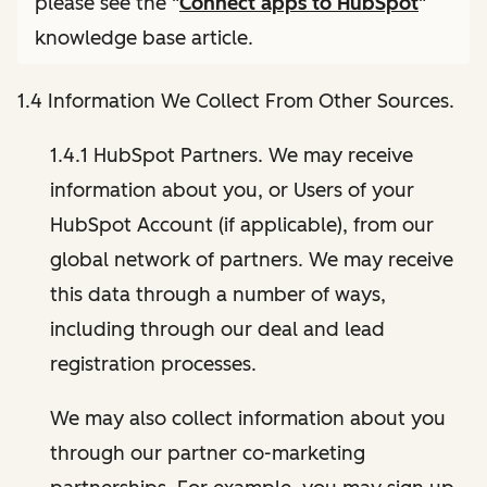
please see the "
Connect apps to HubSpot
"
knowledge base article.
1.4 Information We Collect From Other Sources.
1.4.1 HubSpot Partners. We may receive
information about you, or Users of your
HubSpot Account (if applicable), from our
global network of partners. We may receive
this data through a number of ways,
including through our deal and lead
registration processes.
We may also collect information about you
through our partner co-marketing