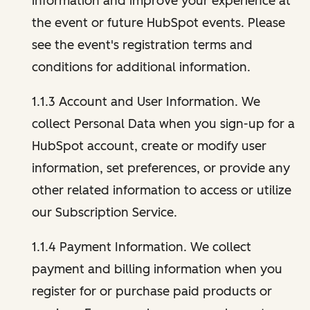
information and improve your experience at
the event or future HubSpot events. Please
see the event's registration terms and
conditions for additional information.
1.1.3 Account and User Information. We
collect Personal Data when you sign-up for a
HubSpot account, create or modify user
information, set preferences, or provide any
other related information to access or utilize
our Subscription Service.
1.1.4 Payment Information. We collect
payment and billing information when you
register for or purchase paid products or