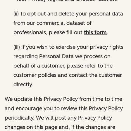
(ii) To opt out and delete your personal data
from our commercial dataset of
professionals, please fill out
this form
.
(iii) If you wish to exercise your privacy rights
regarding Personal Data we process on
behalf of a customer, please refer to the
customer policies and contact the customer
directly.
We update this Privacy Policy from time to time
and encourage you to review this Privacy Policy
periodically. We will post any Privacy Policy
changes on this page and, if the changes are