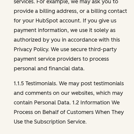
services. For example, we may ask you to
provide a billing address, or a billing contact
for your HubSpot account. If you give us
payment information, we use it solely as
authorized by you in accordance with this
Privacy Policy. We use secure third-party
payment service providers to process
personal and financial data.
1.1.5 Testimonials. We may post testimonials
and comments on our websites, which may
contain Personal Data. 1.2 Information We
Process on Behalf of Customers When They
Use the Subscription Service.