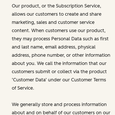
Our product, or the Subscription Service,
allows our customers to create and share
marketing, sales and customer service
content. When customers use our product,
they may process Personal Data such as first
and last name, email address, physical
address, phone number, or other information
about you. We call the information that our
customers submit or collect via the product
‘Customer Data’ under our Customer Terms
of Service.
We generally store and process information
about and on behalf of our customers on our