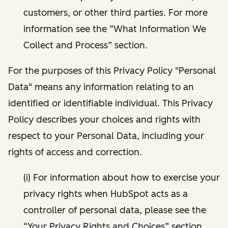
customers, or other third parties. For more
information see the “What Information We
Collect and Process” section.
For the purposes of this Privacy Policy "Personal
Data" means any information relating to an
identified or identifiable individual. This Privacy
Policy describes your choices and rights with
respect to your Personal Data, including your
rights of access and correction.
(i) For information about how to exercise your
privacy rights when HubSpot acts as a
controller of personal data, please see the
“Your Privacy Rights and Choices” section.