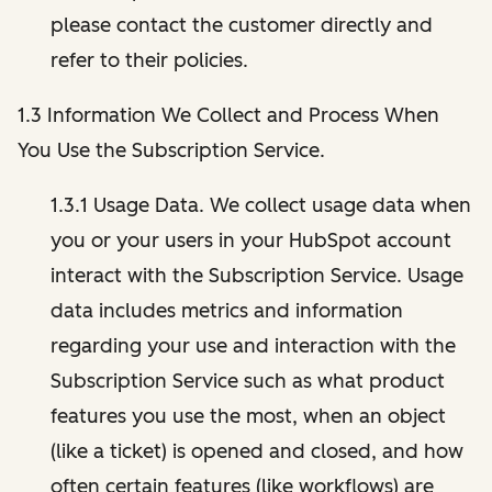
please contact the customer directly and
refer to their policies.
1.3 Information We Collect and Process When
You Use the Subscription Service.
1.3.1 Usage Data. We collect usage data when
you or your users in your HubSpot account
interact with the Subscription Service. Usage
data includes metrics and information
regarding your use and interaction with the
Subscription Service such as what product
features you use the most, when an object
(like a ticket) is opened and closed, and how
often certain features (like workflows) are