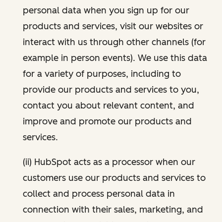
personal data when you sign up for our
products and services, visit our websites or
interact with us through other channels (for
example in person events). We use this data
for a variety of purposes, including to
provide our products and services to you,
contact you about relevant content, and
improve and promote our products and
services.
(ii) HubSpot acts as a processor when our
customers use our products and services to
collect and process personal data in
connection with their sales, marketing, and