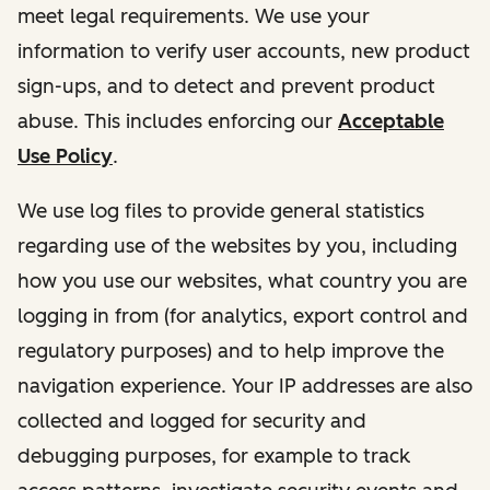
meet legal requirements. We use your
information to verify user accounts, new product
sign-ups, and to detect and prevent product
abuse. This includes enforcing our
Acceptable
Use Policy
.
We use log files to provide general statistics
regarding use of the websites by you, including
how you use our websites, what country you are
logging in from (for analytics, export control and
regulatory purposes) and to help improve the
navigation experience. Your IP addresses are also
collected and logged for security and
debugging purposes, for example to track