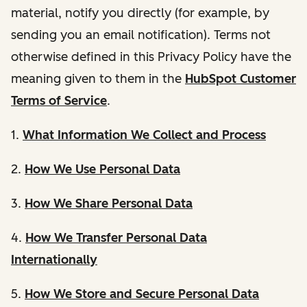
material, notify you directly (for example, by
sending you an email notification). Terms not
otherwise defined in this Privacy Policy have the
meaning given to them in the
HubSpot Customer
Terms of Service
.
1.
What Information We Collect and Process
2.
How We Use Personal Data
3.
How We Share Personal Data
4.
How We Transfer Personal Data
Internationally
5.
How We Store and Secure Personal Data