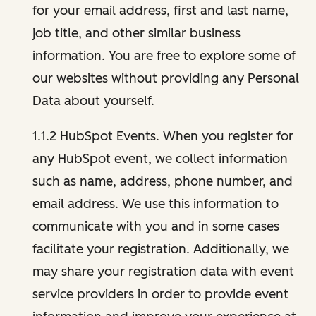
for your email address, first and last name,
job title, and other similar business
information. You are free to explore some of
our websites without providing any Personal
Data about yourself.
1.1.2 HubSpot Events. When you register for
any HubSpot event, we collect information
such as name, address, phone number, and
email address. We use this information to
communicate with you and in some cases
facilitate your registration. Additionally, we
may share your registration data with event
service providers in order to provide event