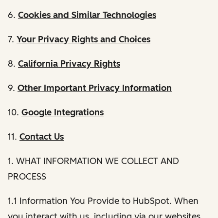
6.
Cookies and Similar Technologies
7.
Your Privacy Rights and Choices
8.
California Privacy Rights
9.
Other Important Privacy Information
10.
Google Integrations
11.
Contact Us
1. WHAT INFORMATION WE COLLECT AND
PROCESS
1.1 Information You Provide to HubSpot. When
you interact with us, including via our websites