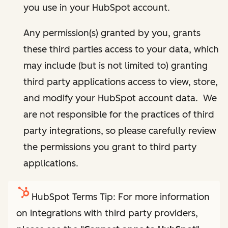
you use in your HubSpot account.
Any permission(s) granted by you, grants
these third parties access to your data, which
may include (but is not limited to) granting
third party applications access to view, store,
and modify your HubSpot account data. We
are not responsible for the practices of third
party integrations, so please carefully review
the permissions you grant to third party
applications.
HubSpot Terms Tip: For more information
on integrations with third party providers,