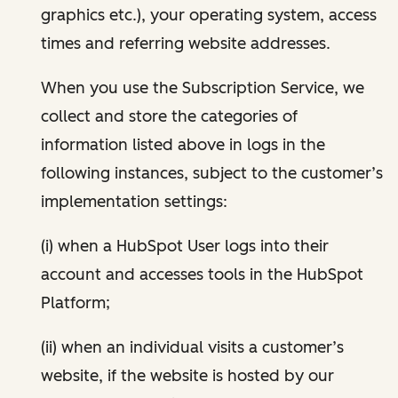
graphics etc.), your operating system, access
times and referring website addresses.
When you use the Subscription Service, we
collect and store the categories of
information listed above in logs in the
following instances, subject to the customer’s
implementation settings:
(i) when a HubSpot User logs into their
account and accesses tools in the HubSpot
Platform;
(ii) when an individual visits a customer’s
website, if the website is hosted by our