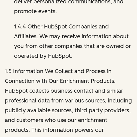
deliver personalized communications, and
promote events.
1.4.4 Other HubSpot Companies and
Affiliates. We may receive information about
you from other companies that are owned or
operated by HubSpot.
1.5 Information We Collect and Process in
Connection with Our Enrichment Products.
HubSpot collects business contact and similar
professional data from various sources, including
publicly available sources, third party providers,
and customers who use our enrichment
products. This information powers our