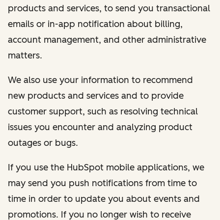
products and services, to send you transactional
emails or in-app notification about billing,
account management, and other administrative
matters.
We also use your information to recommend
new products and services and to provide
customer support, such as resolving technical
issues you encounter and analyzing product
outages or bugs.
If you use the HubSpot mobile applications, we
may send you push notifications from time to
time in order to update you about events and
promotions. If you no longer wish to receive