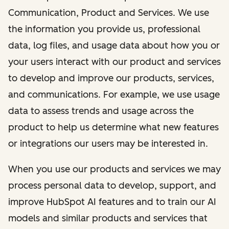
Communication, Product and Services. We use
the information you provide us, professional
data, log files, and usage data about how you or
your users interact with our product and services
to develop and improve our products, services,
and communications. For example, we use usage
data to assess trends and usage across the
product to help us determine what new features
or integrations our users may be interested in.
When you use our products and services we may
process personal data to develop, support, and
improve HubSpot AI features and to train our AI
models and similar products and services that