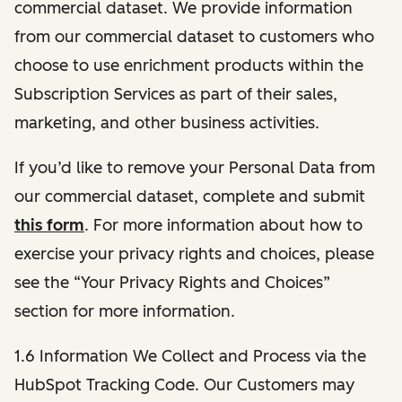
commercial dataset. We provide information
from our commercial dataset to customers who
choose to use enrichment products within the
Subscription Services as part of their sales,
marketing, and other business activities.
If you’d like to remove your Personal Data from
our commercial dataset, complete and submit
this form
. For more information about how to
exercise your privacy rights and choices, please
see the “Your Privacy Rights and Choices”
section for more information.
1.6 Information We Collect and Process via the
HubSpot Tracking Code. Our Customers may