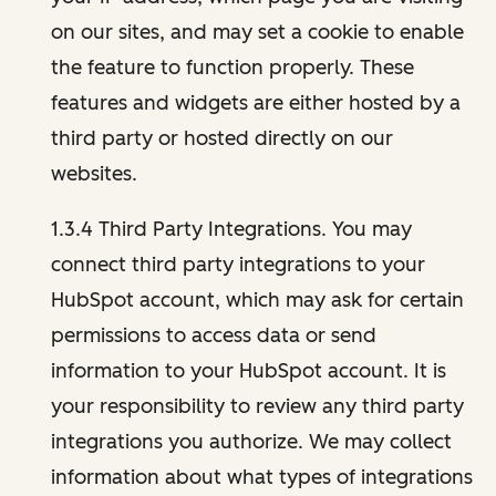
on our sites, and may set a cookie to enable
the feature to function properly. These
features and widgets are either hosted by a
third party or hosted directly on our
websites.
1.3.4 Third Party Integrations. You may
connect third party integrations to your
HubSpot account, which may ask for certain
permissions to access data or send
information to your HubSpot account. It is
your responsibility to review any third party
integrations you authorize. We may collect
information about what types of integrations