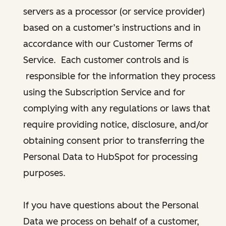
servers as a processor (or service provider)
based on a customer’s instructions and in
accordance with our Customer Terms of
Service. Each customer controls and is
responsible for the information they process
using the Subscription Service and for
complying with any regulations or laws that
require providing notice, disclosure, and/or
obtaining consent prior to transferring the
Personal Data to HubSpot for processing
purposes.
If you have questions about the Personal
Data we process on behalf of a customer,