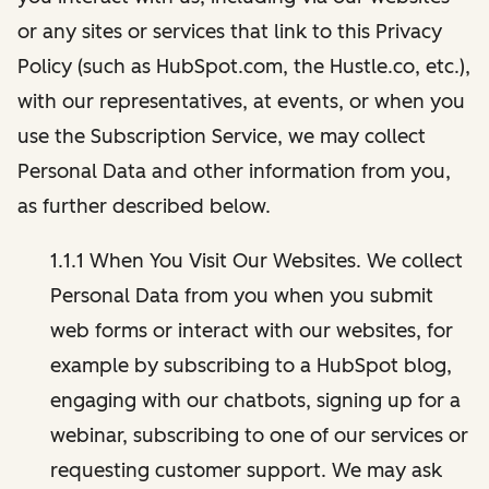
or any sites or services that link to this Privacy
Policy (such as HubSpot.com, the Hustle.co, etc.),
with our representatives, at events, or when you
use the Subscription Service, we may collect
Personal Data and other information from you,
as further described below.
1.1.1 When You Visit Our Websites. We collect
Personal Data from you when you submit
web forms or interact with our websites, for
example by subscribing to a HubSpot blog,
engaging with our chatbots, signing up for a
webinar, subscribing to one of our services or
requesting customer support. We may ask