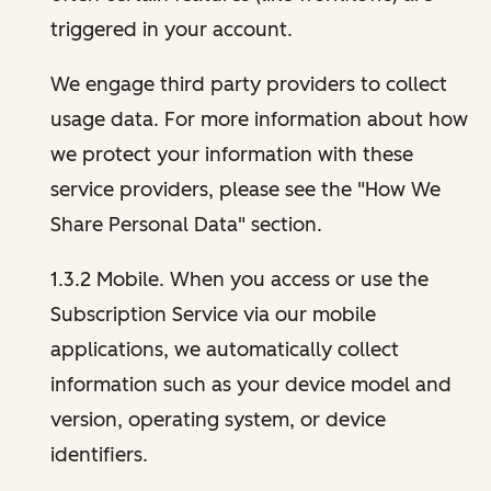
triggered in your account.
We engage third party providers to collect
usage data. For more information about how
we protect your information with these
service providers, please see the "How We
Share Personal Data" section.
1.3.2 Mobile. When you access or use the
Subscription Service via our mobile
applications, we automatically collect
information such as your device model and
version, operating system, or device
identifiers.