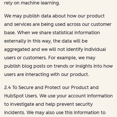
rely on machine learning.
We may publish data about how our product
and services are being used across our customer
base. When we share statistical information
externally in this way, the data will be
aggregated and we will not identify individual
users or customers. For example, we may
publish blog posts on trends or insights into how
users are interacting with our product.
2.4 To Secure and Protect our Product and
HubSpot Users. We use your account information
to investigate and help prevent security
incidents. We may also use this information to