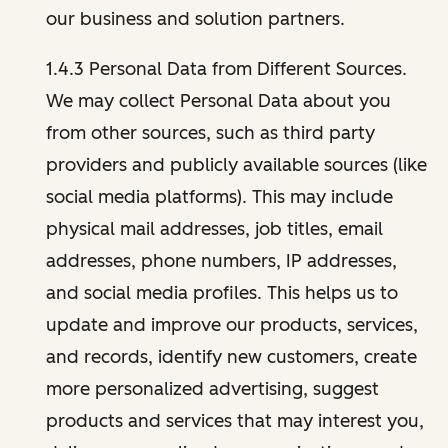
our business and solution partners.
1.4.3 Personal Data from Different Sources.
We may collect Personal Data about you
from other sources, such as third party
providers and publicly available sources (like
social media platforms). This may include
physical mail addresses, job titles, email
addresses, phone numbers, IP addresses,
and social media profiles. This helps us to
update and improve our products, services,
and records, identify new customers, create
more personalized advertising, suggest
products and services that may interest you,