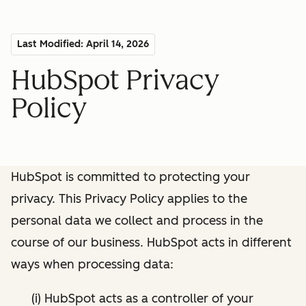
Last Modified: April 14, 2026
HubSpot Privacy
Policy
HubSpot is committed to protecting your
privacy. This Privacy Policy applies to the
personal data we collect and process in the
course of our business. HubSpot acts in different
ways when processing data:
(i) HubSpot acts as a controller of your