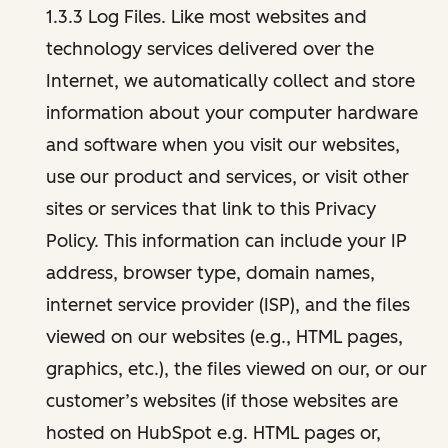
1.3.3 Log Files. Like most websites and
technology services delivered over the
Internet, we automatically collect and store
information about your computer hardware
and software when you visit our websites,
use our product and services, or visit other
sites or services that link to this Privacy
Policy. This information can include your IP
address, browser type, domain names,
internet service provider (ISP), and the files
viewed on our websites (e.g., HTML pages,
graphics, etc.), the files viewed on our, or our
customer’s websites (if those websites are
hosted on HubSpot e.g. HTML pages or,