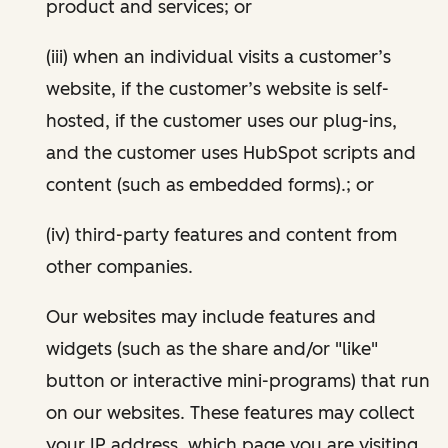
product and services; or
(iii) when an individual visits a customer’s
website, if the customer’s website is self-
hosted, if the customer uses our plug-ins,
and the customer uses HubSpot scripts and
content (such as embedded forms).; or
(iv) third-party features and content from
other companies.
Our websites may include features and
widgets (such as the share and/or "like"
button or interactive mini-programs) that run
on our websites. These features may collect
your IP address, which page you are visiting