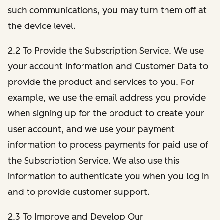
such communications, you may turn them off at
the device level.
2.2 To Provide the Subscription Service. We use
your account information and Customer Data to
provide the product and services to you. For
example, we use the email address you provide
when signing up for the product to create your
user account, and we use your payment
information to process payments for paid use of
the Subscription Service. We also use this
information to authenticate you when you log in
and to provide customer support.
2.3 To Improve and Develop Our