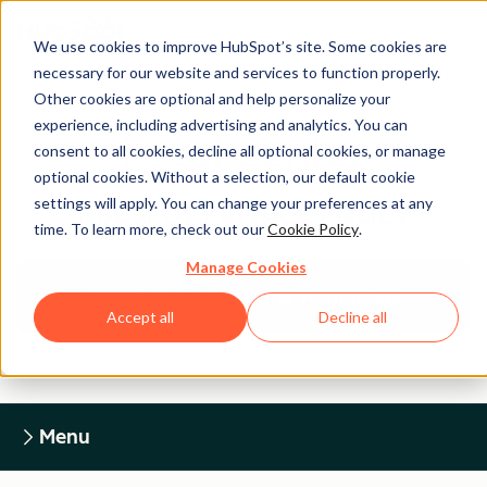
We use cookies to improve HubSpot’s site. Some cookies are
necessary for our website and services to function properly.
Other cookies are optional and help personalize your
experience, including advertising and analytics. You can
Legal Center
consent to all cookies, decline all optional cookies, or manage
optional cookies. Without a selection, our default cookie
settings will apply. You can change your preferences at any
HUBSPOT PRIVACY POLICY
time. To learn more, check out our
Cookie Policy
.
Manage Cookies
Return to Legal Center Homepage
Accept all
Decline all
Menu