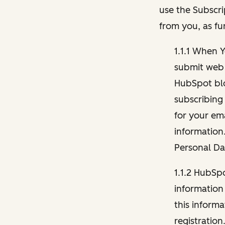
use the Subscri
from you, as fu
1.1.1 When 
submit web 
HubSpot blo
subscribing
for your ema
information
Personal Da
1.1.2 HubSp
information
this inform
registration