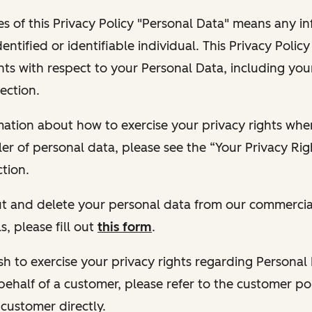
s of this Privacy Policy "Personal Data" means any i
dentified or identifiable individual. This Privacy Polic
hts with respect to your Personal Data, including your
ection.
ormation about how to exercise your privacy rights wh
ler of personal data, please see the “Your Privacy Ri
tion.
 out and delete your personal data from our commercia
s, please fill out
this form
.
 wish to exercise your privacy rights regarding Persona
behalf of a customer, please refer to the customer po
 customer directly.