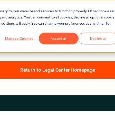
ary for our website and services to function properly. Other cookies a
and analytics. You can consent to all cookies, decline all optional cookie
 settings will apply. You can change your preferences at any time. To
Legal Center
Manage Cookies
Accept all
Decline all
HUBSPOT PRIVACY POLICY
Return to Legal Center Homepage