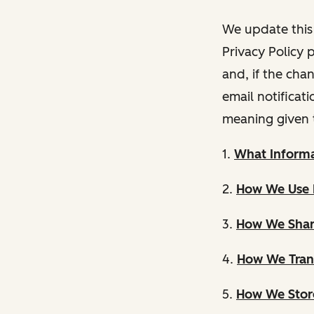
We update this 
Privacy Policy 
and, if the cha
email notificat
meaning given 
1.
What Informa
2.
How We Use 
3.
How We Shar
4.
How We Trans
5.
How We Store