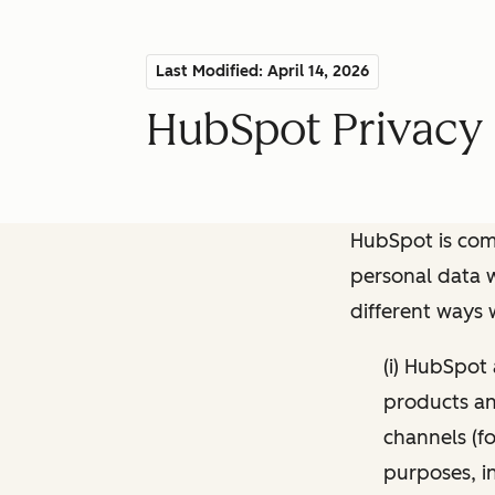
Last Modified: April 14, 2026
HubSpot Privacy 
HubSpot is comm
personal data w
different ways
(i) HubSpot
products and
channels (fo
purposes, i