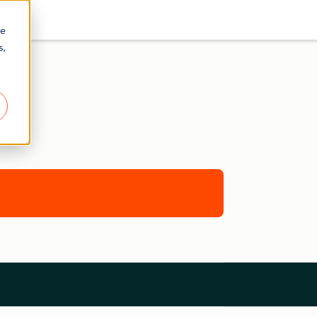
re
s,