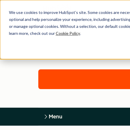
We use cookies to improve HubSpot’s site. Some cookies are necess
optional and help personalize your experience, including advertising 
or manage optional cookies. Without a selection, our default cookie
learn more, check out our
Cookie Policy
.
Menu