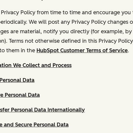
Privacy Policy from time to time and encourage you t
periodically. We will post any Privacy Policy changes 
nges are material, notify you directly (for example, b
ion). Terms not otherwise defined in this Privacy Polic
to them in the
HubSpot Customer Terms of Service
.
tion We Collect and Process
Personal Data
e Personal Data
fer Personal Data Internationally
 and Secure Personal Data