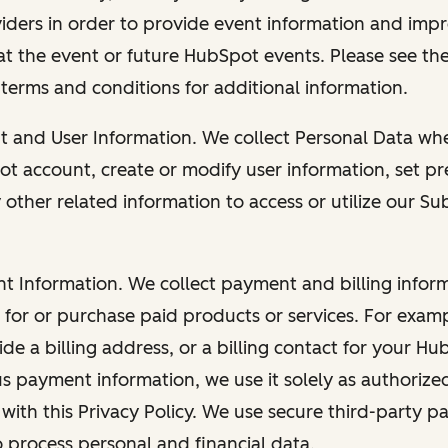
viders in order to provide event information and imp
at the event or future HubSpot events. Please see the
 terms and conditions for additional information.
nt and User Information. We collect Personal Data wh
ot account, create or modify user information, set pr
other related information to access or utilize our Su
nt Information. We collect payment and billing info
r for or purchase paid products or services. For exa
de a billing address, or a billing contact for your H
us payment information, we use it solely as authorize
with this Privacy Policy. We use secure third-party p
o process personal and financial data.