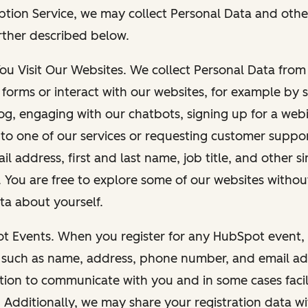
ption Service, we may collect Personal Data and othe
rther described below.
You Visit Our Websites. We collect Personal Data fro
forms or interact with our websites, for example by s
g, engaging with our chatbots, signing up for a webi
 to one of our services or requesting customer suppo
il address, first and last name, job title, and other s
. You are free to explore some of our websites witho
ta about yourself.
ot Events. When you register for any HubSpot event, 
 such as name, address, phone number, and email ad
ation to communicate with you and in some cases facil
. Additionally, we may share your registration data w