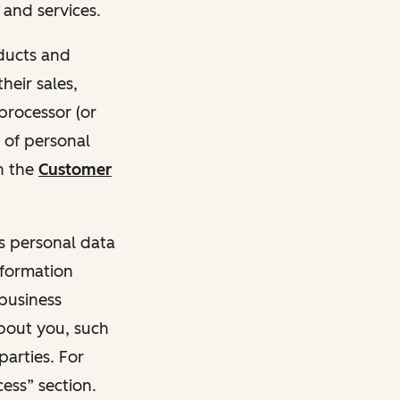
and services.
oducts and
heir sales,
 processor (or
 of personal
n the
Customer
ss personal data
nformation
 business
about you, such
parties. For
ess” section.