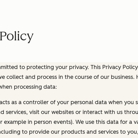
Policy
itted to protecting your privacy. This Privacy Policy
e collect and process in the course of our business.
 when processing data:
 acts as a controller of your personal data when you s
 services, visit our websites or interact with us thr
r example in person events). We use this data for a va
ncluding to provide our products and services to you