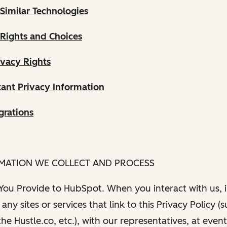
Similar Technologies
 Rights and Choices
ivacy Rights
ant Privacy Information
grations
RMATION WE COLLECT AND PROCESS
 You Provide to HubSpot. When you interact with us, i
any sites or services that link to this Privacy Policy (
e Hustle.co, etc.), with our representatives, at even