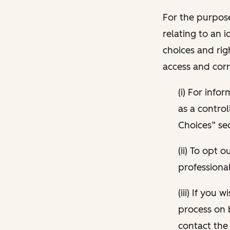
For the purpose
relating to an i
choices and rig
access and corr
(i) For inf
as a control
Choices” sec
(ii) To opt
professional
(iii) If you
process on 
contact the