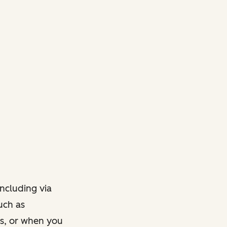
ncluding via
such as
ts, or when you