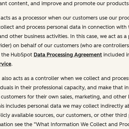
ant content, and improve and promote our products 
t acts as a processor when our customers use our pr
collect and process personal data in connection with t
nd other business activities. In this case, we act as a
vider) on behalf of our customers (who are controllers
r the HubSpot
Data Processing Agreement
included i
rvice
.
t also acts as a controller when we collect and proce
duals in their professional capacity, and make that i
o customers for their own sales, marketing, and other
This includes personal data we may collect indirectly 
icly available sources, our customers, or other third 
ation see the “What Information We Collect and Proc