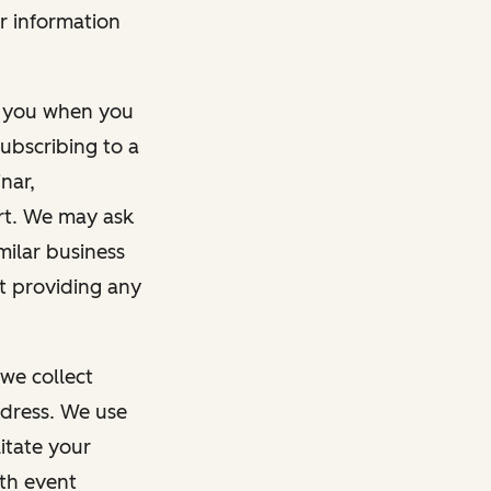
r information
m you when you
ubscribing to a
nar,
rt. We may ask
imilar business
ut providing any
we collect
dress. We use
itate your
ith event