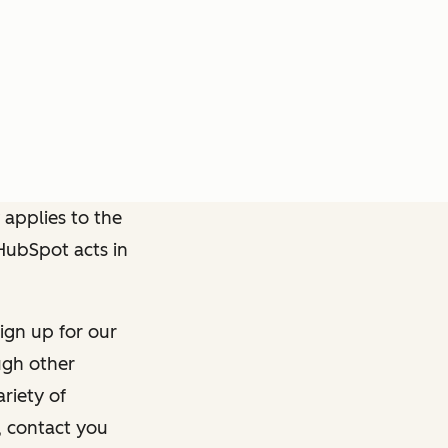
 applies to the
 HubSpot acts in
ign up for our
ough other
riety of
, contact you