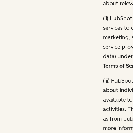
about relev
(ii) HubSpo
services to 
marketing, a
service pro
data) unde
Terms of Se
(iii) HubSpo
about indivi
available t
activities. 
as from publ
more inform