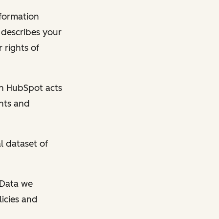
nformation
y describes your
 rights of
en HubSpot acts
ghts and
l dataset of
l Data we
licies and