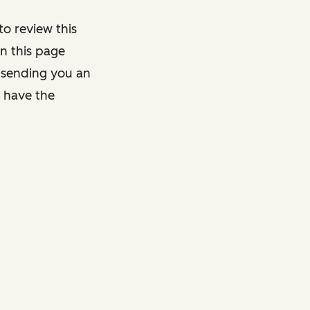
o review this
on this page
y sending you an
y have the