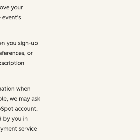
rove your
 event's
en you sign-up
eferences, or
bscription
rmation when
mple, we may ask
ubSpot account.
d by you in
ayment service