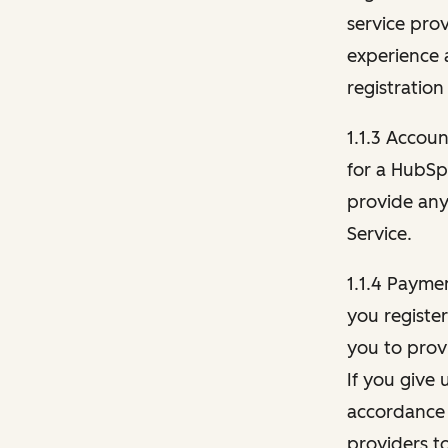
service pro
experience 
registration
1.1.3 Accou
for a HubSp
provide any 
Service.
1.1.4 Payme
you registe
you to provi
If you give 
accordance 
providers t