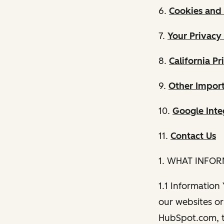
6.
Cookies and 
7.
Your Privacy
8.
California Pr
9.
Other Import
10.
Google Inte
11.
Contact Us
1. WHAT INFO
1.1 Information
our websites or 
HubSpot.com, th