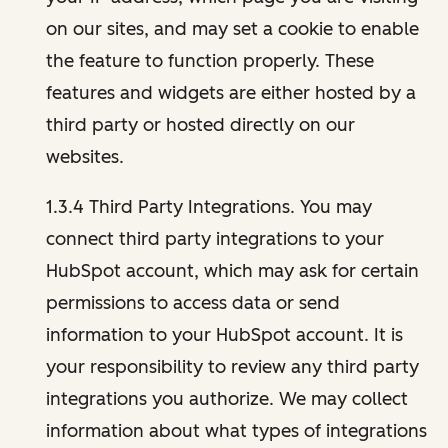
on our sites, and may set a cookie to enable
the feature to function properly. These
features and widgets are either hosted by a
third party or hosted directly on our
websites.
1.3.4 Third Party Integrations. You may
connect third party integrations to your
HubSpot account, which may ask for certain
permissions to access data or send
information to your HubSpot account. It is
your responsibility to review any third party
integrations you authorize. We may collect
information about what types of integrations