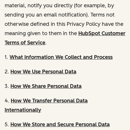
material, notify you directly (for example, by
sending you an email notification). Terms not
otherwise defined in this Privacy Policy have the
meaning given to them in the
HubSpot Customer
Terms of Service
.
1.
What Information We Collect and Process
2.
How We Use Personal Data
3.
How We Share Personal Data
4.
How We Transfer Personal Data
Internationally
5.
How We Store and Secure Personal Data