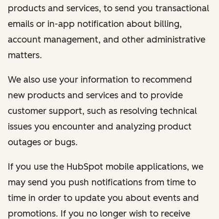
products and services, to send you transactional
emails or in-app notification about billing,
account management, and other administrative
matters.
We also use your information to recommend
new products and services and to provide
customer support, such as resolving technical
issues you encounter and analyzing product
outages or bugs.
If you use the HubSpot mobile applications, we
may send you push notifications from time to
time in order to update you about events and
promotions. If you no longer wish to receive