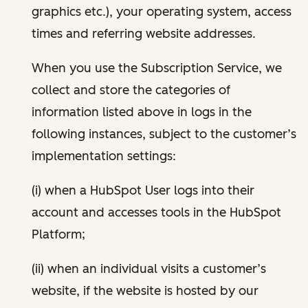
graphics etc.), your operating system, access
times and referring website addresses.
When you use the Subscription Service, we
collect and store the categories of
information listed above in logs in the
following instances, subject to the customer’s
implementation settings:
(i) when a HubSpot User logs into their
account and accesses tools in the HubSpot
Platform;
(ii) when an individual visits a customer’s
website, if the website is hosted by our