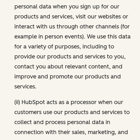
personal data when you sign up for our
products and services, visit our websites or
interact with us through other channels (for
example in person events). We use this data
for a variety of purposes, including to
provide our products and services to you,
contact you about relevant content, and
improve and promote our products and
services.
(ii) HubSpot acts as a processor when our
customers use our products and services to
collect and process personal data in
connection with their sales, marketing, and