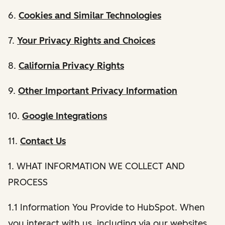
6.
Cookies and Similar Technologies
7.
Your Privacy Rights and Choices
8.
California Privacy Rights
9.
Other Important Privacy Information
10.
Google Integrations
11.
Contact Us
1. WHAT INFORMATION WE COLLECT AND
PROCESS
1.1 Information You Provide to HubSpot. When
you interact with us, including via our websites