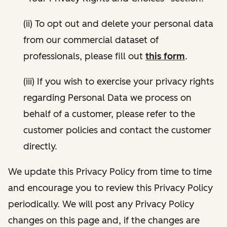
(ii) To opt out and delete your personal data
from our commercial dataset of
professionals, please fill out
this form
.
(iii) If you wish to exercise your privacy rights
regarding Personal Data we process on
behalf of a customer, please refer to the
customer policies and contact the customer
directly.
We update this Privacy Policy from time to time
and encourage you to review this Privacy Policy
periodically. We will post any Privacy Policy
changes on this page and, if the changes are