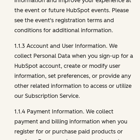
information and improve your experience at
the event or future HubSpot events. Please
see the event's registration terms and
conditions for additional information.
1.1.3 Account and User Information. We
collect Personal Data when you sign-up for a
HubSpot account, create or modify user
information, set preferences, or provide any
other related information to access or utilize
our Subscription Service.
1.1.4 Payment Information. We collect
payment and billing information when you
register for or purchase paid products or