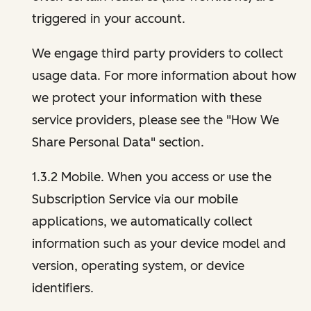
triggered in your account.
We engage third party providers to collect
usage data. For more information about how
we protect your information with these
service providers, please see the "How We
Share Personal Data" section.
1.3.2 Mobile. When you access or use the
Subscription Service via our mobile
applications, we automatically collect
information such as your device model and
version, operating system, or device
identifiers.