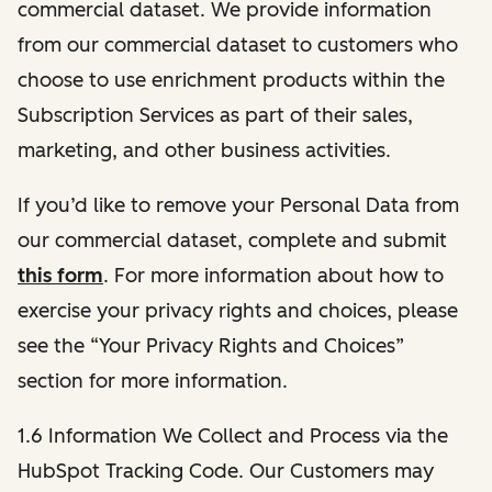
commercial dataset. We provide information
from our commercial dataset to customers who
choose to use enrichment products within the
Subscription Services as part of their sales,
marketing, and other business activities.
If you’d like to remove your Personal Data from
our commercial dataset, complete and submit
this form
. For more information about how to
exercise your privacy rights and choices, please
see the “Your Privacy Rights and Choices”
section for more information.
1.6 Information We Collect and Process via the
HubSpot Tracking Code. Our Customers may