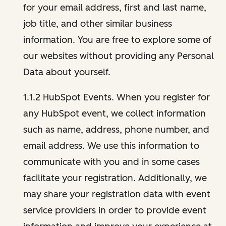
for your email address, first and last name,
job title, and other similar business
information. You are free to explore some of
our websites without providing any Personal
Data about yourself.
1.1.2 HubSpot Events. When you register for
any HubSpot event, we collect information
such as name, address, phone number, and
email address. We use this information to
communicate with you and in some cases
facilitate your registration. Additionally, we
may share your registration data with event
service providers in order to provide event