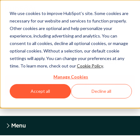
We use cookies to improve HubSpot’s site. Some cookies are
necessary for our website and services to function properly.
Other cookies are optional and help personalize your
experience, including advertising and analytics. You can
Legal Center
consent to all cookies, decline all optional cookies, or manage
optional cookies. Without a selection, our default cookie
settings will apply. You can change your preferences at any
HUBSPOT PRIVACY POLICY
time. To learn more, check out our
Cookie Policy
.
Manage Cookies
Return to Legal Center Homepage
Accept all
Decline all
Menu