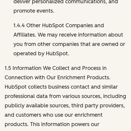
deliver personalized communications, and
promote events.
1.4.4 Other HubSpot Companies and
Affiliates. We may receive information about
you from other companies that are owned or
operated by HubSpot.
1.5 Information We Collect and Process in
Connection with Our Enrichment Products.
HubSpot collects business contact and similar
professional data from various sources, including
publicly available sources, third party providers,
and customers who use our enrichment
products. This information powers our