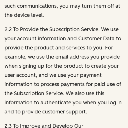
such communications, you may turn them off at
the device level.
2.2 To Provide the Subscription Service. We use
your account information and Customer Data to
provide the product and services to you. For
example, we use the email address you provide
when signing up for the product to create your
user account, and we use your payment
information to process payments for paid use of
the Subscription Service. We also use this
information to authenticate you when you log in
and to provide customer support.
2.3 To Improve and Develop Our