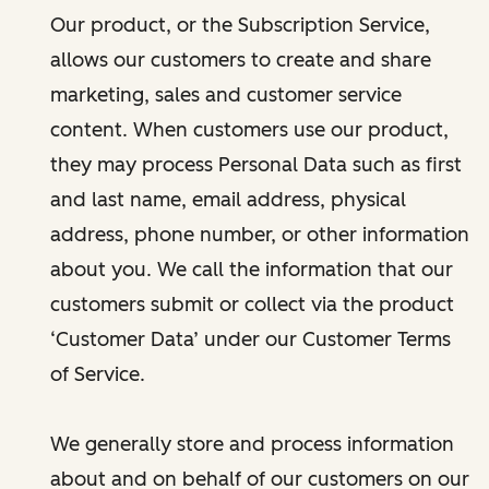
Our product, or the Subscription Service,
allows our customers to create and share
marketing, sales and customer service
content. When customers use our product,
they may process Personal Data such as first
and last name, email address, physical
address, phone number, or other information
about you. We call the information that our
customers submit or collect via the product
‘Customer Data’ under our Customer Terms
of Service.
We generally store and process information
about and on behalf of our customers on our