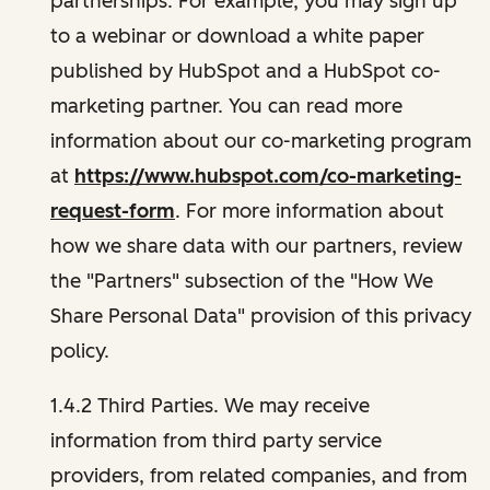
partnerships. For example, you may sign up
to a webinar or download a white paper
published by HubSpot and a HubSpot co-
marketing partner. You can read more
information about our co-marketing program
at
https://www.hubspot.com/co-marketing-
request-form
. For more information about
how we share data with our partners, review
the "Partners" subsection of the "How We
Share Personal Data" provision of this privacy
policy.
1.4.2 Third Parties. We may receive
information from third party service
providers, from related companies, and from