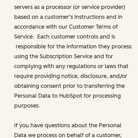
servers as a processor (or service provider)
based on a customer’s instructions and in
accordance with our Customer Terms of
Service. Each customer controls and is
responsible for the information they process
using the Subscription Service and for
complying with any regulations or laws that
require providing notice, disclosure, and/or
obtaining consent prior to transferring the
Personal Data to HubSpot for processing
purposes.
If you have questions about the Personal
Data we process on behalf of a customer,