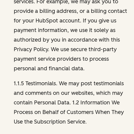
services. For example, we may ask you to
provide a billing address, or a billing contact
for your HubSpot account. If you give us
payment information, we use it solely as
authorized by you in accordance with this
Privacy Policy. We use secure third-party
payment service providers to process
personal and financial data.
1.1.5 Testimonials. We may post testimonials
and comments on our websites, which may
contain Personal Data. 1.2 Information We
Process on Behalf of Customers When They
Use the Subscription Service.