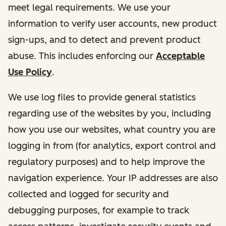
meet legal requirements. We use your
information to verify user accounts, new product
sign-ups, and to detect and prevent product
abuse. This includes enforcing our
Acceptable
Use Policy
.
We use log files to provide general statistics
regarding use of the websites by you, including
how you use our websites, what country you are
logging in from (for analytics, export control and
regulatory purposes) and to help improve the
navigation experience. Your IP addresses are also
collected and logged for security and
debugging purposes, for example to track