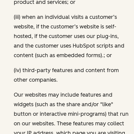
product and services; or
(iii) when an individual visits a customer’s
website, if the customer’s website is self-
hosted, if the customer uses our plug-ins,
and the customer uses HubSpot scripts and
content (such as embedded forms).; or
(iv) third-party features and content from
other companies.
Our websites may include features and
widgets (such as the share and/or "like"
button or interactive mini-programs) that run
on our websites. These features may collect
your IP address, which page you are visiting