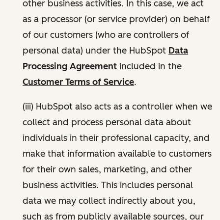
other business activities. In this case, we act
as a processor (or service provider) on behalf
of our customers (who are controllers of
personal data) under the HubSpot
Data
Processing Agreement
included in the
Customer Terms of Service
.
(iii) HubSpot also acts as a controller when we
collect and process personal data about
individuals in their professional capacity, and
make that information available to customers
for their own sales, marketing, and other
business activities. This includes personal
data we may collect indirectly about you,
such as from publicly available sources, our