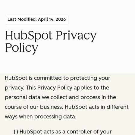
Last Modified: April 14, 2026
HubSpot Privacy
Policy
HubSpot is committed to protecting your
privacy. This Privacy Policy applies to the
personal data we collect and process in the
course of our business. HubSpot acts in different
ways when processing data:
(i) HubSpot acts as a controller of your