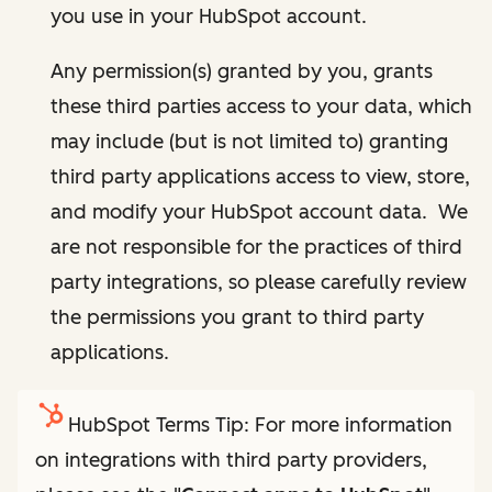
you use in your HubSpot account.
Any permission(s) granted by you, grants
these third parties access to your data, which
may include (but is not limited to) granting
third party applications access to view, store,
and modify your HubSpot account data. We
are not responsible for the practices of third
party integrations, so please carefully review
the permissions you grant to third party
applications.
HubSpot Terms Tip: For more information
on integrations with third party providers,