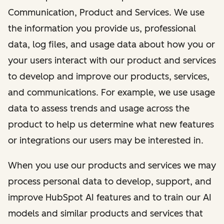
Communication, Product and Services. We use
the information you provide us, professional
data, log files, and usage data about how you or
your users interact with our product and services
to develop and improve our products, services,
and communications. For example, we use usage
data to assess trends and usage across the
product to help us determine what new features
or integrations our users may be interested in.
When you use our products and services we may
process personal data to develop, support, and
improve HubSpot AI features and to train our AI
models and similar products and services that