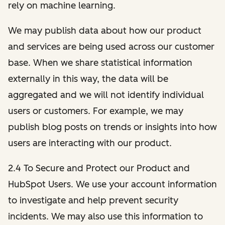
rely on machine learning.
We may publish data about how our product
and services are being used across our customer
base. When we share statistical information
externally in this way, the data will be
aggregated and we will not identify individual
users or customers. For example, we may
publish blog posts on trends or insights into how
users are interacting with our product.
2.4 To Secure and Protect our Product and
HubSpot Users. We use your account information
to investigate and help prevent security
incidents. We may also use this information to