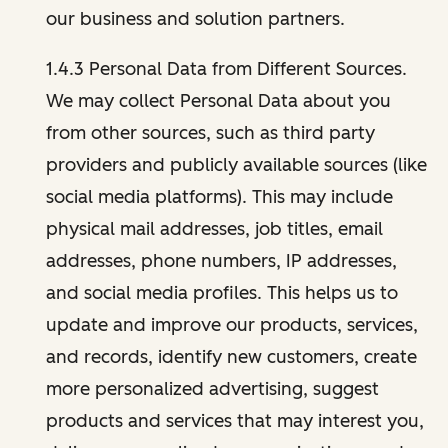
our business and solution partners.
1.4.3 Personal Data from Different Sources.
We may collect Personal Data about you
from other sources, such as third party
providers and publicly available sources (like
social media platforms). This may include
physical mail addresses, job titles, email
addresses, phone numbers, IP addresses,
and social media profiles. This helps us to
update and improve our products, services,
and records, identify new customers, create
more personalized advertising, suggest
products and services that may interest you,