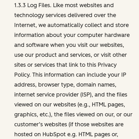
1.3.3 Log Files. Like most websites and
technology services delivered over the
Internet, we automatically collect and store
information about your computer hardware
and software when you visit our websites,
use our product and services, or visit other
sites or services that link to this Privacy
Policy. This information can include your IP
address, browser type, domain names,
internet service provider (ISP), and the files
viewed on our websites (e.g., HTML pages,
graphics, etc.), the files viewed on our, or our
customer’s websites (if those websites are
hosted on HubSpot e.g. HTML pages or,