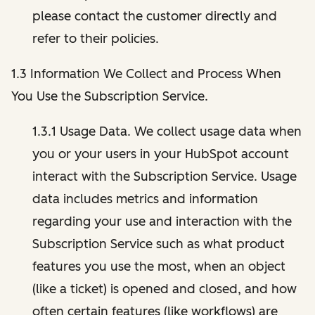
please contact the customer directly and
refer to their policies.
1.3 Information We Collect and Process When
You Use the Subscription Service.
1.3.1 Usage Data. We collect usage data when
you or your users in your HubSpot account
interact with the Subscription Service. Usage
data includes metrics and information
regarding your use and interaction with the
Subscription Service such as what product
features you use the most, when an object
(like a ticket) is opened and closed, and how
often certain features (like workflows) are