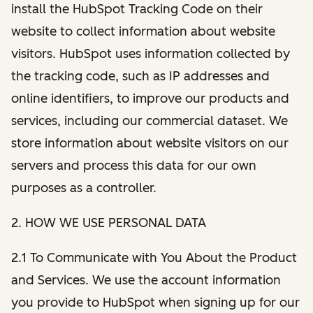
install the HubSpot Tracking Code on their
website to collect information about website
visitors. HubSpot uses information collected by
the tracking code, such as IP addresses and
online identifiers, to improve our products and
services, including our commercial dataset. We
store information about website visitors on our
servers and process this data for our own
purposes as a controller.
2. HOW WE USE PERSONAL DATA
2.1 To Communicate with You About the Product
and Services. We use the account information
you provide to HubSpot when signing up for our