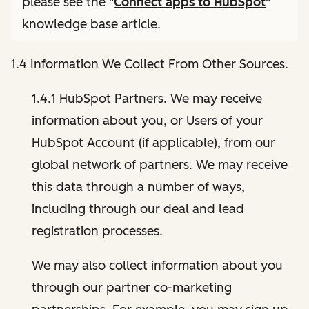
please see the "
Connect apps to HubSpot
"
knowledge base article.
1.4 Information We Collect From Other Sources.
1.4.1 HubSpot Partners. We may receive
information about you, or Users of your
HubSpot Account (if applicable), from our
global network of partners. We may receive
this data through a number of ways,
including through our deal and lead
registration processes.
We may also collect information about you
through our partner co-marketing