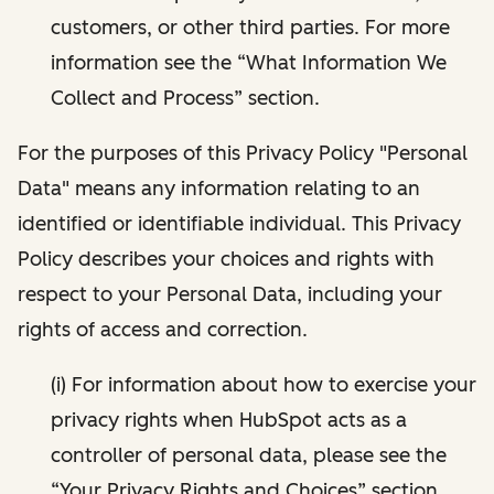
customers, or other third parties. For more
information see the “What Information We
Collect and Process” section.
For the purposes of this Privacy Policy "Personal
Data" means any information relating to an
identified or identifiable individual. This Privacy
Policy describes your choices and rights with
respect to your Personal Data, including your
rights of access and correction.
(i) For information about how to exercise your
privacy rights when HubSpot acts as a
controller of personal data, please see the
“Your Privacy Rights and Choices” section.