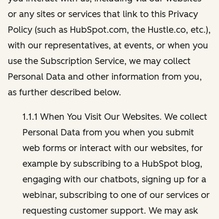
or any sites or services that link to this Privacy
Policy (such as HubSpot.com, the Hustle.co, etc.),
with our representatives, at events, or when you
use the Subscription Service, we may collect
Personal Data and other information from you,
as further described below.
1.1.1 When You Visit Our Websites. We collect
Personal Data from you when you submit
web forms or interact with our websites, for
example by subscribing to a HubSpot blog,
engaging with our chatbots, signing up for a
webinar, subscribing to one of our services or
requesting customer support. We may ask