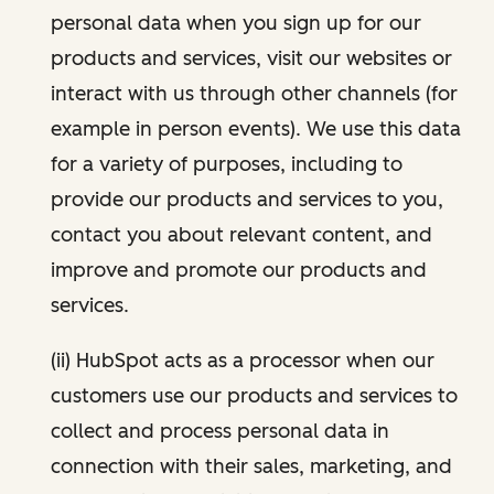
personal data when you sign up for our
products and services, visit our websites or
interact with us through other channels (for
example in person events). We use this data
for a variety of purposes, including to
provide our products and services to you,
contact you about relevant content, and
improve and promote our products and
services.
(ii) HubSpot acts as a processor when our
customers use our products and services to
collect and process personal data in
connection with their sales, marketing, and