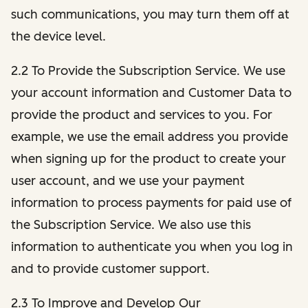
such communications, you may turn them off at
the device level.
2.2 To Provide the Subscription Service. We use
your account information and Customer Data to
provide the product and services to you. For
example, we use the email address you provide
when signing up for the product to create your
user account, and we use your payment
information to process payments for paid use of
the Subscription Service. We also use this
information to authenticate you when you log in
and to provide customer support.
2.3 To Improve and Develop Our