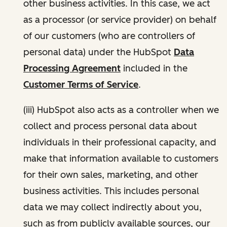
other business activities. In this case, we act
as a processor (or service provider) on behalf
of our customers (who are controllers of
personal data) under the HubSpot
Data
Processing Agreement
included in the
Customer Terms of Service
.
(iii) HubSpot also acts as a controller when we
collect and process personal data about
individuals in their professional capacity, and
make that information available to customers
for their own sales, marketing, and other
business activities. This includes personal
data we may collect indirectly about you,
such as from publicly available sources, our