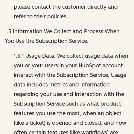
please contact the customer directly and
refer to their policies.
1.3 Information We Collect and Process When
You Use the Subscription Service.
1.3.1 Usage Data. We collect usage data when
you or your users in your HubSpot account
interact with the Subscription Service. Usage
data includes metrics and information
regarding your use and interaction with the
Subscription Service such as what product
features you use the most, when an object
(like a ticket) is opened and closed, and how
often certain features (like workflows) are