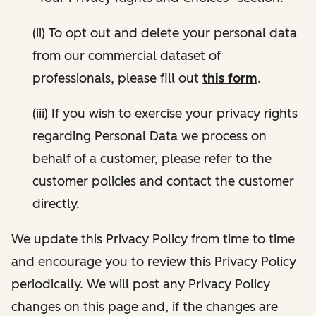
(ii) To opt out and delete your personal data
from our commercial dataset of
professionals, please fill out
this form
.
(iii) If you wish to exercise your privacy rights
regarding Personal Data we process on
behalf of a customer, please refer to the
customer policies and contact the customer
directly.
We update this Privacy Policy from time to time
and encourage you to review this Privacy Policy
periodically. We will post any Privacy Policy
changes on this page and, if the changes are