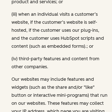
product and services; or
(iii) when an individual visits a customer’s
website, if the customer’s website is self-
hosted, if the customer uses our plug-ins,
and the customer uses HubSpot scripts and
content (such as embedded forms).; or
(iv) third-party features and content from
other companies.
Our websites may include features and
widgets (such as the share and/or "like"
button or interactive mini-programs) that run
on our websites. These features may collect
your IP address, which page you are visiting