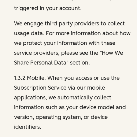
triggered in your account.
We engage third party providers to collect
usage data. For more information about how
we protect your information with these
service providers, please see the "How We
Share Personal Data" section.
1.3.2 Mobile. When you access or use the
Subscription Service via our mobile
applications, we automatically collect
information such as your device model and
version, operating system, or device
identifiers.