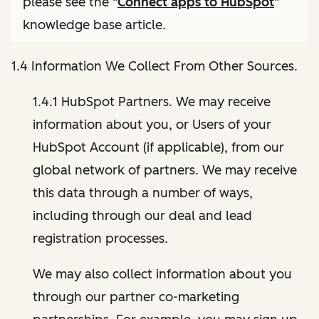
please see the "
Connect apps to HubSpot
"
knowledge base article.
1.4 Information We Collect From Other Sources.
1.4.1 HubSpot Partners. We may receive
information about you, or Users of your
HubSpot Account (if applicable), from our
global network of partners. We may receive
this data through a number of ways,
including through our deal and lead
registration processes.
We may also collect information about you
through our partner co-marketing