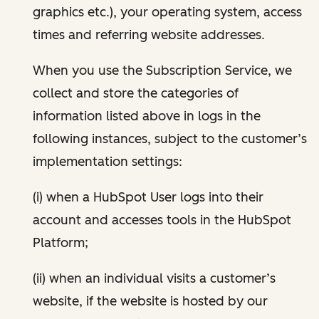
graphics etc.), your operating system, access
times and referring website addresses.
When you use the Subscription Service, we
collect and store the categories of
information listed above in logs in the
following instances, subject to the customer’s
implementation settings:
(i) when a HubSpot User logs into their
account and accesses tools in the HubSpot
Platform;
(ii) when an individual visits a customer’s
website, if the website is hosted by our