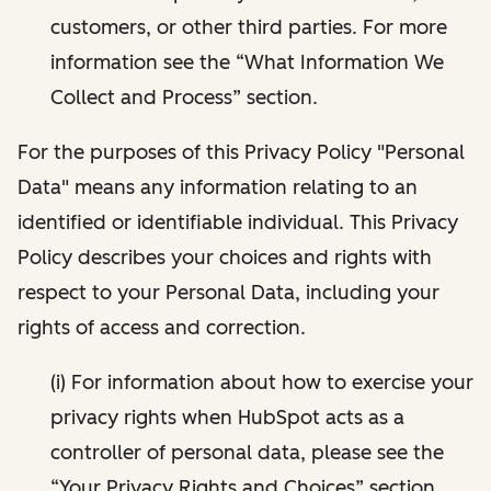
customers, or other third parties. For more
information see the “What Information We
Collect and Process” section.
For the purposes of this Privacy Policy "Personal
Data" means any information relating to an
identified or identifiable individual. This Privacy
Policy describes your choices and rights with
respect to your Personal Data, including your
rights of access and correction.
(i) For information about how to exercise your
privacy rights when HubSpot acts as a
controller of personal data, please see the
“Your Privacy Rights and Choices” section.