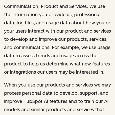
Communication, Product and Services. We use
the information you provide us, professional
data, log files, and usage data about how you or
your users interact with our product and services
to develop and improve our products, services,
and communications. For example, we use usage
data to assess trends and usage across the
product to help us determine what new features
or integrations our users may be interested in.
When you use our products and services we may
process personal data to develop, support, and
improve HubSpot AI features and to train our AI
models and similar products and services that