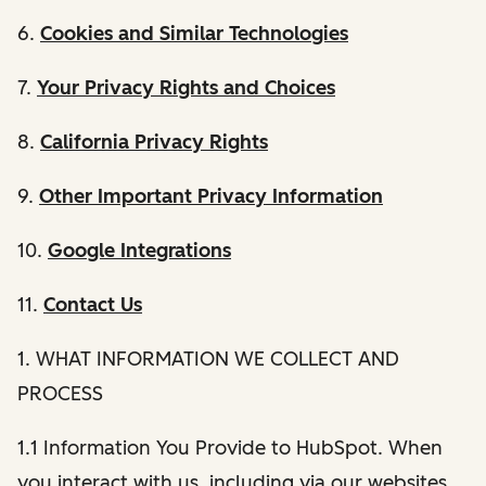
6.
Cookies and Similar Technologies
7.
Your Privacy Rights and Choices
8.
California Privacy Rights
9.
Other Important Privacy Information
10.
Google Integrations
11.
Contact Us
1. WHAT INFORMATION WE COLLECT AND
PROCESS
1.1 Information You Provide to HubSpot. When
you interact with us, including via our websites