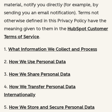
material, notify you directly (for example, by
sending you an email notification). Terms not
otherwise defined in this Privacy Policy have the
meaning given to them in the
HubSpot Customer
Terms of Service
.
1.
What Information We Collect and Process
2.
How We Use Personal Data
3.
How We Share Personal Data
4.
How We Transfer Personal Data
Internationally
5.
How We Store and Secure Personal Data