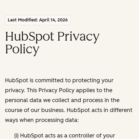
Last Modified: April 14, 2026
HubSpot Privacy
Policy
HubSpot is committed to protecting your
privacy. This Privacy Policy applies to the
personal data we collect and process in the
course of our business. HubSpot acts in different
ways when processing data:
(i) HubSpot acts as a controller of your