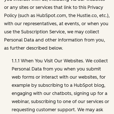
or any sites or services that link to this Privacy
Policy (such as HubSpot.com, the Hustle.co, etc.),
with our representatives, at events, or when you
use the Subscription Service, we may collect
Personal Data and other information from you,
as further described below.
1.1.1 When You Visit Our Websites. We collect
Personal Data from you when you submit
web forms or interact with our websites, for
example by subscribing to a HubSpot blog,
engaging with our chatbots, signing up for a
webinar, subscribing to one of our services or
requesting customer support. We may ask