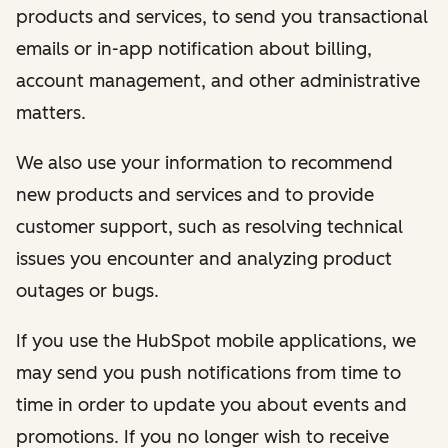
products and services, to send you transactional
emails or in-app notification about billing,
account management, and other administrative
matters.
We also use your information to recommend
new products and services and to provide
customer support, such as resolving technical
issues you encounter and analyzing product
outages or bugs.
If you use the HubSpot mobile applications, we
may send you push notifications from time to
time in order to update you about events and
promotions. If you no longer wish to receive