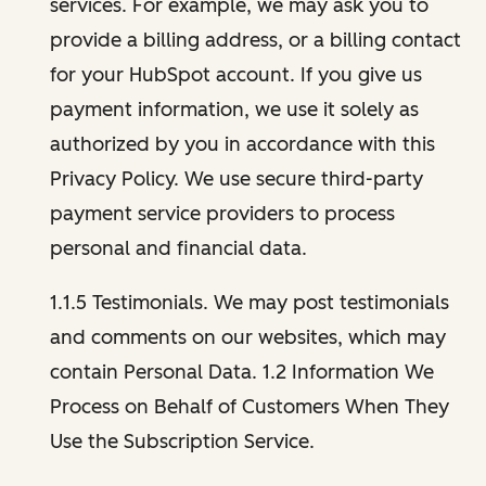
services. For example, we may ask you to
provide a billing address, or a billing contact
for your HubSpot account. If you give us
payment information, we use it solely as
authorized by you in accordance with this
Privacy Policy. We use secure third-party
payment service providers to process
personal and financial data.
1.1.5 Testimonials. We may post testimonials
and comments on our websites, which may
contain Personal Data. 1.2 Information We
Process on Behalf of Customers When They
Use the Subscription Service.