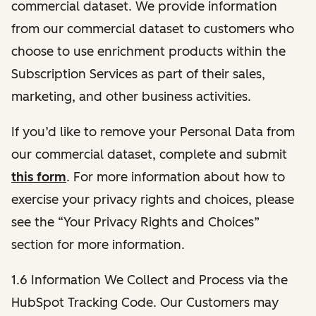
commercial dataset. We provide information
from our commercial dataset to customers who
choose to use enrichment products within the
Subscription Services as part of their sales,
marketing, and other business activities.
If you’d like to remove your Personal Data from
our commercial dataset, complete and submit
this form
. For more information about how to
exercise your privacy rights and choices, please
see the “Your Privacy Rights and Choices”
section for more information.
1.6 Information We Collect and Process via the
HubSpot Tracking Code. Our Customers may