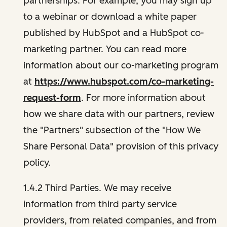
partnerships. For example, you may sign up
to a webinar or download a white paper
published by HubSpot and a HubSpot co-
marketing partner. You can read more
information about our co-marketing program
at
https://www.hubspot.com/co-marketing-
request-form
. For more information about
how we share data with our partners, review
the "Partners" subsection of the "How We
Share Personal Data" provision of this privacy
policy.
1.4.2 Third Parties. We may receive
information from third party service
providers, from related companies, and from