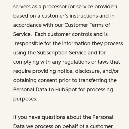
servers as a processor (or service provider)
based on a customer’s instructions and in
accordance with our Customer Terms of
Service. Each customer controls and is
responsible for the information they process
using the Subscription Service and for
complying with any regulations or laws that
require providing notice, disclosure, and/or
obtaining consent prior to transferring the
Personal Data to HubSpot for processing
purposes.
If you have questions about the Personal
Data we process on behalf of a customer,