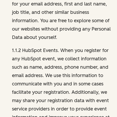
for your email address, first and last name,
job title, and other similar business
information. You are free to explore some of
our websites without providing any Personal
Data about yourself.
1.1.2 HubSpot Events. When you register for
any HubSpot event, we collect information
such as name, address, phone number, and
email address. We use this information to
communicate with you and in some cases
facilitate your registration. Additionally, we
may share your registration data with event
service providers in order to provide event