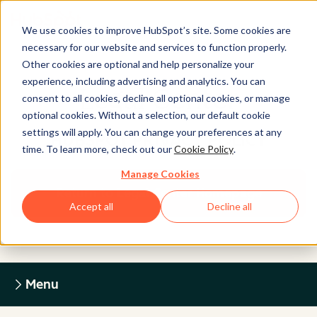
We use cookies to improve HubSpot’s site. Some cookies are
necessary for our website and services to function properly.
Other cookies are optional and help personalize your
experience, including advertising and analytics. You can
Legal Center
consent to all cookies, decline all optional cookies, or manage
optional cookies. Without a selection, our default cookie
settings will apply. You can change your preferences at any
HUBSPOT PRIVACY POLICY
time. To learn more, check out our
Cookie Policy
.
Manage Cookies
Return to Legal Center Homepage
Accept all
Decline all
Menu