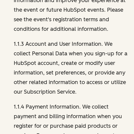
information and improve your experience at
the event or future HubSpot events. Please
see the event's registration terms and
conditions for additional information.
1.1.3 Account and User Information. We
collect Personal Data when you sign-up for a
HubSpot account, create or modify user
information, set preferences, or provide any
other related information to access or utilize
our Subscription Service.
1.1.4 Payment Information. We collect
payment and billing information when you
register for or purchase paid products or