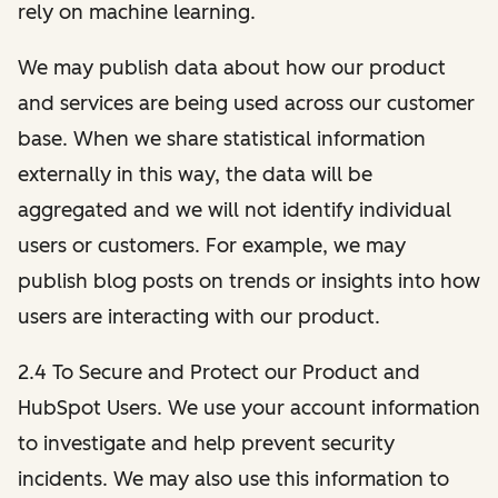
rely on machine learning.
We may publish data about how our product
and services are being used across our customer
base. When we share statistical information
externally in this way, the data will be
aggregated and we will not identify individual
users or customers. For example, we may
publish blog posts on trends or insights into how
users are interacting with our product.
2.4 To Secure and Protect our Product and
HubSpot Users. We use your account information
to investigate and help prevent security
incidents. We may also use this information to