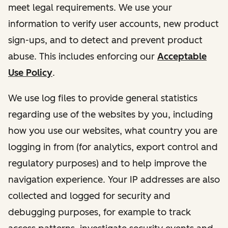
meet legal requirements. We use your
information to verify user accounts, new product
sign-ups, and to detect and prevent product
abuse. This includes enforcing our
Acceptable
Use Policy
.
We use log files to provide general statistics
regarding use of the websites by you, including
how you use our websites, what country you are
logging in from (for analytics, export control and
regulatory purposes) and to help improve the
navigation experience. Your IP addresses are also
collected and logged for security and
debugging purposes, for example to track