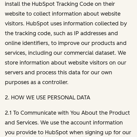
install the HubSpot Tracking Code on their
website to collect information about website
visitors. HubSpot uses information collected by
the tracking code, such as IP addresses and
online identifiers, to improve our products and
services, including our commercial dataset. We
store information about website visitors on our
servers and process this data for our own
purposes as a controller.
2. HOW WE USE PERSONAL DATA
2.1 To Communicate with You About the Product
and Services. We use the account information
you provide to HubSpot when signing up for our