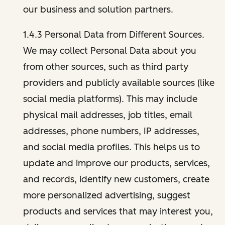
our business and solution partners.
1.4.3 Personal Data from Different Sources.
We may collect Personal Data about you
from other sources, such as third party
providers and publicly available sources (like
social media platforms). This may include
physical mail addresses, job titles, email
addresses, phone numbers, IP addresses,
and social media profiles. This helps us to
update and improve our products, services,
and records, identify new customers, create
more personalized advertising, suggest
products and services that may interest you,