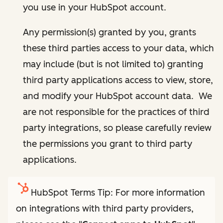
you use in your HubSpot account.
Any permission(s) granted by you, grants
these third parties access to your data, which
may include (but is not limited to) granting
third party applications access to view, store,
and modify your HubSpot account data. We
are not responsible for the practices of third
party integrations, so please carefully review
the permissions you grant to third party
applications.
HubSpot Terms Tip: For more information
on integrations with third party providers,