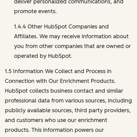
deliver personalized communications, and
promote events.
1.4.4 Other HubSpot Companies and
Affiliates. We may receive information about
you from other companies that are owned or
operated by HubSpot.
1.5 Information We Collect and Process in
Connection with Our Enrichment Products.
HubSpot collects business contact and similar
professional data from various sources, including
publicly available sources, third party providers,
and customers who use our enrichment
products. This information powers our