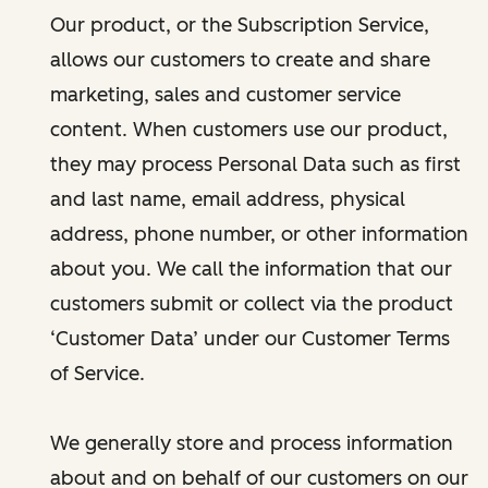
Our product, or the Subscription Service,
allows our customers to create and share
marketing, sales and customer service
content. When customers use our product,
they may process Personal Data such as first
and last name, email address, physical
address, phone number, or other information
about you. We call the information that our
customers submit or collect via the product
‘Customer Data’ under our Customer Terms
of Service.
We generally store and process information
about and on behalf of our customers on our