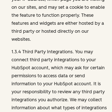
on our sites, and may set a cookie to enable
the feature to function properly. These
features and widgets are either hosted by a
third party or hosted directly on our
websites.
1.3.4 Third Party Integrations. You may
connect third party integrations to your
HubSpot account, which may ask for certain
permissions to access data or send
information to your HubSpot account. It is
your responsibility to review any third party
integrations you authorize. We may collect
information about what types of integrations