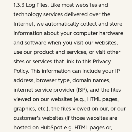
1.3.3 Log Files. Like most websites and
technology services delivered over the
Internet, we automatically collect and store
information about your computer hardware
and software when you visit our websites,
use our product and services, or visit other
sites or services that link to this Privacy
Policy. This information can include your IP
address, browser type, domain names,
internet service provider (ISP), and the files
viewed on our websites (e.g., HTML pages,
graphics, etc.), the files viewed on our, or our
customer’s websites (if those websites are
hosted on HubSpot e.g. HTML pages or,