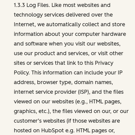
1.3.3 Log Files. Like most websites and
technology services delivered over the
Internet, we automatically collect and store
information about your computer hardware
and software when you visit our websites,
use our product and services, or visit other
sites or services that link to this Privacy
Policy. This information can include your IP
address, browser type, domain names,
internet service provider (ISP), and the files
viewed on our websites (e.g., HTML pages,
graphics, etc.), the files viewed on our, or our
customer’s websites (if those websites are
hosted on HubSpot e.g. HTML pages or,