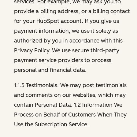
services. For example, we may ask you to
provide a billing address, or a billing contact
for your HubSpot account. If you give us
payment information, we use it solely as
authorized by you in accordance with this
Privacy Policy. We use secure third-party
payment service providers to process
personal and financial data.
1.1.5 Testimonials. We may post testimonials
and comments on our websites, which may
contain Personal Data. 1.2 Information We
Process on Behalf of Customers When They
Use the Subscription Service.