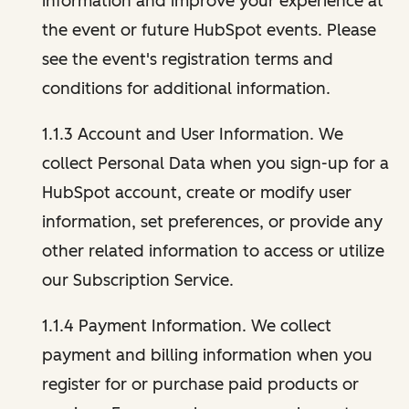
information and improve your experience at
the event or future HubSpot events. Please
see the event's registration terms and
conditions for additional information.
1.1.3 Account and User Information. We
collect Personal Data when you sign-up for a
HubSpot account, create or modify user
information, set preferences, or provide any
other related information to access or utilize
our Subscription Service.
1.1.4 Payment Information. We collect
payment and billing information when you
register for or purchase paid products or