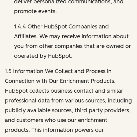
deliver personalized communications, and
promote events.
1.4.4 Other HubSpot Companies and
Affiliates. We may receive information about
you from other companies that are owned or
operated by HubSpot.
1.5 Information We Collect and Process in
Connection with Our Enrichment Products.
HubSpot collects business contact and similar
professional data from various sources, including
publicly available sources, third party providers,
and customers who use our enrichment
products. This information powers our