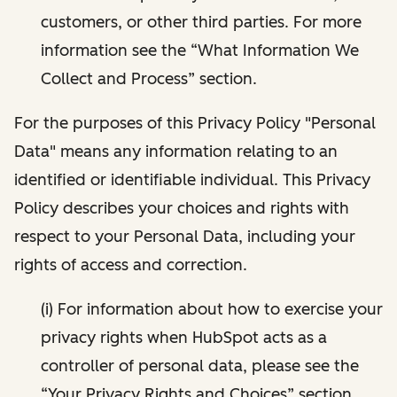
customers, or other third parties. For more
information see the “What Information We
Collect and Process” section.
For the purposes of this Privacy Policy "Personal
Data" means any information relating to an
identified or identifiable individual. This Privacy
Policy describes your choices and rights with
respect to your Personal Data, including your
rights of access and correction.
(i) For information about how to exercise your
privacy rights when HubSpot acts as a
controller of personal data, please see the
“Your Privacy Rights and Choices” section.