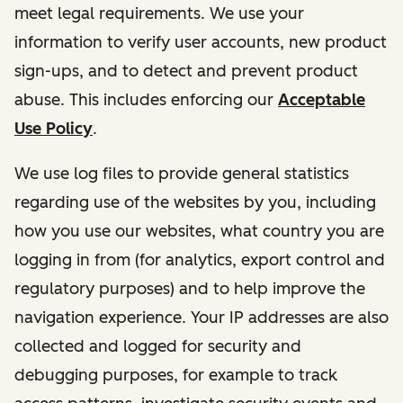
meet legal requirements. We use your
information to verify user accounts, new product
sign-ups, and to detect and prevent product
abuse. This includes enforcing our
Acceptable
Use Policy
.
We use log files to provide general statistics
regarding use of the websites by you, including
how you use our websites, what country you are
logging in from (for analytics, export control and
regulatory purposes) and to help improve the
navigation experience. Your IP addresses are also
collected and logged for security and
debugging purposes, for example to track