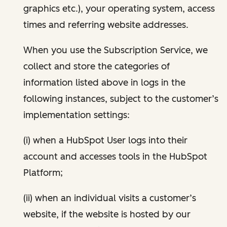
graphics etc.), your operating system, access
times and referring website addresses.
When you use the Subscription Service, we
collect and store the categories of
information listed above in logs in the
following instances, subject to the customer’s
implementation settings:
(i) when a HubSpot User logs into their
account and accesses tools in the HubSpot
Platform;
(ii) when an individual visits a customer’s
website, if the website is hosted by our