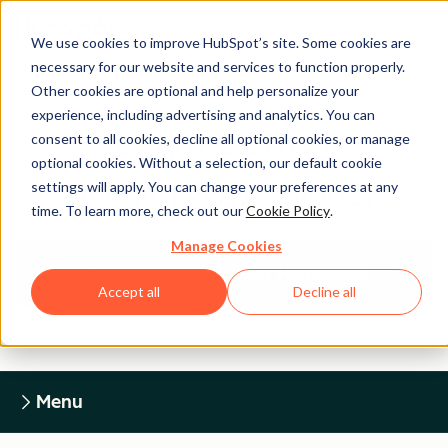
We use cookies to improve HubSpot’s site. Some cookies are
necessary for our website and services to function properly.
Other cookies are optional and help personalize your
experience, including advertising and analytics. You can
Legal Center
consent to all cookies, decline all optional cookies, or manage
optional cookies. Without a selection, our default cookie
settings will apply. You can change your preferences at any
HUBSPOT PRIVACY POLICY
time. To learn more, check out our
Cookie Policy
.
Manage Cookies
Return to Legal Center Homepage
Accept all
Decline all
Menu