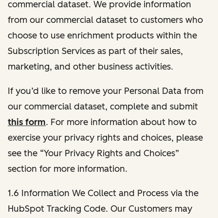
commercial dataset. We provide information
from our commercial dataset to customers who
choose to use enrichment products within the
Subscription Services as part of their sales,
marketing, and other business activities.
If you’d like to remove your Personal Data from
our commercial dataset, complete and submit
this form
. For more information about how to
exercise your privacy rights and choices, please
see the “Your Privacy Rights and Choices”
section for more information.
1.6 Information We Collect and Process via the
HubSpot Tracking Code. Our Customers may