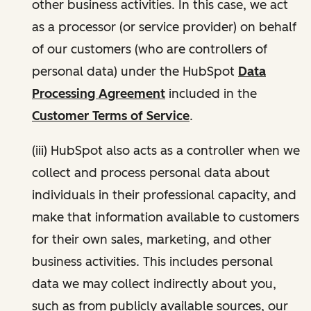
other business activities. In this case, we act
as a processor (or service provider) on behalf
of our customers (who are controllers of
personal data) under the HubSpot
Data
Processing Agreement
included in the
Customer Terms of Service
.
(iii) HubSpot also acts as a controller when we
collect and process personal data about
individuals in their professional capacity, and
make that information available to customers
for their own sales, marketing, and other
business activities. This includes personal
data we may collect indirectly about you,
such as from publicly available sources, our