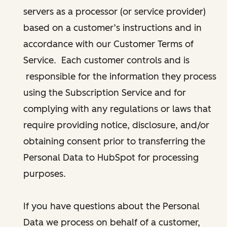
servers as a processor (or service provider)
based on a customer’s instructions and in
accordance with our Customer Terms of
Service. Each customer controls and is
responsible for the information they process
using the Subscription Service and for
complying with any regulations or laws that
require providing notice, disclosure, and/or
obtaining consent prior to transferring the
Personal Data to HubSpot for processing
purposes.
If you have questions about the Personal
Data we process on behalf of a customer,