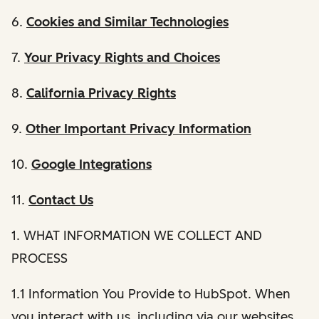
6.
Cookies and Similar Technologies
7.
Your Privacy Rights and Choices
8.
California Privacy Rights
9.
Other Important Privacy Information
10.
Google Integrations
11.
Contact Us
1. WHAT INFORMATION WE COLLECT AND
PROCESS
1.1 Information You Provide to HubSpot. When
you interact with us, including via our websites