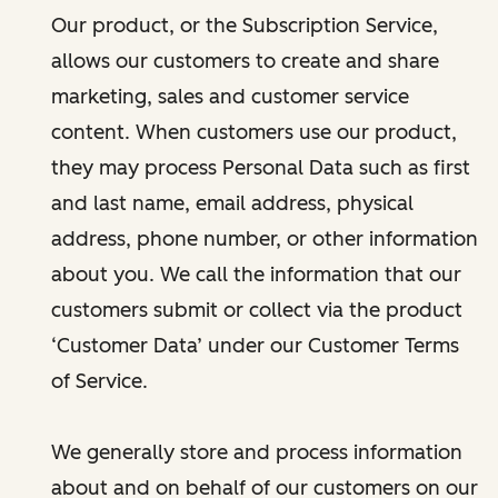
Our product, or the Subscription Service,
allows our customers to create and share
marketing, sales and customer service
content. When customers use our product,
they may process Personal Data such as first
and last name, email address, physical
address, phone number, or other information
about you. We call the information that our
customers submit or collect via the product
‘Customer Data’ under our Customer Terms
of Service.
We generally store and process information
about and on behalf of our customers on our