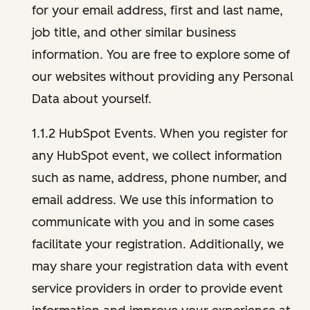
for your email address, first and last name,
job title, and other similar business
information. You are free to explore some of
our websites without providing any Personal
Data about yourself.
1.1.2 HubSpot Events. When you register for
any HubSpot event, we collect information
such as name, address, phone number, and
email address. We use this information to
communicate with you and in some cases
facilitate your registration. Additionally, we
may share your registration data with event
service providers in order to provide event