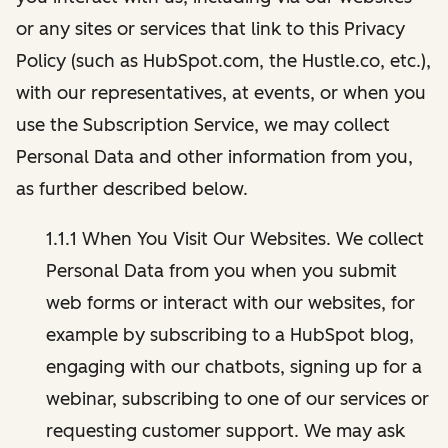
or any sites or services that link to this Privacy
Policy (such as HubSpot.com, the Hustle.co, etc.),
with our representatives, at events, or when you
use the Subscription Service, we may collect
Personal Data and other information from you,
as further described below.
1.1.1 When You Visit Our Websites. We collect
Personal Data from you when you submit
web forms or interact with our websites, for
example by subscribing to a HubSpot blog,
engaging with our chatbots, signing up for a
webinar, subscribing to one of our services or
requesting customer support. We may ask