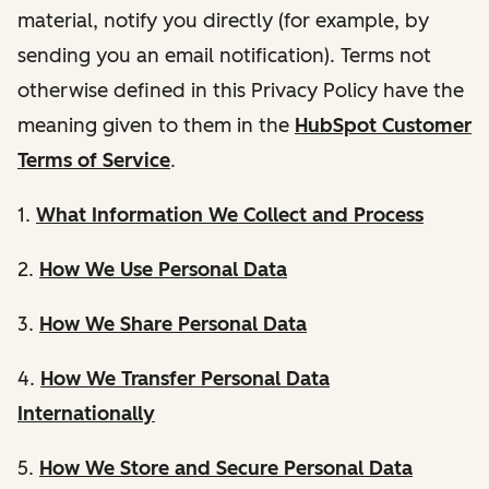
material, notify you directly (for example, by
sending you an email notification). Terms not
otherwise defined in this Privacy Policy have the
meaning given to them in the
HubSpot Customer
Terms of Service
.
1.
What Information We Collect and Process
2.
How We Use Personal Data
3.
How We Share Personal Data
4.
How We Transfer Personal Data
Internationally
5.
How We Store and Secure Personal Data