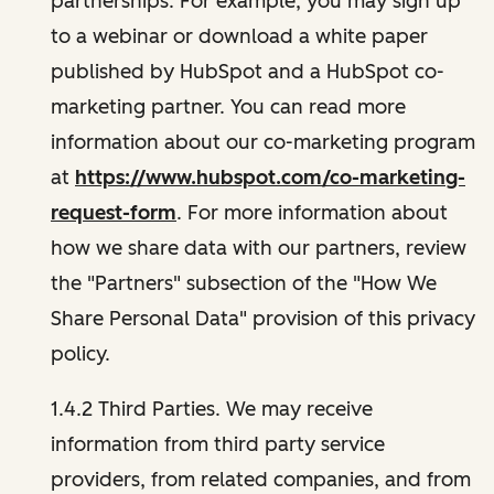
partnerships. For example, you may sign up
to a webinar or download a white paper
published by HubSpot and a HubSpot co-
marketing partner. You can read more
information about our co-marketing program
at
https://www.hubspot.com/co-marketing-
request-form
. For more information about
how we share data with our partners, review
the "Partners" subsection of the "How We
Share Personal Data" provision of this privacy
policy.
1.4.2 Third Parties. We may receive
information from third party service
providers, from related companies, and from