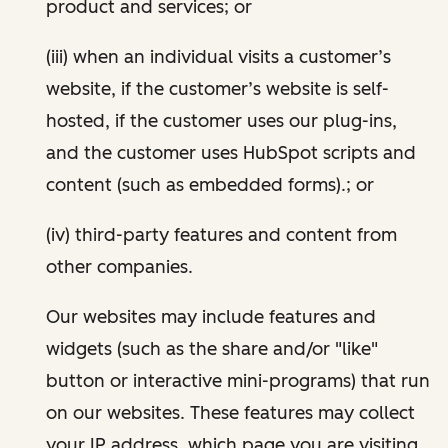
product and services; or
(iii) when an individual visits a customer’s
website, if the customer’s website is self-
hosted, if the customer uses our plug-ins,
and the customer uses HubSpot scripts and
content (such as embedded forms).; or
(iv) third-party features and content from
other companies.
Our websites may include features and
widgets (such as the share and/or "like"
button or interactive mini-programs) that run
on our websites. These features may collect
your IP address, which page you are visiting