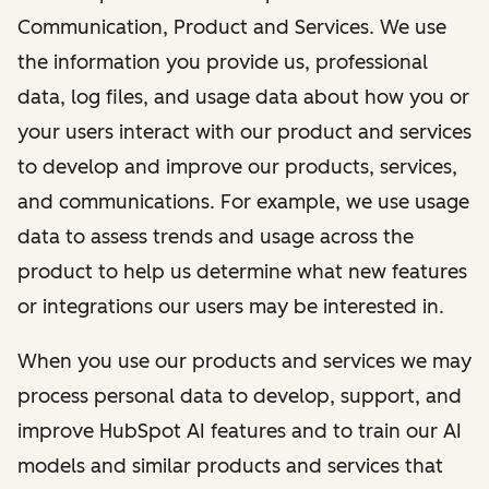
Communication, Product and Services. We use
the information you provide us, professional
data, log files, and usage data about how you or
your users interact with our product and services
to develop and improve our products, services,
and communications. For example, we use usage
data to assess trends and usage across the
product to help us determine what new features
or integrations our users may be interested in.
When you use our products and services we may
process personal data to develop, support, and
improve HubSpot AI features and to train our AI
models and similar products and services that