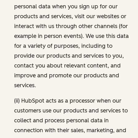
personal data when you sign up for our
products and services, visit our websites or
interact with us through other channels (for
example in person events). We use this data
for a variety of purposes, including to
provide our products and services to you,
contact you about relevant content, and
improve and promote our products and
services.
(ii) HubSpot acts as a processor when our
customers use our products and services to
collect and process personal data in
connection with their sales, marketing, and