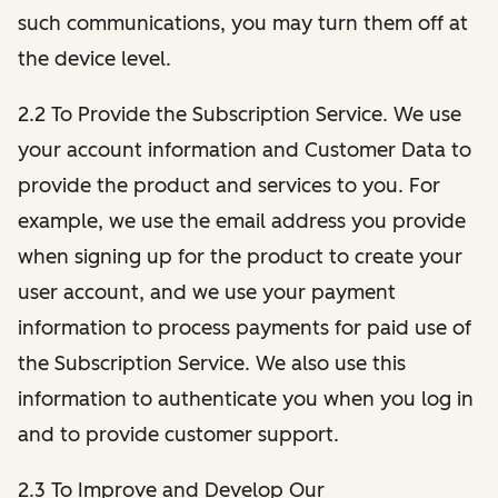
such communications, you may turn them off at
the device level.
2.2 To Provide the Subscription Service. We use
your account information and Customer Data to
provide the product and services to you. For
example, we use the email address you provide
when signing up for the product to create your
user account, and we use your payment
information to process payments for paid use of
the Subscription Service. We also use this
information to authenticate you when you log in
and to provide customer support.
2.3 To Improve and Develop Our