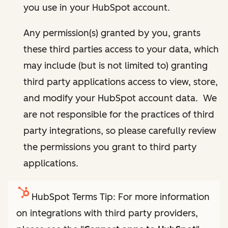
you use in your HubSpot account.
Any permission(s) granted by you, grants
these third parties access to your data, which
may include (but is not limited to) granting
third party applications access to view, store,
and modify your HubSpot account data. We
are not responsible for the practices of third
party integrations, so please carefully review
the permissions you grant to third party
applications.
HubSpot Terms Tip: For more information
on integrations with third party providers,