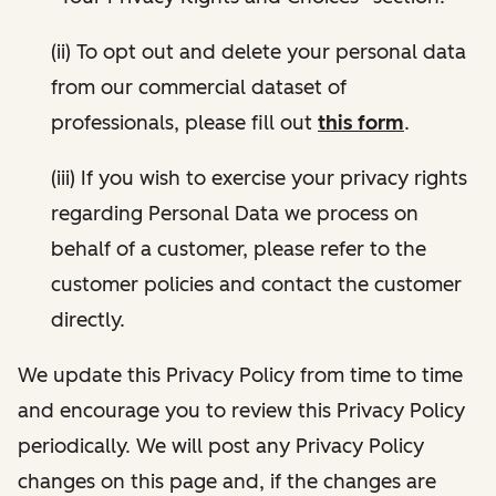
(ii) To opt out and delete your personal data
from our commercial dataset of
professionals, please fill out
this form
.
(iii) If you wish to exercise your privacy rights
regarding Personal Data we process on
behalf of a customer, please refer to the
customer policies and contact the customer
directly.
We update this Privacy Policy from time to time
and encourage you to review this Privacy Policy
periodically. We will post any Privacy Policy
changes on this page and, if the changes are