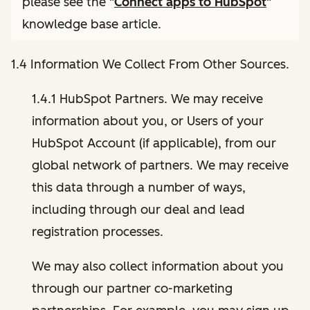
please see the "
Connect apps to HubSpot
"
knowledge base article.
1.4 Information We Collect From Other Sources.
1.4.1 HubSpot Partners. We may receive
information about you, or Users of your
HubSpot Account (if applicable), from our
global network of partners. We may receive
this data through a number of ways,
including through our deal and lead
registration processes.
We may also collect information about you
through our partner co-marketing