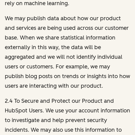
rely on machine learning.
We may publish data about how our product
and services are being used across our customer
base. When we share statistical information
externally in this way, the data will be
aggregated and we will not identify individual
users or customers. For example, we may
publish blog posts on trends or insights into how
users are interacting with our product.
2.4 To Secure and Protect our Product and
HubSpot Users. We use your account information
to investigate and help prevent security
incidents. We may also use this information to