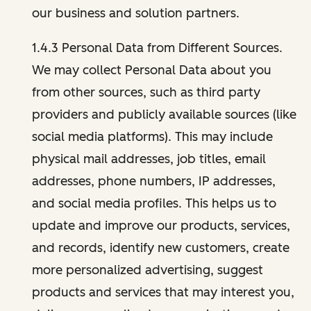
our business and solution partners.
1.4.3 Personal Data from Different Sources.
We may collect Personal Data about you
from other sources, such as third party
providers and publicly available sources (like
social media platforms). This may include
physical mail addresses, job titles, email
addresses, phone numbers, IP addresses,
and social media profiles. This helps us to
update and improve our products, services,
and records, identify new customers, create
more personalized advertising, suggest
products and services that may interest you,