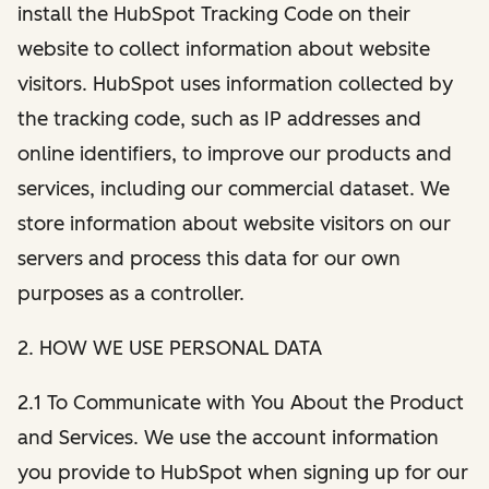
install the HubSpot Tracking Code on their
website to collect information about website
visitors. HubSpot uses information collected by
the tracking code, such as IP addresses and
online identifiers, to improve our products and
services, including our commercial dataset. We
store information about website visitors on our
servers and process this data for our own
purposes as a controller.
2. HOW WE USE PERSONAL DATA
2.1 To Communicate with You About the Product
and Services. We use the account information
you provide to HubSpot when signing up for our