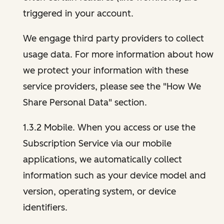
triggered in your account.
We engage third party providers to collect
usage data. For more information about how
we protect your information with these
service providers, please see the "How We
Share Personal Data" section.
1.3.2 Mobile. When you access or use the
Subscription Service via our mobile
applications, we automatically collect
information such as your device model and
version, operating system, or device
identifiers.