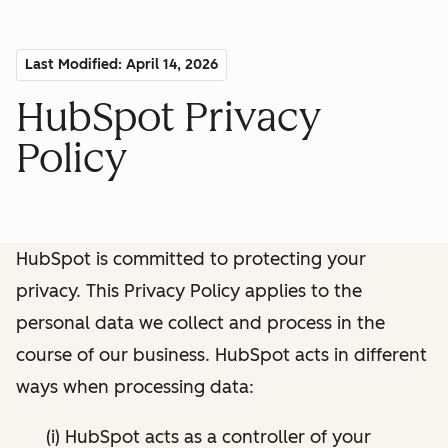
Last Modified: April 14, 2026
HubSpot Privacy
Policy
HubSpot is committed to protecting your
privacy. This Privacy Policy applies to the
personal data we collect and process in the
course of our business. HubSpot acts in different
ways when processing data:
(i) HubSpot acts as a controller of your