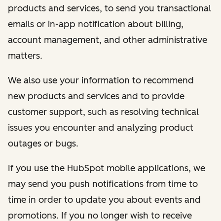
products and services, to send you transactional
emails or in-app notification about billing,
account management, and other administrative
matters.
We also use your information to recommend
new products and services and to provide
customer support, such as resolving technical
issues you encounter and analyzing product
outages or bugs.
If you use the HubSpot mobile applications, we
may send you push notifications from time to
time in order to update you about events and
promotions. If you no longer wish to receive