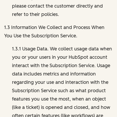
please contact the customer directly and
refer to their policies.
1.3 Information We Collect and Process When
You Use the Subscription Service.
1.3.1 Usage Data. We collect usage data when
you or your users in your HubSpot account
interact with the Subscription Service. Usage
data includes metrics and information
regarding your use and interaction with the
Subscription Service such as what product
features you use the most, when an object
(like a ticket) is opened and closed, and how
often certain features (like workflows) are