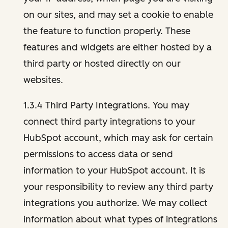
on our sites, and may set a cookie to enable
the feature to function properly. These
features and widgets are either hosted by a
third party or hosted directly on our
websites.
1.3.4 Third Party Integrations. You may
connect third party integrations to your
HubSpot account, which may ask for certain
permissions to access data or send
information to your HubSpot account. It is
your responsibility to review any third party
integrations you authorize. We may collect
information about what types of integrations