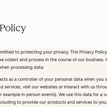
Policy
itted to protecting your privacy. This Privacy Policy
e collect and process in the course of our business.
 when processing data:
 acts as a controller of your personal data when you s
 services, visit our websites or interact with us thr
r example in person events). We use this data for a va
ncluding to provide our products and services to you