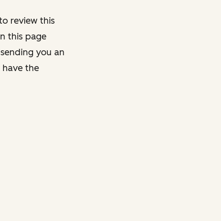
o review this
on this page
y sending you an
y have the