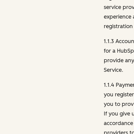
service pro
experience 
registration
1.1.3 Accou
for a HubSp
provide any 
Service.
1.1.4 Payme
you registe
you to provi
If you give 
accordance 
providers t