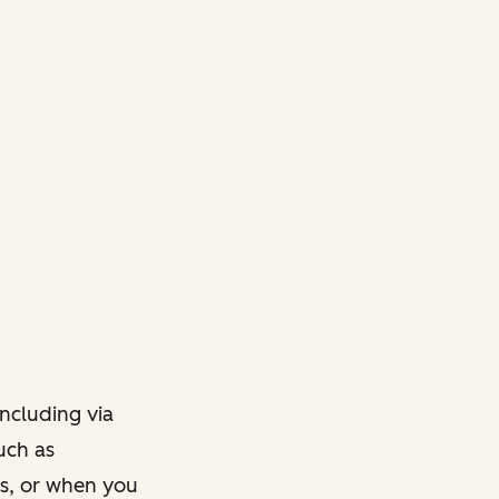
ncluding via
such as
ts, or when you