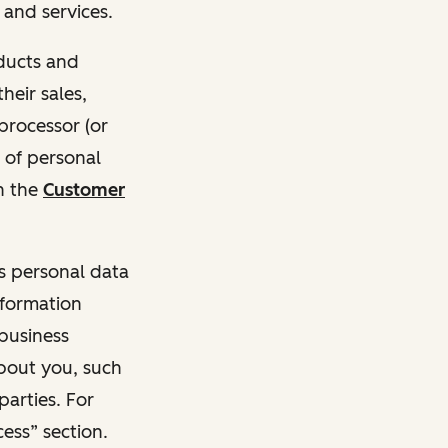
and services.
oducts and
heir sales,
 processor (or
 of personal
n the
Customer
ss personal data
nformation
 business
about you, such
parties. For
ess” section.