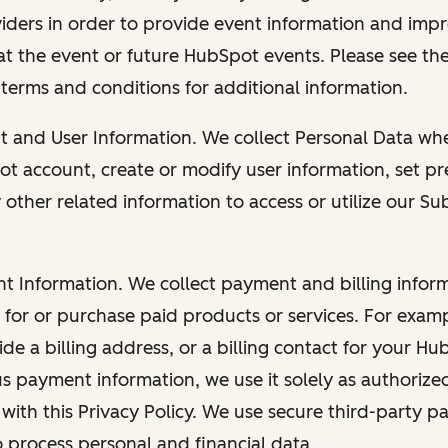
viders in order to provide event information and imp
at the event or future HubSpot events. Please see the
 terms and conditions for additional information.
nt and User Information. We collect Personal Data wh
ot account, create or modify user information, set pr
other related information to access or utilize our Su
nt Information. We collect payment and billing info
r for or purchase paid products or services. For exa
de a billing address, or a billing contact for your H
us payment information, we use it solely as authorize
with this Privacy Policy. We use secure third-party p
o process personal and financial data.