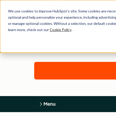
We use cookies to improve HubSpot’s site. Some cookies are necess
optional and help personalize your experience, including advertising 
or manage optional cookies. Without a selection, our default cookie
learn more, check out our
Cookie Policy
.
Menu