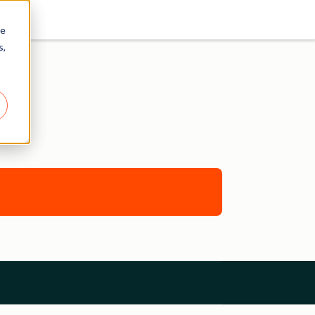
re
s,