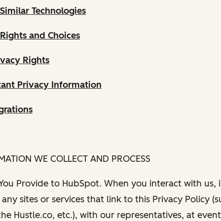
Similar Technologies
 Rights and Choices
ivacy Rights
ant Privacy Information
grations
RMATION WE COLLECT AND PROCESS
 You Provide to HubSpot. When you interact with us, i
any sites or services that link to this Privacy Policy (
e Hustle.co, etc.), with our representatives, at even