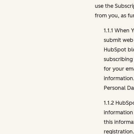
use the Subscri
from you, as fu
1.1.1 When 
submit web 
HubSpot blo
subscribing
for your ema
information
Personal Da
1.1.2 HubSp
information
this inform
registration