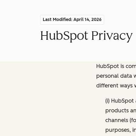
Last Modified: April 14, 2026
HubSpot Privacy 
HubSpot is comm
personal data w
different ways
(i) HubSpot
products and
channels (fo
purposes, i