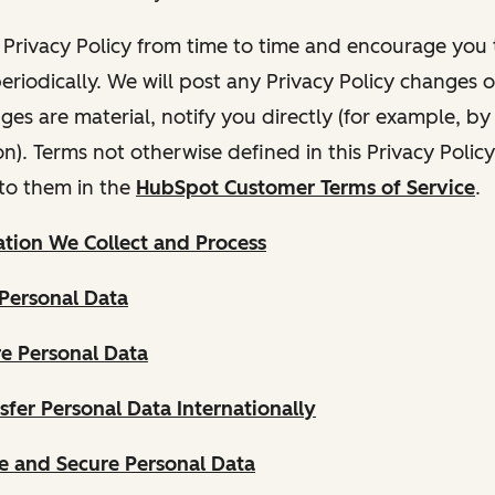
Privacy Policy from time to time and encourage you t
periodically. We will post any Privacy Policy changes 
nges are material, notify you directly (for example, b
ion). Terms not otherwise defined in this Privacy Polic
to them in the
HubSpot Customer Terms of Service
.
tion We Collect and Process
Personal Data
e Personal Data
fer Personal Data Internationally
 and Secure Personal Data