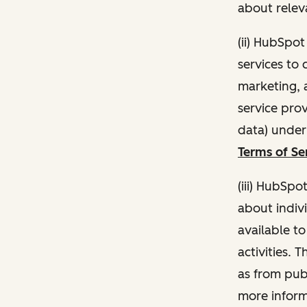
about relev
(ii) HubSpo
services to 
marketing, a
service pro
data) unde
Terms of Se
(iii) HubSpo
about indivi
available t
activities. 
as from publ
more inform