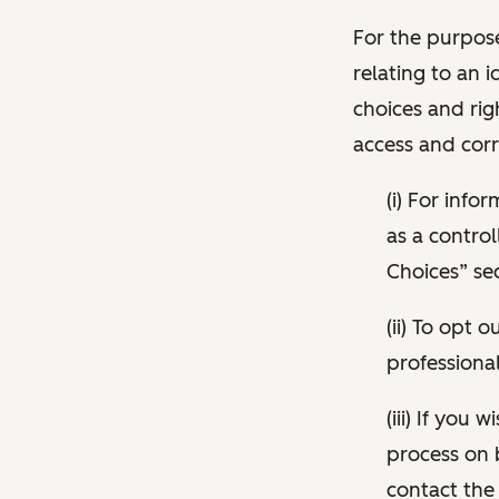
For the purpose
relating to an i
choices and rig
access and corr
(i) For inf
as a control
Choices” sec
(ii) To opt
professional
(iii) If you
process on 
contact the