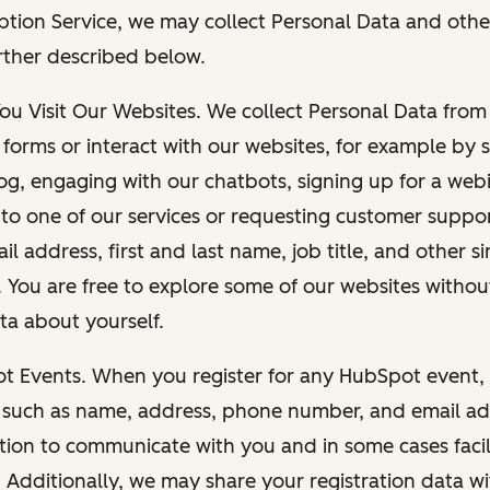
ption Service, we may collect Personal Data and othe
rther described below.
You Visit Our Websites. We collect Personal Data fro
forms or interact with our websites, for example by s
g, engaging with our chatbots, signing up for a webi
 to one of our services or requesting customer suppo
il address, first and last name, job title, and other s
. You are free to explore some of our websites witho
ta about yourself.
ot Events. When you register for any HubSpot event, 
 such as name, address, phone number, and email ad
ation to communicate with you and in some cases facil
. Additionally, we may share your registration data w