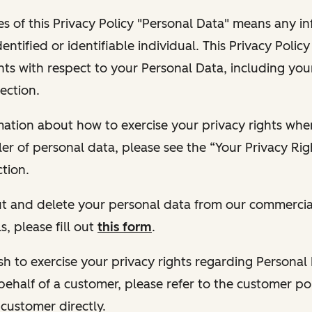
s of this Privacy Policy "Personal Data" means any i
dentified or identifiable individual. This Privacy Polic
hts with respect to your Personal Data, including your
ection.
ormation about how to exercise your privacy rights wh
ler of personal data, please see the “Your Privacy Ri
tion.
 out and delete your personal data from our commercia
s, please fill out
this form
.
 wish to exercise your privacy rights regarding Persona
behalf of a customer, please refer to the customer po
 customer directly.