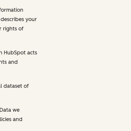
nformation
y describes your
 rights of
en HubSpot acts
ghts and
l dataset of
l Data we
licies and