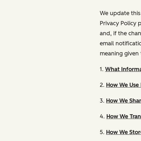
We update this 
Privacy Policy 
and, if the cha
email notificat
meaning given 
1.
What Informa
2.
How We Use 
3.
How We Shar
4.
How We Trans
5.
How We Store