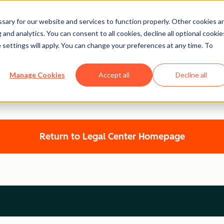
ary for our website and services to function properly. Other cookies a
and analytics. You can consent to all cookies, decline all optional cookie
 settings will apply. You can change your preferences at any time. To
Legal Center
Manage Cookies
Accept all
Decline all
HUBSPOT PRIVACY POLICY
Return to Legal Center Homepage