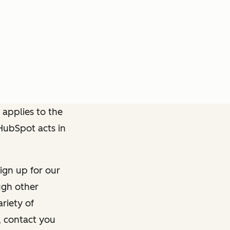
 applies to the
 HubSpot acts in
ign up for our
ough other
riety of
, contact you