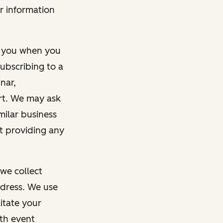
r information
m you when you
ubscribing to a
nar,
rt. We may ask
imilar business
ut providing any
we collect
dress. We use
itate your
ith event