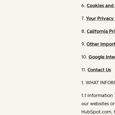
6.
Cookies and 
7.
Your Privacy
8.
California Pr
9.
Other Import
10.
Google Inte
11.
Contact Us
1. WHAT INFO
1.1 Information
our websites or 
HubSpot.com, th