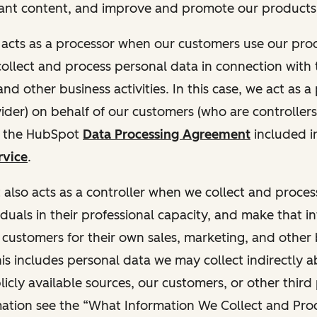
ant content, and improve and promote our products 
t acts as a processor when our customers use our pr
collect and process personal data in connection with t
nd other business activities. In this case, we act as a
vider) on behalf of our customers (who are controllers
r the HubSpot
Data Processing Agreement
included i
rvice
.
t also acts as a controller when we collect and proce
duals in their professional capacity, and make that i
o customers for their own sales, marketing, and other
This includes personal data we may collect indirectly 
icly available sources, our customers, or other third 
ation see the “What Information We Collect and Proc