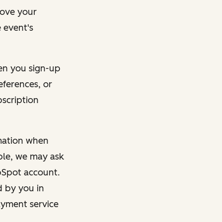
rove your
 event's
en you sign-up
eferences, or
bscription
rmation when
mple, we may ask
ubSpot account.
d by you in
ayment service