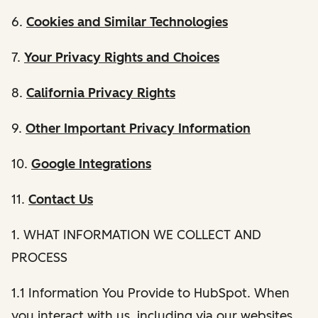
6.
Cookies and Similar Technologies
7.
Your Privacy Rights and Choices
8.
California Privacy Rights
9.
Other Important Privacy Information
10.
Google Integrations
11.
Contact Us
1. WHAT INFORMATION WE COLLECT AND
PROCESS
1.1 Information You Provide to HubSpot. When
you interact with us, including via our websites