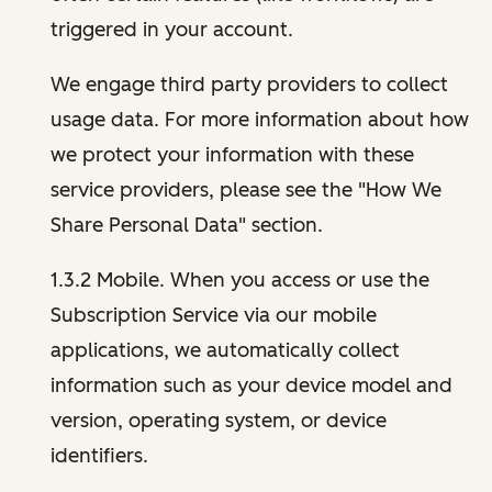
triggered in your account.
We engage third party providers to collect
usage data. For more information about how
we protect your information with these
service providers, please see the "How We
Share Personal Data" section.
1.3.2 Mobile. When you access or use the
Subscription Service via our mobile
applications, we automatically collect
information such as your device model and
version, operating system, or device
identifiers.