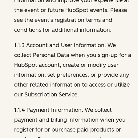
information and improve your experience at
the event or future HubSpot events. Please
see the event's registration terms and
conditions for additional information.
1.1.3 Account and User Information. We
collect Personal Data when you sign-up for a
HubSpot account, create or modify user
information, set preferences, or provide any
other related information to access or utilize
our Subscription Service.
1.1.4 Payment Information. We collect
payment and billing information when you
register for or purchase paid products or