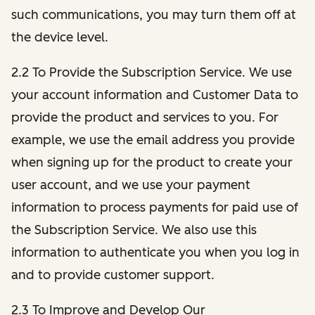
such communications, you may turn them off at
the device level.
2.2 To Provide the Subscription Service. We use
your account information and Customer Data to
provide the product and services to you. For
example, we use the email address you provide
when signing up for the product to create your
user account, and we use your payment
information to process payments for paid use of
the Subscription Service. We also use this
information to authenticate you when you log in
and to provide customer support.
2.3 To Improve and Develop Our