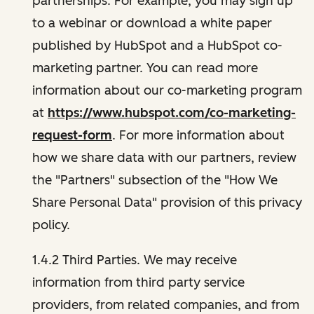
partnerships. For example, you may sign up
to a webinar or download a white paper
published by HubSpot and a HubSpot co-
marketing partner. You can read more
information about our co-marketing program
at
https://www.hubspot.com/co-marketing-
request-form
. For more information about
how we share data with our partners, review
the "Partners" subsection of the "How We
Share Personal Data" provision of this privacy
policy.
1.4.2 Third Parties. We may receive
information from third party service
providers, from related companies, and from