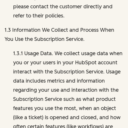
please contact the customer directly and
refer to their policies.
1.3 Information We Collect and Process When
You Use the Subscription Service.
1.3.1 Usage Data. We collect usage data when
you or your users in your HubSpot account
interact with the Subscription Service. Usage
data includes metrics and information
regarding your use and interaction with the
Subscription Service such as what product
features you use the most, when an object
(like a ticket) is opened and closed, and how
often certain features (like workflows) are