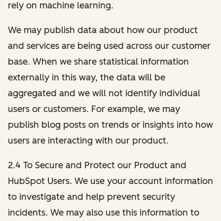
rely on machine learning.
We may publish data about how our product
and services are being used across our customer
base. When we share statistical information
externally in this way, the data will be
aggregated and we will not identify individual
users or customers. For example, we may
publish blog posts on trends or insights into how
users are interacting with our product.
2.4 To Secure and Protect our Product and
HubSpot Users. We use your account information
to investigate and help prevent security
incidents. We may also use this information to