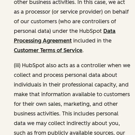
other business activities. In this case, we act
as a processor (or service provider) on behalf
of our customers (who are controllers of
personal data) under the HubSpot
Data
Processing Agreement
included in the
Customer Terms of Service
.
(iii) HubSpot also acts as a controller when we
collect and process personal data about
individuals in their professional capacity, and
make that information available to customers
for their own sales, marketing, and other
business activities. This includes personal
data we may collect indirectly about you,
such as from publicly available sources, our