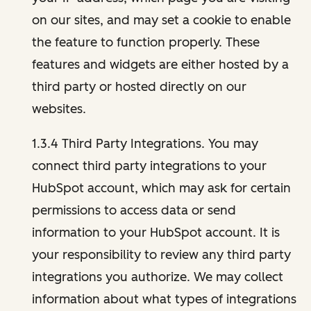
on our sites, and may set a cookie to enable
the feature to function properly. These
features and widgets are either hosted by a
third party or hosted directly on our
websites.
1.3.4 Third Party Integrations. You may
connect third party integrations to your
HubSpot account, which may ask for certain
permissions to access data or send
information to your HubSpot account. It is
your responsibility to review any third party
integrations you authorize. We may collect
information about what types of integrations