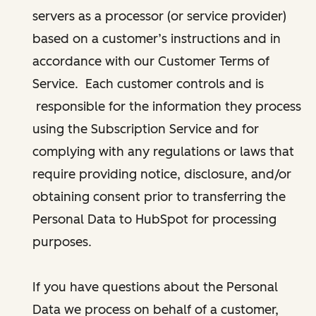
servers as a processor (or service provider)
based on a customer’s instructions and in
accordance with our Customer Terms of
Service. Each customer controls and is
responsible for the information they process
using the Subscription Service and for
complying with any regulations or laws that
require providing notice, disclosure, and/or
obtaining consent prior to transferring the
Personal Data to HubSpot for processing
purposes.
If you have questions about the Personal
Data we process on behalf of a customer,