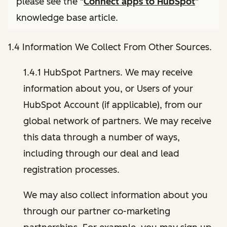
please see the "
Connect apps to HubSpot
"
knowledge base article.
1.4 Information We Collect From Other Sources.
1.4.1 HubSpot Partners. We may receive
information about you, or Users of your
HubSpot Account (if applicable), from our
global network of partners. We may receive
this data through a number of ways,
including through our deal and lead
registration processes.
We may also collect information about you
through our partner co-marketing