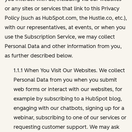
or any sites or services that link to this Privacy
Policy (such as HubSpot.com, the Hustle.co, etc.),
with our representatives, at events, or when you
use the Subscription Service, we may collect
Personal Data and other information from you,
as further described below.
1.1.1 When You Visit Our Websites. We collect
Personal Data from you when you submit
web forms or interact with our websites, for
example by subscribing to a HubSpot blog,
engaging with our chatbots, signing up for a
webinar, subscribing to one of our services or
requesting customer support. We may ask