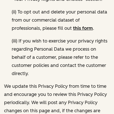
(ii) To opt out and delete your personal data
from our commercial dataset of
professionals, please fill out
this form
.
(iii) If you wish to exercise your privacy rights
regarding Personal Data we process on
behalf of a customer, please refer to the
customer policies and contact the customer
directly.
We update this Privacy Policy from time to time
and encourage you to review this Privacy Policy
periodically. We will post any Privacy Policy
changes on this page and, if the changes are