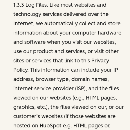
1.3.3 Log Files. Like most websites and
technology services delivered over the
Internet, we automatically collect and store
information about your computer hardware
and software when you visit our websites,
use our product and services, or visit other
sites or services that link to this Privacy
Policy. This information can include your IP
address, browser type, domain names,
internet service provider (ISP), and the files
viewed on our websites (e.g., HTML pages,
graphics, etc.), the files viewed on our, or our
customer’s websites (if those websites are
hosted on HubSpot e.g. HTML pages or,