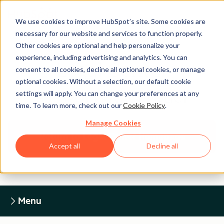
We use cookies to improve HubSpot’s site. Some cookies are
necessary for our website and services to function properly.
Other cookies are optional and help personalize your
experience, including advertising and analytics. You can
Legal Center
consent to all cookies, decline all optional cookies, or manage
optional cookies. Without a selection, our default cookie
settings will apply. You can change your preferences at any
HUBSPOT PRIVACY POLICY
time. To learn more, check out our
Cookie Policy
.
Manage Cookies
Return to Legal Center Homepage
Accept all
Decline all
Menu