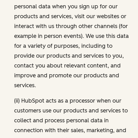
personal data when you sign up for our
products and services, visit our websites or
interact with us through other channels (for
example in person events). We use this data
for a variety of purposes, including to
provide our products and services to you,
contact you about relevant content, and
improve and promote our products and
services.
(ii) HubSpot acts as a processor when our
customers use our products and services to
collect and process personal data in
connection with their sales, marketing, and