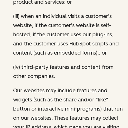
product and services; or
(iii) when an individual visits a customer’s
website, if the customer’s website is self-
hosted, if the customer uses our plug-ins,
and the customer uses HubSpot scripts and
content (such as embedded forms).; or
(iv) third-party features and content from
other companies.
Our websites may include features and
widgets (such as the share and/or "like"
button or interactive mini-programs) that run
on our websites. These features may collect
your IP address, which page you are visiting