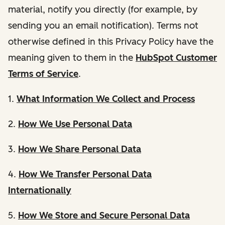
material, notify you directly (for example, by
sending you an email notification). Terms not
otherwise defined in this Privacy Policy have the
meaning given to them in the
HubSpot Customer
Terms of Service
.
1.
What Information We Collect and Process
2.
How We Use Personal Data
3.
How We Share Personal Data
4.
How We Transfer Personal Data
Internationally
5.
How We Store and Secure Personal Data