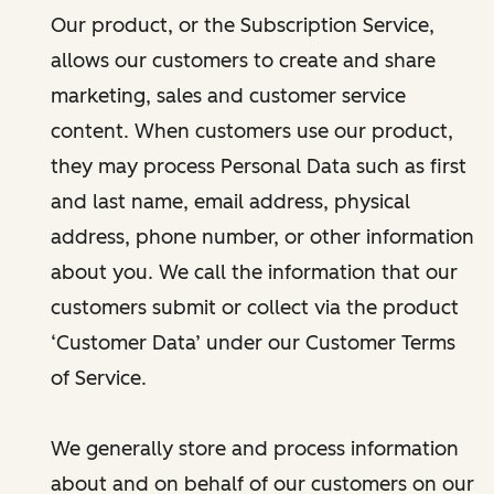
Our product, or the Subscription Service,
allows our customers to create and share
marketing, sales and customer service
content. When customers use our product,
they may process Personal Data such as first
and last name, email address, physical
address, phone number, or other information
about you. We call the information that our
customers submit or collect via the product
‘Customer Data’ under our Customer Terms
of Service.
We generally store and process information
about and on behalf of our customers on our