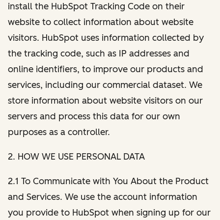
install the HubSpot Tracking Code on their
website to collect information about website
visitors. HubSpot uses information collected by
the tracking code, such as IP addresses and
online identifiers, to improve our products and
services, including our commercial dataset. We
store information about website visitors on our
servers and process this data for our own
purposes as a controller.
2. HOW WE USE PERSONAL DATA
2.1 To Communicate with You About the Product
and Services. We use the account information
you provide to HubSpot when signing up for our