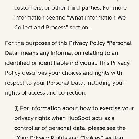
customers, or other third parties. For more
information see the “What Information We
Collect and Process” section.
For the purposes of this Privacy Policy "Personal
Data" means any information relating to an
identified or identifiable individual. This Privacy
Policy describes your choices and rights with
respect to your Personal Data, including your
rights of access and correction.
(i) For information about how to exercise your
privacy rights when HubSpot acts as a
controller of personal data, please see the
“Your Privacy Rights and Choices” section.