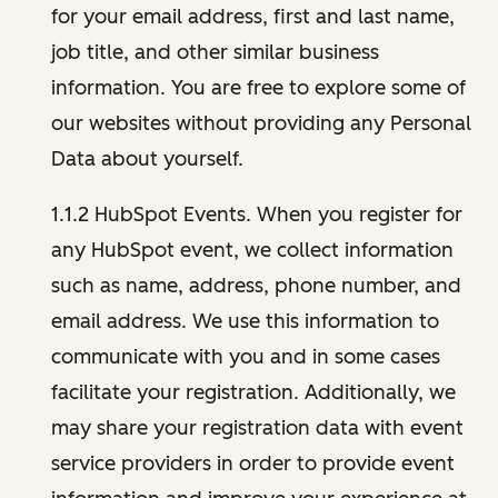
for your email address, first and last name,
job title, and other similar business
information. You are free to explore some of
our websites without providing any Personal
Data about yourself.
1.1.2 HubSpot Events. When you register for
any HubSpot event, we collect information
such as name, address, phone number, and
email address. We use this information to
communicate with you and in some cases
facilitate your registration. Additionally, we
may share your registration data with event
service providers in order to provide event