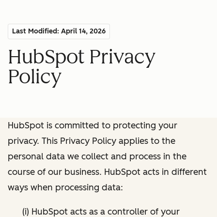
Last Modified: April 14, 2026
HubSpot Privacy
Policy
HubSpot is committed to protecting your
privacy. This Privacy Policy applies to the
personal data we collect and process in the
course of our business. HubSpot acts in different
ways when processing data:
(i) HubSpot acts as a controller of your