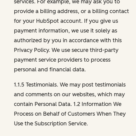
services. For example, we may ask you to
provide a billing address, or a billing contact
for your HubSpot account. If you give us
payment information, we use it solely as
authorized by you in accordance with this
Privacy Policy. We use secure third-party
payment service providers to process
personal and financial data.
1.1.5 Testimonials. We may post testimonials
and comments on our websites, which may
contain Personal Data. 1.2 Information We
Process on Behalf of Customers When They
Use the Subscription Service.