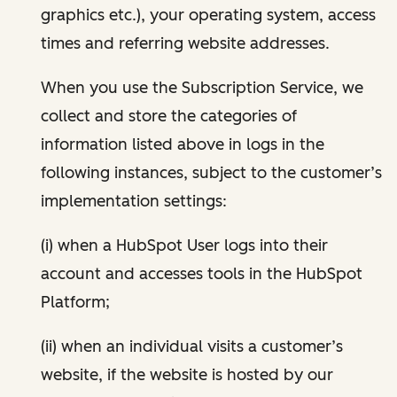
graphics etc.), your operating system, access
times and referring website addresses.
When you use the Subscription Service, we
collect and store the categories of
information listed above in logs in the
following instances, subject to the customer’s
implementation settings:
(i) when a HubSpot User logs into their
account and accesses tools in the HubSpot
Platform;
(ii) when an individual visits a customer’s
website, if the website is hosted by our