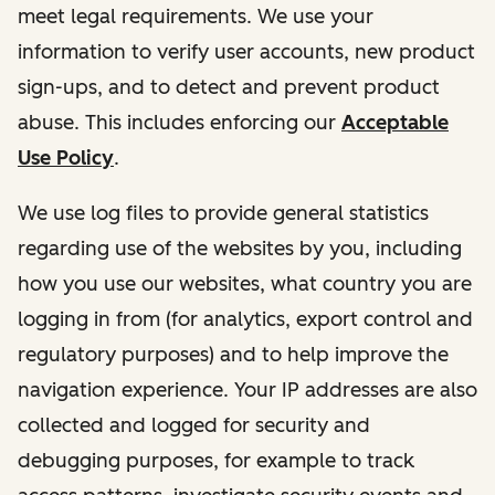
meet legal requirements. We use your
information to verify user accounts, new product
sign-ups, and to detect and prevent product
abuse. This includes enforcing our
Acceptable
Use Policy
.
We use log files to provide general statistics
regarding use of the websites by you, including
how you use our websites, what country you are
logging in from (for analytics, export control and
regulatory purposes) and to help improve the
navigation experience. Your IP addresses are also
collected and logged for security and
debugging purposes, for example to track