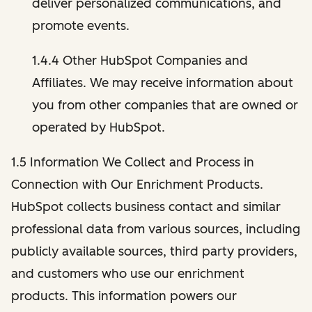
deliver personalized communications, and
promote events.
1.4.4 Other HubSpot Companies and
Affiliates. We may receive information about
you from other companies that are owned or
operated by HubSpot.
1.5 Information We Collect and Process in
Connection with Our Enrichment Products.
HubSpot collects business contact and similar
professional data from various sources, including
publicly available sources, third party providers,
and customers who use our enrichment
products. This information powers our