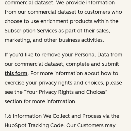
commercial dataset. We provide information
from our commercial dataset to customers who
choose to use enrichment products within the
Subscription Services as part of their sales,
marketing, and other business activities.
If you’d like to remove your Personal Data from
our commercial dataset, complete and submit
this form
. For more information about how to
exercise your privacy rights and choices, please
see the “Your Privacy Rights and Choices”
section for more information.
1.6 Information We Collect and Process via the
HubSpot Tracking Code. Our Customers may