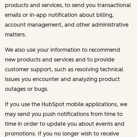
products and services, to send you transactional
emails or in-app notification about billing,
account management, and other administrative
matters.
We also use your information to recommend
new products and services and to provide
customer support, such as resolving technical
issues you encounter and analyzing product
outages or bugs.
If you use the HubSpot mobile applications, we
may send you push notifications from time to
time in order to update you about events and
promotions. If you no longer wish to receive