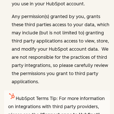
you use in your HubSpot account.
Any permission(s) granted by you, grants
these third parties access to your data, which
may include (but is not limited to) granting
third party applications access to view, store,
and modify your HubSpot account data. We
are not responsible for the practices of third
party integrations, so please carefully review
the permissions you grant to third party
applications.
HubSpot Terms Tip: For more information
on integrations with third party providers,