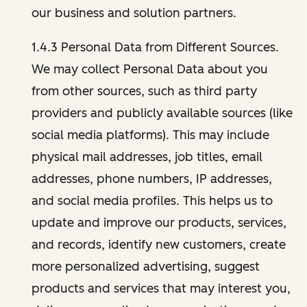
our business and solution partners.
1.4.3 Personal Data from Different Sources.
We may collect Personal Data about you
from other sources, such as third party
providers and publicly available sources (like
social media platforms). This may include
physical mail addresses, job titles, email
addresses, phone numbers, IP addresses,
and social media profiles. This helps us to
update and improve our products, services,
and records, identify new customers, create
more personalized advertising, suggest
products and services that may interest you,