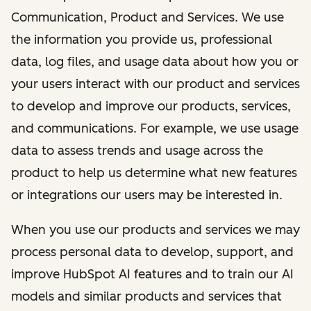
Communication, Product and Services. We use
the information you provide us, professional
data, log files, and usage data about how you or
your users interact with our product and services
to develop and improve our products, services,
and communications. For example, we use usage
data to assess trends and usage across the
product to help us determine what new features
or integrations our users may be interested in.
When you use our products and services we may
process personal data to develop, support, and
improve HubSpot AI features and to train our AI
models and similar products and services that