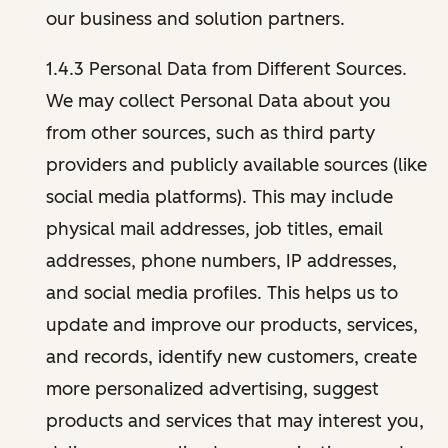
our business and solution partners.
1.4.3 Personal Data from Different Sources.
We may collect Personal Data about you
from other sources, such as third party
providers and publicly available sources (like
social media platforms). This may include
physical mail addresses, job titles, email
addresses, phone numbers, IP addresses,
and social media profiles. This helps us to
update and improve our products, services,
and records, identify new customers, create
more personalized advertising, suggest
products and services that may interest you,