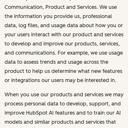
Communication, Product and Services. We use
the information you provide us, professional
data, log files, and usage data about how you or
your users interact with our product and services
to develop and improve our products, services,
and communications. For example, we use usage
data to assess trends and usage across the
product to help us determine what new features
or integrations our users may be interested in.
When you use our products and services we may
process personal data to develop, support, and
improve HubSpot AI features and to train our AI
models and similar products and services that