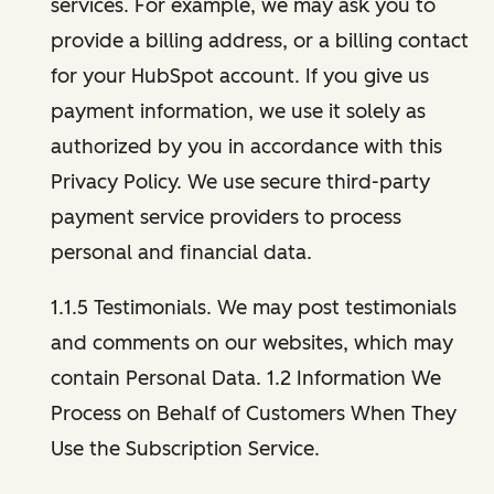
services. For example, we may ask you to
provide a billing address, or a billing contact
for your HubSpot account. If you give us
payment information, we use it solely as
authorized by you in accordance with this
Privacy Policy. We use secure third-party
payment service providers to process
personal and financial data.
1.1.5 Testimonials. We may post testimonials
and comments on our websites, which may
contain Personal Data. 1.2 Information We
Process on Behalf of Customers When They
Use the Subscription Service.