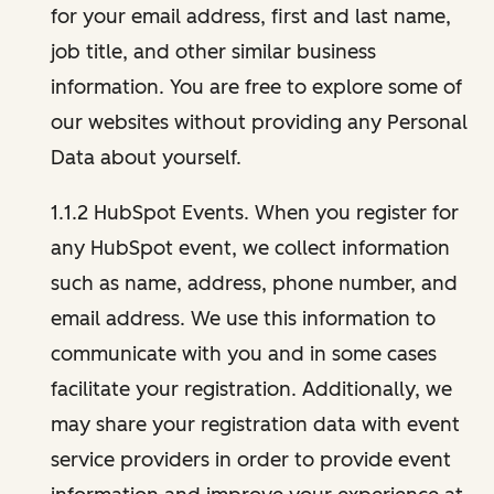
for your email address, first and last name,
job title, and other similar business
information. You are free to explore some of
our websites without providing any Personal
Data about yourself.
1.1.2 HubSpot Events. When you register for
any HubSpot event, we collect information
such as name, address, phone number, and
email address. We use this information to
communicate with you and in some cases
facilitate your registration. Additionally, we
may share your registration data with event
service providers in order to provide event