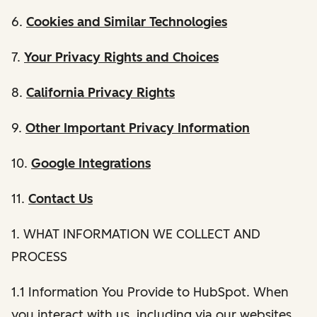
6.
Cookies and Similar Technologies
7.
Your Privacy Rights and Choices
8.
California Privacy Rights
9.
Other Important Privacy Information
10.
Google Integrations
11.
Contact Us
1. WHAT INFORMATION WE COLLECT AND
PROCESS
1.1 Information You Provide to HubSpot. When
you interact with us, including via our websites