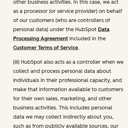
other business activities. In this case, we act
as a processor (or service provider) on behalf
of our customers (who are controllers of
personal data) under the HubSpot
Data
Processing Agreement
included in the
Customer Terms of Service
.
(iii) HubSpot also acts as a controller when we
collect and process personal data about
individuals in their professional capacity, and
make that information available to customers
for their own sales, marketing, and other
business activities. This includes personal
data we may collect indirectly about you,
such as from publicly available sources, our