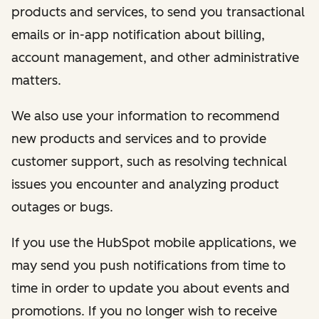
products and services, to send you transactional
emails or in-app notification about billing,
account management, and other administrative
matters.
We also use your information to recommend
new products and services and to provide
customer support, such as resolving technical
issues you encounter and analyzing product
outages or bugs.
If you use the HubSpot mobile applications, we
may send you push notifications from time to
time in order to update you about events and
promotions. If you no longer wish to receive