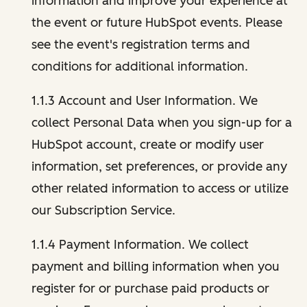
information and improve your experience at
the event or future HubSpot events. Please
see the event's registration terms and
conditions for additional information.
1.1.3 Account and User Information. We
collect Personal Data when you sign-up for a
HubSpot account, create or modify user
information, set preferences, or provide any
other related information to access or utilize
our Subscription Service.
1.1.4 Payment Information. We collect
payment and billing information when you
register for or purchase paid products or