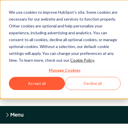
We use cookies to improve HubSpot’s site. Some cookies are
necessary for our website and services to function properly.
Other cookies are optional and help personalize your
experience, including advertising and analytics. You can
Legal Center
consent to all cookies, decline all optional cookies, or manage
optional cookies. Without a selection, our default cookie
settings will apply. You can change your preferences at any
HUBSPOT PRIVACY POLICY
time. To learn more, check out our
Cookie Policy
.
Manage Cookies
Return to Legal Center Homepage
Accept all
Decline all
Menu