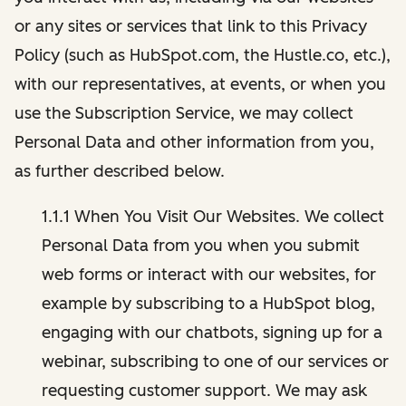
or any sites or services that link to this Privacy
Policy (such as HubSpot.com, the Hustle.co, etc.),
with our representatives, at events, or when you
use the Subscription Service, we may collect
Personal Data and other information from you,
as further described below.
1.1.1 When You Visit Our Websites. We collect
Personal Data from you when you submit
web forms or interact with our websites, for
example by subscribing to a HubSpot blog,
engaging with our chatbots, signing up for a
webinar, subscribing to one of our services or
requesting customer support. We may ask