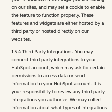
on our sites, and may set a cookie to enable
the feature to function properly. These
features and widgets are either hosted by a
third party or hosted directly on our
websites.
1.3.4 Third Party Integrations. You may
connect third party integrations to your
HubSpot account, which may ask for certain
permissions to access data or send
information to your HubSpot account. It is
your responsibility to review any third party
integrations you authorize. We may collect
information about what types of integrations