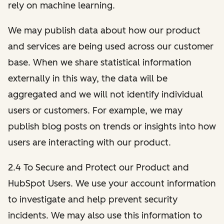
rely on machine learning.
We may publish data about how our product
and services are being used across our customer
base. When we share statistical information
externally in this way, the data will be
aggregated and we will not identify individual
users or customers. For example, we may
publish blog posts on trends or insights into how
users are interacting with our product.
2.4 To Secure and Protect our Product and
HubSpot Users. We use your account information
to investigate and help prevent security
incidents. We may also use this information to