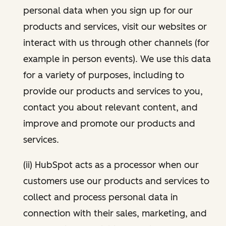
personal data when you sign up for our
products and services, visit our websites or
interact with us through other channels (for
example in person events). We use this data
for a variety of purposes, including to
provide our products and services to you,
contact you about relevant content, and
improve and promote our products and
services.
(ii) HubSpot acts as a processor when our
customers use our products and services to
collect and process personal data in
connection with their sales, marketing, and