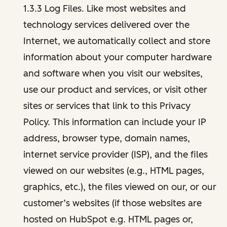
1.3.3 Log Files. Like most websites and
technology services delivered over the
Internet, we automatically collect and store
information about your computer hardware
and software when you visit our websites,
use our product and services, or visit other
sites or services that link to this Privacy
Policy. This information can include your IP
address, browser type, domain names,
internet service provider (ISP), and the files
viewed on our websites (e.g., HTML pages,
graphics, etc.), the files viewed on our, or our
customer’s websites (if those websites are
hosted on HubSpot e.g. HTML pages or,