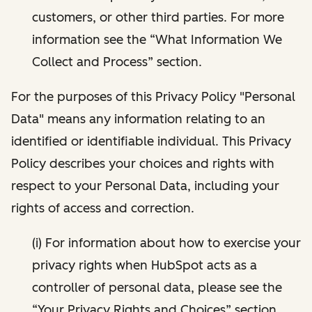
customers, or other third parties. For more
information see the “What Information We
Collect and Process” section.
For the purposes of this Privacy Policy "Personal
Data" means any information relating to an
identified or identifiable individual. This Privacy
Policy describes your choices and rights with
respect to your Personal Data, including your
rights of access and correction.
(i) For information about how to exercise your
privacy rights when HubSpot acts as a
controller of personal data, please see the
“Your Privacy Rights and Choices” section.