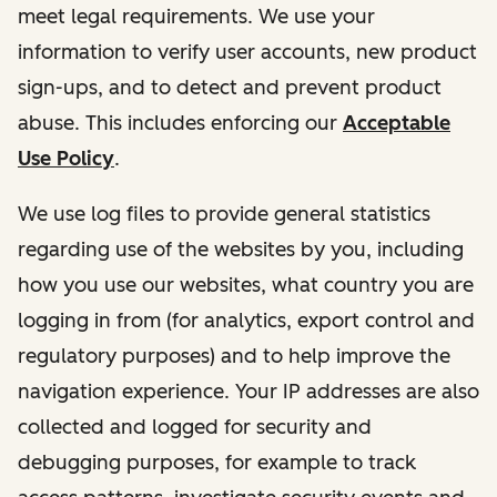
meet legal requirements. We use your
information to verify user accounts, new product
sign-ups, and to detect and prevent product
abuse. This includes enforcing our
Acceptable
Use Policy
.
We use log files to provide general statistics
regarding use of the websites by you, including
how you use our websites, what country you are
logging in from (for analytics, export control and
regulatory purposes) and to help improve the
navigation experience. Your IP addresses are also
collected and logged for security and
debugging purposes, for example to track