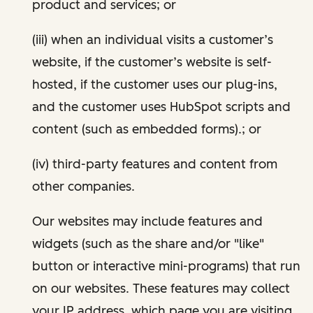
product and services; or
(iii) when an individual visits a customer’s
website, if the customer’s website is self-
hosted, if the customer uses our plug-ins,
and the customer uses HubSpot scripts and
content (such as embedded forms).; or
(iv) third-party features and content from
other companies.
Our websites may include features and
widgets (such as the share and/or "like"
button or interactive mini-programs) that run
on our websites. These features may collect
your IP address, which page you are visiting