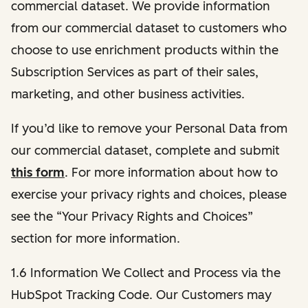
commercial dataset. We provide information
from our commercial dataset to customers who
choose to use enrichment products within the
Subscription Services as part of their sales,
marketing, and other business activities.
If you’d like to remove your Personal Data from
our commercial dataset, complete and submit
this form
. For more information about how to
exercise your privacy rights and choices, please
see the “Your Privacy Rights and Choices”
section for more information.
1.6 Information We Collect and Process via the
HubSpot Tracking Code. Our Customers may