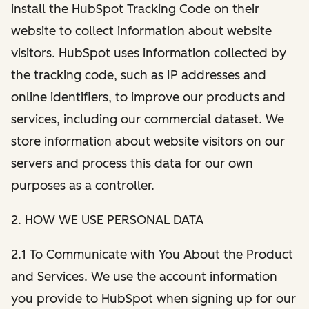
install the HubSpot Tracking Code on their
website to collect information about website
visitors. HubSpot uses information collected by
the tracking code, such as IP addresses and
online identifiers, to improve our products and
services, including our commercial dataset. We
store information about website visitors on our
servers and process this data for our own
purposes as a controller.
2. HOW WE USE PERSONAL DATA
2.1 To Communicate with You About the Product
and Services. We use the account information
you provide to HubSpot when signing up for our