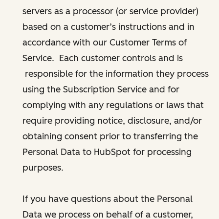
servers as a processor (or service provider)
based on a customer’s instructions and in
accordance with our Customer Terms of
Service. Each customer controls and is
responsible for the information they process
using the Subscription Service and for
complying with any regulations or laws that
require providing notice, disclosure, and/or
obtaining consent prior to transferring the
Personal Data to HubSpot for processing
purposes.
If you have questions about the Personal
Data we process on behalf of a customer,