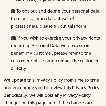
(ii) To opt out and delete your personal data
from our commercial dataset of
professionals, please fill out
this form
.
(iii) If you wish to exercise your privacy rights
regarding Personal Data we process on
behalf of a customer, please refer to the
customer policies and contact the customer
directly.
We update this Privacy Policy from time to time
and encourage you to review this Privacy Policy
periodically. We will post any Privacy Policy
changes on this page and, if the changes are