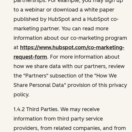
partnerships. For example, you may sign up
to a webinar or download a white paper
published by HubSpot and a HubSpot co-
marketing partner. You can read more
information about our co-marketing program
at
https://www.hubspot.com/co-marketing-
request-form
. For more information about
how we share data with our partners, review
the "Partners" subsection of the "How We
Share Personal Data" provision of this privacy
policy.
1.4.2 Third Parties. We may receive
information from third party service
providers, from related companies, and from