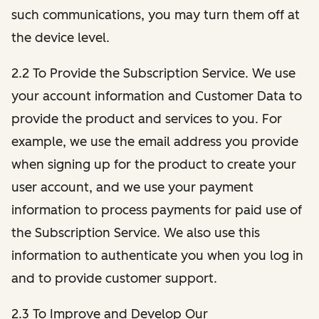
such communications, you may turn them off at
the device level.
2.2 To Provide the Subscription Service. We use
your account information and Customer Data to
provide the product and services to you. For
example, we use the email address you provide
when signing up for the product to create your
user account, and we use your payment
information to process payments for paid use of
the Subscription Service. We also use this
information to authenticate you when you log in
and to provide customer support.
2.3 To Improve and Develop Our