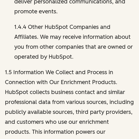
deliver personalized communications, and
promote events.
1.4.4 Other HubSpot Companies and
Affiliates. We may receive information about
you from other companies that are owned or
operated by HubSpot.
1.5 Information We Collect and Process in
Connection with Our Enrichment Products.
HubSpot collects business contact and similar
professional data from various sources, including
publicly available sources, third party providers,
and customers who use our enrichment
products. This information powers our