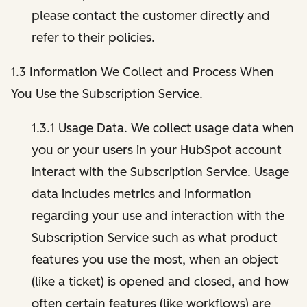
please contact the customer directly and
refer to their policies.
1.3 Information We Collect and Process When
You Use the Subscription Service.
1.3.1 Usage Data. We collect usage data when
you or your users in your HubSpot account
interact with the Subscription Service. Usage
data includes metrics and information
regarding your use and interaction with the
Subscription Service such as what product
features you use the most, when an object
(like a ticket) is opened and closed, and how
often certain features (like workflows) are