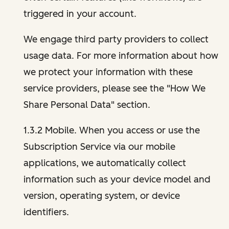
triggered in your account.
We engage third party providers to collect
usage data. For more information about how
we protect your information with these
service providers, please see the "How We
Share Personal Data" section.
1.3.2 Mobile. When you access or use the
Subscription Service via our mobile
applications, we automatically collect
information such as your device model and
version, operating system, or device
identifiers.