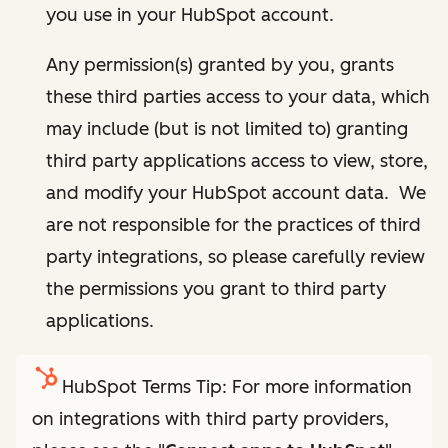
you use in your HubSpot account.
Any permission(s) granted by you, grants
these third parties access to your data, which
may include (but is not limited to) granting
third party applications access to view, store,
and modify your HubSpot account data. We
are not responsible for the practices of third
party integrations, so please carefully review
the permissions you grant to third party
applications.
HubSpot Terms Tip: For more information
on integrations with third party providers,