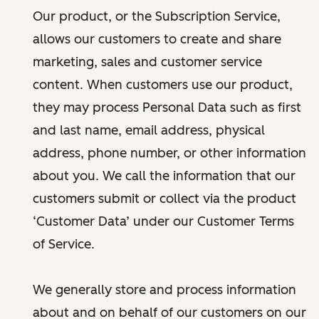
Our product, or the Subscription Service,
allows our customers to create and share
marketing, sales and customer service
content. When customers use our product,
they may process Personal Data such as first
and last name, email address, physical
address, phone number, or other information
about you. We call the information that our
customers submit or collect via the product
‘Customer Data’ under our Customer Terms
of Service.
We generally store and process information
about and on behalf of our customers on our