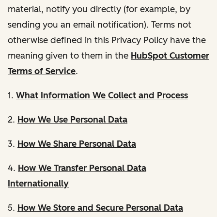
material, notify you directly (for example, by
sending you an email notification). Terms not
otherwise defined in this Privacy Policy have the
meaning given to them in the
HubSpot Customer
Terms of Service
.
1.
What Information We Collect and Process
2.
How We Use Personal Data
3.
How We Share Personal Data
4.
How We Transfer Personal Data
Internationally
5.
How We Store and Secure Personal Data