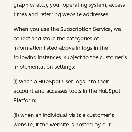
graphics etc.), your operating system, access
times and referring website addresses.
When you use the Subscription Service, we
collect and store the categories of
information listed above in logs in the
following instances, subject to the customer’s
implementation settings:
(i) when a HubSpot User logs into their
account and accesses tools in the HubSpot
Platform;
(ii) when an individual visits a customer’s
website, if the website is hosted by our