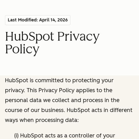
Last Modified: April 14, 2026
HubSpot Privacy
Policy
HubSpot is committed to protecting your
privacy. This Privacy Policy applies to the
personal data we collect and process in the
course of our business. HubSpot acts in different
ways when processing data:
(i) HubSpot acts as a controller of your