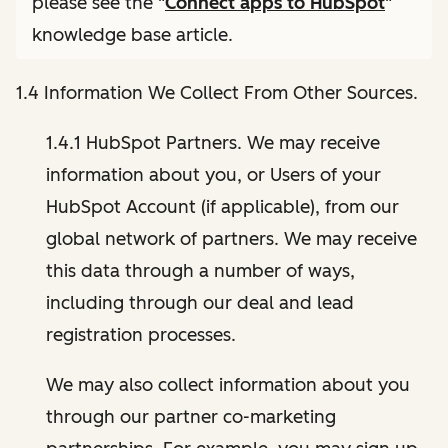
please see the "
Connect apps to HubSpot
"
knowledge base article.
1.4 Information We Collect From Other Sources.
1.4.1 HubSpot Partners. We may receive
information about you, or Users of your
HubSpot Account (if applicable), from our
global network of partners. We may receive
this data through a number of ways,
including through our deal and lead
registration processes.
We may also collect information about you
through our partner co-marketing