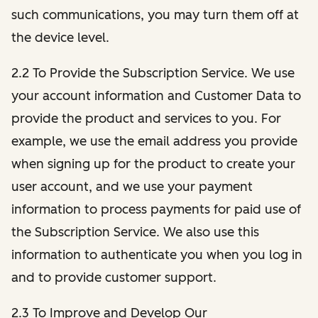
such communications, you may turn them off at
the device level.
2.2 To Provide the Subscription Service. We use
your account information and Customer Data to
provide the product and services to you. For
example, we use the email address you provide
when signing up for the product to create your
user account, and we use your payment
information to process payments for paid use of
the Subscription Service. We also use this
information to authenticate you when you log in
and to provide customer support.
2.3 To Improve and Develop Our