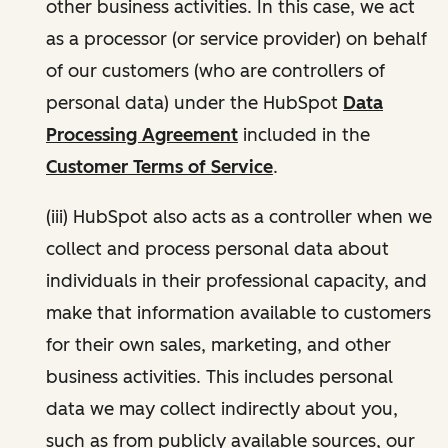
other business activities. In this case, we act
as a processor (or service provider) on behalf
of our customers (who are controllers of
personal data) under the HubSpot
Data
Processing Agreement
included in the
Customer Terms of Service
.
(iii) HubSpot also acts as a controller when we
collect and process personal data about
individuals in their professional capacity, and
make that information available to customers
for their own sales, marketing, and other
business activities. This includes personal
data we may collect indirectly about you,
such as from publicly available sources, our