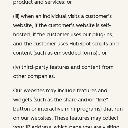
product and services; or
(iii) when an individual visits a customer’s
website, if the customer’s website is self-
hosted, if the customer uses our plug-ins,
and the customer uses HubSpot scripts and
content (such as embedded forms).; or
(iv) third-party features and content from
other companies.
Our websites may include features and
widgets (such as the share and/or "like"
button or interactive mini-programs) that run
on our websites. These features may collect
your IP address, which page you are visiting