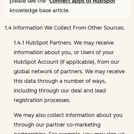
please see the "
Connect apps to HubSpot
"
knowledge base article.
1.4 Information We Collect From Other Sources.
1.4.1 HubSpot Partners. We may receive
information about you, or Users of your
HubSpot Account (if applicable), from our
global network of partners. We may receive
this data through a number of ways,
including through our deal and lead
registration processes.
We may also collect information about you
through our partner co-marketing