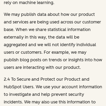
rely on machine learning.
We may publish data about how our product
and services are being used across our customer
base. When we share statistical information
externally in this way, the data will be
aggregated and we will not identify individual
users or customers. For example, we may
publish blog posts on trends or insights into how
users are interacting with our product.
2.4 To Secure and Protect our Product and
HubSpot Users. We use your account information
to investigate and help prevent security
incidents. We may also use this information to