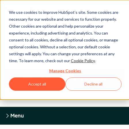
We use cookies to improve HubSpot’s site. Some cookies are
necessary for our website and services to function properly.
Other cookies are optional and help personalize your
experience, including advertising and analytics. You can
Legal Center
consent to all cookies, decline all optional cookies, or manage
optional cookies. Without a selection, our default cookie
settings will apply. You can change your preferences at any
HUBSPOT PRIVACY POLICY
time. To learn more, check out our
Cookie Policy
.
Manage Cookies
Return to Legal Center Homepage
Accept all
Decline all
Menu