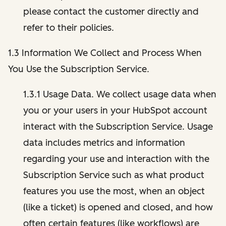
please contact the customer directly and
refer to their policies.
1.3 Information We Collect and Process When
You Use the Subscription Service.
1.3.1 Usage Data. We collect usage data when
you or your users in your HubSpot account
interact with the Subscription Service. Usage
data includes metrics and information
regarding your use and interaction with the
Subscription Service such as what product
features you use the most, when an object
(like a ticket) is opened and closed, and how
often certain features (like workflows) are