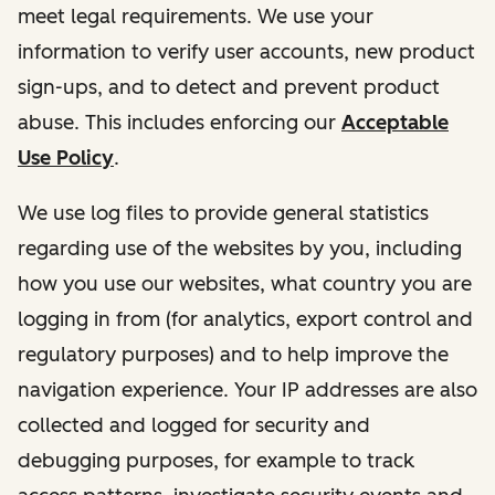
meet legal requirements. We use your
information to verify user accounts, new product
sign-ups, and to detect and prevent product
abuse. This includes enforcing our
Acceptable
Use Policy
.
We use log files to provide general statistics
regarding use of the websites by you, including
how you use our websites, what country you are
logging in from (for analytics, export control and
regulatory purposes) and to help improve the
navigation experience. Your IP addresses are also
collected and logged for security and
debugging purposes, for example to track