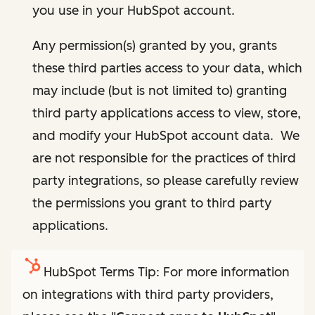
you use in your HubSpot account.
Any permission(s) granted by you, grants
these third parties access to your data, which
may include (but is not limited to) granting
third party applications access to view, store,
and modify your HubSpot account data. We
are not responsible for the practices of third
party integrations, so please carefully review
the permissions you grant to third party
applications.
HubSpot Terms Tip: For more information
on integrations with third party providers,