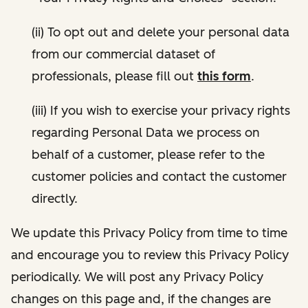
(ii) To opt out and delete your personal data
from our commercial dataset of
professionals, please fill out
this form
.
(iii) If you wish to exercise your privacy rights
regarding Personal Data we process on
behalf of a customer, please refer to the
customer policies and contact the customer
directly.
We update this Privacy Policy from time to time
and encourage you to review this Privacy Policy
periodically. We will post any Privacy Policy
changes on this page and, if the changes are