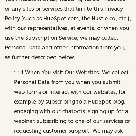
or any sites or services that link to this Privacy
Policy (such as HubSpot.com, the Hustle.co, etc.),
with our representatives, at events, or when you
use the Subscription Service, we may collect
Personal Data and other information from you,
as further described below.
1.1.1 When You Visit Our Websites. We collect
Personal Data from you when you submit
web forms or interact with our websites, for
example by subscribing to a HubSpot blog,
engaging with our chatbots, signing up for a
webinar, subscribing to one of our services or
requesting customer support. We may ask