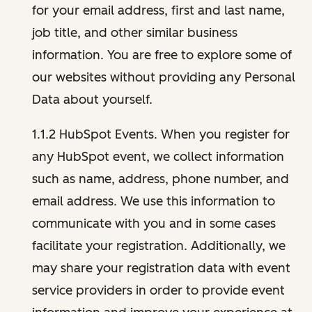
for your email address, first and last name,
job title, and other similar business
information. You are free to explore some of
our websites without providing any Personal
Data about yourself.
1.1.2 HubSpot Events. When you register for
any HubSpot event, we collect information
such as name, address, phone number, and
email address. We use this information to
communicate with you and in some cases
facilitate your registration. Additionally, we
may share your registration data with event
service providers in order to provide event