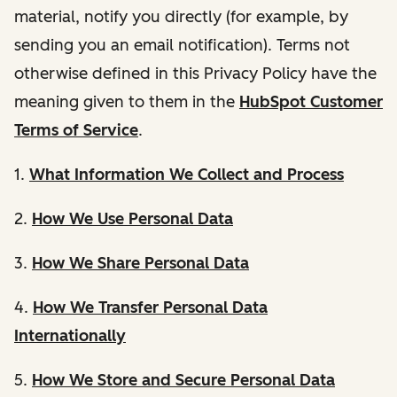
material, notify you directly (for example, by
sending you an email notification). Terms not
otherwise defined in this Privacy Policy have the
meaning given to them in the
HubSpot Customer
Terms of Service
.
1.
What Information We Collect and Process
2.
How We Use Personal Data
3.
How We Share Personal Data
4.
How We Transfer Personal Data
Internationally
5.
How We Store and Secure Personal Data