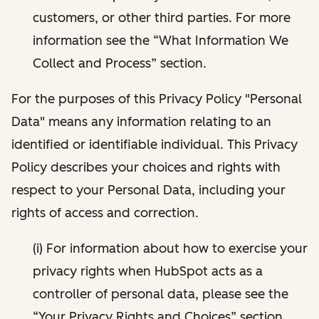
customers, or other third parties. For more
information see the “What Information We
Collect and Process” section.
For the purposes of this Privacy Policy "Personal
Data" means any information relating to an
identified or identifiable individual. This Privacy
Policy describes your choices and rights with
respect to your Personal Data, including your
rights of access and correction.
(i) For information about how to exercise your
privacy rights when HubSpot acts as a
controller of personal data, please see the
“Your Privacy Rights and Choices” section.