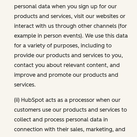
personal data when you sign up for our
products and services, visit our websites or
interact with us through other channels (for
example in person events). We use this data
for a variety of purposes, including to
provide our products and services to you,
contact you about relevant content, and
improve and promote our products and
services.
(ii) HubSpot acts as a processor when our
customers use our products and services to
collect and process personal data in
connection with their sales, marketing, and