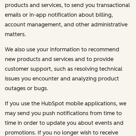
products and services, to send you transactional
emails or in-app notification about billing,
account management, and other administrative
matters.
We also use your information to recommend
new products and services and to provide
customer support, such as resolving technical
issues you encounter and analyzing product
outages or bugs.
If you use the HubSpot mobile applications, we
may send you push notifications from time to
time in order to update you about events and
promotions. If you no longer wish to receive