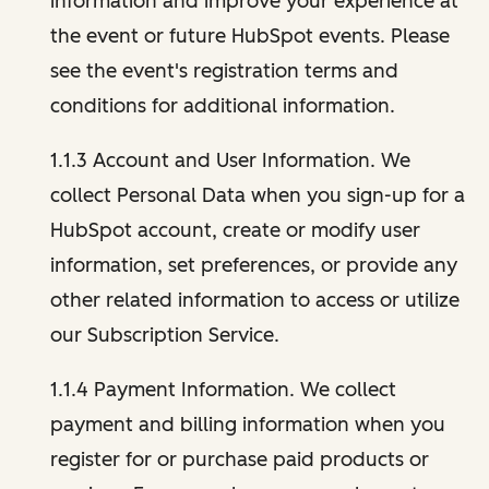
information and improve your experience at
the event or future HubSpot events. Please
see the event's registration terms and
conditions for additional information.
1.1.3 Account and User Information. We
collect Personal Data when you sign-up for a
HubSpot account, create or modify user
information, set preferences, or provide any
other related information to access or utilize
our Subscription Service.
1.1.4 Payment Information. We collect
payment and billing information when you
register for or purchase paid products or