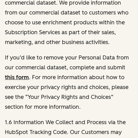
commercial dataset. We provide information
from our commercial dataset to customers who
choose to use enrichment products within the
Subscription Services as part of their sales,
marketing, and other business activities.
If you’d like to remove your Personal Data from
our commercial dataset, complete and submit
this form
. For more information about how to
exercise your privacy rights and choices, please
see the “Your Privacy Rights and Choices”
section for more information.
1.6 Information We Collect and Process via the
HubSpot Tracking Code. Our Customers may