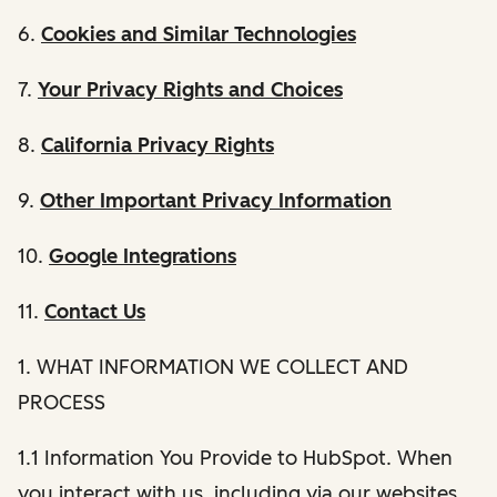
6.
Cookies and Similar Technologies
7.
Your Privacy Rights and Choices
8.
California Privacy Rights
9.
Other Important Privacy Information
10.
Google Integrations
11.
Contact Us
1. WHAT INFORMATION WE COLLECT AND
PROCESS
1.1 Information You Provide to HubSpot. When
you interact with us, including via our websites