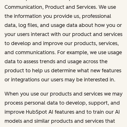
Communication, Product and Services. We use
the information you provide us, professional
data, log files, and usage data about how you or
your users interact with our product and services
to develop and improve our products, services,
and communications. For example, we use usage
data to assess trends and usage across the
product to help us determine what new features
or integrations our users may be interested in.
When you use our products and services we may
process personal data to develop, support, and
improve HubSpot AI features and to train our AI
models and similar products and services that