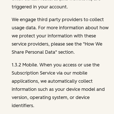
triggered in your account.
We engage third party providers to collect
usage data. For more information about how
we protect your information with these
service providers, please see the "How We
Share Personal Data" section.
1.3.2 Mobile. When you access or use the
Subscription Service via our mobile
applications, we automatically collect
information such as your device model and
version, operating system, or device
identifiers.