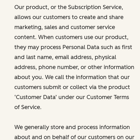
Our product, or the Subscription Service,
allows our customers to create and share
marketing, sales and customer service
content. When customers use our product,
they may process Personal Data such as first
and last name, email address, physical
address, phone number, or other information
about you. We call the information that our
customers submit or collect via the product
‘Customer Data’ under our Customer Terms
of Service.
We generally store and process information
about and on behalf of our customers on our