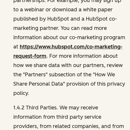
partnerships. For example, you may sign up
to a webinar or download a white paper
published by HubSpot and a HubSpot co-
marketing partner. You can read more
information about our co-marketing program
at
https://www.hubspot.com/co-marketing-
request-form
. For more information about
how we share data with our partners, review
the "Partners" subsection of the "How We
Share Personal Data" provision of this privacy
policy.
1.4.2 Third Parties. We may receive
information from third party service
providers, from related companies, and from