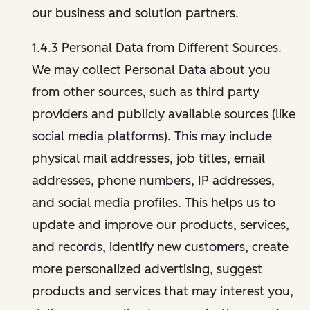
our business and solution partners.
1.4.3 Personal Data from Different Sources.
We may collect Personal Data about you
from other sources, such as third party
providers and publicly available sources (like
social media platforms). This may include
physical mail addresses, job titles, email
addresses, phone numbers, IP addresses,
and social media profiles. This helps us to
update and improve our products, services,
and records, identify new customers, create
more personalized advertising, suggest
products and services that may interest you,