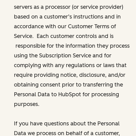
servers as a processor (or service provider)
based on a customer’s instructions and in
accordance with our Customer Terms of
Service. Each customer controls and is
responsible for the information they process
using the Subscription Service and for
complying with any regulations or laws that
require providing notice, disclosure, and/or
obtaining consent prior to transferring the
Personal Data to HubSpot for processing
purposes.
If you have questions about the Personal
Data we process on behalf of a customer,