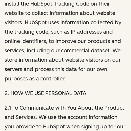
install the HubSpot Tracking Code on their
website to collect information about website
visitors. HubSpot uses information collected by
the tracking code, such as IP addresses and
online identifiers, to improve our products and
services, including our commercial dataset. We
store information about website visitors on our
servers and process this data for our own
purposes as a controller.
2. HOW WE USE PERSONAL DATA
2.1 To Communicate with You About the Product
and Services. We use the account information
you provide to HubSpot when signing up for our