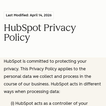
Last Modified: April 14, 2026
HubSpot Privacy
Policy
HubSpot is committed to protecting your
privacy. This Privacy Policy applies to the
personal data we collect and process in the
course of our business. HubSpot acts in different
ways when processing data:
(i) HubSpot acts as a controller of your