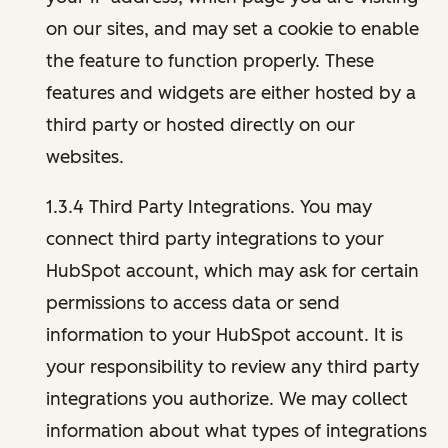
on our sites, and may set a cookie to enable
the feature to function properly. These
features and widgets are either hosted by a
third party or hosted directly on our
websites.
1.3.4 Third Party Integrations. You may
connect third party integrations to your
HubSpot account, which may ask for certain
permissions to access data or send
information to your HubSpot account. It is
your responsibility to review any third party
integrations you authorize. We may collect
information about what types of integrations