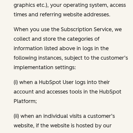
graphics etc.), your operating system, access
times and referring website addresses.
When you use the Subscription Service, we
collect and store the categories of
information listed above in logs in the
following instances, subject to the customer’s
implementation settings:
(i) when a HubSpot User logs into their
account and accesses tools in the HubSpot
Platform;
(ii) when an individual visits a customer’s
website, if the website is hosted by our