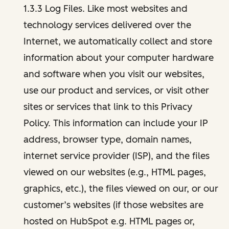
1.3.3 Log Files. Like most websites and
technology services delivered over the
Internet, we automatically collect and store
information about your computer hardware
and software when you visit our websites,
use our product and services, or visit other
sites or services that link to this Privacy
Policy. This information can include your IP
address, browser type, domain names,
internet service provider (ISP), and the files
viewed on our websites (e.g., HTML pages,
graphics, etc.), the files viewed on our, or our
customer’s websites (if those websites are
hosted on HubSpot e.g. HTML pages or,