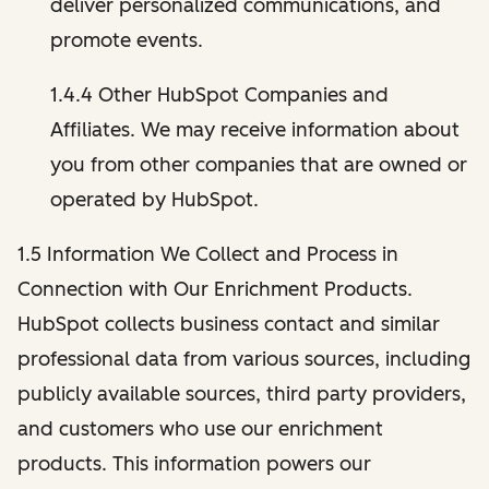
deliver personalized communications, and
promote events.
1.4.4 Other HubSpot Companies and
Affiliates. We may receive information about
you from other companies that are owned or
operated by HubSpot.
1.5 Information We Collect and Process in
Connection with Our Enrichment Products.
HubSpot collects business contact and similar
professional data from various sources, including
publicly available sources, third party providers,
and customers who use our enrichment
products. This information powers our