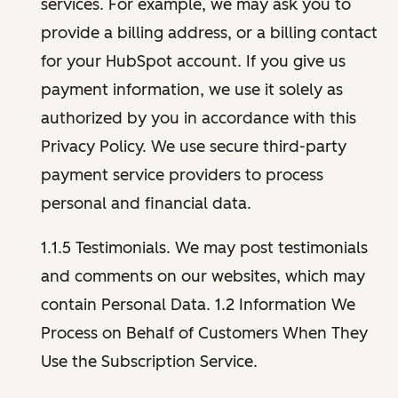
services. For example, we may ask you to
provide a billing address, or a billing contact
for your HubSpot account. If you give us
payment information, we use it solely as
authorized by you in accordance with this
Privacy Policy. We use secure third-party
payment service providers to process
personal and financial data.
1.1.5 Testimonials. We may post testimonials
and comments on our websites, which may
contain Personal Data. 1.2 Information We
Process on Behalf of Customers When They
Use the Subscription Service.