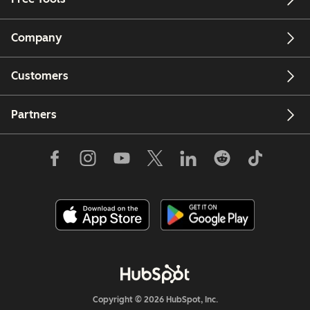
Company
Customers
Partners
Copyright © 2026 HubSpot, Inc.