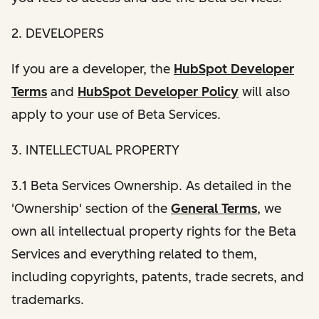
2. DEVELOPERS
If you are a developer, the
HubSpot Developer
Terms
and
HubSpot Developer Policy
will also
apply to your use of Beta Services.
3. INTELLECTUAL PROPERTY
3.1 Beta Services Ownership. As detailed in the
'Ownership' section of the
General Terms
, we
own all intellectual property rights for the Beta
Services and everything related to them,
including copyrights, patents, trade secrets, and
trademarks.