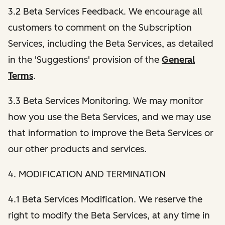
3.2 Beta Services Feedback. We encourage all
customers to comment on the Subscription
Services, including the Beta Services, as detailed
in the 'Suggestions' provision of the
General
Terms
.
3.3 Beta Services Monitoring. We may monitor
how you use the Beta Services, and we may use
that information to improve the Beta Services or
our other products and services.
4. MODIFICATION AND TERMINATION
4.1 Beta Services Modification. We reserve the
right to modify the Beta Services, at any time in