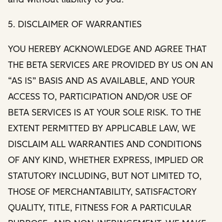
5. DISCLAIMER OF WARRANTIES
YOU HEREBY ACKNOWLEDGE AND AGREE THAT
THE BETA SERVICES ARE PROVIDED BY US ON AN
“AS IS” BASIS AND AS AVAILABLE, AND YOUR
ACCESS TO, PARTICIPATION AND/OR USE OF
BETA SERVICES IS AT YOUR SOLE RISK. TO THE
EXTENT PERMITTED BY APPLICABLE LAW, WE
DISCLAIM ALL WARRANTIES AND CONDITIONS
OF ANY KIND, WHETHER EXPRESS, IMPLIED OR
STATUTORY INCLUDING, BUT NOT LIMITED TO,
THOSE OF MERCHANTABILITY, SATISFACTORY
QUALITY, TITLE, FITNESS FOR A PARTICULAR