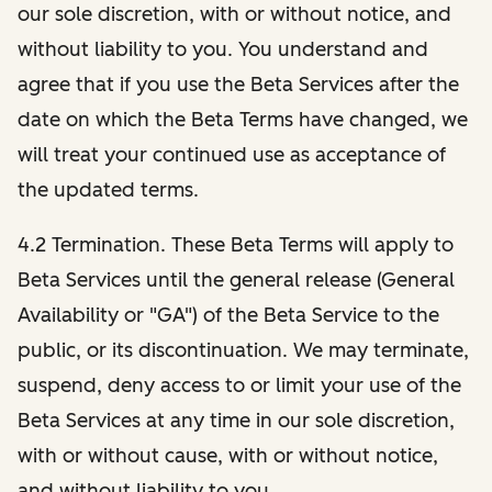
our sole discretion, with or without notice, and
without liability to you. You understand and
agree that if you use the Beta Services after the
date on which the Beta Terms have changed, we
will treat your continued use as acceptance of
the updated terms.
4.2 Termination. These Beta Terms will apply to
Beta Services until the general release (General
Availability or "GA") of the Beta Service to the
public, or its discontinuation. We may terminate,
suspend, deny access to or limit your use of the
Beta Services at any time in our sole discretion,
with or without cause, with or without notice,
and without liability to you.