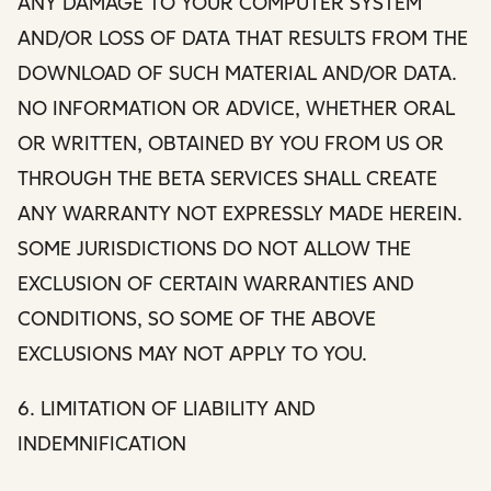
ANY DAMAGE TO YOUR COMPUTER SYSTEM
AND/OR LOSS OF DATA THAT RESULTS FROM THE
DOWNLOAD OF SUCH MATERIAL AND/OR DATA.
NO INFORMATION OR ADVICE, WHETHER ORAL
OR WRITTEN, OBTAINED BY YOU FROM US OR
THROUGH THE BETA SERVICES SHALL CREATE
ANY WARRANTY NOT EXPRESSLY MADE HEREIN.
SOME JURISDICTIONS DO NOT ALLOW THE
EXCLUSION OF CERTAIN WARRANTIES AND
CONDITIONS, SO SOME OF THE ABOVE
EXCLUSIONS MAY NOT APPLY TO YOU.
6. LIMITATION OF LIABILITY AND
INDEMNIFICATION