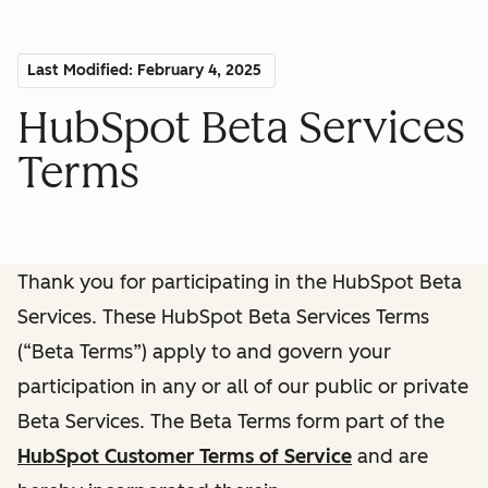
Last Modified: February 4, 2025
HubSpot Beta Services
Terms
Thank you for participating in the HubSpot Beta
Services. These HubSpot Beta Services Terms
(“Beta Terms”) apply to and govern your
participation in any or all of our public or private
Beta Services. The Beta Terms form part of the
HubSpot Customer Terms of Service
and are