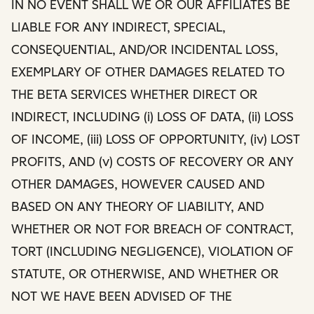
IN NO EVENT SHALL WE OR OUR AFFILIATES BE
LIABLE FOR ANY INDIRECT, SPECIAL,
CONSEQUENTIAL, AND/OR INCIDENTAL LOSS,
EXEMPLARY OF OTHER DAMAGES RELATED TO
THE BETA SERVICES WHETHER DIRECT OR
INDIRECT, INCLUDING (i) LOSS OF DATA, (ii) LOSS
OF INCOME, (iii) LOSS OF OPPORTUNITY, (iv) LOST
PROFITS, AND (v) COSTS OF RECOVERY OR ANY
OTHER DAMAGES, HOWEVER CAUSED AND
BASED ON ANY THEORY OF LIABILITY, AND
WHETHER OR NOT FOR BREACH OF CONTRACT,
TORT (INCLUDING NEGLIGENCE), VIOLATION OF
STATUTE, OR OTHERWISE, AND WHETHER OR
NOT WE HAVE BEEN ADVISED OF THE