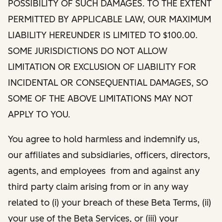
POSSIBILITY OF SUCH DAMAGES. TO THE EXTENT
PERMITTED BY APPLICABLE LAW, OUR MAXIMUM
LIABILITY HEREUNDER IS LIMITED TO $100.00.
SOME JURISDICTIONS DO NOT ALLOW
LIMITATION OR EXCLUSION OF LIABILITY FOR
INCIDENTAL OR CONSEQUENTIAL DAMAGES, SO
SOME OF THE ABOVE LIMITATIONS MAY NOT
APPLY TO YOU.
You agree to hold harmless and indemnify us,
our affiliates and subsidiaries, officers, directors,
agents, and employees from and against any
third party claim arising from or in any way
related to (i) your breach of these Beta Terms, (ii)
your use of the Beta Services, or (iii) your