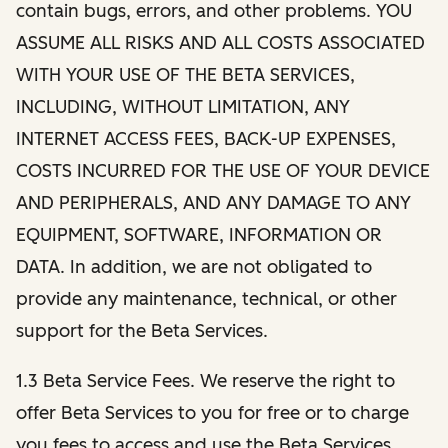
contain bugs, errors, and other problems. YOU
ASSUME ALL RISKS AND ALL COSTS ASSOCIATED
WITH YOUR USE OF THE BETA SERVICES,
INCLUDING, WITHOUT LIMITATION, ANY
INTERNET ACCESS FEES, BACK-UP EXPENSES,
COSTS INCURRED FOR THE USE OF YOUR DEVICE
AND PERIPHERALS, AND ANY DAMAGE TO ANY
EQUIPMENT, SOFTWARE, INFORMATION OR
DATA. In addition, we are not obligated to
provide any maintenance, technical, or other
support for the Beta Services.
1.3 Beta Service Fees. We reserve the right to
offer Beta Services to you for free or to charge
you fees to access and use the Beta Services.