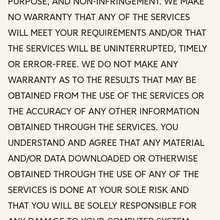
PURPOSE, AND NON-INFRINGEMENT. WE MAKE
NO WARRANTY THAT ANY OF THE SERVICES
WILL MEET YOUR REQUIREMENTS AND/OR THAT
THE SERVICES WILL BE UNINTERRUPTED, TIMELY
OR ERROR-FREE. WE DO NOT MAKE ANY
WARRANTY AS TO THE RESULTS THAT MAY BE
OBTAINED FROM THE USE OF THE SERVICES OR
THE ACCURACY OF ANY OTHER INFORMATION
OBTAINED THROUGH THE SERVICES. YOU
UNDERSTAND AND AGREE THAT ANY MATERIAL
AND/OR DATA DOWNLOADED OR OTHERWISE
OBTAINED THROUGH THE USE OF ANY OF THE
SERVICES IS DONE AT YOUR SOLE RISK AND
THAT YOU WILL BE SOLELY RESPONSIBLE FOR