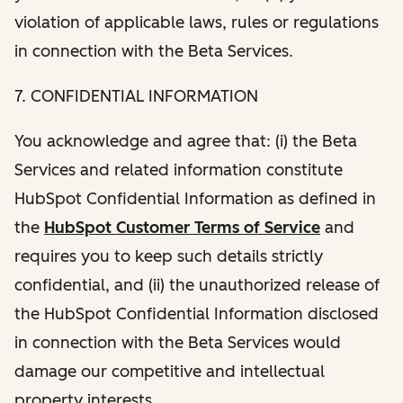
violation of applicable laws, rules or regulations
in connection with the Beta Services.
7. CONFIDENTIAL INFORMATION
You acknowledge and agree that: (i) the Beta
Services and related information constitute
HubSpot Confidential Information as defined in
the
HubSpot Customer Terms of Service
and
requires you to keep such details strictly
confidential, and (ii) the unauthorized release of
the HubSpot Confidential Information disclosed
in connection with the Beta Services would
damage our competitive and intellectual
property interests.