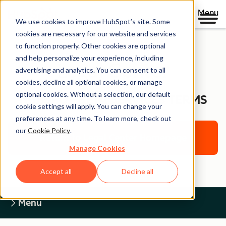
Menu
We use cookies to improve HubSpot’s site. Some
cookies are necessary for our website and services
to function properly. Other cookies are optional
and help personalize your experience, including
Legal Center
advertising and analytics. You can consent to all
cookies, decline all optional cookies, or manage
optional cookies. Without a selection, our default
HUBSPOT BETA SERVICES TERMS
cookie settings will apply. You can change your
preferences at any time. To learn more, check out
our
Cookie Policy
.
Return to Legal Center Homepage
Manage Cookies
Accept all
Decline all
Menu