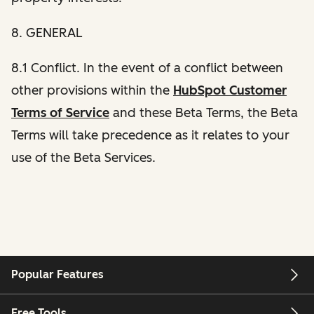
8. GENERAL
8.1 Conflict. In the event of a conflict between
other provisions within the
HubSpot Customer
Terms of Service
and these Beta Terms, the Beta
Terms will take precedence as it relates to your
use of the Beta Services.
Popular Features
Free Tools