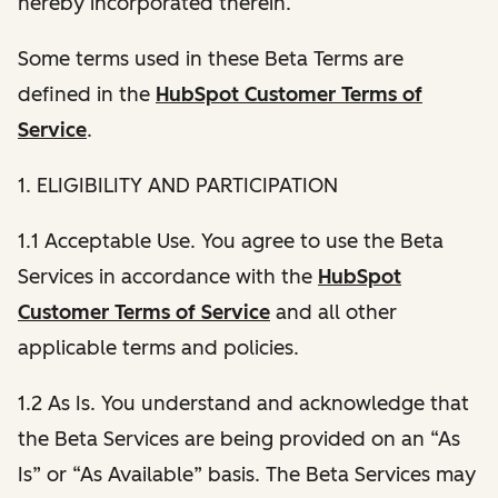
hereby incorporated therein.
Some terms used in these Beta Terms are
defined in the
HubSpot Customer Terms of
Service
.
1. ELIGIBILITY AND PARTICIPATION
1.1 Acceptable Use. You agree to use the Beta
Services in accordance with the
HubSpot
Customer Terms of Service
and all other
applicable terms and policies.
1.2 As Is. You understand and acknowledge that
the Beta Services are being provided on an “As
Is” or “As Available” basis. The Beta Services may