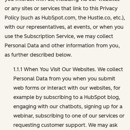
or any sites or services that link to this Privacy
Policy (such as HubSpot.com, the Hustle.co, etc.),
with our representatives, at events, or when you
use the Subscription Service, we may collect
Personal Data and other information from you,
as further described below.
1.1.1 When You Visit Our Websites. We collect
Personal Data from you when you submit
web forms or interact with our websites, for
example by subscribing to a HubSpot blog,
engaging with our chatbots, signing up for a
webinar, subscribing to one of our services or
requesting customer support. We may ask