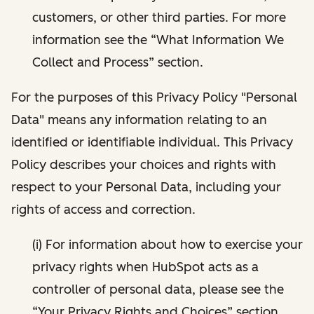
customers, or other third parties. For more
information see the “What Information We
Collect and Process” section.
For the purposes of this Privacy Policy "Personal
Data" means any information relating to an
identified or identifiable individual. This Privacy
Policy describes your choices and rights with
respect to your Personal Data, including your
rights of access and correction.
(i) For information about how to exercise your
privacy rights when HubSpot acts as a
controller of personal data, please see the
“Your Privacy Rights and Choices” section.