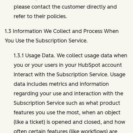
please contact the customer directly and
refer to their policies.
1.3 Information We Collect and Process When
You Use the Subscription Service.
1.3.1 Usage Data. We collect usage data when
you or your users in your HubSpot account
interact with the Subscription Service. Usage
data includes metrics and information
regarding your use and interaction with the
Subscription Service such as what product
features you use the most, when an object
(like a ticket) is opened and closed, and how
often certain features (like workflows) are