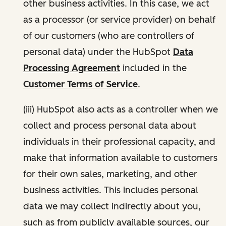
other business activities. In this case, we act
as a processor (or service provider) on behalf
of our customers (who are controllers of
personal data) under the HubSpot
Data
Processing Agreement
included in the
Customer Terms of Service
.
(iii) HubSpot also acts as a controller when we
collect and process personal data about
individuals in their professional capacity, and
make that information available to customers
for their own sales, marketing, and other
business activities. This includes personal
data we may collect indirectly about you,
such as from publicly available sources, our