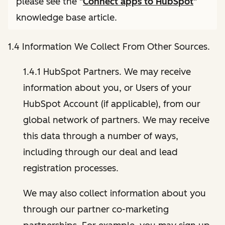
please see the "
Connect apps to HubSpot
"
knowledge base article.
1.4 Information We Collect From Other Sources.
1.4.1 HubSpot Partners. We may receive
information about you, or Users of your
HubSpot Account (if applicable), from our
global network of partners. We may receive
this data through a number of ways,
including through our deal and lead
registration processes.
We may also collect information about you
through our partner co-marketing