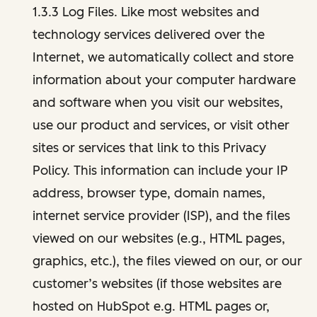
1.3.3 Log Files. Like most websites and
technology services delivered over the
Internet, we automatically collect and store
information about your computer hardware
and software when you visit our websites,
use our product and services, or visit other
sites or services that link to this Privacy
Policy. This information can include your IP
address, browser type, domain names,
internet service provider (ISP), and the files
viewed on our websites (e.g., HTML pages,
graphics, etc.), the files viewed on our, or our
customer’s websites (if those websites are
hosted on HubSpot e.g. HTML pages or,