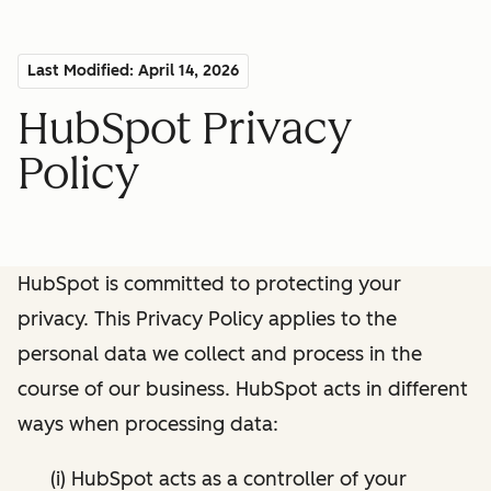
Last Modified: April 14, 2026
HubSpot Privacy
Policy
HubSpot is committed to protecting your
privacy. This Privacy Policy applies to the
personal data we collect and process in the
course of our business. HubSpot acts in different
ways when processing data:
(i) HubSpot acts as a controller of your