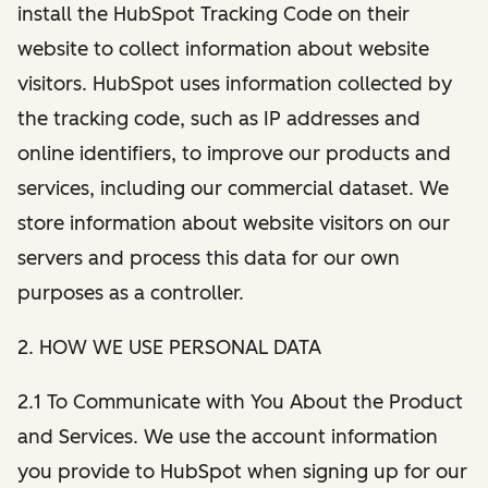
install the HubSpot Tracking Code on their
website to collect information about website
visitors. HubSpot uses information collected by
the tracking code, such as IP addresses and
online identifiers, to improve our products and
services, including our commercial dataset. We
store information about website visitors on our
servers and process this data for our own
purposes as a controller.
2. HOW WE USE PERSONAL DATA
2.1 To Communicate with You About the Product
and Services. We use the account information
you provide to HubSpot when signing up for our