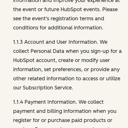
information and improve your experience at
the event or future HubSpot events. Please
see the event's registration terms and
conditions for additional information.
1.1.3 Account and User Information. We
collect Personal Data when you sign-up for a
HubSpot account, create or modify user
information, set preferences, or provide any
other related information to access or utilize
our Subscription Service.
1.1.4 Payment Information. We collect
payment and billing information when you
register for or purchase paid products or