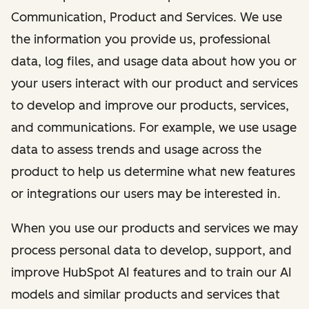
Communication, Product and Services. We use
the information you provide us, professional
data, log files, and usage data about how you or
your users interact with our product and services
to develop and improve our products, services,
and communications. For example, we use usage
data to assess trends and usage across the
product to help us determine what new features
or integrations our users may be interested in.
When you use our products and services we may
process personal data to develop, support, and
improve HubSpot AI features and to train our AI
models and similar products and services that