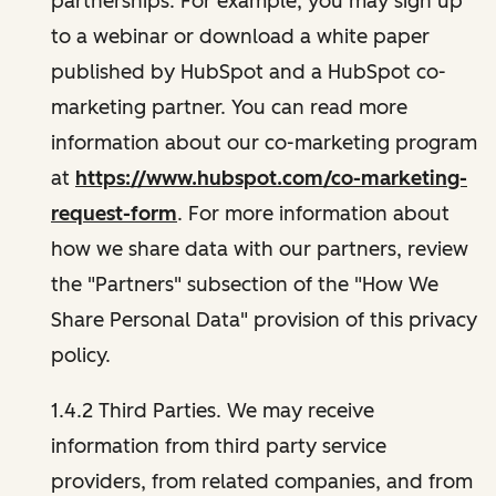
partnerships. For example, you may sign up
to a webinar or download a white paper
published by HubSpot and a HubSpot co-
marketing partner. You can read more
information about our co-marketing program
at
https://www.hubspot.com/co-marketing-
request-form
. For more information about
how we share data with our partners, review
the "Partners" subsection of the "How We
Share Personal Data" provision of this privacy
policy.
1.4.2 Third Parties. We may receive
information from third party service
providers, from related companies, and from