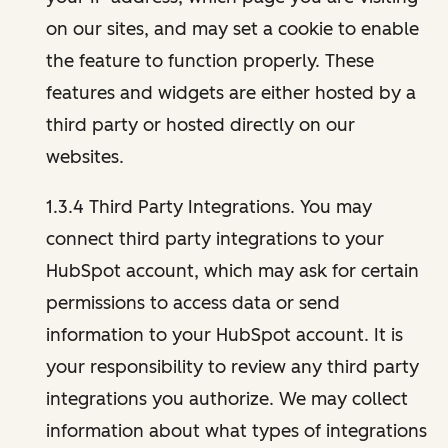
on our sites, and may set a cookie to enable
the feature to function properly. These
features and widgets are either hosted by a
third party or hosted directly on our
websites.
1.3.4 Third Party Integrations. You may
connect third party integrations to your
HubSpot account, which may ask for certain
permissions to access data or send
information to your HubSpot account. It is
your responsibility to review any third party
integrations you authorize. We may collect
information about what types of integrations