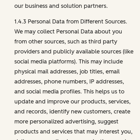
our business and solution partners.
1.4.3 Personal Data from Different Sources.
We may collect Personal Data about you
from other sources, such as third party
providers and publicly available sources (like
social media platforms). This may include
physical mail addresses, job titles, email
addresses, phone numbers, IP addresses,
and social media profiles. This helps us to
update and improve our products, services,
and records, identify new customers, create
more personalized advertising, suggest
products and services that may interest you,