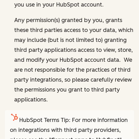
you use in your HubSpot account.
Any permission(s) granted by you, grants
these third parties access to your data, which
may include (but is not limited to) granting
third party applications access to view, store,
and modify your HubSpot account data. We
are not responsible for the practices of third
party integrations, so please carefully review
the permissions you grant to third party
applications.
HubSpot Terms Tip: For more information
on integrations with third party providers,