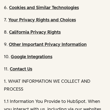
6.
Cookies and Similar Technologies
7.
Your Privacy Rights and Choices
8.
California Privacy Rights
9.
Other Important Privacy Information
10.
Google Integrations
11.
Contact Us
1. WHAT INFORMATION WE COLLECT AND
PROCESS
1.1 Information You Provide to HubSpot. When
you interact with us, including via our websites