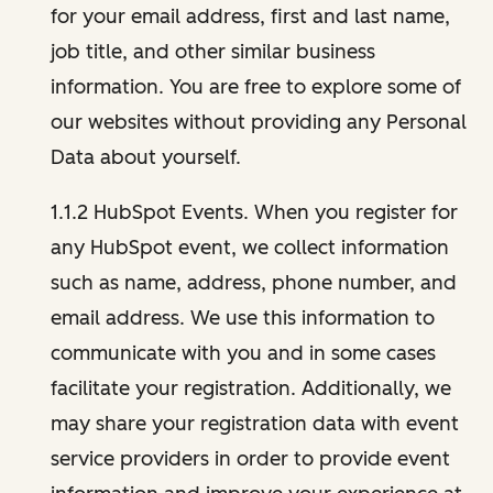
for your email address, first and last name,
job title, and other similar business
information. You are free to explore some of
our websites without providing any Personal
Data about yourself.
1.1.2 HubSpot Events. When you register for
any HubSpot event, we collect information
such as name, address, phone number, and
email address. We use this information to
communicate with you and in some cases
facilitate your registration. Additionally, we
may share your registration data with event
service providers in order to provide event