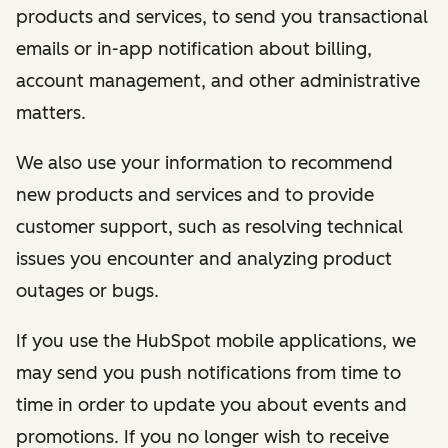
products and services, to send you transactional
emails or in-app notification about billing,
account management, and other administrative
matters.
We also use your information to recommend
new products and services and to provide
customer support, such as resolving technical
issues you encounter and analyzing product
outages or bugs.
If you use the HubSpot mobile applications, we
may send you push notifications from time to
time in order to update you about events and
promotions. If you no longer wish to receive