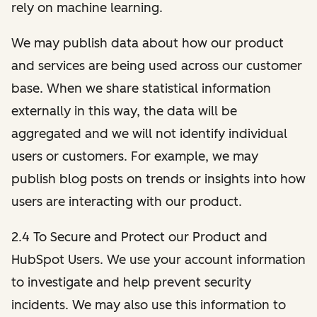
rely on machine learning.
We may publish data about how our product
and services are being used across our customer
base. When we share statistical information
externally in this way, the data will be
aggregated and we will not identify individual
users or customers. For example, we may
publish blog posts on trends or insights into how
users are interacting with our product.
2.4 To Secure and Protect our Product and
HubSpot Users. We use your account information
to investigate and help prevent security
incidents. We may also use this information to