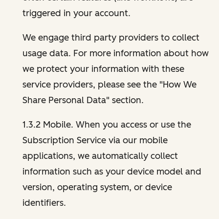
triggered in your account.
We engage third party providers to collect
usage data. For more information about how
we protect your information with these
service providers, please see the "How We
Share Personal Data" section.
1.3.2 Mobile. When you access or use the
Subscription Service via our mobile
applications, we automatically collect
information such as your device model and
version, operating system, or device
identifiers.