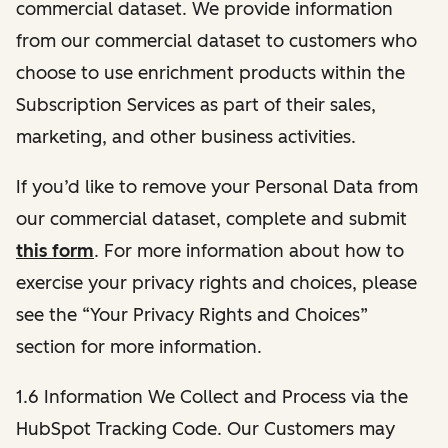
commercial dataset. We provide information
from our commercial dataset to customers who
choose to use enrichment products within the
Subscription Services as part of their sales,
marketing, and other business activities.
If you’d like to remove your Personal Data from
our commercial dataset, complete and submit
this form
. For more information about how to
exercise your privacy rights and choices, please
see the “Your Privacy Rights and Choices”
section for more information.
1.6 Information We Collect and Process via the
HubSpot Tracking Code. Our Customers may