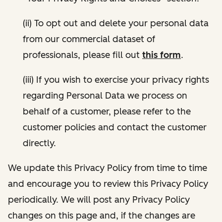
(ii) To opt out and delete your personal data
from our commercial dataset of
professionals, please fill out
this form
.
(iii) If you wish to exercise your privacy rights
regarding Personal Data we process on
behalf of a customer, please refer to the
customer policies and contact the customer
directly.
We update this Privacy Policy from time to time
and encourage you to review this Privacy Policy
periodically. We will post any Privacy Policy
changes on this page and, if the changes are