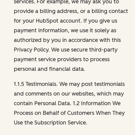
services. For example, we may ask you to
provide a billing address, or a billing contact
for your HubSpot account. If you give us
payment information, we use it solely as
authorized by you in accordance with this
Privacy Policy. We use secure third-party
payment service providers to process
personal and financial data.
1.1.5 Testimonials. We may post testimonials
and comments on our websites, which may
contain Personal Data. 1.2 Information We
Process on Behalf of Customers When They
Use the Subscription Service.