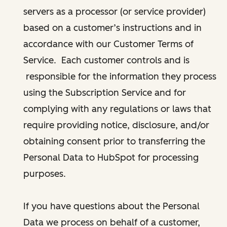
servers as a processor (or service provider)
based on a customer’s instructions and in
accordance with our Customer Terms of
Service. Each customer controls and is
responsible for the information they process
using the Subscription Service and for
complying with any regulations or laws that
require providing notice, disclosure, and/or
obtaining consent prior to transferring the
Personal Data to HubSpot for processing
purposes.
If you have questions about the Personal
Data we process on behalf of a customer,