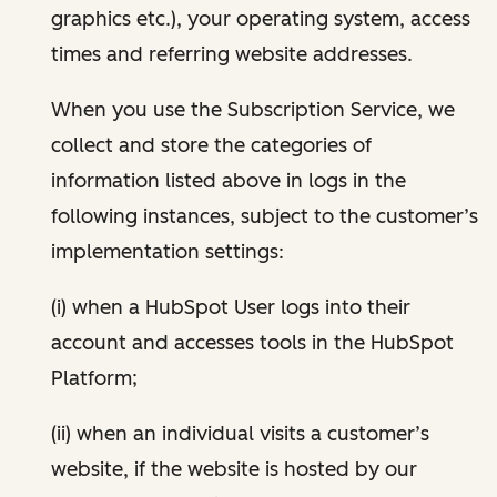
graphics etc.), your operating system, access
times and referring website addresses.
When you use the Subscription Service, we
collect and store the categories of
information listed above in logs in the
following instances, subject to the customer’s
implementation settings:
(i) when a HubSpot User logs into their
account and accesses tools in the HubSpot
Platform;
(ii) when an individual visits a customer’s
website, if the website is hosted by our