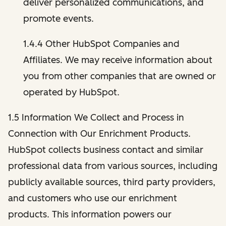
deliver personalized communications, and
promote events.
1.4.4 Other HubSpot Companies and
Affiliates. We may receive information about
you from other companies that are owned or
operated by HubSpot.
1.5 Information We Collect and Process in
Connection with Our Enrichment Products.
HubSpot collects business contact and similar
professional data from various sources, including
publicly available sources, third party providers,
and customers who use our enrichment
products. This information powers our