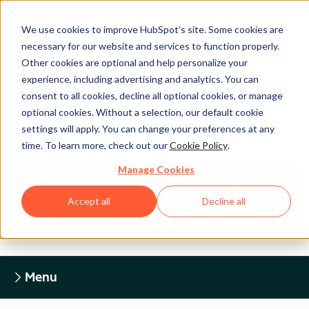
We use cookies to improve HubSpot’s site. Some cookies are
necessary for our website and services to function properly.
Other cookies are optional and help personalize your
experience, including advertising and analytics. You can
Legal Center
consent to all cookies, decline all optional cookies, or manage
optional cookies. Without a selection, our default cookie
settings will apply. You can change your preferences at any
HUBSPOT PRIVACY POLICY
time. To learn more, check out our
Cookie Policy
.
Manage Cookies
Return to Legal Center Homepage
Accept all
Decline all
Menu