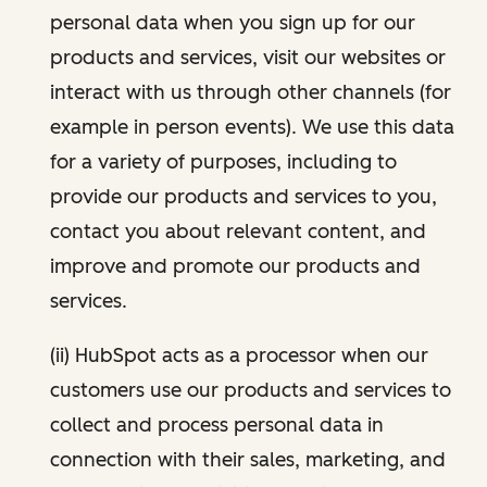
personal data when you sign up for our
products and services, visit our websites or
interact with us through other channels (for
example in person events). We use this data
for a variety of purposes, including to
provide our products and services to you,
contact you about relevant content, and
improve and promote our products and
services.
(ii) HubSpot acts as a processor when our
customers use our products and services to
collect and process personal data in
connection with their sales, marketing, and