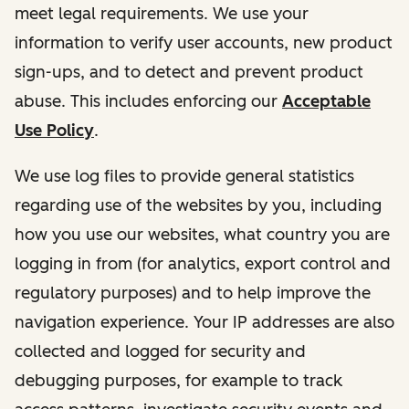
meet legal requirements. We use your
information to verify user accounts, new product
sign-ups, and to detect and prevent product
abuse. This includes enforcing our
Acceptable
Use Policy
.
We use log files to provide general statistics
regarding use of the websites by you, including
how you use our websites, what country you are
logging in from (for analytics, export control and
regulatory purposes) and to help improve the
navigation experience. Your IP addresses are also
collected and logged for security and
debugging purposes, for example to track