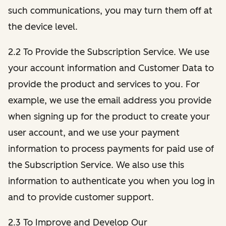
such communications, you may turn them off at
the device level.
2.2 To Provide the Subscription Service. We use
your account information and Customer Data to
provide the product and services to you. For
example, we use the email address you provide
when signing up for the product to create your
user account, and we use your payment
information to process payments for paid use of
the Subscription Service. We also use this
information to authenticate you when you log in
and to provide customer support.
2.3 To Improve and Develop Our