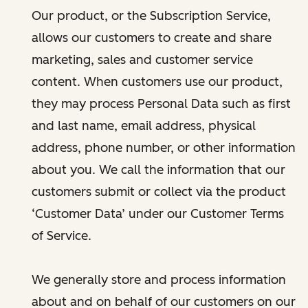
Our product, or the Subscription Service,
allows our customers to create and share
marketing, sales and customer service
content. When customers use our product,
they may process Personal Data such as first
and last name, email address, physical
address, phone number, or other information
about you. We call the information that our
customers submit or collect via the product
‘Customer Data’ under our Customer Terms
of Service.
We generally store and process information
about and on behalf of our customers on our