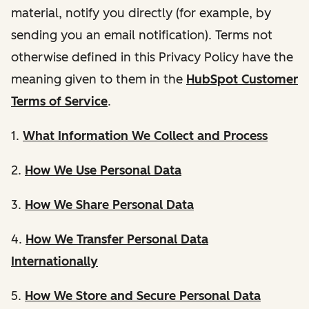
material, notify you directly (for example, by
sending you an email notification). Terms not
otherwise defined in this Privacy Policy have the
meaning given to them in the
HubSpot Customer
Terms of Service
.
1.
What Information We Collect and Process
2.
How We Use Personal Data
3.
How We Share Personal Data
4.
How We Transfer Personal Data
Internationally
5.
How We Store and Secure Personal Data