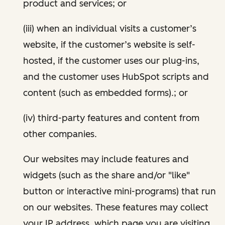
product and services; or
(iii) when an individual visits a customer’s
website, if the customer’s website is self-
hosted, if the customer uses our plug-ins,
and the customer uses HubSpot scripts and
content (such as embedded forms).; or
(iv) third-party features and content from
other companies.
Our websites may include features and
widgets (such as the share and/or "like"
button or interactive mini-programs) that run
on our websites. These features may collect
your IP address, which page you are visiting