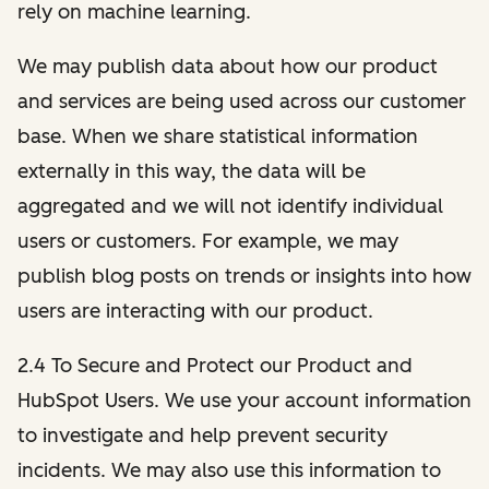
rely on machine learning.
We may publish data about how our product
and services are being used across our customer
base. When we share statistical information
externally in this way, the data will be
aggregated and we will not identify individual
users or customers. For example, we may
publish blog posts on trends or insights into how
users are interacting with our product.
2.4 To Secure and Protect our Product and
HubSpot Users. We use your account information
to investigate and help prevent security
incidents. We may also use this information to