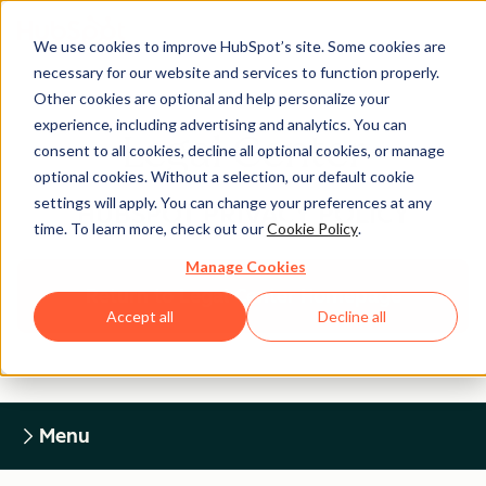
We use cookies to improve HubSpot’s site. Some cookies are
necessary for our website and services to function properly.
Other cookies are optional and help personalize your
experience, including advertising and analytics. You can
Legal Center
consent to all cookies, decline all optional cookies, or manage
optional cookies. Without a selection, our default cookie
settings will apply. You can change your preferences at any
HUBSPOT PRIVACY POLICY
time. To learn more, check out our
Cookie Policy
.
Manage Cookies
Return to Legal Center Homepage
Accept all
Decline all
Menu