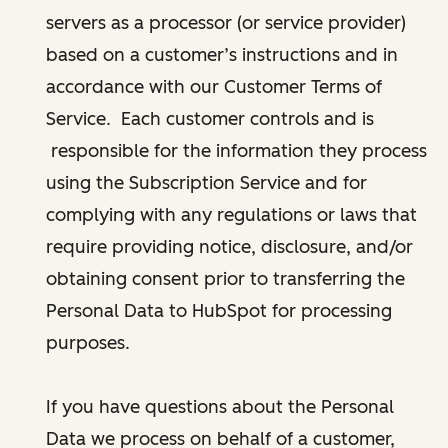
servers as a processor (or service provider)
based on a customer’s instructions and in
accordance with our Customer Terms of
Service. Each customer controls and is
responsible for the information they process
using the Subscription Service and for
complying with any regulations or laws that
require providing notice, disclosure, and/or
obtaining consent prior to transferring the
Personal Data to HubSpot for processing
purposes.
If you have questions about the Personal
Data we process on behalf of a customer,