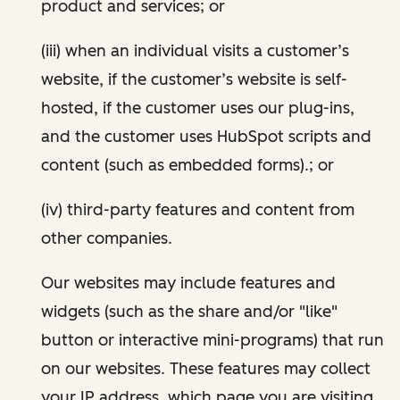
product and services; or
(iii) when an individual visits a customer’s
website, if the customer’s website is self-
hosted, if the customer uses our plug-ins,
and the customer uses HubSpot scripts and
content (such as embedded forms).; or
(iv) third-party features and content from
other companies.
Our websites may include features and
widgets (such as the share and/or "like"
button or interactive mini-programs) that run
on our websites. These features may collect
your IP address, which page you are visiting