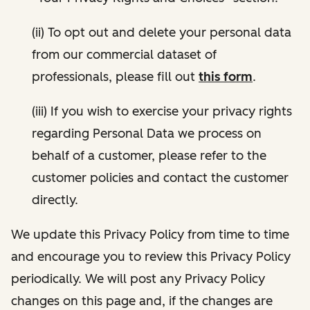
(ii) To opt out and delete your personal data
from our commercial dataset of
professionals, please fill out
this form
.
(iii) If you wish to exercise your privacy rights
regarding Personal Data we process on
behalf of a customer, please refer to the
customer policies and contact the customer
directly.
We update this Privacy Policy from time to time
and encourage you to review this Privacy Policy
periodically. We will post any Privacy Policy
changes on this page and, if the changes are