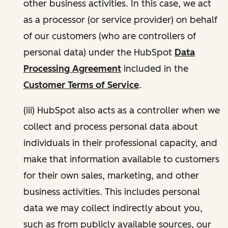
other business activities. In this case, we act
as a processor (or service provider) on behalf
of our customers (who are controllers of
personal data) under the HubSpot
Data
Processing Agreement
included in the
Customer Terms of Service
.
(iii) HubSpot also acts as a controller when we
collect and process personal data about
individuals in their professional capacity, and
make that information available to customers
for their own sales, marketing, and other
business activities. This includes personal
data we may collect indirectly about you,
such as from publicly available sources, our