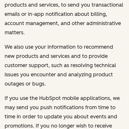
products and services, to send you transactional
emails or in-app notification about billing,
account management, and other administrative
matters.
We also use your information to recommend
new products and services and to provide
customer support, such as resolving technical
issues you encounter and analyzing product
outages or bugs.
If you use the HubSpot mobile applications, we
may send you push notifications from time to
time in order to update you about events and
promotions. If you no longer wish to receive