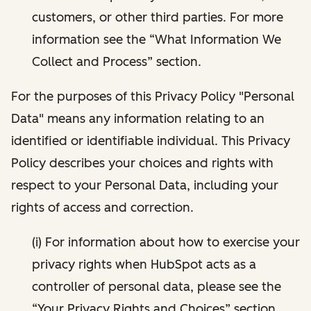
customers, or other third parties. For more
information see the “What Information We
Collect and Process” section.
For the purposes of this Privacy Policy "Personal
Data" means any information relating to an
identified or identifiable individual. This Privacy
Policy describes your choices and rights with
respect to your Personal Data, including your
rights of access and correction.
(i) For information about how to exercise your
privacy rights when HubSpot acts as a
controller of personal data, please see the
“Your Privacy Rights and Choices” section.