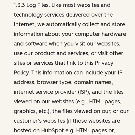
1.3.3 Log Files. Like most websites and
technology services delivered over the
Internet, we automatically collect and store
information about your computer hardware
and software when you visit our websites,
use our product and services, or visit other
sites or services that link to this Privacy
Policy. This information can include your IP
address, browser type, domain names,
internet service provider (ISP), and the files
viewed on our websites (e.g., HTML pages,
graphics, etc.), the files viewed on our, or our
customer’s websites (if those websites are
hosted on HubSpot e.g. HTML pages or,