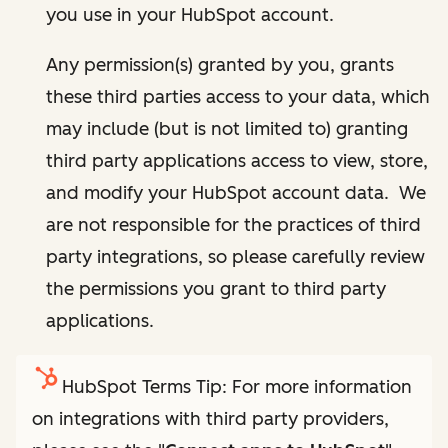
you use in your HubSpot account.
Any permission(s) granted by you, grants
these third parties access to your data, which
may include (but is not limited to) granting
third party applications access to view, store,
and modify your HubSpot account data. We
are not responsible for the practices of third
party integrations, so please carefully review
the permissions you grant to third party
applications.
HubSpot Terms Tip: For more information
on integrations with third party providers,