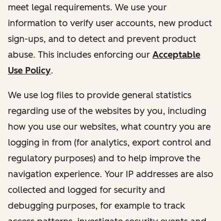
meet legal requirements. We use your
information to verify user accounts, new product
sign-ups, and to detect and prevent product
abuse. This includes enforcing our
Acceptable
Use Policy
.
We use log files to provide general statistics
regarding use of the websites by you, including
how you use our websites, what country you are
logging in from (for analytics, export control and
regulatory purposes) and to help improve the
navigation experience. Your IP addresses are also
collected and logged for security and
debugging purposes, for example to track