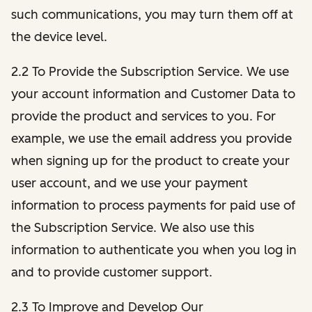
such communications, you may turn them off at
the device level.
2.2 To Provide the Subscription Service. We use
your account information and Customer Data to
provide the product and services to you. For
example, we use the email address you provide
when signing up for the product to create your
user account, and we use your payment
information to process payments for paid use of
the Subscription Service. We also use this
information to authenticate you when you log in
and to provide customer support.
2.3 To Improve and Develop Our