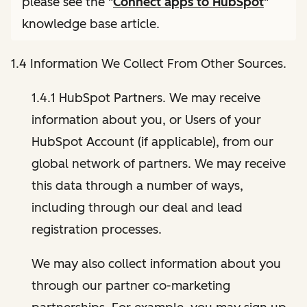
please see the "
Connect apps to HubSpot
"
knowledge base article.
1.4 Information We Collect From Other Sources.
1.4.1 HubSpot Partners. We may receive
information about you, or Users of your
HubSpot Account (if applicable), from our
global network of partners. We may receive
this data through a number of ways,
including through our deal and lead
registration processes.
We may also collect information about you
through our partner co-marketing