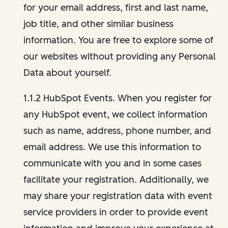
for your email address, first and last name,
job title, and other similar business
information. You are free to explore some of
our websites without providing any Personal
Data about yourself.
1.1.2 HubSpot Events. When you register for
any HubSpot event, we collect information
such as name, address, phone number, and
email address. We use this information to
communicate with you and in some cases
facilitate your registration. Additionally, we
may share your registration data with event
service providers in order to provide event