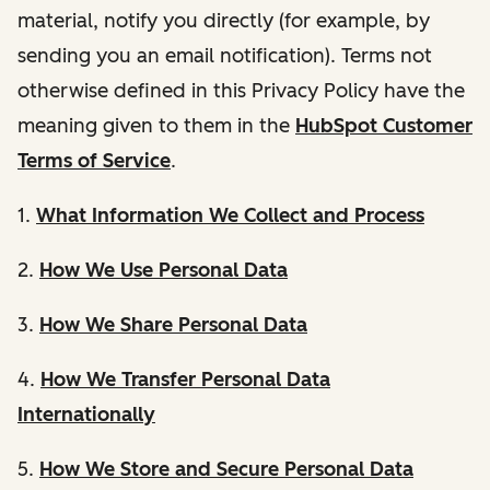
material, notify you directly (for example, by
sending you an email notification). Terms not
otherwise defined in this Privacy Policy have the
meaning given to them in the
HubSpot Customer
Terms of Service
.
1.
What Information We Collect and Process
2.
How We Use Personal Data
3.
How We Share Personal Data
4.
How We Transfer Personal Data
Internationally
5.
How We Store and Secure Personal Data