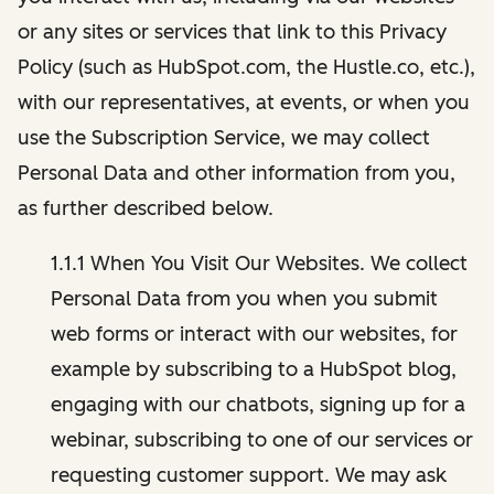
or any sites or services that link to this Privacy
Policy (such as HubSpot.com, the Hustle.co, etc.),
with our representatives, at events, or when you
use the Subscription Service, we may collect
Personal Data and other information from you,
as further described below.
1.1.1 When You Visit Our Websites. We collect
Personal Data from you when you submit
web forms or interact with our websites, for
example by subscribing to a HubSpot blog,
engaging with our chatbots, signing up for a
webinar, subscribing to one of our services or
requesting customer support. We may ask