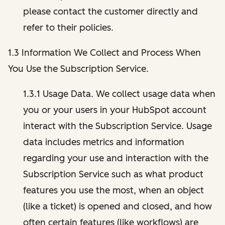
please contact the customer directly and
refer to their policies.
1.3 Information We Collect and Process When
You Use the Subscription Service.
1.3.1 Usage Data. We collect usage data when
you or your users in your HubSpot account
interact with the Subscription Service. Usage
data includes metrics and information
regarding your use and interaction with the
Subscription Service such as what product
features you use the most, when an object
(like a ticket) is opened and closed, and how
often certain features (like workflows) are