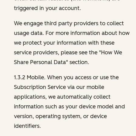
triggered in your account.
We engage third party providers to collect
usage data. For more information about how
we protect your information with these
service providers, please see the "How We
Share Personal Data" section.
1.3.2 Mobile. When you access or use the
Subscription Service via our mobile
applications, we automatically collect
information such as your device model and
version, operating system, or device
identifiers.