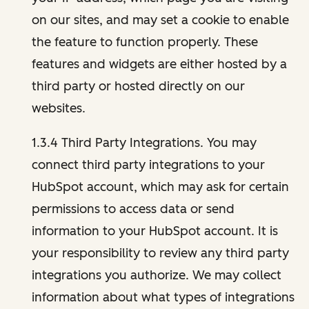
on our sites, and may set a cookie to enable
the feature to function properly. These
features and widgets are either hosted by a
third party or hosted directly on our
websites.
1.3.4 Third Party Integrations. You may
connect third party integrations to your
HubSpot account, which may ask for certain
permissions to access data or send
information to your HubSpot account. It is
your responsibility to review any third party
integrations you authorize. We may collect
information about what types of integrations