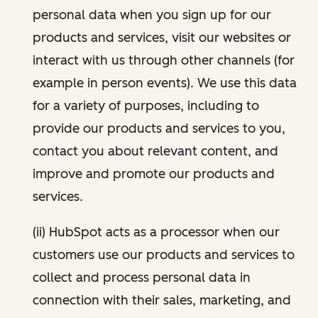
personal data when you sign up for our
products and services, visit our websites or
interact with us through other channels (for
example in person events). We use this data
for a variety of purposes, including to
provide our products and services to you,
contact you about relevant content, and
improve and promote our products and
services.
(ii) HubSpot acts as a processor when our
customers use our products and services to
collect and process personal data in
connection with their sales, marketing, and