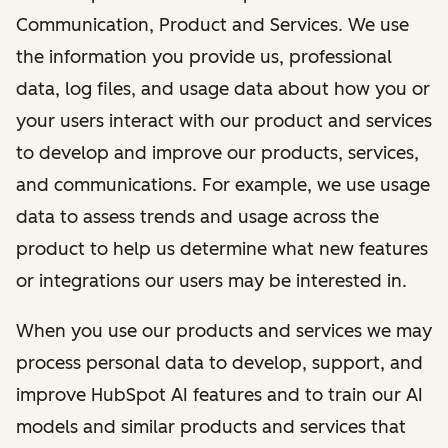
Communication, Product and Services. We use
the information you provide us, professional
data, log files, and usage data about how you or
your users interact with our product and services
to develop and improve our products, services,
and communications. For example, we use usage
data to assess trends and usage across the
product to help us determine what new features
or integrations our users may be interested in.
When you use our products and services we may
process personal data to develop, support, and
improve HubSpot AI features and to train our AI
models and similar products and services that