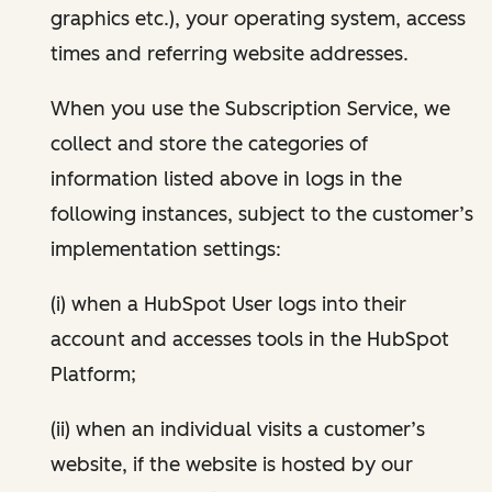
graphics etc.), your operating system, access
times and referring website addresses.
When you use the Subscription Service, we
collect and store the categories of
information listed above in logs in the
following instances, subject to the customer’s
implementation settings:
(i) when a HubSpot User logs into their
account and accesses tools in the HubSpot
Platform;
(ii) when an individual visits a customer’s
website, if the website is hosted by our