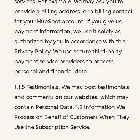
services. For example, we may ask you to
provide a billing address, or a billing contact
for your HubSpot account. If you give us
payment information, we use it solely as
authorized by you in accordance with this
Privacy Policy. We use secure third-party
payment service providers to process
personal and financial data.
1.1.5 Testimonials. We may post testimonials
and comments on our websites, which may
contain Personal Data. 1.2 Information We
Process on Behalf of Customers When They
Use the Subscription Service.