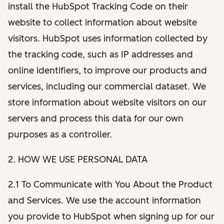
install the HubSpot Tracking Code on their
website to collect information about website
visitors. HubSpot uses information collected by
the tracking code, such as IP addresses and
online identifiers, to improve our products and
services, including our commercial dataset. We
store information about website visitors on our
servers and process this data for our own
purposes as a controller.
2. HOW WE USE PERSONAL DATA
2.1 To Communicate with You About the Product
and Services. We use the account information
you provide to HubSpot when signing up for our