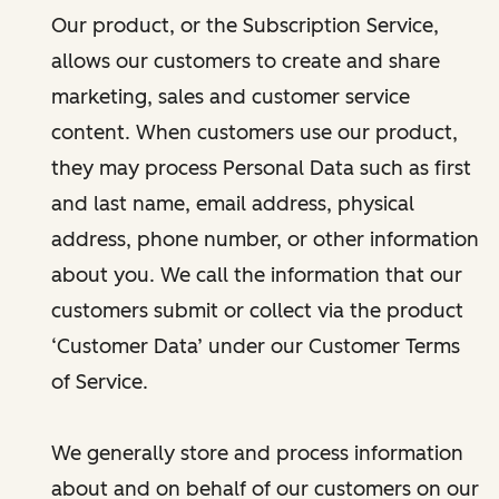
Our product, or the Subscription Service,
allows our customers to create and share
marketing, sales and customer service
content. When customers use our product,
they may process Personal Data such as first
and last name, email address, physical
address, phone number, or other information
about you. We call the information that our
customers submit or collect via the product
‘Customer Data’ under our Customer Terms
of Service.
We generally store and process information
about and on behalf of our customers on our