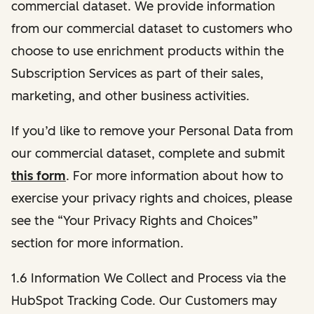
commercial dataset. We provide information
from our commercial dataset to customers who
choose to use enrichment products within the
Subscription Services as part of their sales,
marketing, and other business activities.
If you’d like to remove your Personal Data from
our commercial dataset, complete and submit
this form
. For more information about how to
exercise your privacy rights and choices, please
see the “Your Privacy Rights and Choices”
section for more information.
1.6 Information We Collect and Process via the
HubSpot Tracking Code. Our Customers may