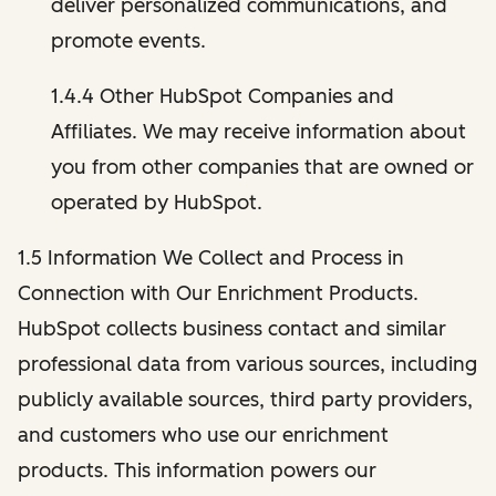
deliver personalized communications, and
promote events.
1.4.4 Other HubSpot Companies and
Affiliates. We may receive information about
you from other companies that are owned or
operated by HubSpot.
1.5 Information We Collect and Process in
Connection with Our Enrichment Products.
HubSpot collects business contact and similar
professional data from various sources, including
publicly available sources, third party providers,
and customers who use our enrichment
products. This information powers our