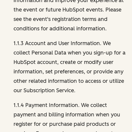
information and improve your experience at
the event or future HubSpot events. Please
see the event's registration terms and
conditions for additional information.
1.1.3 Account and User Information. We
collect Personal Data when you sign-up for a
HubSpot account, create or modify user
information, set preferences, or provide any
other related information to access or utilize
our Subscription Service.
1.1.4 Payment Information. We collect
payment and billing information when you
register for or purchase paid products or