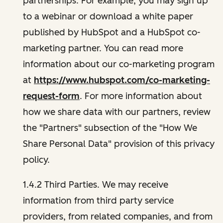
partnerships. For example, you may sign up
to a webinar or download a white paper
published by HubSpot and a HubSpot co-
marketing partner. You can read more
information about our co-marketing program
at
https://www.hubspot.com/co-marketing-
request-form
. For more information about
how we share data with our partners, review
the "Partners" subsection of the "How We
Share Personal Data" provision of this privacy
policy.
1.4.2 Third Parties. We may receive
information from third party service
providers, from related companies, and from