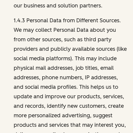
our business and solution partners.
1.4.3 Personal Data from Different Sources.
We may collect Personal Data about you
from other sources, such as third party
providers and publicly available sources (like
social media platforms). This may include
physical mail addresses, job titles, email
addresses, phone numbers, IP addresses,
and social media profiles. This helps us to
update and improve our products, services,
and records, identify new customers, create
more personalized advertising, suggest
products and services that may interest you,