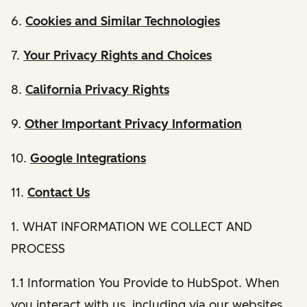
6.
Cookies and Similar Technologies
7.
Your Privacy Rights and Choices
8.
California Privacy Rights
9.
Other Important Privacy Information
10.
Google Integrations
11.
Contact Us
1. WHAT INFORMATION WE COLLECT AND
PROCESS
1.1 Information You Provide to HubSpot. When
you interact with us, including via our websites