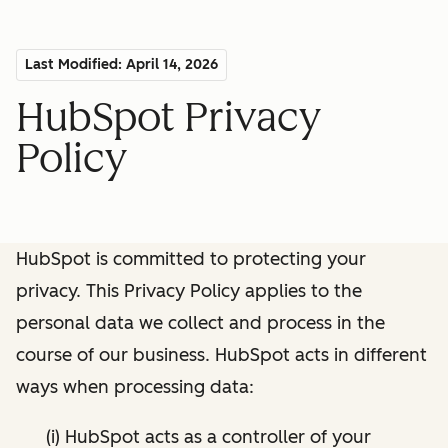
Last Modified: April 14, 2026
HubSpot Privacy
Policy
HubSpot is committed to protecting your
privacy. This Privacy Policy applies to the
personal data we collect and process in the
course of our business. HubSpot acts in different
ways when processing data:
(i) HubSpot acts as a controller of your