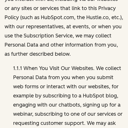
or any sites or services that link to this Privacy
Policy (such as HubSpot.com, the Hustle.co, etc.),
with our representatives, at events, or when you
use the Subscription Service, we may collect
Personal Data and other information from you,
as further described below.
1.1.1 When You Visit Our Websites. We collect
Personal Data from you when you submit
web forms or interact with our websites, for
example by subscribing to a HubSpot blog,
engaging with our chatbots, signing up for a
webinar, subscribing to one of our services or
requesting customer support. We may ask