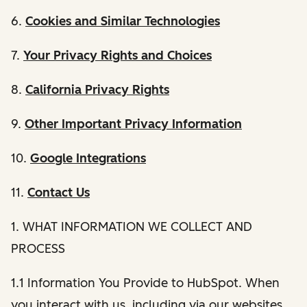
6.
Cookies and Similar Technologies
7.
Your Privacy Rights and Choices
8.
California Privacy Rights
9.
Other Important Privacy Information
10.
Google Integrations
11.
Contact Us
1. WHAT INFORMATION WE COLLECT AND
PROCESS
1.1 Information You Provide to HubSpot. When
you interact with us, including via our websites