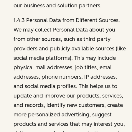
our business and solution partners.
1.4.3 Personal Data from Different Sources.
We may collect Personal Data about you
from other sources, such as third party
providers and publicly available sources (like
social media platforms). This may include
physical mail addresses, job titles, email
addresses, phone numbers, IP addresses,
and social media profiles. This helps us to
update and improve our products, services,
and records, identify new customers, create
more personalized advertising, suggest
products and services that may interest you,