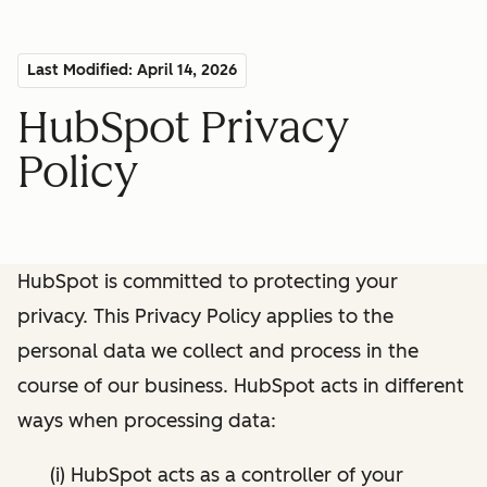
Last Modified: April 14, 2026
HubSpot Privacy
Policy
HubSpot is committed to protecting your
privacy. This Privacy Policy applies to the
personal data we collect and process in the
course of our business. HubSpot acts in different
ways when processing data:
(i) HubSpot acts as a controller of your