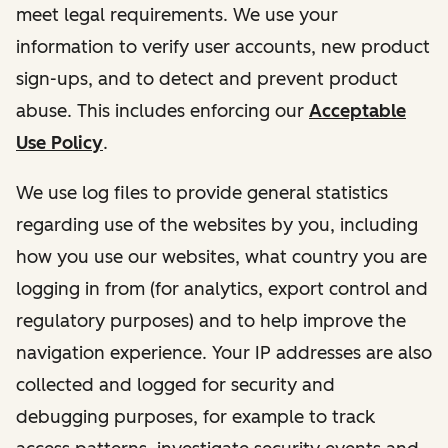
meet legal requirements. We use your
information to verify user accounts, new product
sign-ups, and to detect and prevent product
abuse. This includes enforcing our
Acceptable
Use Policy
.
We use log files to provide general statistics
regarding use of the websites by you, including
how you use our websites, what country you are
logging in from (for analytics, export control and
regulatory purposes) and to help improve the
navigation experience. Your IP addresses are also
collected and logged for security and
debugging purposes, for example to track