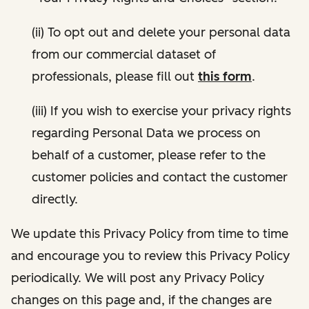
(ii) To opt out and delete your personal data
from our commercial dataset of
professionals, please fill out
this form
.
(iii) If you wish to exercise your privacy rights
regarding Personal Data we process on
behalf of a customer, please refer to the
customer policies and contact the customer
directly.
We update this Privacy Policy from time to time
and encourage you to review this Privacy Policy
periodically. We will post any Privacy Policy
changes on this page and, if the changes are