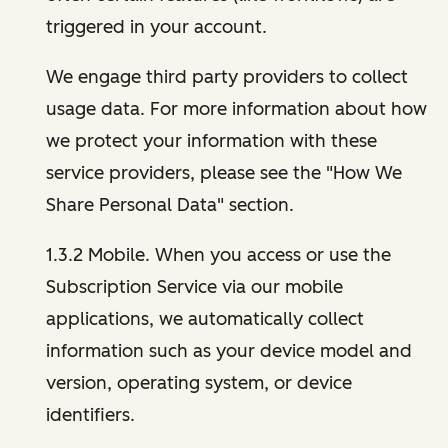
triggered in your account.
We engage third party providers to collect
usage data. For more information about how
we protect your information with these
service providers, please see the "How We
Share Personal Data" section.
1.3.2 Mobile. When you access or use the
Subscription Service via our mobile
applications, we automatically collect
information such as your device model and
version, operating system, or device
identifiers.