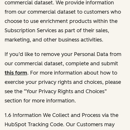
commercial dataset. We provide information
from our commercial dataset to customers who
choose to use enrichment products within the
Subscription Services as part of their sales,
marketing, and other business activities.
If you’d like to remove your Personal Data from
our commercial dataset, complete and submit
this form
. For more information about how to
exercise your privacy rights and choices, please
see the “Your Privacy Rights and Choices”
section for more information.
1.6 Information We Collect and Process via the
HubSpot Tracking Code. Our Customers may