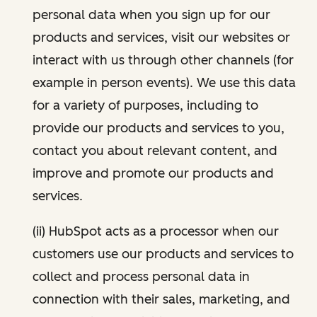
personal data when you sign up for our
products and services, visit our websites or
interact with us through other channels (for
example in person events). We use this data
for a variety of purposes, including to
provide our products and services to you,
contact you about relevant content, and
improve and promote our products and
services.
(ii) HubSpot acts as a processor when our
customers use our products and services to
collect and process personal data in
connection with their sales, marketing, and