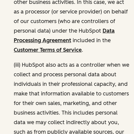
other business activities. In this case, we act
as a processor (or service provider) on behalf
of our customers (who are controllers of
personal data) under the HubSpot
Data
Processing Agreement
included in the
Customer Terms of Service
.
(iii) HubSpot also acts as a controller when we
collect and process personal data about
individuals in their professional capacity, and
make that information available to customers
for their own sales, marketing, and other
business activities. This includes personal
data we may collect indirectly about you,
such as from publicly available sources, our