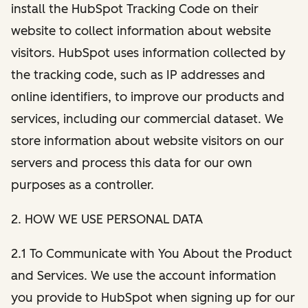
install the HubSpot Tracking Code on their
website to collect information about website
visitors. HubSpot uses information collected by
the tracking code, such as IP addresses and
online identifiers, to improve our products and
services, including our commercial dataset. We
store information about website visitors on our
servers and process this data for our own
purposes as a controller.
2. HOW WE USE PERSONAL DATA
2.1 To Communicate with You About the Product
and Services. We use the account information
you provide to HubSpot when signing up for our