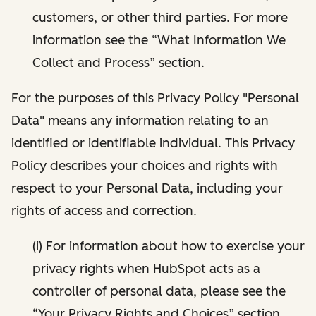
customers, or other third parties. For more
information see the “What Information We
Collect and Process” section.
For the purposes of this Privacy Policy "Personal
Data" means any information relating to an
identified or identifiable individual. This Privacy
Policy describes your choices and rights with
respect to your Personal Data, including your
rights of access and correction.
(i) For information about how to exercise your
privacy rights when HubSpot acts as a
controller of personal data, please see the
“Your Privacy Rights and Choices” section.