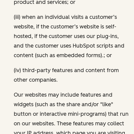
product and services; or
(iii) when an individual visits a customer’s
website, if the customer’s website is self-
hosted, if the customer uses our plug-ins,
and the customer uses HubSpot scripts and
content (such as embedded forms).; or
(iv) third-party features and content from
other companies.
Our websites may include features and
widgets (such as the share and/or "like"
button or interactive mini-programs) that run
on our websites. These features may collect
your IP address, which page you are visiting