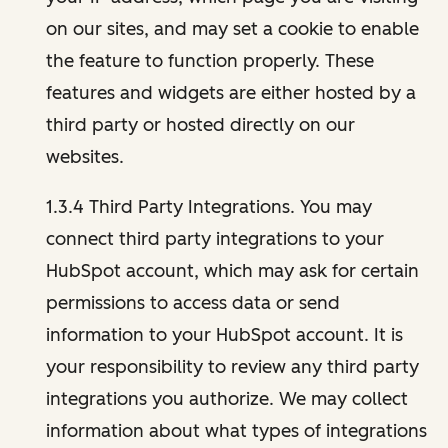
on our sites, and may set a cookie to enable
the feature to function properly. These
features and widgets are either hosted by a
third party or hosted directly on our
websites.
1.3.4 Third Party Integrations. You may
connect third party integrations to your
HubSpot account, which may ask for certain
permissions to access data or send
information to your HubSpot account. It is
your responsibility to review any third party
integrations you authorize. We may collect
information about what types of integrations