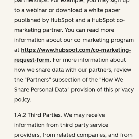
partnerships. For example, you may sign up
to a webinar or download a white paper
published by HubSpot and a HubSpot co-
marketing partner. You can read more
information about our co-marketing program
at
https://www.hubspot.com/co-marketing-
request-form
. For more information about
how we share data with our partners, review
the "Partners" subsection of the "How We
Share Personal Data" provision of this privacy
policy.
1.4.2 Third Parties. We may receive
information from third party service
providers, from related companies, and from