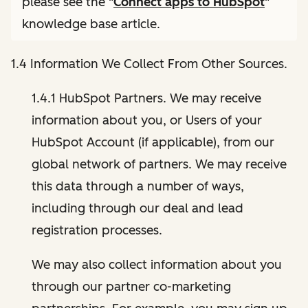
please see the "
Connect apps to HubSpot
"
knowledge base article.
1.4 Information We Collect From Other Sources.
1.4.1 HubSpot Partners. We may receive
information about you, or Users of your
HubSpot Account (if applicable), from our
global network of partners. We may receive
this data through a number of ways,
including through our deal and lead
registration processes.
We may also collect information about you
through our partner co-marketing