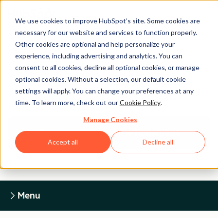
We use cookies to improve HubSpot’s site. Some cookies are
necessary for our website and services to function properly.
Other cookies are optional and help personalize your
experience, including advertising and analytics. You can
Legal Center
consent to all cookies, decline all optional cookies, or manage
optional cookies. Without a selection, our default cookie
settings will apply. You can change your preferences at any
HUBSPOT PRIVACY POLICY
time. To learn more, check out our
Cookie Policy
.
Manage Cookies
Return to Legal Center Homepage
Accept all
Decline all
Menu