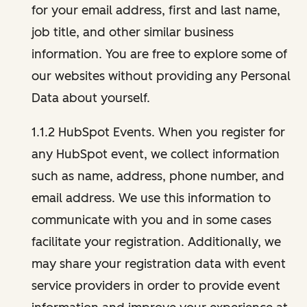
for your email address, first and last name,
job title, and other similar business
information. You are free to explore some of
our websites without providing any Personal
Data about yourself.
1.1.2 HubSpot Events. When you register for
any HubSpot event, we collect information
such as name, address, phone number, and
email address. We use this information to
communicate with you and in some cases
facilitate your registration. Additionally, we
may share your registration data with event
service providers in order to provide event