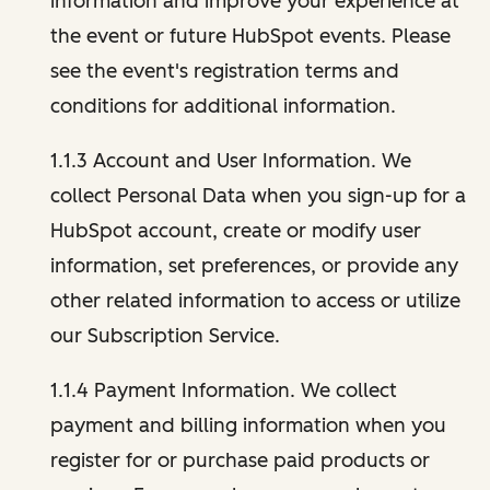
information and improve your experience at
the event or future HubSpot events. Please
see the event's registration terms and
conditions for additional information.
1.1.3 Account and User Information. We
collect Personal Data when you sign-up for a
HubSpot account, create or modify user
information, set preferences, or provide any
other related information to access or utilize
our Subscription Service.
1.1.4 Payment Information. We collect
payment and billing information when you
register for or purchase paid products or