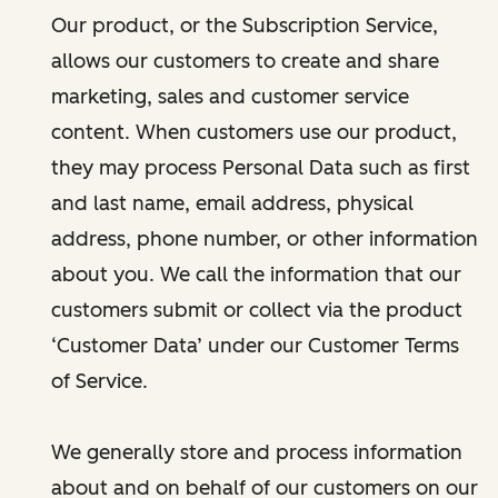
Our product, or the Subscription Service,
allows our customers to create and share
marketing, sales and customer service
content. When customers use our product,
they may process Personal Data such as first
and last name, email address, physical
address, phone number, or other information
about you. We call the information that our
customers submit or collect via the product
‘Customer Data’ under our Customer Terms
of Service.
We generally store and process information
about and on behalf of our customers on our