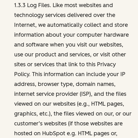
1.3.3 Log Files. Like most websites and
technology services delivered over the
Internet, we automatically collect and store
information about your computer hardware
and software when you visit our websites,
use our product and services, or visit other
sites or services that link to this Privacy
Policy. This information can include your IP
address, browser type, domain names,
internet service provider (ISP), and the files
viewed on our websites (e.g., HTML pages,
graphics, etc.), the files viewed on our, or our
customer’s websites (if those websites are
hosted on HubSpot e.g. HTML pages or,