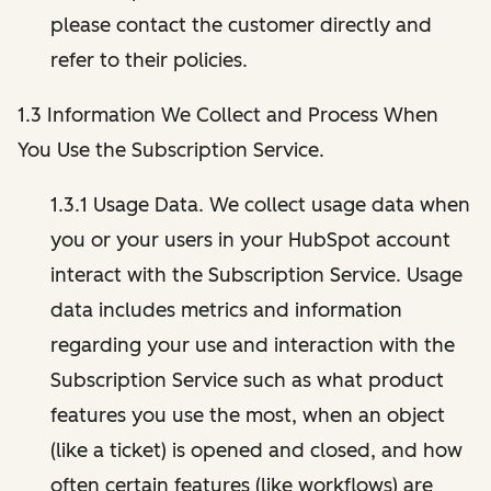
please contact the customer directly and
refer to their policies.
1.3 Information We Collect and Process When
You Use the Subscription Service.
1.3.1 Usage Data. We collect usage data when
you or your users in your HubSpot account
interact with the Subscription Service. Usage
data includes metrics and information
regarding your use and interaction with the
Subscription Service such as what product
features you use the most, when an object
(like a ticket) is opened and closed, and how
often certain features (like workflows) are