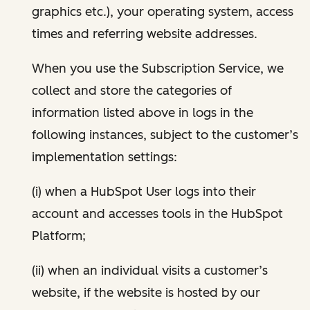
graphics etc.), your operating system, access
times and referring website addresses.
When you use the Subscription Service, we
collect and store the categories of
information listed above in logs in the
following instances, subject to the customer’s
implementation settings:
(i) when a HubSpot User logs into their
account and accesses tools in the HubSpot
Platform;
(ii) when an individual visits a customer’s
website, if the website is hosted by our