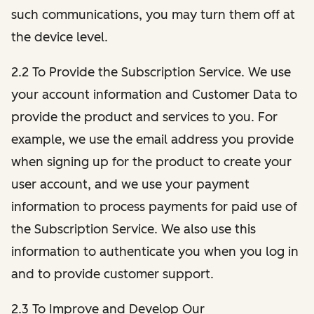
such communications, you may turn them off at
the device level.
2.2 To Provide the Subscription Service. We use
your account information and Customer Data to
provide the product and services to you. For
example, we use the email address you provide
when signing up for the product to create your
user account, and we use your payment
information to process payments for paid use of
the Subscription Service. We also use this
information to authenticate you when you log in
and to provide customer support.
2.3 To Improve and Develop Our