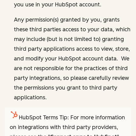
you use in your HubSpot account.
Any permission(s) granted by you, grants
these third parties access to your data, which
may include (but is not limited to) granting
third party applications access to view, store,
and modify your HubSpot account data. We
are not responsible for the practices of third
party integrations, so please carefully review
the permissions you grant to third party
applications.
HubSpot Terms Tip: For more information
on integrations with third party providers,