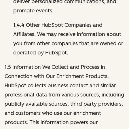
deliver personalized communications, and
promote events.
1.4.4 Other HubSpot Companies and
Affiliates. We may receive information about
you from other companies that are owned or
operated by HubSpot.
1.5 Information We Collect and Process in
Connection with Our Enrichment Products.
HubSpot collects business contact and similar
professional data from various sources, including
publicly available sources, third party providers,
and customers who use our enrichment
products. This information powers our