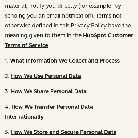
material, notify you directly (for example, by
sending you an email notification). Terms not
otherwise defined in this Privacy Policy have the
meaning given to them in the
HubSpot Customer
Terms of Service
.
1.
What Information We Collect and Process
2.
How We Use Personal Data
3.
How We Share Personal Data
4.
How We Transfer Personal Data
Internationally
5.
How We Store and Secure Personal Data