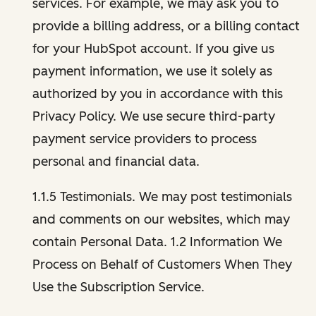
services. For example, we may ask you to
provide a billing address, or a billing contact
for your HubSpot account. If you give us
payment information, we use it solely as
authorized by you in accordance with this
Privacy Policy. We use secure third-party
payment service providers to process
personal and financial data.
1.1.5 Testimonials. We may post testimonials
and comments on our websites, which may
contain Personal Data. 1.2 Information We
Process on Behalf of Customers When They
Use the Subscription Service.