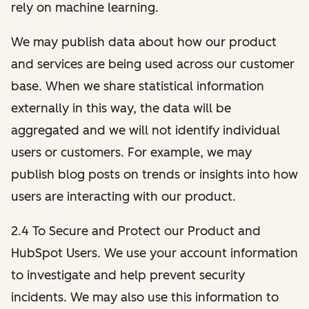
rely on machine learning.
We may publish data about how our product
and services are being used across our customer
base. When we share statistical information
externally in this way, the data will be
aggregated and we will not identify individual
users or customers. For example, we may
publish blog posts on trends or insights into how
users are interacting with our product.
2.4 To Secure and Protect our Product and
HubSpot Users. We use your account information
to investigate and help prevent security
incidents. We may also use this information to