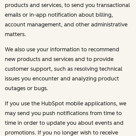
products and services, to send you transactional
emails or in-app notification about billing,
account management, and other administrative
matters.
We also use your information to recommend
new products and services and to provide
customer support, such as resolving technical
issues you encounter and analyzing product
outages or bugs.
If you use the HubSpot mobile applications, we
may send you push notifications from time to
time in order to update you about events and
promotions. If you no longer wish to receive