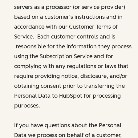
servers as a processor (or service provider)
based on a customer’s instructions and in
accordance with our Customer Terms of
Service. Each customer controls and is
responsible for the information they process
using the Subscription Service and for
complying with any regulations or laws that
require providing notice, disclosure, and/or
obtaining consent prior to transferring the
Personal Data to HubSpot for processing
purposes.
If you have questions about the Personal
Data we process on behalf of a customer,