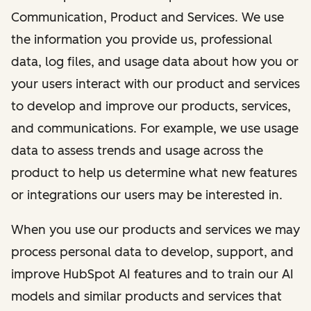
Communication, Product and Services. We use
the information you provide us, professional
data, log files, and usage data about how you or
your users interact with our product and services
to develop and improve our products, services,
and communications. For example, we use usage
data to assess trends and usage across the
product to help us determine what new features
or integrations our users may be interested in.
When you use our products and services we may
process personal data to develop, support, and
improve HubSpot AI features and to train our AI
models and similar products and services that