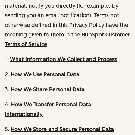
material, notify you directly (for example, by
sending you an email notification). Terms not
otherwise defined in this Privacy Policy have the
meaning given to them in the
HubSpot Customer
Terms of Service
.
1.
What Information We Collect and Process
2.
How We Use Personal Data
3.
How We Share Personal Data
4.
How We Transfer Personal Data
Internationally
5.
How We Store and Secure Personal Data