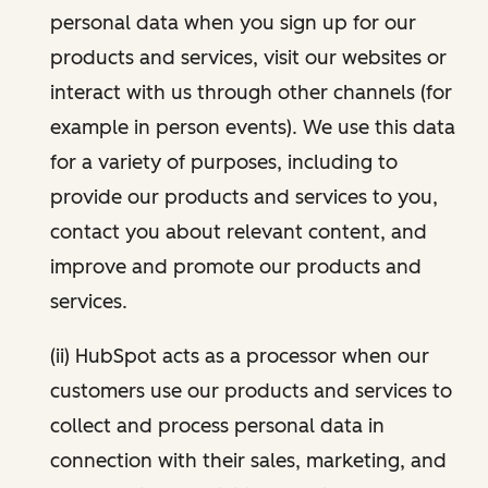
personal data when you sign up for our
products and services, visit our websites or
interact with us through other channels (for
example in person events). We use this data
for a variety of purposes, including to
provide our products and services to you,
contact you about relevant content, and
improve and promote our products and
services.
(ii) HubSpot acts as a processor when our
customers use our products and services to
collect and process personal data in
connection with their sales, marketing, and