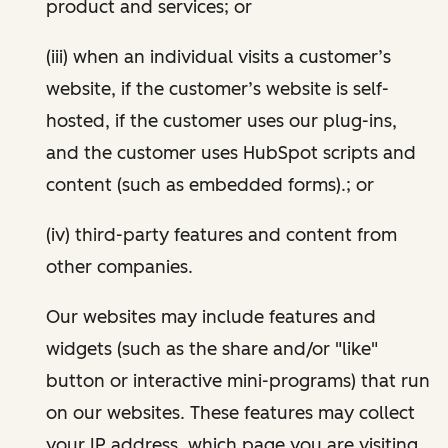
product and services; or
(iii) when an individual visits a customer’s
website, if the customer’s website is self-
hosted, if the customer uses our plug-ins,
and the customer uses HubSpot scripts and
content (such as embedded forms).; or
(iv) third-party features and content from
other companies.
Our websites may include features and
widgets (such as the share and/or "like"
button or interactive mini-programs) that run
on our websites. These features may collect
your IP address, which page you are visiting