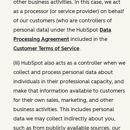
other business activities. In this case, we act
as a processor (or service provider) on behalf
of our customers (who are controllers of
personal data) under the HubSpot
Data
Processing Agreement
included in the
Customer Terms of Service
.
(iii) HubSpot also acts as a controller when we
collect and process personal data about
individuals in their professional capacity, and
make that information available to customers
for their own sales, marketing, and other
business activities. This includes personal
data we may collect indirectly about you,
such as from publicly available sources, our