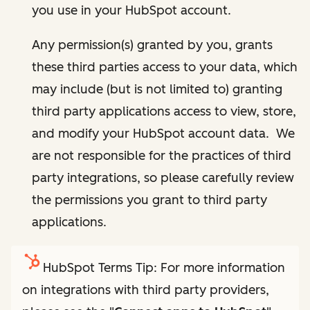
you use in your HubSpot account.
Any permission(s) granted by you, grants
these third parties access to your data, which
may include (but is not limited to) granting
third party applications access to view, store,
and modify your HubSpot account data. We
are not responsible for the practices of third
party integrations, so please carefully review
the permissions you grant to third party
applications.
HubSpot Terms Tip: For more information
on integrations with third party providers,