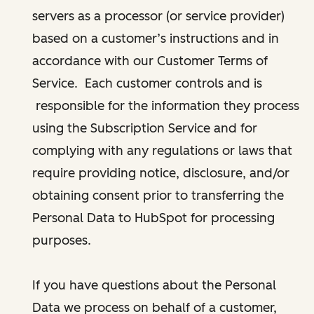
servers as a processor (or service provider)
based on a customer’s instructions and in
accordance with our Customer Terms of
Service. Each customer controls and is
responsible for the information they process
using the Subscription Service and for
complying with any regulations or laws that
require providing notice, disclosure, and/or
obtaining consent prior to transferring the
Personal Data to HubSpot for processing
purposes.
If you have questions about the Personal
Data we process on behalf of a customer,