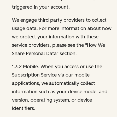
triggered in your account.
We engage third party providers to collect
usage data. For more information about how
we protect your information with these
service providers, please see the "How We
Share Personal Data" section.
1.3.2 Mobile. When you access or use the
Subscription Service via our mobile
applications, we automatically collect
information such as your device model and
version, operating system, or device
identifiers.