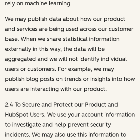
rely on machine learning.
We may publish data about how our product
and services are being used across our customer
base. When we share statistical information
externally in this way, the data will be
aggregated and we will not identify individual
users or customers. For example, we may
publish blog posts on trends or insights into how
users are interacting with our product.
2.4 To Secure and Protect our Product and
HubSpot Users. We use your account information
to investigate and help prevent security
incidents. We may also use this information to