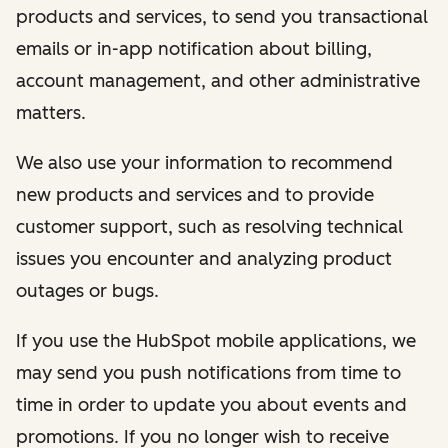
products and services, to send you transactional
emails or in-app notification about billing,
account management, and other administrative
matters.
We also use your information to recommend
new products and services and to provide
customer support, such as resolving technical
issues you encounter and analyzing product
outages or bugs.
If you use the HubSpot mobile applications, we
may send you push notifications from time to
time in order to update you about events and
promotions. If you no longer wish to receive