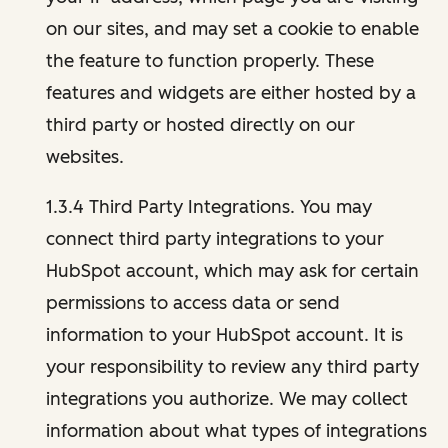
on our sites, and may set a cookie to enable
the feature to function properly. These
features and widgets are either hosted by a
third party or hosted directly on our
websites.
1.3.4 Third Party Integrations. You may
connect third party integrations to your
HubSpot account, which may ask for certain
permissions to access data or send
information to your HubSpot account. It is
your responsibility to review any third party
integrations you authorize. We may collect
information about what types of integrations