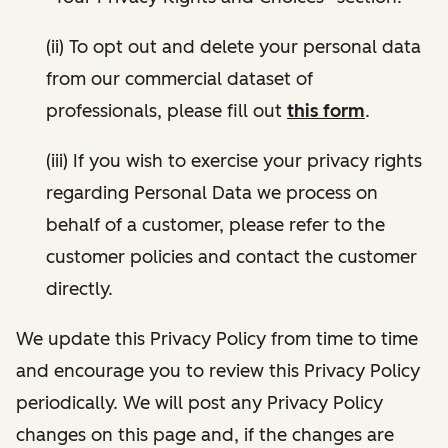
(ii) To opt out and delete your personal data
from our commercial dataset of
professionals, please fill out
this form
.
(iii) If you wish to exercise your privacy rights
regarding Personal Data we process on
behalf of a customer, please refer to the
customer policies and contact the customer
directly.
We update this Privacy Policy from time to time
and encourage you to review this Privacy Policy
periodically. We will post any Privacy Policy
changes on this page and, if the changes are