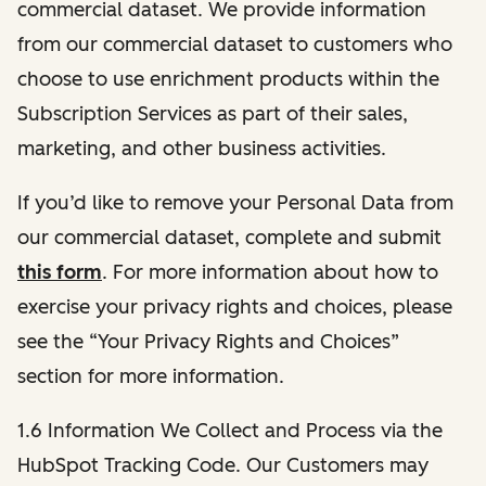
commercial dataset. We provide information
from our commercial dataset to customers who
choose to use enrichment products within the
Subscription Services as part of their sales,
marketing, and other business activities.
If you’d like to remove your Personal Data from
our commercial dataset, complete and submit
this form
. For more information about how to
exercise your privacy rights and choices, please
see the “Your Privacy Rights and Choices”
section for more information.
1.6 Information We Collect and Process via the
HubSpot Tracking Code. Our Customers may