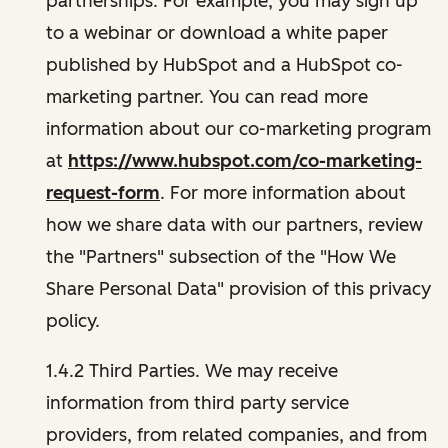
partnerships. For example, you may sign up
to a webinar or download a white paper
published by HubSpot and a HubSpot co-
marketing partner. You can read more
information about our co-marketing program
at
https://www.hubspot.com/co-marketing-
request-form
. For more information about
how we share data with our partners, review
the "Partners" subsection of the "How We
Share Personal Data" provision of this privacy
policy.
1.4.2 Third Parties. We may receive
information from third party service
providers, from related companies, and from