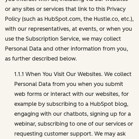
or any sites or services that link to this Privacy
Policy (such as HubSpot.com, the Hustle.co, etc.),
with our representatives, at events, or when you
use the Subscription Service, we may collect
Personal Data and other information from you,
as further described below.
1.1.1 When You Visit Our Websites. We collect
Personal Data from you when you submit
web forms or interact with our websites, for
example by subscribing to a HubSpot blog,
engaging with our chatbots, signing up for a
webinar, subscribing to one of our services or
requesting customer support. We may ask