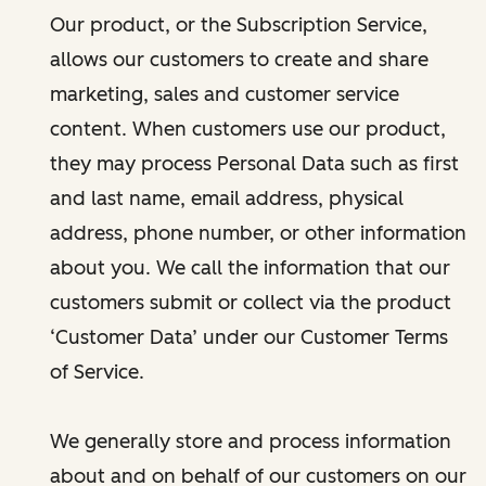
Our product, or the Subscription Service,
allows our customers to create and share
marketing, sales and customer service
content. When customers use our product,
they may process Personal Data such as first
and last name, email address, physical
address, phone number, or other information
about you. We call the information that our
customers submit or collect via the product
‘Customer Data’ under our Customer Terms
of Service.
We generally store and process information
about and on behalf of our customers on our