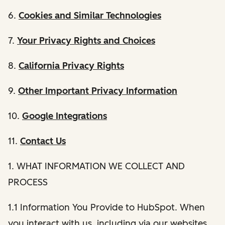
6.
Cookies and Similar Technologies
7.
Your Privacy Rights and Choices
8.
California Privacy Rights
9.
Other Important Privacy Information
10.
Google Integrations
11.
Contact Us
1. WHAT INFORMATION WE COLLECT AND
PROCESS
1.1 Information You Provide to HubSpot. When
you interact with us, including via our websites