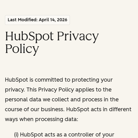
Last Modified: April 14, 2026
HubSpot Privacy
Policy
HubSpot is committed to protecting your
privacy. This Privacy Policy applies to the
personal data we collect and process in the
course of our business. HubSpot acts in different
ways when processing data:
(i) HubSpot acts as a controller of your