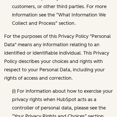
customers, or other third parties. For more
information see the “What Information We
Collect and Process” section.
For the purposes of this Privacy Policy "Personal
Data" means any information relating to an
identified or identifiable individual. This Privacy
Policy describes your choices and rights with
respect to your Personal Data, including your
rights of access and correction.
(i) For information about how to exercise your
privacy rights when HubSpot acts as a
controller of personal data, please see the
“Your Privacy Rights and Choices” section.