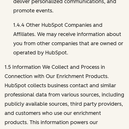
deliver personalized communications, and
promote events.
1.4.4 Other HubSpot Companies and
Affiliates. We may receive information about
you from other companies that are owned or
operated by HubSpot.
1.5 Information We Collect and Process in
Connection with Our Enrichment Products.
HubSpot collects business contact and similar
professional data from various sources, including
publicly available sources, third party providers,
and customers who use our enrichment
products. This information powers our