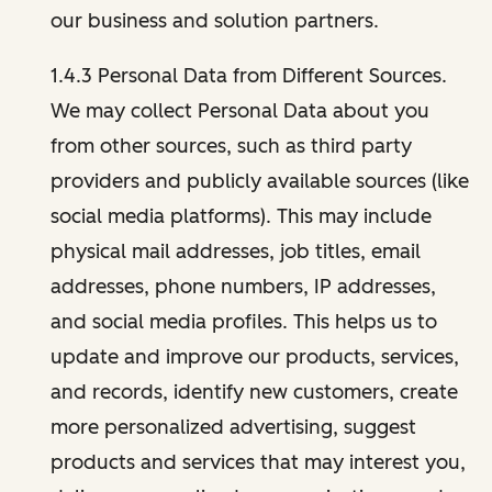
our business and solution partners.
1.4.3 Personal Data from Different Sources.
We may collect Personal Data about you
from other sources, such as third party
providers and publicly available sources (like
social media platforms). This may include
physical mail addresses, job titles, email
addresses, phone numbers, IP addresses,
and social media profiles. This helps us to
update and improve our products, services,
and records, identify new customers, create
more personalized advertising, suggest
products and services that may interest you,