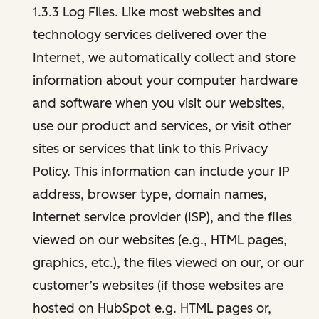
1.3.3 Log Files. Like most websites and
technology services delivered over the
Internet, we automatically collect and store
information about your computer hardware
and software when you visit our websites,
use our product and services, or visit other
sites or services that link to this Privacy
Policy. This information can include your IP
address, browser type, domain names,
internet service provider (ISP), and the files
viewed on our websites (e.g., HTML pages,
graphics, etc.), the files viewed on our, or our
customer’s websites (if those websites are
hosted on HubSpot e.g. HTML pages or,