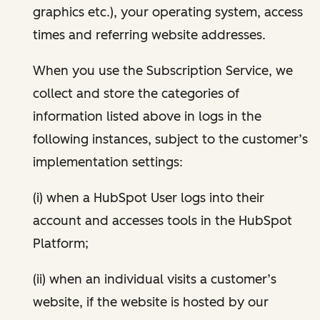
graphics etc.), your operating system, access
times and referring website addresses.
When you use the Subscription Service, we
collect and store the categories of
information listed above in logs in the
following instances, subject to the customer’s
implementation settings:
(i) when a HubSpot User logs into their
account and accesses tools in the HubSpot
Platform;
(ii) when an individual visits a customer’s
website, if the website is hosted by our