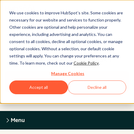
We use cookies to improve HubSpot’s site. Some cookies are
necessary for our website and services to function properly.
Other cookies are optional and help personalize your
experience, including advertising and analytics. You can
Legal Center
consent to all cookies, decline all optional cookies, or manage
optional cookies. Without a selection, our default cookie
settings will apply. You can change your preferences at any
HUBSPOT PRIVACY POLICY
time. To learn more, check out our
Cookie Policy
.
Manage Cookies
Return to Legal Center Homepage
Accept all
Decline all
Menu