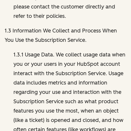
please contact the customer directly and
refer to their policies.
1.3 Information We Collect and Process When
You Use the Subscription Service.
1.3.1 Usage Data. We collect usage data when
you or your users in your HubSpot account
interact with the Subscription Service. Usage
data includes metrics and information
regarding your use and interaction with the
Subscription Service such as what product
features you use the most, when an object
(like a ticket) is opened and closed, and how
often certain features (like workflows) are