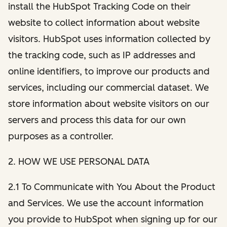
install the HubSpot Tracking Code on their
website to collect information about website
visitors. HubSpot uses information collected by
the tracking code, such as IP addresses and
online identifiers, to improve our products and
services, including our commercial dataset. We
store information about website visitors on our
servers and process this data for our own
purposes as a controller.
2. HOW WE USE PERSONAL DATA
2.1 To Communicate with You About the Product
and Services. We use the account information
you provide to HubSpot when signing up for our