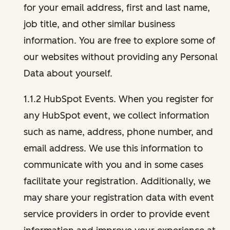
for your email address, first and last name,
job title, and other similar business
information. You are free to explore some of
our websites without providing any Personal
Data about yourself.
1.1.2 HubSpot Events. When you register for
any HubSpot event, we collect information
such as name, address, phone number, and
email address. We use this information to
communicate with you and in some cases
facilitate your registration. Additionally, we
may share your registration data with event
service providers in order to provide event