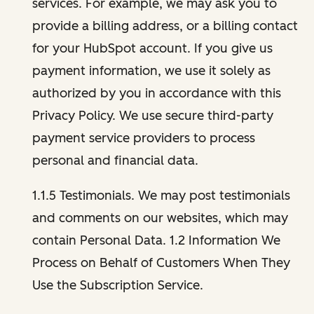
services. For example, we may ask you to
provide a billing address, or a billing contact
for your HubSpot account. If you give us
payment information, we use it solely as
authorized by you in accordance with this
Privacy Policy. We use secure third-party
payment service providers to process
personal and financial data.
1.1.5 Testimonials. We may post testimonials
and comments on our websites, which may
contain Personal Data. 1.2 Information We
Process on Behalf of Customers When They
Use the Subscription Service.