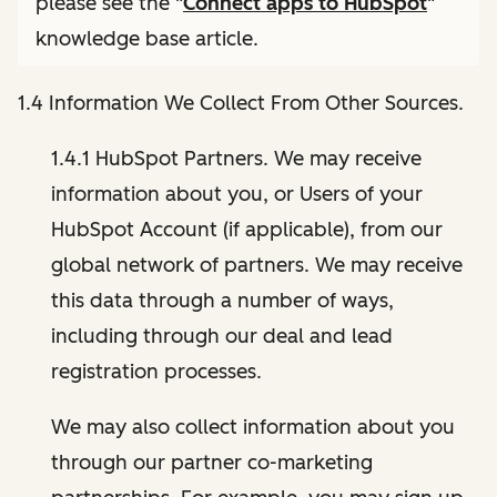
please see the "
Connect apps to HubSpot
"
knowledge base article.
1.4 Information We Collect From Other Sources.
1.4.1 HubSpot Partners. We may receive
information about you, or Users of your
HubSpot Account (if applicable), from our
global network of partners. We may receive
this data through a number of ways,
including through our deal and lead
registration processes.
We may also collect information about you
through our partner co-marketing