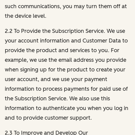
such communications, you may turn them off at
the device level.
2.2 To Provide the Subscription Service. We use
your account information and Customer Data to
provide the product and services to you. For
example, we use the email address you provide
when signing up for the product to create your
user account, and we use your payment
information to process payments for paid use of
the Subscription Service. We also use this
information to authenticate you when you log in
and to provide customer support.
2.3 To Improve and Develop Our