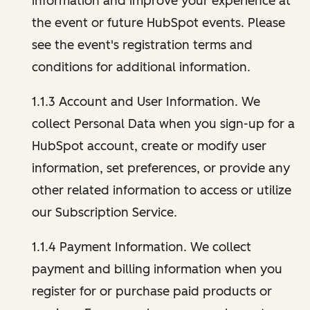
information and improve your experience at
the event or future HubSpot events. Please
see the event's registration terms and
conditions for additional information.
1.1.3 Account and User Information. We
collect Personal Data when you sign-up for a
HubSpot account, create or modify user
information, set preferences, or provide any
other related information to access or utilize
our Subscription Service.
1.1.4 Payment Information. We collect
payment and billing information when you
register for or purchase paid products or