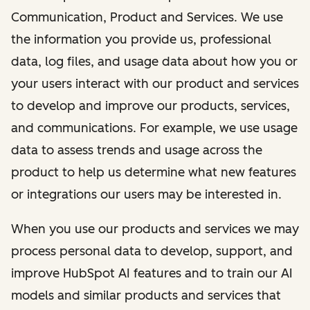
Communication, Product and Services. We use
the information you provide us, professional
data, log files, and usage data about how you or
your users interact with our product and services
to develop and improve our products, services,
and communications. For example, we use usage
data to assess trends and usage across the
product to help us determine what new features
or integrations our users may be interested in.
When you use our products and services we may
process personal data to develop, support, and
improve HubSpot AI features and to train our AI
models and similar products and services that