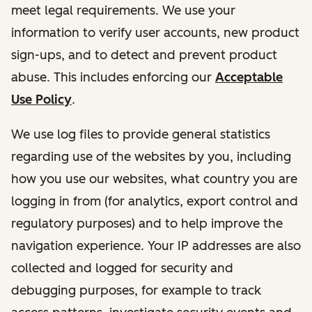
meet legal requirements. We use your
information to verify user accounts, new product
sign-ups, and to detect and prevent product
abuse. This includes enforcing our
Acceptable
Use Policy
.
We use log files to provide general statistics
regarding use of the websites by you, including
how you use our websites, what country you are
logging in from (for analytics, export control and
regulatory purposes) and to help improve the
navigation experience. Your IP addresses are also
collected and logged for security and
debugging purposes, for example to track