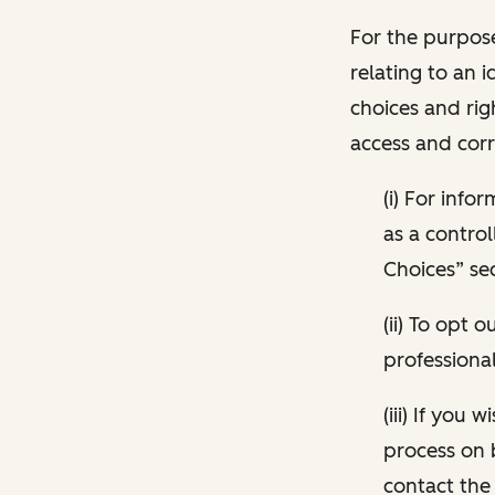
For the purpose
relating to an i
choices and rig
access and corr
(i) For inf
as a control
Choices” sec
(ii) To opt
professional
(iii) If you
process on 
contact the