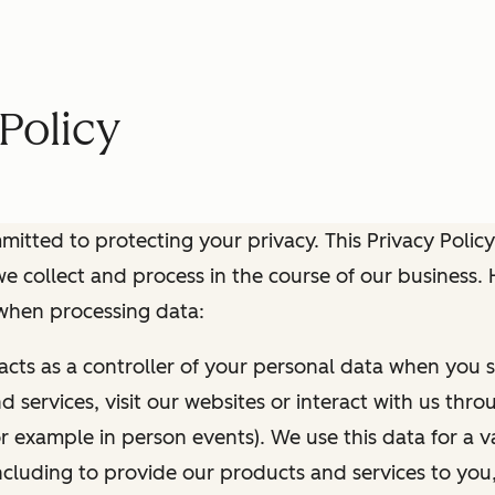
Policy
itted to protecting your privacy. This Privacy Policy
e collect and process in the course of our business.
 when processing data:
 acts as a controller of your personal data when you s
 services, visit our websites or interact with us thr
r example in person events). We use this data for a va
ncluding to provide our products and services to you