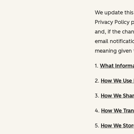
We update this 
Privacy Policy 
and, if the cha
email notificat
meaning given 
1.
What Informa
2.
How We Use 
3.
How We Shar
4.
How We Trans
5.
How We Store