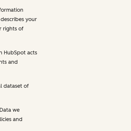
nformation
y describes your
 rights of
en HubSpot acts
ghts and
l dataset of
l Data we
licies and