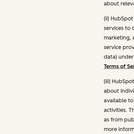
about relev
(ii) HubSpo
services to 
marketing, a
service pro
data) unde
Terms of Se
(iii) HubSpo
about indivi
available t
activities. 
as from publ
more inform