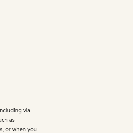
ncluding via
such as
ts, or when you