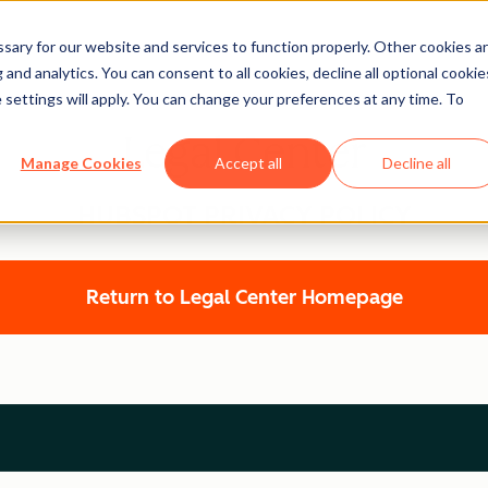
ary for our website and services to function properly. Other cookies a
and analytics. You can consent to all cookies, decline all optional cookie
 settings will apply. You can change your preferences at any time. To
Legal Center
Manage Cookies
Accept all
Decline all
HUBSPOT PRIVACY POLICY
Return to Legal Center Homepage