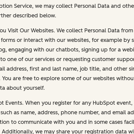
ption Service, we may collect Personal Data and othe
rther described below.
You Visit Our Websites. We collect Personal Data fro
forms or interact with our websites, for example by s
g, engaging with our chatbots, signing up for a webi
 to one of our services or requesting customer suppo
il address, first and last name, job title, and other s
. You are free to explore some of our websites witho
ta about yourself.
ot Events. When you register for any HubSpot event, 
 such as name, address, phone number, and email ad
ation to communicate with you and in some cases facil
. Additionally, we may share your registration data w