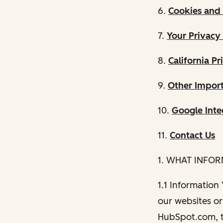
6.
Cookies and 
7.
Your Privacy
8.
California Pr
9.
Other Import
10.
Google Inte
11.
Contact Us
1. WHAT INFO
1.1 Information
our websites or 
HubSpot.com, th