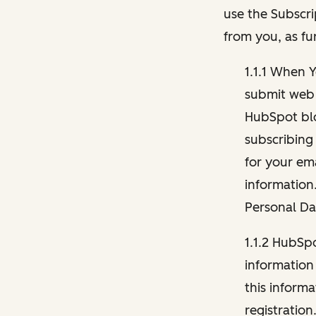
use the Subscri
from you, as fu
1.1.1 When 
submit web 
HubSpot blo
subscribing
for your ema
information
Personal Da
1.1.2 HubSp
information
this inform
registration