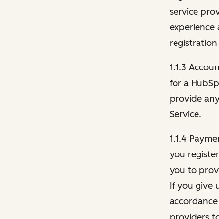
service pro
experience 
registration
1.1.3 Accou
for a HubSp
provide any 
Service.
1.1.4 Payme
you registe
you to provi
If you give 
accordance 
providers t