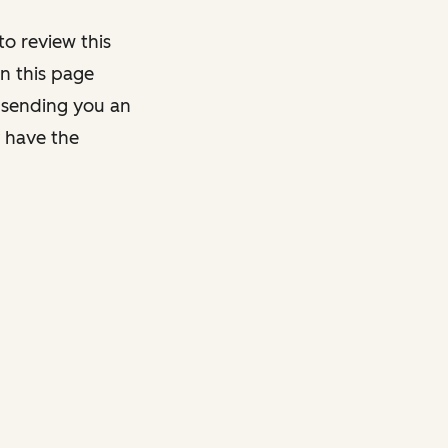
o review this
on this page
y sending you an
y have the