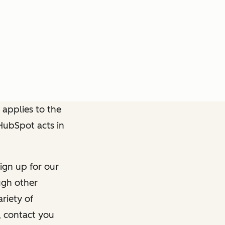
 applies to the
 HubSpot acts in
ign up for our
ough other
riety of
, contact you