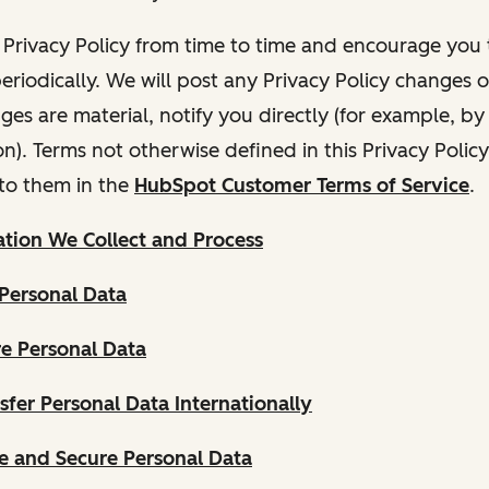
Privacy Policy from time to time and encourage you t
periodically. We will post any Privacy Policy changes 
nges are material, notify you directly (for example, b
ion). Terms not otherwise defined in this Privacy Polic
to them in the
HubSpot Customer Terms of Service
.
tion We Collect and Process
Personal Data
e Personal Data
fer Personal Data Internationally
 and Secure Personal Data