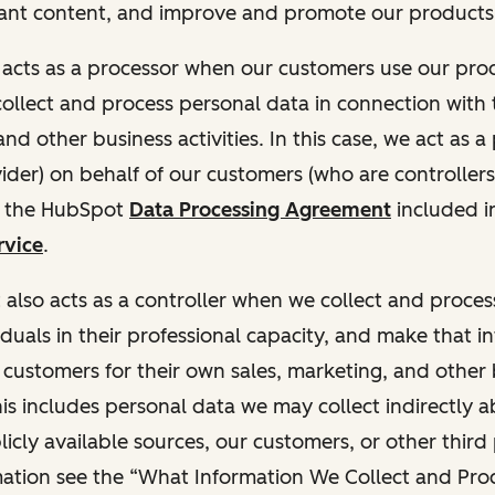
ant content, and improve and promote our products 
t acts as a processor when our customers use our pr
collect and process personal data in connection with t
nd other business activities. In this case, we act as a
vider) on behalf of our customers (who are controllers
r the HubSpot
Data Processing Agreement
included i
rvice
.
t also acts as a controller when we collect and proce
duals in their professional capacity, and make that i
o customers for their own sales, marketing, and other
This includes personal data we may collect indirectly 
icly available sources, our customers, or other third 
ation see the “What Information We Collect and Proc