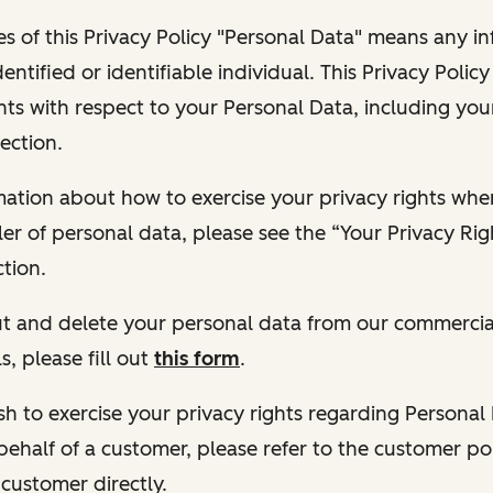
s of this Privacy Policy "Personal Data" means any i
dentified or identifiable individual. This Privacy Polic
hts with respect to your Personal Data, including your
ection.
ormation about how to exercise your privacy rights wh
ler of personal data, please see the “Your Privacy Ri
tion.
 out and delete your personal data from our commercia
s, please fill out
this form
.
 wish to exercise your privacy rights regarding Persona
behalf of a customer, please refer to the customer po
 customer directly.