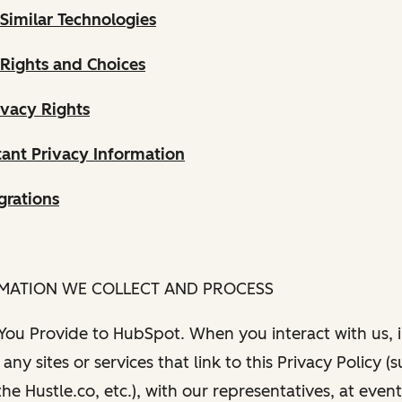
Similar Technologies
 Rights and Choices
ivacy Rights
ant Privacy Information
grations
RMATION WE COLLECT AND PROCESS
 You Provide to HubSpot. When you interact with us, i
any sites or services that link to this Privacy Policy (
e Hustle.co, etc.), with our representatives, at even