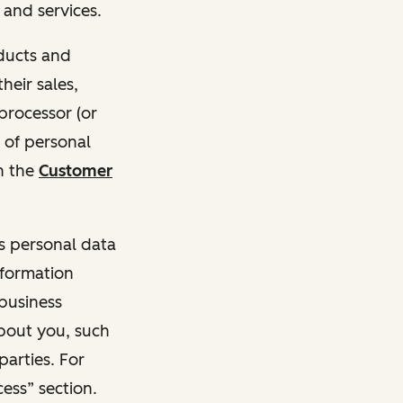
and services.
oducts and
heir sales,
 processor (or
 of personal
n the
Customer
ss personal data
nformation
 business
about you, such
parties. For
ess” section.