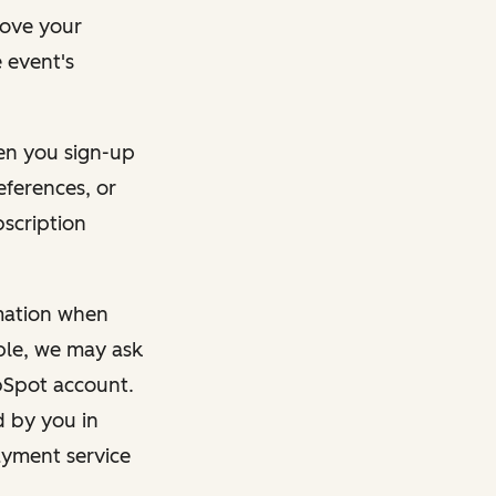
rove your
 event's
en you sign-up
eferences, or
bscription
rmation when
mple, we may ask
ubSpot account.
d by you in
ayment service