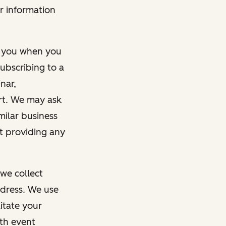
r information
m you when you
ubscribing to a
nar,
rt. We may ask
imilar business
ut providing any
we collect
dress. We use
itate your
ith event