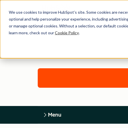
We use cookies to improve HubSpot’s site. Some cookies are necess
optional and help personalize your experience, including advertising 
or manage optional cookies. Without a selection, our default cookie
learn more, check out our
Cookie Policy
.
Menu