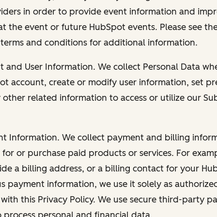
viders in order to provide event information and imp
at the event or future HubSpot events. Please see the
 terms and conditions for additional information.
nt and User Information. We collect Personal Data wh
ot account, create or modify user information, set pr
other related information to access or utilize our Su
nt Information. We collect payment and billing info
r for or purchase paid products or services. For exa
de a billing address, or a billing contact for your H
us payment information, we use it solely as authorize
with this Privacy Policy. We use secure third-party p
o process personal and financial data.