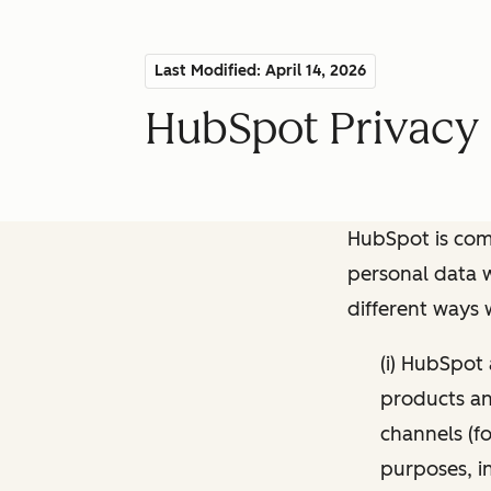
Last Modified: April 14, 2026
HubSpot Privacy 
HubSpot is comm
personal data w
different ways
(i) HubSpot
products and
channels (fo
purposes, i