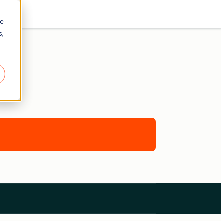
re
s,