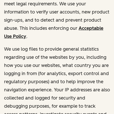
meet legal requirements. We use your
information to verify user accounts, new product
sign-ups, and to detect and prevent product
abuse. This includes enforcing our
Acceptable
Use Policy
.
We use log files to provide general statistics
regarding use of the websites by you, including
how you use our websites, what country you are
logging in from (for analytics, export control and
regulatory purposes) and to help improve the
navigation experience. Your IP addresses are also
collected and logged for security and
debugging purposes, for example to track