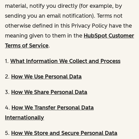
material, notify you directly (for example, by
sending you an email notification). Terms not
otherwise defined in this Privacy Policy have the
meaning given to them in the
HubSpot Customer
Terms of Service
.
1.
What Information We Collect and Process
2.
How We Use Personal Data
3.
How We Share Personal Data
4.
How We Transfer Personal Data
Internationally
5.
How We Store and Secure Personal Data