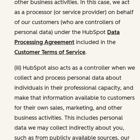
other business activities. In this case, we act
as a processor (or service provider) on behalf
of our customers (who are controllers of
personal data) under the HubSpot
Data
Processing Agreement
included in the
Customer Terms of Service
.
(iii) HubSpot also acts as a controller when we
collect and process personal data about
individuals in their professional capacity, and
make that information available to customers
for their own sales, marketing, and other
business activities. This includes personal
data we may collect indirectly about you,
such as from publicly available sources, our