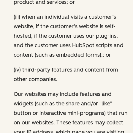
product and services; or
(iii) when an individual visits a customer’s
website, if the customer’s website is self-
hosted, if the customer uses our plug-ins,
and the customer uses HubSpot scripts and
content (such as embedded forms).; or
(iv) third-party features and content from
other companies.
Our websites may include features and
widgets (such as the share and/or "like"
button or interactive mini-programs) that run
on our websites. These features may collect
your IP address, which page you are visiting