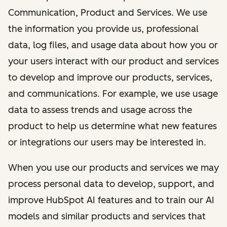
Communication, Product and Services. We use
the information you provide us, professional
data, log files, and usage data about how you or
your users interact with our product and services
to develop and improve our products, services,
and communications. For example, we use usage
data to assess trends and usage across the
product to help us determine what new features
or integrations our users may be interested in.
When you use our products and services we may
process personal data to develop, support, and
improve HubSpot AI features and to train our AI
models and similar products and services that