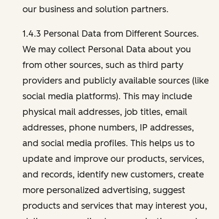
our business and solution partners.
1.4.3 Personal Data from Different Sources.
We may collect Personal Data about you
from other sources, such as third party
providers and publicly available sources (like
social media platforms). This may include
physical mail addresses, job titles, email
addresses, phone numbers, IP addresses,
and social media profiles. This helps us to
update and improve our products, services,
and records, identify new customers, create
more personalized advertising, suggest
products and services that may interest you,