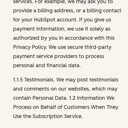
services. For example, we may ask you to
provide a billing address, or a billing contact
for your HubSpot account. If you give us
payment information, we use it solely as
authorized by you in accordance with this
Privacy Policy. We use secure third-party
payment service providers to process
personal and financial data.
1.1.5 Testimonials. We may post testimonials
and comments on our websites, which may
contain Personal Data. 1.2 Information We
Process on Behalf of Customers When They
Use the Subscription Service.