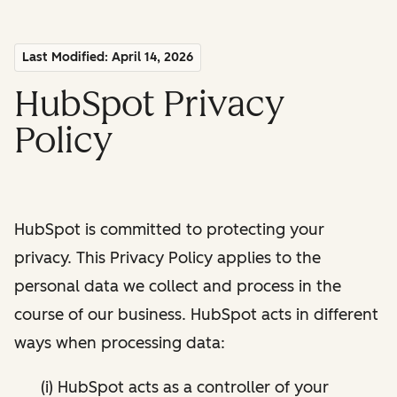
Last Modified: April 14, 2026
HubSpot Privacy
Policy
HubSpot is committed to protecting your
privacy. This Privacy Policy applies to the
personal data we collect and process in the
course of our business. HubSpot acts in different
ways when processing data:
(i) HubSpot acts as a controller of your