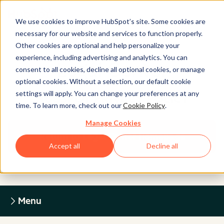
We use cookies to improve HubSpot’s site. Some cookies are
necessary for our website and services to function properly.
Other cookies are optional and help personalize your
experience, including advertising and analytics. You can
Legal Center
consent to all cookies, decline all optional cookies, or manage
optional cookies. Without a selection, our default cookie
settings will apply. You can change your preferences at any
HUBSPOT PRIVACY POLICY
time. To learn more, check out our
Cookie Policy
.
Manage Cookies
Return to Legal Center Homepage
Accept all
Decline all
Menu