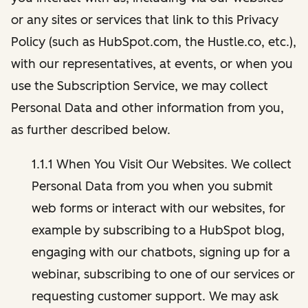
or any sites or services that link to this Privacy
Policy (such as HubSpot.com, the Hustle.co, etc.),
with our representatives, at events, or when you
use the Subscription Service, we may collect
Personal Data and other information from you,
as further described below.
1.1.1 When You Visit Our Websites. We collect
Personal Data from you when you submit
web forms or interact with our websites, for
example by subscribing to a HubSpot blog,
engaging with our chatbots, signing up for a
webinar, subscribing to one of our services or
requesting customer support. We may ask