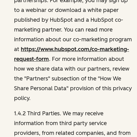
partnerships. For example, you may sign up
to a webinar or download a white paper
published by HubSpot and a HubSpot co-
marketing partner. You can read more
information about our co-marketing program
at
https://www.hubspot.com/co-marketing-
request-form
. For more information about
how we share data with our partners, review
the "Partners" subsection of the "How We
Share Personal Data" provision of this privacy
policy.
1.4.2 Third Parties. We may receive
information from third party service
providers, from related companies, and from