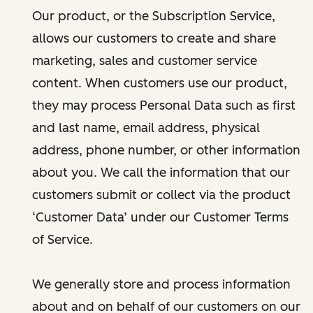
Our product, or the Subscription Service,
allows our customers to create and share
marketing, sales and customer service
content. When customers use our product,
they may process Personal Data such as first
and last name, email address, physical
address, phone number, or other information
about you. We call the information that our
customers submit or collect via the product
‘Customer Data’ under our Customer Terms
of Service.
We generally store and process information
about and on behalf of our customers on our