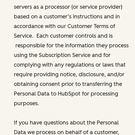
servers as a processor (or service provider)
based on a customer’s instructions and in
accordance with our Customer Terms of
Service. Each customer controls and is
responsible for the information they process
using the Subscription Service and for
complying with any regulations or laws that
require providing notice, disclosure, and/or
obtaining consent prior to transferring the
Personal Data to HubSpot for processing
purposes.
If you have questions about the Personal
Data we process on behalf of a customer,