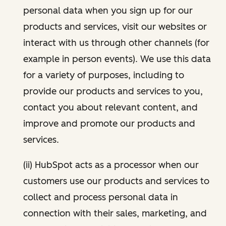
personal data when you sign up for our
products and services, visit our websites or
interact with us through other channels (for
example in person events). We use this data
for a variety of purposes, including to
provide our products and services to you,
contact you about relevant content, and
improve and promote our products and
services.
(ii) HubSpot acts as a processor when our
customers use our products and services to
collect and process personal data in
connection with their sales, marketing, and