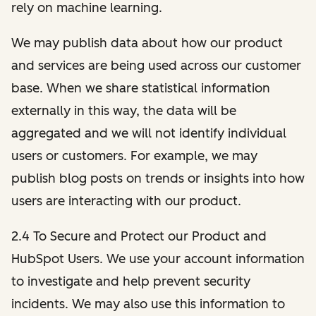
rely on machine learning.
We may publish data about how our product
and services are being used across our customer
base. When we share statistical information
externally in this way, the data will be
aggregated and we will not identify individual
users or customers. For example, we may
publish blog posts on trends or insights into how
users are interacting with our product.
2.4 To Secure and Protect our Product and
HubSpot Users. We use your account information
to investigate and help prevent security
incidents. We may also use this information to