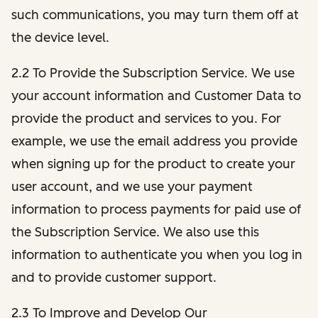
such communications, you may turn them off at
the device level.
2.2 To Provide the Subscription Service. We use
your account information and Customer Data to
provide the product and services to you. For
example, we use the email address you provide
when signing up for the product to create your
user account, and we use your payment
information to process payments for paid use of
the Subscription Service. We also use this
information to authenticate you when you log in
and to provide customer support.
2.3 To Improve and Develop Our