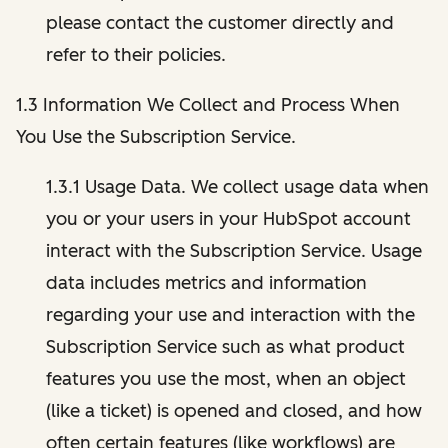
please contact the customer directly and
refer to their policies.
1.3 Information We Collect and Process When
You Use the Subscription Service.
1.3.1 Usage Data. We collect usage data when
you or your users in your HubSpot account
interact with the Subscription Service. Usage
data includes metrics and information
regarding your use and interaction with the
Subscription Service such as what product
features you use the most, when an object
(like a ticket) is opened and closed, and how
often certain features (like workflows) are