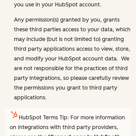
you use in your HubSpot account.
Any permission(s) granted by you, grants
these third parties access to your data, which
may include (but is not limited to) granting
third party applications access to view, store,
and modify your HubSpot account data. We
are not responsible for the practices of third
party integrations, so please carefully review
the permissions you grant to third party
applications.
HubSpot Terms Tip: For more information
on integrations with third party providers,