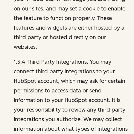
on our sites, and may set a cookie to enable
the feature to function properly. These
features and widgets are either hosted by a
third party or hosted directly on our
websites.
1.3.4 Third Party Integrations. You may
connect third party integrations to your
HubSpot account, which may ask for certain
permissions to access data or send
information to your HubSpot account. It is
your responsibility to review any third party
integrations you authorize. We may collect
information about what types of integrations