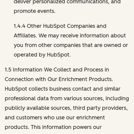
deliver personalized communications, and
promote events.
1.4.4 Other HubSpot Companies and
Affiliates. We may receive information about
you from other companies that are owned or
operated by HubSpot.
1.5 Information We Collect and Process in
Connection with Our Enrichment Products.
HubSpot collects business contact and similar
professional data from various sources, including
publicly available sources, third party providers,
and customers who use our enrichment
products. This information powers our