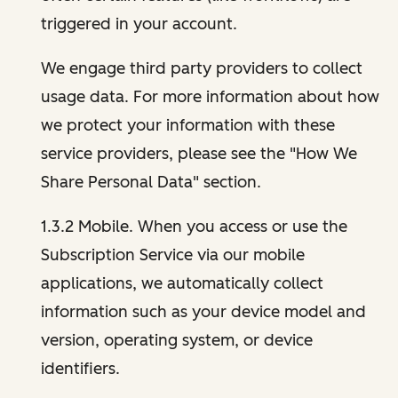
triggered in your account.
We engage third party providers to collect
usage data. For more information about how
we protect your information with these
service providers, please see the "How We
Share Personal Data" section.
1.3.2 Mobile. When you access or use the
Subscription Service via our mobile
applications, we automatically collect
information such as your device model and
version, operating system, or device
identifiers.