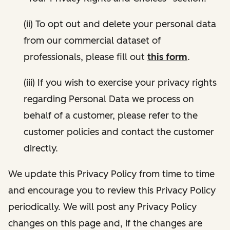
(ii) To opt out and delete your personal data
from our commercial dataset of
professionals, please fill out
this form
.
(iii) If you wish to exercise your privacy rights
regarding Personal Data we process on
behalf of a customer, please refer to the
customer policies and contact the customer
directly.
We update this Privacy Policy from time to time
and encourage you to review this Privacy Policy
periodically. We will post any Privacy Policy
changes on this page and, if the changes are