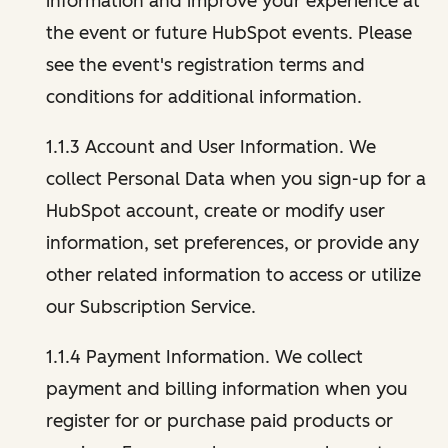
information and improve your experience at
the event or future HubSpot events. Please
see the event's registration terms and
conditions for additional information.
1.1.3 Account and User Information. We
collect Personal Data when you sign-up for a
HubSpot account, create or modify user
information, set preferences, or provide any
other related information to access or utilize
our Subscription Service.
1.1.4 Payment Information. We collect
payment and billing information when you
register for or purchase paid products or