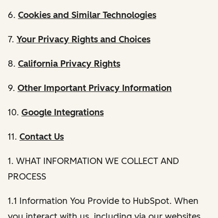
6.
Cookies and Similar Technologies
7.
Your Privacy Rights and Choices
8.
California Privacy Rights
9.
Other Important Privacy Information
10.
Google Integrations
11.
Contact Us
1. WHAT INFORMATION WE COLLECT AND
PROCESS
1.1 Information You Provide to HubSpot. When
you interact with us, including via our websites