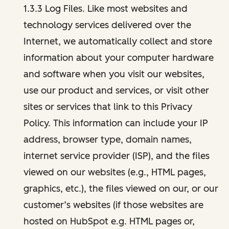
1.3.3 Log Files. Like most websites and
technology services delivered over the
Internet, we automatically collect and store
information about your computer hardware
and software when you visit our websites,
use our product and services, or visit other
sites or services that link to this Privacy
Policy. This information can include your IP
address, browser type, domain names,
internet service provider (ISP), and the files
viewed on our websites (e.g., HTML pages,
graphics, etc.), the files viewed on our, or our
customer’s websites (if those websites are
hosted on HubSpot e.g. HTML pages or,