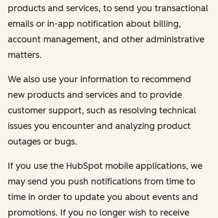
products and services, to send you transactional
emails or in-app notification about billing,
account management, and other administrative
matters.
We also use your information to recommend
new products and services and to provide
customer support, such as resolving technical
issues you encounter and analyzing product
outages or bugs.
If you use the HubSpot mobile applications, we
may send you push notifications from time to
time in order to update you about events and
promotions. If you no longer wish to receive