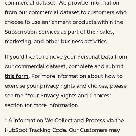
commercial dataset. We provide information
from our commercial dataset to customers who
choose to use enrichment products within the
Subscription Services as part of their sales,
marketing, and other business activities.
If you’d like to remove your Personal Data from
our commercial dataset, complete and submit
this form
. For more information about how to
exercise your privacy rights and choices, please
see the “Your Privacy Rights and Choices”
section for more information.
1.6 Information We Collect and Process via the
HubSpot Tracking Code. Our Customers may