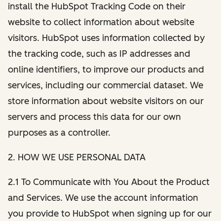
install the HubSpot Tracking Code on their
website to collect information about website
visitors. HubSpot uses information collected by
the tracking code, such as IP addresses and
online identifiers, to improve our products and
services, including our commercial dataset. We
store information about website visitors on our
servers and process this data for our own
purposes as a controller.
2. HOW WE USE PERSONAL DATA
2.1 To Communicate with You About the Product
and Services. We use the account information
you provide to HubSpot when signing up for our