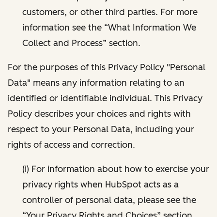
customers, or other third parties. For more
information see the “What Information We
Collect and Process” section.
For the purposes of this Privacy Policy "Personal
Data" means any information relating to an
identified or identifiable individual. This Privacy
Policy describes your choices and rights with
respect to your Personal Data, including your
rights of access and correction.
(i) For information about how to exercise your
privacy rights when HubSpot acts as a
controller of personal data, please see the
“Your Privacy Rights and Choices” section.