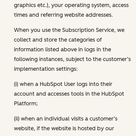
graphics etc.), your operating system, access
times and referring website addresses.
When you use the Subscription Service, we
collect and store the categories of
information listed above in logs in the
following instances, subject to the customer’s
implementation settings:
(i) when a HubSpot User logs into their
account and accesses tools in the HubSpot
Platform;
(ii) when an individual visits a customer’s
website, if the website is hosted by our