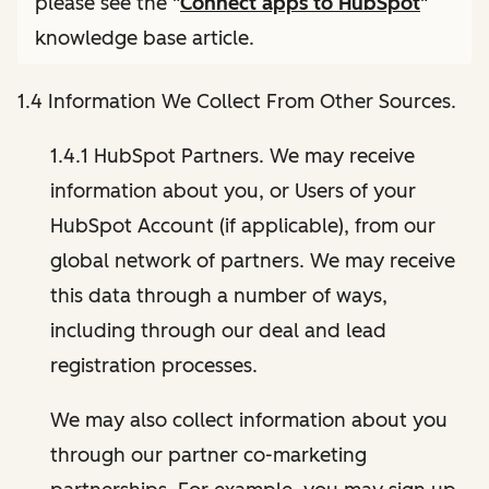
please see the "
Connect apps to HubSpot
"
knowledge base article.
1.4 Information We Collect From Other Sources.
1.4.1 HubSpot Partners. We may receive
information about you, or Users of your
HubSpot Account (if applicable), from our
global network of partners. We may receive
this data through a number of ways,
including through our deal and lead
registration processes.
We may also collect information about you
through our partner co-marketing