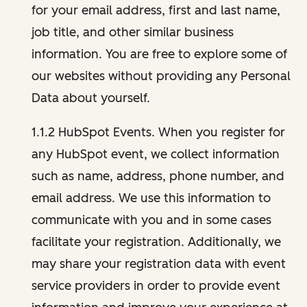
for your email address, first and last name,
job title, and other similar business
information. You are free to explore some of
our websites without providing any Personal
Data about yourself.
1.1.2 HubSpot Events. When you register for
any HubSpot event, we collect information
such as name, address, phone number, and
email address. We use this information to
communicate with you and in some cases
facilitate your registration. Additionally, we
may share your registration data with event
service providers in order to provide event