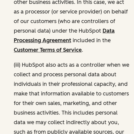
other business activities. In this case, we act
as a processor (or service provider) on behalf
of our customers (who are controllers of
personal data) under the HubSpot
Data
Processing Agreement
included in the
Customer Terms of Service
.
(iii) HubSpot also acts as a controller when we
collect and process personal data about
individuals in their professional capacity, and
make that information available to customers
for their own sales, marketing, and other
business activities. This includes personal
data we may collect indirectly about you,
such as from publicly available sources, our