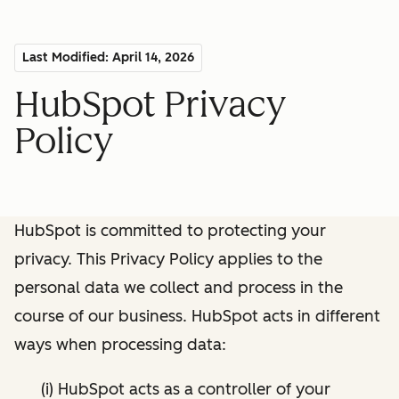
Last Modified: April 14, 2026
HubSpot Privacy
Policy
HubSpot is committed to protecting your
privacy. This Privacy Policy applies to the
personal data we collect and process in the
course of our business. HubSpot acts in different
ways when processing data:
(i) HubSpot acts as a controller of your