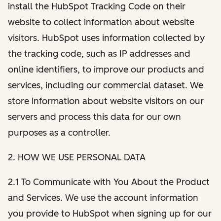
install the HubSpot Tracking Code on their
website to collect information about website
visitors. HubSpot uses information collected by
the tracking code, such as IP addresses and
online identifiers, to improve our products and
services, including our commercial dataset. We
store information about website visitors on our
servers and process this data for our own
purposes as a controller.
2. HOW WE USE PERSONAL DATA
2.1 To Communicate with You About the Product
and Services. We use the account information
you provide to HubSpot when signing up for our