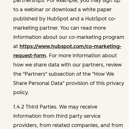
partnerships. For example, you may sign up
to a webinar or download a white paper
published by HubSpot and a HubSpot co-
marketing partner. You can read more
information about our co-marketing program
at
https://www.hubspot.com/co-marketing-
request-form
. For more information about
how we share data with our partners, review
the "Partners" subsection of the "How We
Share Personal Data" provision of this privacy
policy.
1.4.2 Third Parties. We may receive
information from third party service
providers, from related companies, and from