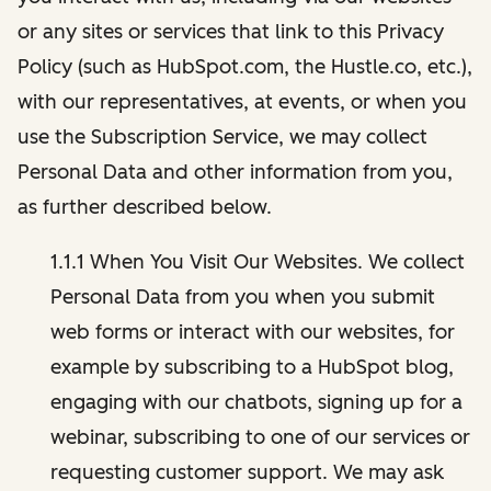
or any sites or services that link to this Privacy
Policy (such as HubSpot.com, the Hustle.co, etc.),
with our representatives, at events, or when you
use the Subscription Service, we may collect
Personal Data and other information from you,
as further described below.
1.1.1 When You Visit Our Websites. We collect
Personal Data from you when you submit
web forms or interact with our websites, for
example by subscribing to a HubSpot blog,
engaging with our chatbots, signing up for a
webinar, subscribing to one of our services or
requesting customer support. We may ask