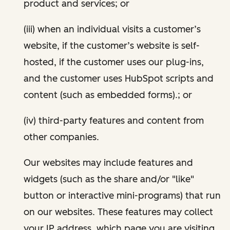
product and services; or
(iii) when an individual visits a customer’s
website, if the customer’s website is self-
hosted, if the customer uses our plug-ins,
and the customer uses HubSpot scripts and
content (such as embedded forms).; or
(iv) third-party features and content from
other companies.
Our websites may include features and
widgets (such as the share and/or "like"
button or interactive mini-programs) that run
on our websites. These features may collect
your IP address, which page you are visiting