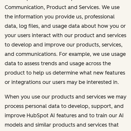
Communication, Product and Services. We use
the information you provide us, professional
data, log files, and usage data about how you or
your users interact with our product and services
to develop and improve our products, services,
and communications. For example, we use usage
data to assess trends and usage across the
product to help us determine what new features
or integrations our users may be interested in.
When you use our products and services we may
process personal data to develop, support, and
improve HubSpot AI features and to train our AI
models and similar products and services that