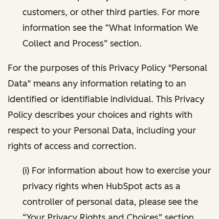
customers, or other third parties. For more
information see the “What Information We
Collect and Process” section.
For the purposes of this Privacy Policy "Personal
Data" means any information relating to an
identified or identifiable individual. This Privacy
Policy describes your choices and rights with
respect to your Personal Data, including your
rights of access and correction.
(i) For information about how to exercise your
privacy rights when HubSpot acts as a
controller of personal data, please see the
“Your Privacy Rights and Choices” section.