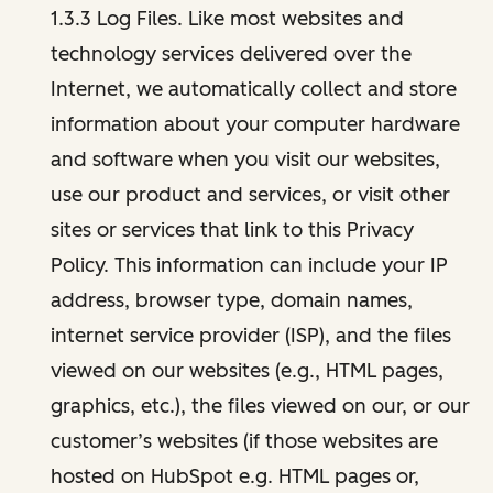
1.3.3 Log Files. Like most websites and
technology services delivered over the
Internet, we automatically collect and store
information about your computer hardware
and software when you visit our websites,
use our product and services, or visit other
sites or services that link to this Privacy
Policy. This information can include your IP
address, browser type, domain names,
internet service provider (ISP), and the files
viewed on our websites (e.g., HTML pages,
graphics, etc.), the files viewed on our, or our
customer’s websites (if those websites are
hosted on HubSpot e.g. HTML pages or,