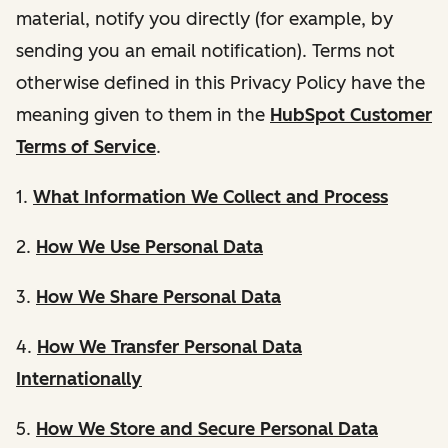
material, notify you directly (for example, by
sending you an email notification). Terms not
otherwise defined in this Privacy Policy have the
meaning given to them in the
HubSpot Customer
Terms of Service
.
1.
What Information We Collect and Process
2.
How We Use Personal Data
3.
How We Share Personal Data
4.
How We Transfer Personal Data
Internationally
5.
How We Store and Secure Personal Data