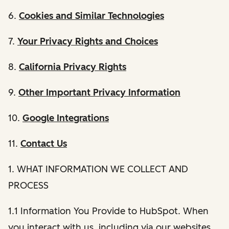
6.
Cookies and Similar Technologies
7.
Your Privacy Rights and Choices
8.
California Privacy Rights
9.
Other Important Privacy Information
10.
Google Integrations
11.
Contact Us
1. WHAT INFORMATION WE COLLECT AND
PROCESS
1.1 Information You Provide to HubSpot. When
you interact with us, including via our websites