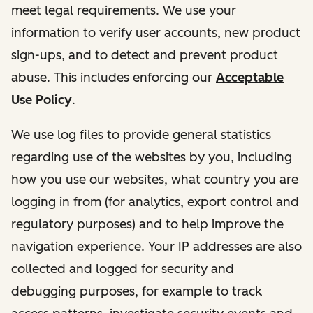
meet legal requirements. We use your
information to verify user accounts, new product
sign-ups, and to detect and prevent product
abuse. This includes enforcing our
Acceptable
Use Policy
.
We use log files to provide general statistics
regarding use of the websites by you, including
how you use our websites, what country you are
logging in from (for analytics, export control and
regulatory purposes) and to help improve the
navigation experience. Your IP addresses are also
collected and logged for security and
debugging purposes, for example to track