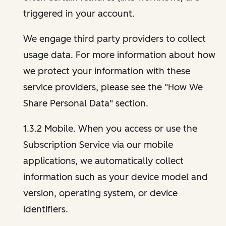
triggered in your account.
We engage third party providers to collect
usage data. For more information about how
we protect your information with these
service providers, please see the "How We
Share Personal Data" section.
1.3.2 Mobile. When you access or use the
Subscription Service via our mobile
applications, we automatically collect
information such as your device model and
version, operating system, or device
identifiers.