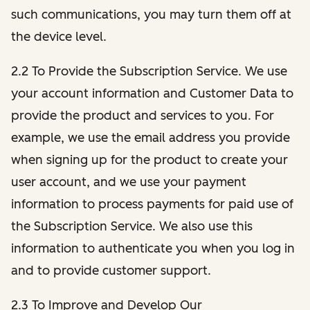
such communications, you may turn them off at
the device level.
2.2 To Provide the Subscription Service. We use
your account information and Customer Data to
provide the product and services to you. For
example, we use the email address you provide
when signing up for the product to create your
user account, and we use your payment
information to process payments for paid use of
the Subscription Service. We also use this
information to authenticate you when you log in
and to provide customer support.
2.3 To Improve and Develop Our