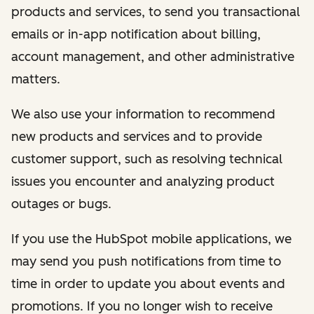
products and services, to send you transactional
emails or in-app notification about billing,
account management, and other administrative
matters.
We also use your information to recommend
new products and services and to provide
customer support, such as resolving technical
issues you encounter and analyzing product
outages or bugs.
If you use the HubSpot mobile applications, we
may send you push notifications from time to
time in order to update you about events and
promotions. If you no longer wish to receive