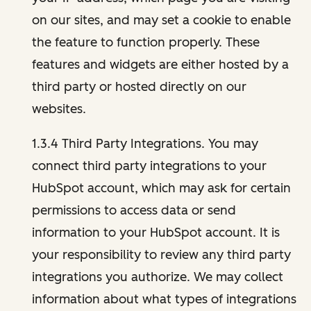
on our sites, and may set a cookie to enable
the feature to function properly. These
features and widgets are either hosted by a
third party or hosted directly on our
websites.
1.3.4 Third Party Integrations. You may
connect third party integrations to your
HubSpot account, which may ask for certain
permissions to access data or send
information to your HubSpot account. It is
your responsibility to review any third party
integrations you authorize. We may collect
information about what types of integrations