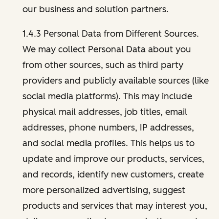
our business and solution partners.
1.4.3 Personal Data from Different Sources.
We may collect Personal Data about you
from other sources, such as third party
providers and publicly available sources (like
social media platforms). This may include
physical mail addresses, job titles, email
addresses, phone numbers, IP addresses,
and social media profiles. This helps us to
update and improve our products, services,
and records, identify new customers, create
more personalized advertising, suggest
products and services that may interest you,