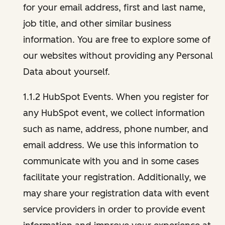
for your email address, first and last name,
job title, and other similar business
information. You are free to explore some of
our websites without providing any Personal
Data about yourself.
1.1.2 HubSpot Events. When you register for
any HubSpot event, we collect information
such as name, address, phone number, and
email address. We use this information to
communicate with you and in some cases
facilitate your registration. Additionally, we
may share your registration data with event
service providers in order to provide event