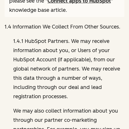
please see the "
Connect apps to HubSpot
"
knowledge base article.
1.4 Information We Collect From Other Sources.
1.4.1 HubSpot Partners. We may receive
information about you, or Users of your
HubSpot Account (if applicable), from our
global network of partners. We may receive
this data through a number of ways,
including through our deal and lead
registration processes.
We may also collect information about you
through our partner co-marketing