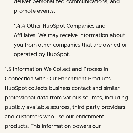
deliver personalized communications, and
promote events.
1.4.4 Other HubSpot Companies and
Affiliates. We may receive information about
you from other companies that are owned or
operated by HubSpot.
1.5 Information We Collect and Process in
Connection with Our Enrichment Products.
HubSpot collects business contact and similar
professional data from various sources, including
publicly available sources, third party providers,
and customers who use our enrichment
products. This information powers our