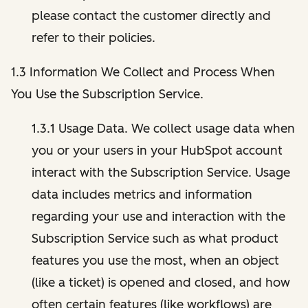
please contact the customer directly and
refer to their policies.
1.3 Information We Collect and Process When
You Use the Subscription Service.
1.3.1 Usage Data. We collect usage data when
you or your users in your HubSpot account
interact with the Subscription Service. Usage
data includes metrics and information
regarding your use and interaction with the
Subscription Service such as what product
features you use the most, when an object
(like a ticket) is opened and closed, and how
often certain features (like workflows) are