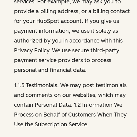
services. For example, we may ask you to
provide a billing address, or a billing contact
for your HubSpot account. If you give us
payment information, we use it solely as
authorized by you in accordance with this
Privacy Policy. We use secure third-party
payment service providers to process
personal and financial data.
1.1.5 Testimonials. We may post testimonials
and comments on our websites, which may
contain Personal Data. 1.2 Information We
Process on Behalf of Customers When They
Use the Subscription Service.