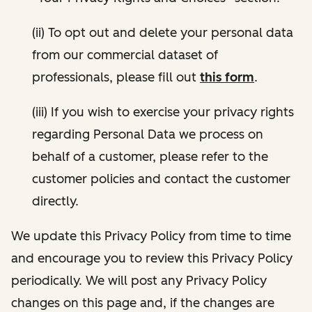
(ii) To opt out and delete your personal data
from our commercial dataset of
professionals, please fill out
this form
.
(iii) If you wish to exercise your privacy rights
regarding Personal Data we process on
behalf of a customer, please refer to the
customer policies and contact the customer
directly.
We update this Privacy Policy from time to time
and encourage you to review this Privacy Policy
periodically. We will post any Privacy Policy
changes on this page and, if the changes are