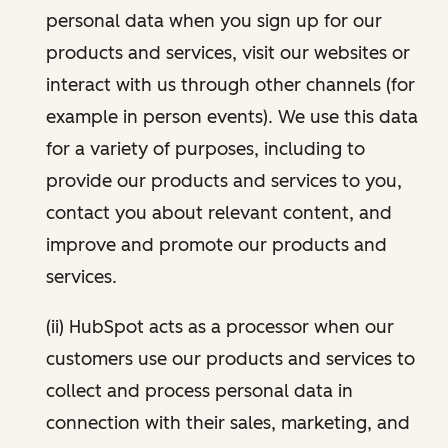
personal data when you sign up for our
products and services, visit our websites or
interact with us through other channels (for
example in person events). We use this data
for a variety of purposes, including to
provide our products and services to you,
contact you about relevant content, and
improve and promote our products and
services.
(ii) HubSpot acts as a processor when our
customers use our products and services to
collect and process personal data in
connection with their sales, marketing, and