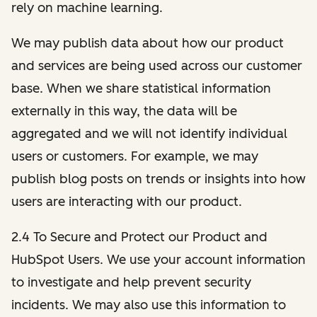
rely on machine learning.
We may publish data about how our product
and services are being used across our customer
base. When we share statistical information
externally in this way, the data will be
aggregated and we will not identify individual
users or customers. For example, we may
publish blog posts on trends or insights into how
users are interacting with our product.
2.4 To Secure and Protect our Product and
HubSpot Users. We use your account information
to investigate and help prevent security
incidents. We may also use this information to