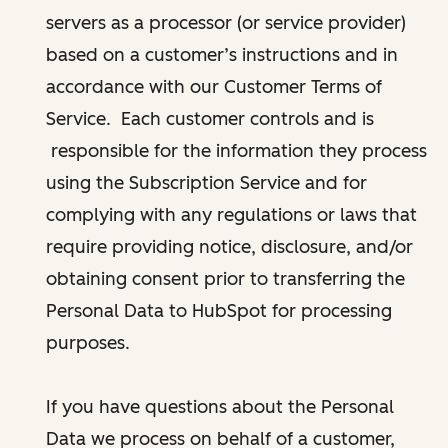
servers as a processor (or service provider)
based on a customer’s instructions and in
accordance with our Customer Terms of
Service. Each customer controls and is
responsible for the information they process
using the Subscription Service and for
complying with any regulations or laws that
require providing notice, disclosure, and/or
obtaining consent prior to transferring the
Personal Data to HubSpot for processing
purposes.
If you have questions about the Personal
Data we process on behalf of a customer,