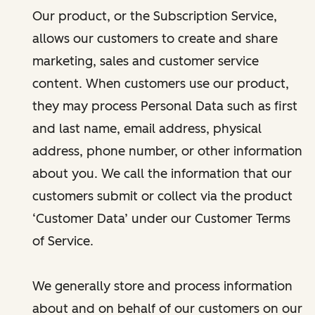
Our product, or the Subscription Service,
allows our customers to create and share
marketing, sales and customer service
content. When customers use our product,
they may process Personal Data such as first
and last name, email address, physical
address, phone number, or other information
about you. We call the information that our
customers submit or collect via the product
‘Customer Data’ under our Customer Terms
of Service.
We generally store and process information
about and on behalf of our customers on our