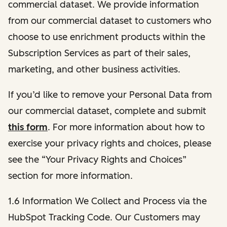
commercial dataset. We provide information
from our commercial dataset to customers who
choose to use enrichment products within the
Subscription Services as part of their sales,
marketing, and other business activities.
If you’d like to remove your Personal Data from
our commercial dataset, complete and submit
this form
. For more information about how to
exercise your privacy rights and choices, please
see the “Your Privacy Rights and Choices”
section for more information.
1.6 Information We Collect and Process via the
HubSpot Tracking Code. Our Customers may