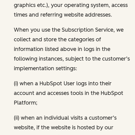
graphics etc.), your operating system, access
times and referring website addresses.
When you use the Subscription Service, we
collect and store the categories of
information listed above in logs in the
following instances, subject to the customer’s
implementation settings:
(i) when a HubSpot User logs into their
account and accesses tools in the HubSpot
Platform;
(ii) when an individual visits a customer’s
website, if the website is hosted by our