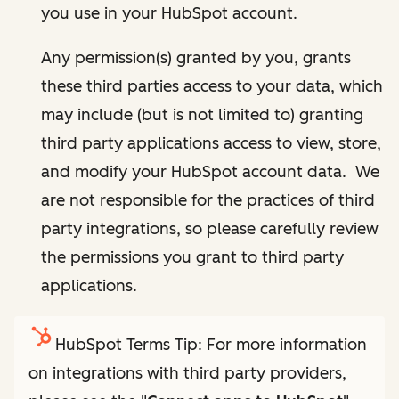
you use in your HubSpot account.
Any permission(s) granted by you, grants
these third parties access to your data, which
may include (but is not limited to) granting
third party applications access to view, store,
and modify your HubSpot account data. We
are not responsible for the practices of third
party integrations, so please carefully review
the permissions you grant to third party
applications.
HubSpot Terms Tip: For more information
on integrations with third party providers,