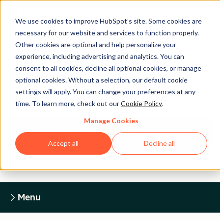
We use cookies to improve HubSpot’s site. Some cookies are
necessary for our website and services to function properly.
Other cookies are optional and help personalize your
experience, including advertising and analytics. You can
Legal Center
consent to all cookies, decline all optional cookies, or manage
optional cookies. Without a selection, our default cookie
settings will apply. You can change your preferences at any
HUBSPOT PRIVACY POLICY
time. To learn more, check out our
Cookie Policy
.
Manage Cookies
Return to Legal Center Homepage
Accept all
Decline all
Menu