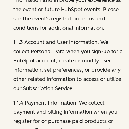
information and improve your experience at
the event or future HubSpot events. Please
see the event's registration terms and
conditions for additional information.
1.1.3 Account and User Information. We
collect Personal Data when you sign-up for a
HubSpot account, create or modify user
information, set preferences, or provide any
other related information to access or utilize
our Subscription Service.
1.1.4 Payment Information. We collect
payment and billing information when you
register for or purchase paid products or