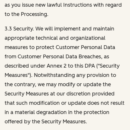
as you issue new lawful Instructions with regard
to the Processing.
3.3 Security. We will implement and maintain
appropriate technical and organizational
measures to protect Customer Personal Data
from Customer Personal Data Breaches, as
described under Annex 2 to this DPA ("Security
Measures"). Notwithstanding any provision to
the contrary, we may modify or update the
Security Measures at our discretion provided
that such modification or update does not result
in a material degradation in the protection
offered by the Security Measures.