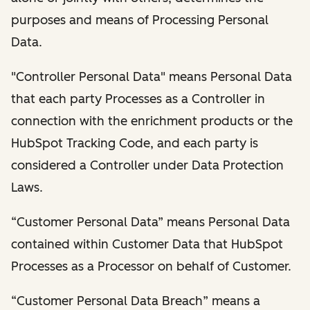
purposes and means of Processing Personal
Data.
"Controller Personal Data" means Personal Data
that each party Processes as a Controller in
connection with the enrichment products or the
HubSpot Tracking Code, and each party is
considered a Controller under Data Protection
Laws.
“Customer Personal Data” means Personal Data
contained within Customer Data that HubSpot
Processes as a Processor on behalf of Customer.
“Customer Personal Data Breach” means a