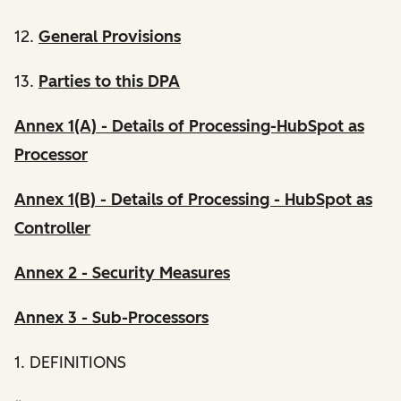
12.
General Provisions
13.
Parties to this DPA
Annex 1(A) - Details of Processing-HubSpot as
Processor
Annex 1(B) - Details of Processing - HubSpot as
Controller
Annex 2 - Security Measures
Annex 3 - Sub-Processors
1. DEFINITIONS