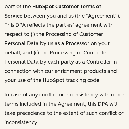
part of the
HubSpot Customer Terms of
Service
between you and us (the “Agreement”).
This DPA reflects the parties’ agreement with
respect to (i) the Processing of Customer
Personal Data by us as a Processor on your
behalf, and (ii) the Processing of Controller
Personal Data by each party as a Controller in
connection with our enrichment products and
your use of the HubSpot tracking code.
In case of any conflict or inconsistency with other
terms included in the Agreement, this DPA will
take precedence to the extent of such conflict or
inconsistency.