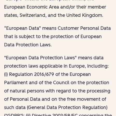
European Economic Area and/or their member
states, Switzerland, and the United Kingdom.
“European Data” means Customer Personal Data
that is subject to the protection of European
Data Protection Laws.
"European Data Protection Laws" means data
protection laws applicable in Europe, including:
(i) Regulation 2016/679 of the European
Parliament and of the Council on the protection
of natural persons with regard to the processing
of Personal Data and on the free movement of
such data (General Data Protection Regulation)
("GDPR"); (ii) Directive 2002/58/EC concerning the