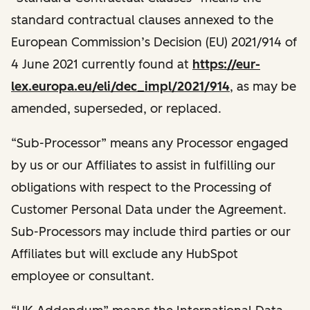
standard contractual clauses annexed to the
European Commission’s Decision (EU) 2021/914 of
4 June 2021 currently found at
https://eur-
lex.europa.eu/eli/dec_impl/2021/914
, as may be
amended, superseded, or replaced.
“Sub-Processor” means any Processor engaged
by us or our Affiliates to assist in fulfilling our
obligations with respect to the Processing of
Customer Personal Data under the Agreement.
Sub-Processors may include third parties or our
Affiliates but will exclude any HubSpot
employee or consultant.