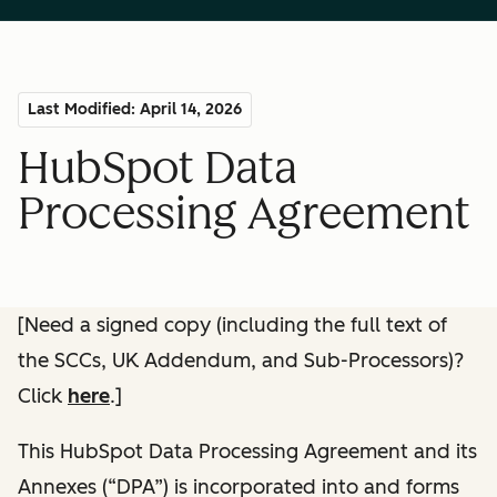
Last Modified: April 14, 2026
HubSpot Data
Processing Agreement
[Need a signed copy (including the full text of
the SCCs, UK Addendum, and Sub-Processors)?
Click
here
.]
This HubSpot Data Processing Agreement and its
Annexes (“DPA”) is incorporated into and forms