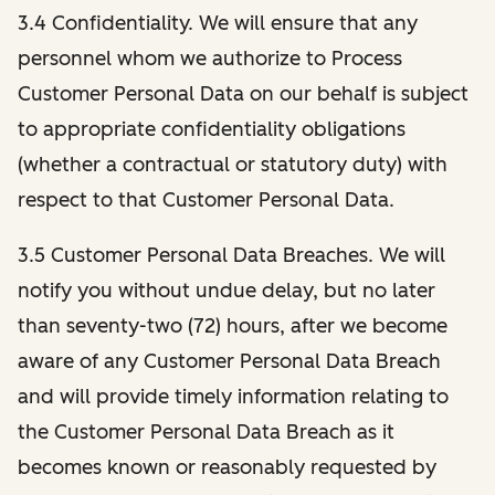
3.4 Confidentiality. We will ensure that any
personnel whom we authorize to Process
Customer Personal Data on our behalf is subject
to appropriate confidentiality obligations
(whether a contractual or statutory duty) with
respect to that Customer Personal Data.
3.5 Customer Personal Data Breaches. We will
notify you without undue delay, but no later
than seventy-two (72) hours, after we become
aware of any Customer Personal Data Breach
and will provide timely information relating to
the Customer Personal Data Breach as it
becomes known or reasonably requested by