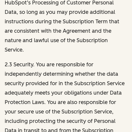
HubSpot’s Processing of Customer Personal
Data, so long as you may provide additional
instructions during the Subscription Term that
are consistent with the Agreement and the
nature and lawful use of the Subscription
Service.
2.3 Security. You are responsible for
independently determining whether the data
security provided for in the Subscription Service
adequately meets your obligations under Data
Protection Laws. You are also responsible for
your secure use of the Subscription Service,
including protecting the security of Personal
Data in transit to and from the Subscription