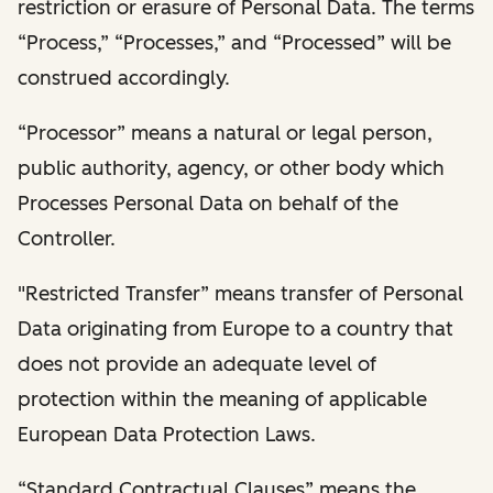
restriction or erasure of Personal Data. The terms
“Process,” “Processes,” and “Processed” will be
construed accordingly.
“Processor” means a natural or legal person,
public authority, agency, or other body which
Processes Personal Data on behalf of the
Controller.
"Restricted Transfer” means transfer of Personal
Data originating from Europe to a country that
does not provide an adequate level of
protection within the meaning of applicable
European Data Protection Laws.
“Standard Contractual Clauses” means the