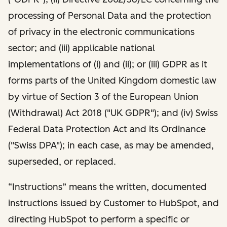
processing of Personal Data and the protection
of privacy in the electronic communications
sector; and (iii) applicable national
implementations of (i) and (ii); or (iii) GDPR as it
forms parts of the United Kingdom domestic law
by virtue of Section 3 of the European Union
(Withdrawal) Act 2018 ("UK GDPR"); and (iv) Swiss
Federal Data Protection Act and its Ordinance
("Swiss DPA"); in each case, as may be amended,
superseded, or replaced.
“Instructions” means the written, documented
instructions issued by Customer to HubSpot, and
directing HubSpot to perform a specific or