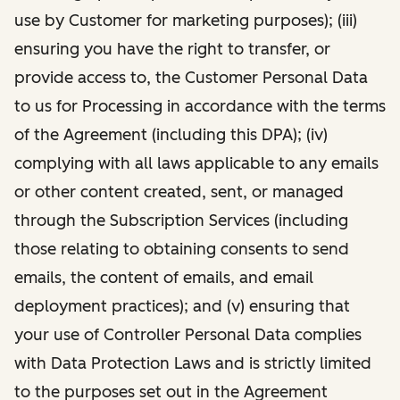
use by Customer for marketing purposes); (iii)
ensuring you have the right to transfer, or
provide access to, the Customer Personal Data
to us for Processing in accordance with the terms
of the Agreement (including this DPA); (iv)
complying with all laws applicable to any emails
or other content created, sent, or managed
through the Subscription Services (including
those relating to obtaining consents to send
emails, the content of emails, and email
deployment practices); and (v) ensuring that
your use of Controller Personal Data complies
with Data Protection Laws and is strictly limited
to the purposes set out in the Agreement