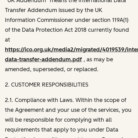
“UK Addendum” means the International Data
Transfer Addendum issued by the UK
Information Commissioner under section 119A(1)
of the Data Protection Act 2018 currently found
at
https://ico.org.uk/media2/migrated/4019539/inter
data-transfer-addendum.pdf
, as may be
amended, superseded, or replaced.
2. CUSTOMER RESPONSIBILITIES
2.1. Compliance with Laws. Within the scope of
the Agreement and your use of the services, you
will be responsible for complying with all
requirements that apply to you under Data