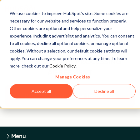
We use cookies to improve HubSpot’s site. Some cookies are
necessary for our website and services to function properly.
Other cookies are optional and help personalize your
experience, including advertising and analytics. You can consent
Legal Center
to all cookies, decline all optional cookies, or manage optional
cookies. Without a selection, our default cookie settings will
apply. You can change your preferences at any time. To learn
HUBSPOT DATA PROCESSING
more, check out our
Cookie Policy
.
AGREEMENT
Manage Cookies
Accept all
Decline all
Return to Legal Center Homepage
Menu