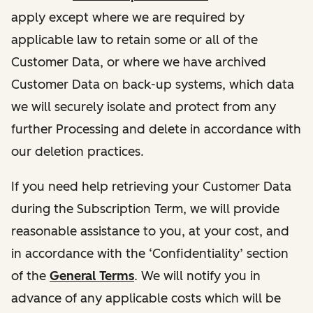
apply except where we are required by
applicable law to retain some or all of the
Customer Data, or where we have archived
Customer Data on back-up systems, which data
we will securely isolate and protect from any
further Processing and delete in accordance with
our deletion practices.
If you need help retrieving your Customer Data
during the Subscription Term, we will provide
reasonable assistance to you, at your cost, and
in accordance with the ‘Confidentiality’ section
of the
General Terms
. We will notify you in
advance of any applicable costs which will be