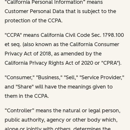
“California Personal Information” means
Customer Personal Data that is subject to the
protection of the CCPA.
"CCPA" means California Civil Code Sec. 1798.100
et seq. (also known as the California Consumer
Privacy Act of 2018, as amended by the
California Privacy Rights Act of 2020 or "CPRA").
"Consumer," "Business," "Sell," "Service Provider,"
and "Share" will have the meanings given to
them in the CCPA.
“Controller” means the natural or legal person,
public authority, agency or other body which,
alone or jointly with others, determines the