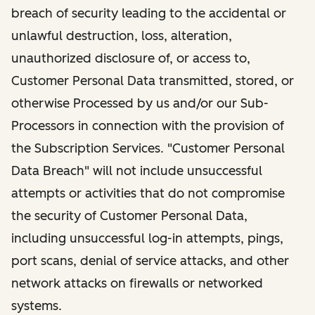
breach of security leading to the accidental or
unlawful destruction, loss, alteration,
unauthorized disclosure of, or access to,
Customer Personal Data transmitted, stored, or
otherwise Processed by us and/or our Sub-
Processors in connection with the provision of
the Subscription Services. "Customer Personal
Data Breach" will not include unsuccessful
attempts or activities that do not compromise
the security of Customer Personal Data,
including unsuccessful log-in attempts, pings,
port scans, denial of service attacks, and other
network attacks on firewalls or networked
systems.