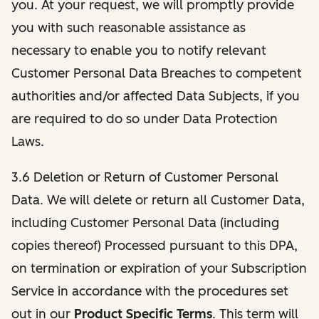
you. At your request, we will promptly provide
you with such reasonable assistance as
necessary to enable you to notify relevant
Customer Personal Data Breaches to competent
authorities and/or affected Data Subjects, if you
are required to do so under Data Protection
Laws.
3.6 Deletion or Return of Customer Personal
Data. We will delete or return all Customer Data,
including Customer Personal Data (including
copies thereof) Processed pursuant to this DPA,
on termination or expiration of your Subscription
Service in accordance with the procedures set
out in our
Product Specific Terms
. This term will