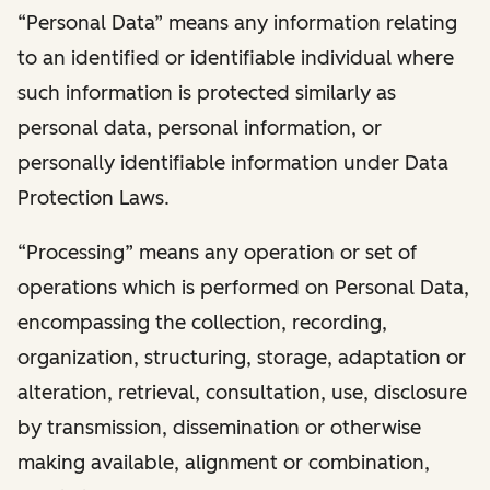
“Personal Data” means any information relating
to an identified or identifiable individual where
such information is protected similarly as
personal data, personal information, or
personally identifiable information under Data
Protection Laws.
“Processing” means any operation or set of
operations which is performed on Personal Data,
encompassing the collection, recording,
organization, structuring, storage, adaptation or
alteration, retrieval, consultation, use, disclosure
by transmission, dissemination or otherwise
making available, alignment or combination,