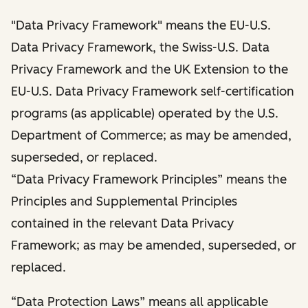
"Data Privacy Framework" means the EU-U.S.
Data Privacy Framework, the Swiss-U.S. Data
Privacy Framework and the UK Extension to the
EU-U.S. Data Privacy Framework self-certification
programs (as applicable) operated by the U.S.
Department of Commerce; as may be amended,
superseded, or replaced.
“Data Privacy Framework Principles” means the
Principles and Supplemental Principles
contained in the relevant Data Privacy
Framework; as may be amended, superseded, or
replaced.
“Data Protection Laws” means all applicable