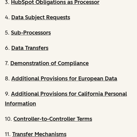
3.
HubSpot Obligations as Processor
4.
Data Subject Requests
5.
Sub-Processors
6.
Data Transfers
7.
Demonstration of Compliance
8.
Additional Provisions for European Data
9.
Additional Provisions for California Personal
Information
10.
Controller-to-Controller Terms
11.
Transfer Mechanisms