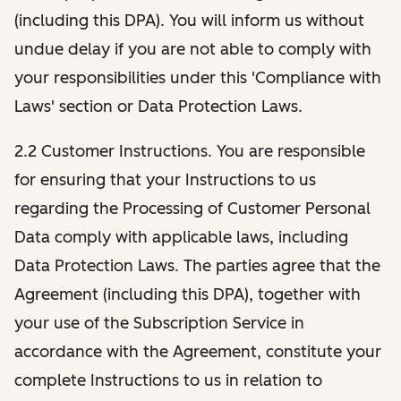
(including this DPA). You will inform us without
undue delay if you are not able to comply with
your responsibilities under this 'Compliance with
Laws' section or Data Protection Laws.
2.2 Customer Instructions. You are responsible
for ensuring that your Instructions to us
regarding the Processing of Customer Personal
Data comply with applicable laws, including
Data Protection Laws. The parties agree that the
Agreement (including this DPA), together with
your use of the Subscription Service in
accordance with the Agreement, constitute your
complete Instructions to us in relation to