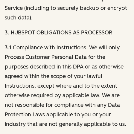
Service (including to securely backup or encrypt
such data).
3. HUBSPOT OBLIGATIONS AS PROCESSOR
3.1 Compliance with Instructions. We will only
Process Customer Personal Data for the
purposes described in this DPA or as otherwise
agreed within the scope of your lawful
Instructions, except where and to the extent
otherwise required by applicable law. We are
not responsible for compliance with any Data
Protection Laws applicable to you or your
industry that are not generally applicable to us.