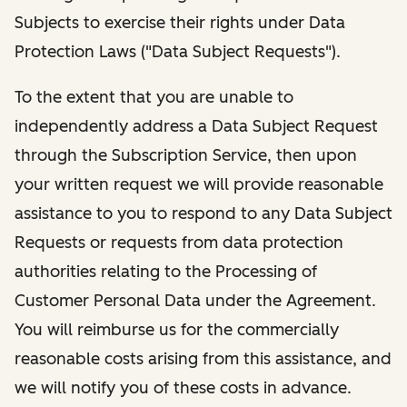
Subjects to exercise their rights under Data
Protection Laws ("Data Subject Requests").
To the extent that you are unable to
independently address a Data Subject Request
through the Subscription Service, then upon
your written request we will provide reasonable
assistance to you to respond to any Data Subject
Requests or requests from data protection
authorities relating to the Processing of
Customer Personal Data under the Agreement.
You will reimburse us for the commercially
reasonable costs arising from this assistance, and
we will notify you of these costs in advance.