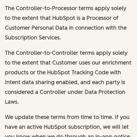
The Controller-to-Processor terms apply solely
to the extent that HubSpot is a Processor of
Customer Personal Data in connection with the
Subscription Services.
The Controller-to-Controller terms apply solely
to the extent that Customer uses our enrichment
products or the HubSpot Tracking Code with
Intent data sharing enabled, and each party is
considered a Controller under Data Protection
Laws.
We update these terms from time to time. If you
have an active HubSpot subscription, we will let
you know when we do through an in-app notice