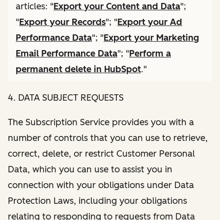
articles: "
Export your Content and Data
";
"
Export your Records
"; "
Export your Ad
Performance Data
"; "
Export your Marketing
Email Performance Data
"; "
Perform a
permanent delete in HubSpot
."
4. DATA SUBJECT REQUESTS
The Subscription Service provides you with a
number of controls that you can use to retrieve,
correct, delete, or restrict Customer Personal
Data, which you can use to assist you in
connection with your obligations under Data
Protection Laws, including your obligations
relating to responding to requests from Data