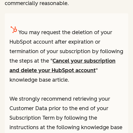
commercially reasonable.
You may request the deletion of your
HubSpot account after expiration or
termination of your subscription by following
the steps at the "
Cancel your subscription
and delete your HubSpot account
"
knowledge base article.
We strongly recommend retrieving your
Customer Data prior to the end of your
Subscription Term by following the
instructions at the following knowledge base