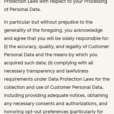
Protection Laws with respect to your Processing
of Personal Data.
In particular but without prejudice to the
generality of the foregoing, you acknowledge
and agree that you will be solely responsible for:
(i) the accuracy, quality, and legality of Customer
Personal Data and the means by which you
acquired such data; (ii) complying with all
necessary transparency and lawfulness
requirements under Data Protection Laws for the
collection and use of Customer Personal Data,
including providing adequate notices, obtaining
any necessary consents and authorizations, and
honoring opt-out preferences (particularly for