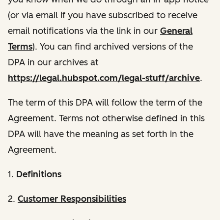
(or via email if you have subscribed to receive
email notifications via the link in our
General
Terms
). You can find archived versions of the
DPA in our archives at
https://legal.hubspot.com/legal-stuff/archive
.
The term of this DPA will follow the term of the
Agreement. Terms not otherwise defined in this
DPA will have the meaning as set forth in the
Agreement.
1.
Definitions
2.
Customer Responsibilities