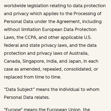
worldwide legislation relating to data protection
and privacy which applies to the Processing of
Personal Data under the Agreement, including
without limitation European Data Protection
Laws, the CCPA, and other applicable U.S.
federal and state privacy laws, and the data
protection and privacy laws of Australia,
Canada, Singapore, India, and Japan, in each
case as amended, repealed, consolidated, or
replaced from time to time.
“Data Subject” means the individual to whom
Personal Data relates.
"Europe" means the European Union, the