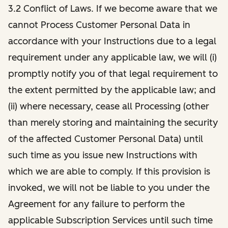
3.2 Conflict of Laws. If we become aware that we
cannot Process Customer Personal Data in
accordance with your Instructions due to a legal
requirement under any applicable law, we will (i)
promptly notify you of that legal requirement to
the extent permitted by the applicable law; and
(ii) where necessary, cease all Processing (other
than merely storing and maintaining the security
of the affected Customer Personal Data) until
such time as you issue new Instructions with
which we are able to comply. If this provision is
invoked, we will not be liable to you under the
Agreement for any failure to perform the
applicable Subscription Services until such time