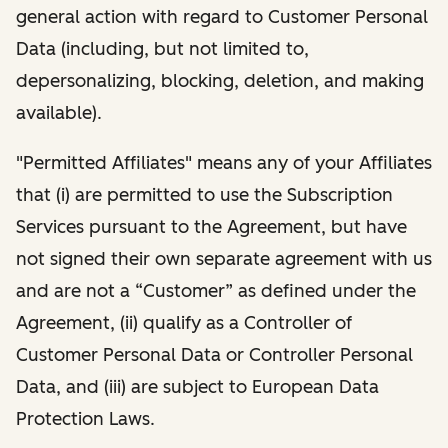
general action with regard to Customer Personal
Data (including, but not limited to,
depersonalizing, blocking, deletion, and making
available).
"Permitted Affiliates" means any of your Affiliates
that (i) are permitted to use the Subscription
Services pursuant to the Agreement, but have
not signed their own separate agreement with us
and are not a “Customer” as defined under the
Agreement, (ii) qualify as a Controller of
Customer Personal Data or Controller Personal
Data, and (iii) are subject to European Data
Protection Laws.