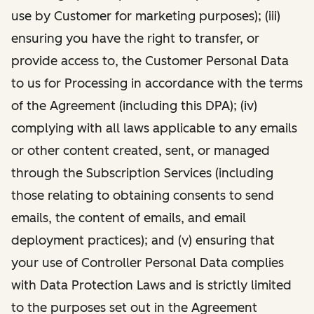
use by Customer for marketing purposes); (iii)
ensuring you have the right to transfer, or
provide access to, the Customer Personal Data
to us for Processing in accordance with the terms
of the Agreement (including this DPA); (iv)
complying with all laws applicable to any emails
or other content created, sent, or managed
through the Subscription Services (including
those relating to obtaining consents to send
emails, the content of emails, and email
deployment practices); and (v) ensuring that
your use of Controller Personal Data complies
with Data Protection Laws and is strictly limited
to the purposes set out in the Agreement