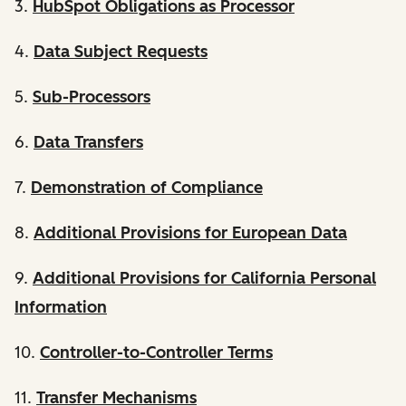
3.
HubSpot Obligations as Processor
4.
Data Subject Requests
5.
Sub-Processors
6.
Data Transfers
7.
Demonstration of Compliance
8.
Additional Provisions for European Data
9.
Additional Provisions for California Personal
Information
10.
Controller-to-Controller Terms
11.
Transfer Mechanisms