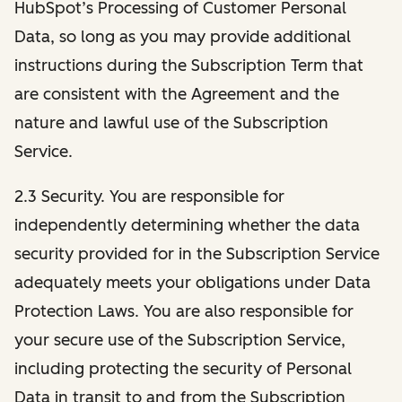
HubSpot’s Processing of Customer Personal
Data, so long as you may provide additional
instructions during the Subscription Term that
are consistent with the Agreement and the
nature and lawful use of the Subscription
Service.
2.3 Security. You are responsible for
independently determining whether the data
security provided for in the Subscription Service
adequately meets your obligations under Data
Protection Laws. You are also responsible for
your secure use of the Subscription Service,
including protecting the security of Personal
Data in transit to and from the Subscription