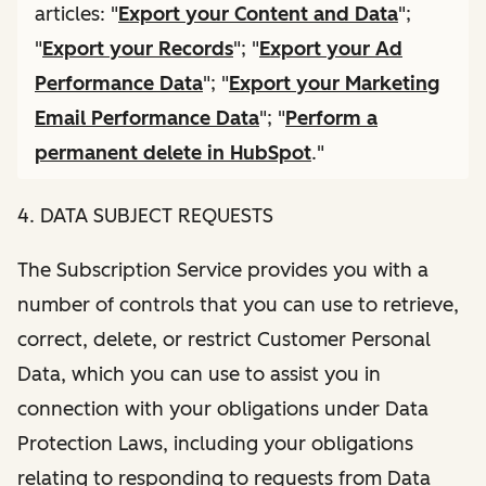
articles: "
Export your Content and Data
";
"
Export your Records
"; "
Export your Ad
Performance Data
"; "
Export your Marketing
Email Performance Data
"; "
Perform a
permanent delete in HubSpot
."
4. DATA SUBJECT REQUESTS
The Subscription Service provides you with a
number of controls that you can use to retrieve,
correct, delete, or restrict Customer Personal
Data, which you can use to assist you in
connection with your obligations under Data
Protection Laws, including your obligations
relating to responding to requests from Data