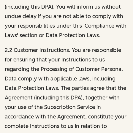
(including this DPA). You will inform us without
undue delay if you are not able to comply with
your responsibilities under this 'Compliance with
Laws' section or Data Protection Laws.
2.2 Customer Instructions. You are responsible
for ensuring that your Instructions to us
regarding the Processing of Customer Personal
Data comply with applicable laws, including
Data Protection Laws. The parties agree that the
Agreement (including this DPA), together with
your use of the Subscription Service in
accordance with the Agreement, constitute your
complete Instructions to us in relation to