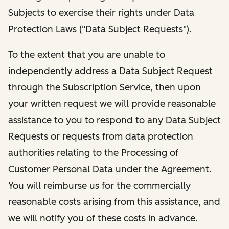
Subjects to exercise their rights under Data
Protection Laws ("Data Subject Requests").
To the extent that you are unable to
independently address a Data Subject Request
through the Subscription Service, then upon
your written request we will provide reasonable
assistance to you to respond to any Data Subject
Requests or requests from data protection
authorities relating to the Processing of
Customer Personal Data under the Agreement.
You will reimburse us for the commercially
reasonable costs arising from this assistance, and
we will notify you of these costs in advance.