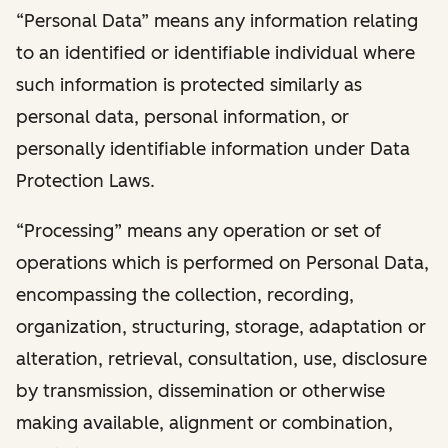
“Personal Data” means any information relating
to an identified or identifiable individual where
such information is protected similarly as
personal data, personal information, or
personally identifiable information under Data
Protection Laws.
“Processing” means any operation or set of
operations which is performed on Personal Data,
encompassing the collection, recording,
organization, structuring, storage, adaptation or
alteration, retrieval, consultation, use, disclosure
by transmission, dissemination or otherwise
making available, alignment or combination,