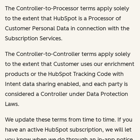
The Controller-to-Processor terms apply solely
to the extent that HubSpot is a Processor of
Customer Personal Data in connection with the
Subscription Services.
The Controller-to-Controller terms apply solely
to the extent that Customer uses our enrichment
products or the HubSpot Tracking Code with
Intent data sharing enabled, and each party is
considered a Controller under Data Protection
Laws.
We update these terms from time to time. If you
have an active HubSpot subscription, we will let
you know when we do through an in-app notice