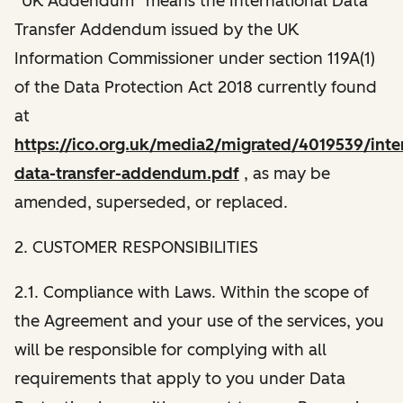
“UK Addendum” means the International Data
Transfer Addendum issued by the UK
Information Commissioner under section 119A(1)
of the Data Protection Act 2018 currently found
at
https://ico.org.uk/media2/migrated/4019539/inter
data-transfer-addendum.pdf
, as may be
amended, superseded, or replaced.
2. CUSTOMER RESPONSIBILITIES
2.1. Compliance with Laws. Within the scope of
the Agreement and your use of the services, you
will be responsible for complying with all
requirements that apply to you under Data