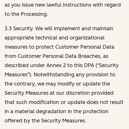
as you issue new lawful Instructions with regard
to the Processing.
3.3 Security. We will implement and maintain
appropriate technical and organizational
measures to protect Customer Personal Data
from Customer Personal Data Breaches, as
described under Annex 2 to this DPA ("Security
Measures"). Notwithstanding any provision to
the contrary, we may modify or update the
Security Measures at our discretion provided
that such modification or update does not result
in a material degradation in the protection
offered by the Security Measures.