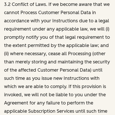
3.2 Conflict of Laws. If we become aware that we
cannot Process Customer Personal Data in
accordance with your Instructions due to a legal
requirement under any applicable law, we will (i)
promptly notify you of that legal requirement to
the extent permitted by the applicable law; and
(ii) where necessary, cease all Processing (other
than merely storing and maintaining the security
of the affected Customer Personal Data) until
such time as you issue new Instructions with
which we are able to comply. If this provision is
invoked, we will not be liable to you under the
Agreement for any failure to perform the
applicable Subscription Services until such time