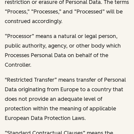
restriction or erasure of Personal Data. The terms
“Process,” “Processes,” and “Processed” will be
construed accordingly.
“Processor” means a natural or legal person,
public authority, agency, or other body which
Processes Personal Data on behalf of the
Controller.
"Restricted Transfer” means transfer of Personal
Data originating from Europe to a country that
does not provide an adequate level of
protection within the meaning of applicable
European Data Protection Laws.
“Standard Contractual Clauses” means the