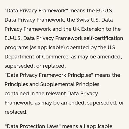
"Data Privacy Framework" means the EU-U.S.
Data Privacy Framework, the Swiss-U.S. Data
Privacy Framework and the UK Extension to the
EU-U.S. Data Privacy Framework self-certification
programs (as applicable) operated by the U.S.
Department of Commerce; as may be amended,
superseded, or replaced.
“Data Privacy Framework Principles” means the
Principles and Supplemental Principles
contained in the relevant Data Privacy
Framework; as may be amended, superseded, or
replaced.
“Data Protection Laws” means all applicable