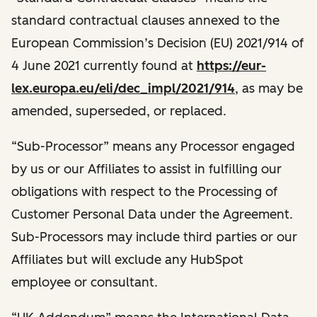
standard contractual clauses annexed to the
European Commission’s Decision (EU) 2021/914 of
4 June 2021 currently found at
https://eur-
lex.europa.eu/eli/dec_impl/2021/914
, as may be
amended, superseded, or replaced.
“Sub-Processor” means any Processor engaged
by us or our Affiliates to assist in fulfilling our
obligations with respect to the Processing of
Customer Personal Data under the Agreement.
Sub-Processors may include third parties or our
Affiliates but will exclude any HubSpot
employee or consultant.