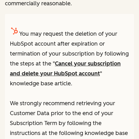
commercially reasonable.
You may request the deletion of your
HubSpot account after expiration or
termination of your subscription by following
the steps at the "
Cancel your subscription
and delete your HubSpot account
"
knowledge base article.
We strongly recommend retrieving your
Customer Data prior to the end of your
Subscription Term by following the
instructions at the following knowledge base