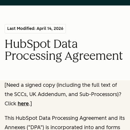
Last Modified: April 14, 2026
HubSpot Data
Processing Agreement
[Need a signed copy (including the full text of
the SCCs, UK Addendum, and Sub-Processors)?
Click
here
.]
This HubSpot Data Processing Agreement and its
Annexes (“DPA”) is incorporated into and forms