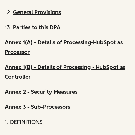
12.
General Provisions
13.
Parties to this DPA
Annex 1(A) - Details of Processing-HubSpot as
Processor
Annex 1(B) - Details of Processing - HubSpot as
Controller
Annex 2 - Security Measures
Annex 3 - Sub-Processors
1. DEFINITIONS