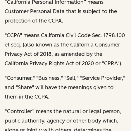
“California Personal Information” means
Customer Personal Data that is subject to the
protection of the CCPA.
"CCPA" means California Civil Code Sec. 1798.100
et seq. (also known as the California Consumer
Privacy Act of 2018, as amended by the
California Privacy Rights Act of 2020 or "CPRA").
"Consumer," "Business," "Sell," "Service Provider,"
and "Share" will have the meanings given to
them in the CCPA.
“Controller” means the natural or legal person,
public authority, agency or other body which,
alone or jointly with others, determines the