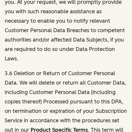
you. At your request, we will promptly provide
you with such reasonable assistance as
necessary to enable you to notify relevant
Customer Personal Data Breaches to competent
authorities and/or affected Data Subjects, if you
are required to do so under Data Protection
Laws.
3.6 Deletion or Return of Customer Personal
Data. We will delete or return all Customer Data,
including Customer Personal Data (including
copies thereof) Processed pursuant to this DPA,
on termination or expiration of your Subscription
Service in accordance with the procedures set
out in our
Product Specific Terms
. This term will