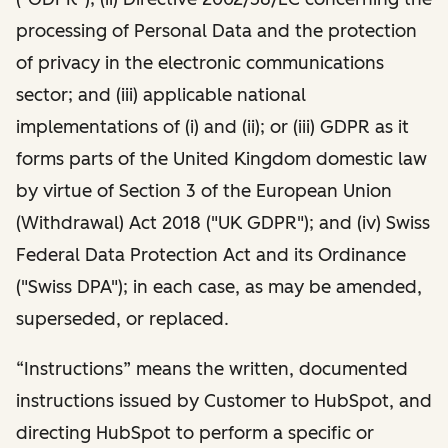
processing of Personal Data and the protection
of privacy in the electronic communications
sector; and (iii) applicable national
implementations of (i) and (ii); or (iii) GDPR as it
forms parts of the United Kingdom domestic law
by virtue of Section 3 of the European Union
(Withdrawal) Act 2018 ("UK GDPR"); and (iv) Swiss
Federal Data Protection Act and its Ordinance
("Swiss DPA"); in each case, as may be amended,
superseded, or replaced.
“Instructions” means the written, documented
instructions issued by Customer to HubSpot, and
directing HubSpot to perform a specific or