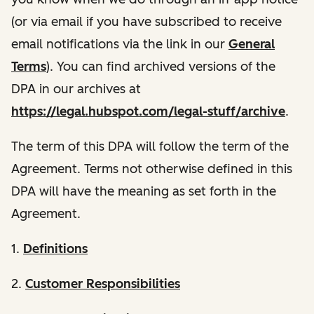
(or via email if you have subscribed to receive
email notifications via the link in our
General
Terms
). You can find archived versions of the
DPA in our archives at
https://legal.hubspot.com/legal-stuff/archive
.
The term of this DPA will follow the term of the
Agreement. Terms not otherwise defined in this
DPA will have the meaning as set forth in the
Agreement.
1.
Definitions
2.
Customer Responsibilities