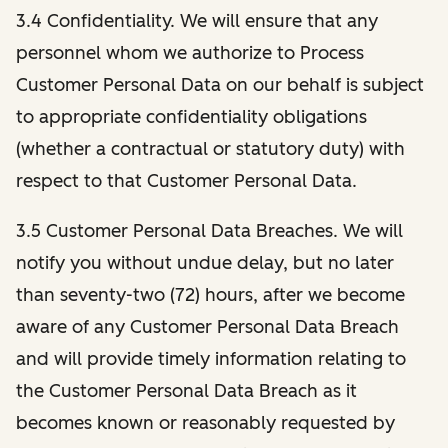
3.4 Confidentiality. We will ensure that any
personnel whom we authorize to Process
Customer Personal Data on our behalf is subject
to appropriate confidentiality obligations
(whether a contractual or statutory duty) with
respect to that Customer Personal Data.
3.5 Customer Personal Data Breaches. We will
notify you without undue delay, but no later
than seventy-two (72) hours, after we become
aware of any Customer Personal Data Breach
and will provide timely information relating to
the Customer Personal Data Breach as it
becomes known or reasonably requested by