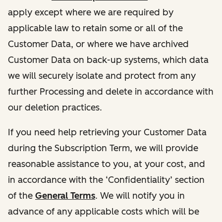
apply except where we are required by
applicable law to retain some or all of the
Customer Data, or where we have archived
Customer Data on back-up systems, which data
we will securely isolate and protect from any
further Processing and delete in accordance with
our deletion practices.
If you need help retrieving your Customer Data
during the Subscription Term, we will provide
reasonable assistance to you, at your cost, and
in accordance with the ‘Confidentiality’ section
of the
General Terms
. We will notify you in
advance of any applicable costs which will be