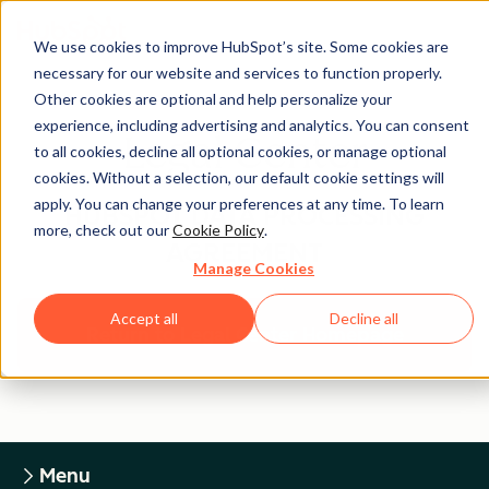
We use cookies to improve HubSpot’s site. Some cookies are
necessary for our website and services to function properly.
Other cookies are optional and help personalize your
experience, including advertising and analytics. You can consent
Legal Center
to all cookies, decline all optional cookies, or manage optional
cookies. Without a selection, our default cookie settings will
apply. You can change your preferences at any time. To learn
HUBSPOT DATA PROCESSING
more, check out our
Cookie Policy
.
AGREEMENT
Manage Cookies
Accept all
Decline all
Return to Legal Center Homepage
Menu