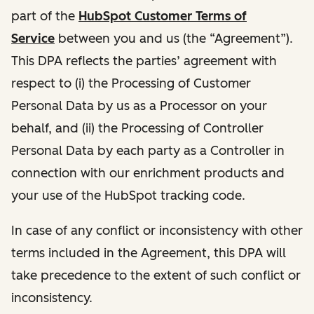
part of the
HubSpot Customer Terms of
Service
between you and us (the “Agreement”).
This DPA reflects the parties’ agreement with
respect to (i) the Processing of Customer
Personal Data by us as a Processor on your
behalf, and (ii) the Processing of Controller
Personal Data by each party as a Controller in
connection with our enrichment products and
your use of the HubSpot tracking code.
In case of any conflict or inconsistency with other
terms included in the Agreement, this DPA will
take precedence to the extent of such conflict or
inconsistency.