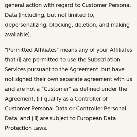
general action with regard to Customer Personal
Data (including, but not limited to,
depersonalizing, blocking, deletion, and making
available).
"Permitted Affiliates" means any of your Affiliates
that (i) are permitted to use the Subscription
Services pursuant to the Agreement, but have
not signed their own separate agreement with us
and are not a “Customer” as defined under the
Agreement, (ii) qualify as a Controller of
Customer Personal Data or Controller Personal
Data, and (iii) are subject to European Data
Protection Laws.