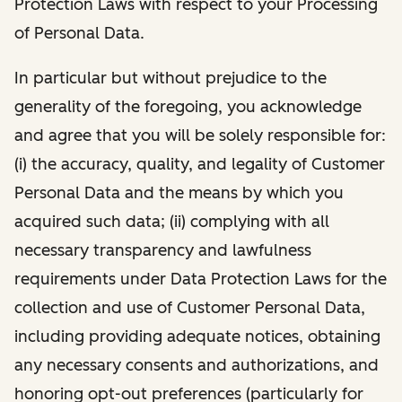
Protection Laws with respect to your Processing
of Personal Data.
In particular but without prejudice to the
generality of the foregoing, you acknowledge
and agree that you will be solely responsible for:
(i) the accuracy, quality, and legality of Customer
Personal Data and the means by which you
acquired such data; (ii) complying with all
necessary transparency and lawfulness
requirements under Data Protection Laws for the
collection and use of Customer Personal Data,
including providing adequate notices, obtaining
any necessary consents and authorizations, and
honoring opt-out preferences (particularly for