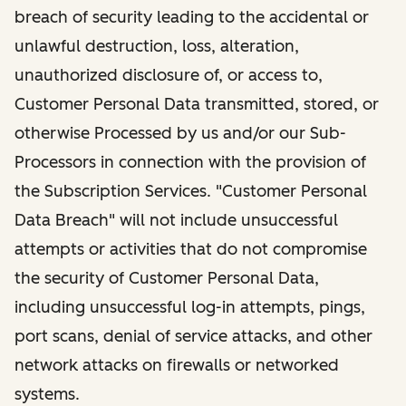
breach of security leading to the accidental or
unlawful destruction, loss, alteration,
unauthorized disclosure of, or access to,
Customer Personal Data transmitted, stored, or
otherwise Processed by us and/or our Sub-
Processors in connection with the provision of
the Subscription Services. "Customer Personal
Data Breach" will not include unsuccessful
attempts or activities that do not compromise
the security of Customer Personal Data,
including unsuccessful log-in attempts, pings,
port scans, denial of service attacks, and other
network attacks on firewalls or networked
systems.