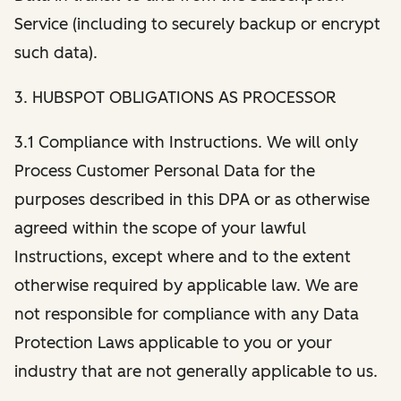
Service (including to securely backup or encrypt
such data).
3. HUBSPOT OBLIGATIONS AS PROCESSOR
3.1 Compliance with Instructions. We will only
Process Customer Personal Data for the
purposes described in this DPA or as otherwise
agreed within the scope of your lawful
Instructions, except where and to the extent
otherwise required by applicable law. We are
not responsible for compliance with any Data
Protection Laws applicable to you or your
industry that are not generally applicable to us.