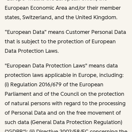
European Economic Area and/or their member
states, Switzerland, and the United Kingdom.
“European Data” means Customer Personal Data
that is subject to the protection of European
Data Protection Laws.
"European Data Protection Laws" means data
protection laws applicable in Europe, including:
(i) Regulation 2016/679 of the European
Parliament and of the Council on the protection
of natural persons with regard to the processing
of Personal Data and on the free movement of
such data (General Data Protection Regulation)
("GDPR"); (ii) Directive 2002/58/EC concerning the