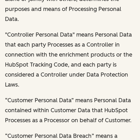
purposes and means of Processing Personal
Data.
"Controller Personal Data" means Personal Data
that each party Processes as a Controller in
connection with the enrichment products or the
HubSpot Tracking Code, and each party is
considered a Controller under Data Protection
Laws.
“Customer Personal Data” means Personal Data
contained within Customer Data that HubSpot
Processes as a Processor on behalf of Customer.
“Customer Personal Data Breach” means a