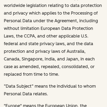
worldwide legislation relating to data protection
and privacy which applies to the Processing of
Personal Data under the Agreement, including
without limitation European Data Protection
Laws, the CCPA, and other applicable U.S.
federal and state privacy laws, and the data
protection and privacy laws of Australia,
Canada, Singapore, India, and Japan, in each
case as amended, repealed, consolidated, or
replaced from time to time.
“Data Subject” means the individual to whom
Personal Data relates.
"Europe" means the European Union, the