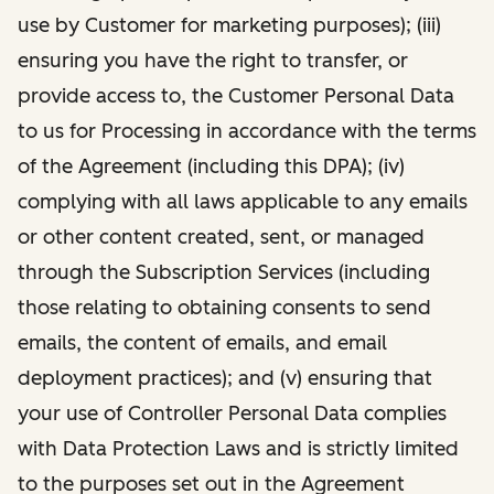
use by Customer for marketing purposes); (iii)
ensuring you have the right to transfer, or
provide access to, the Customer Personal Data
to us for Processing in accordance with the terms
of the Agreement (including this DPA); (iv)
complying with all laws applicable to any emails
or other content created, sent, or managed
through the Subscription Services (including
those relating to obtaining consents to send
emails, the content of emails, and email
deployment practices); and (v) ensuring that
your use of Controller Personal Data complies
with Data Protection Laws and is strictly limited
to the purposes set out in the Agreement