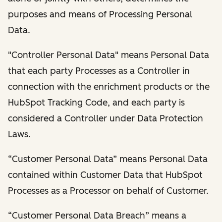
purposes and means of Processing Personal
Data.
"Controller Personal Data" means Personal Data
that each party Processes as a Controller in
connection with the enrichment products or the
HubSpot Tracking Code, and each party is
considered a Controller under Data Protection
Laws.
“Customer Personal Data” means Personal Data
contained within Customer Data that HubSpot
Processes as a Processor on behalf of Customer.
“Customer Personal Data Breach” means a