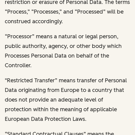
restriction or erasure of Personal Data. The terms
“Process,” “Processes,” and “Processed” will be
construed accordingly.
“Processor” means a natural or legal person,
public authority, agency, or other body which
Processes Personal Data on behalf of the
Controller.
"Restricted Transfer” means transfer of Personal
Data originating from Europe to a country that
does not provide an adequate level of
protection within the meaning of applicable
European Data Protection Laws.
“Standard Contractual Clauses” means the