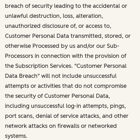
breach of security leading to the accidental or
unlawful destruction, loss, alteration,
unauthorized disclosure of, or access to,
Customer Personal Data transmitted, stored, or
otherwise Processed by us and/or our Sub-
Processors in connection with the provision of
the Subscription Services. "Customer Personal
Data Breach" will not include unsuccessful
attempts or activities that do not compromise
the security of Customer Personal Data,
including unsuccessful log-in attempts, pings,
port scans, denial of service attacks, and other
network attacks on firewalls or networked
systems.