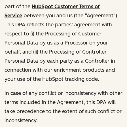
part of the
HubSpot Customer Terms of
Service
between you and us (the “Agreement”).
This DPA reflects the parties’ agreement with
respect to (i) the Processing of Customer
Personal Data by us as a Processor on your
behalf, and (ii) the Processing of Controller
Personal Data by each party as a Controller in
connection with our enrichment products and
your use of the HubSpot tracking code.
In case of any conflict or inconsistency with other
terms included in the Agreement, this DPA will
take precedence to the extent of such conflict or
inconsistency.