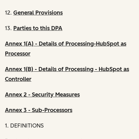
12.
General Provisions
13.
Parties to this DPA
Annex 1(A) - Details of Processing-HubSpot as
Processor
Annex 1(B) - Details of Processing - HubSpot as
Controller
Annex 2 - Security Measures
Annex 3 - Sub-Processors
1. DEFINITIONS