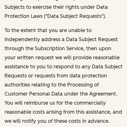
Subjects to exercise their rights under Data
Protection Laws ("Data Subject Requests").
To the extent that you are unable to
independently address a Data Subject Request
through the Subscription Service, then upon
your written request we will provide reasonable
assistance to you to respond to any Data Subject
Requests or requests from data protection
authorities relating to the Processing of
Customer Personal Data under the Agreement.
You will reimburse us for the commercially
reasonable costs arising from this assistance, and
we will notify you of these costs in advance.