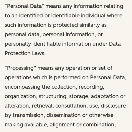
“Personal Data” means any information relating
to an identified or identifiable individual where
such information is protected similarly as
personal data, personal information, or
personally identifiable information under Data
Protection Laws.
“Processing” means any operation or set of
operations which is performed on Personal Data,
encompassing the collection, recording,
organization, structuring, storage, adaptation or
alteration, retrieval, consultation, use, disclosure
by transmission, dissemination or otherwise
making available, alignment or combination,