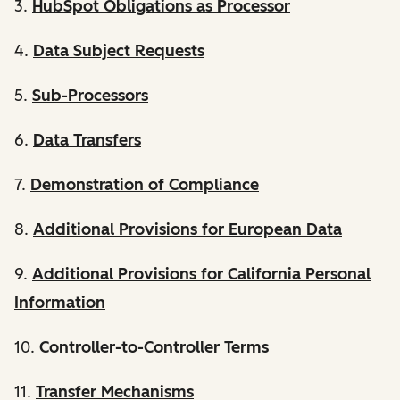
3.
HubSpot Obligations as Processor
4.
Data Subject Requests
5.
Sub-Processors
6.
Data Transfers
7.
Demonstration of Compliance
8.
Additional Provisions for European Data
9.
Additional Provisions for California Personal
Information
10.
Controller-to-Controller Terms
11.
Transfer Mechanisms