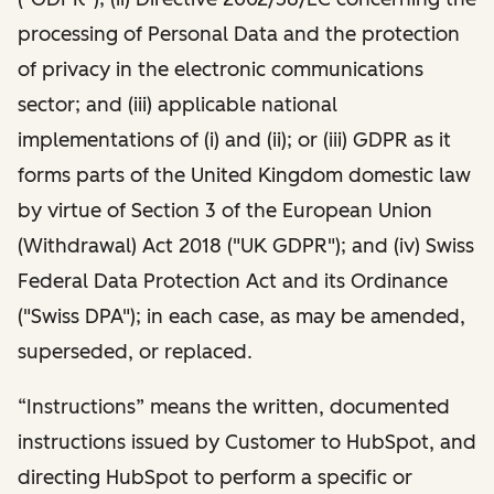
processing of Personal Data and the protection
of privacy in the electronic communications
sector; and (iii) applicable national
implementations of (i) and (ii); or (iii) GDPR as it
forms parts of the United Kingdom domestic law
by virtue of Section 3 of the European Union
(Withdrawal) Act 2018 ("UK GDPR"); and (iv) Swiss
Federal Data Protection Act and its Ordinance
("Swiss DPA"); in each case, as may be amended,
superseded, or replaced.
“Instructions” means the written, documented
instructions issued by Customer to HubSpot, and
directing HubSpot to perform a specific or