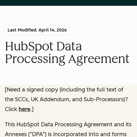
Last Modified: April 14, 2026
HubSpot Data
Processing Agreement
[Need a signed copy (including the full text of
the SCCs, UK Addendum, and Sub-Processors)?
Click
here
.]
This HubSpot Data Processing Agreement and its
Annexes (“DPA”) is incorporated into and forms