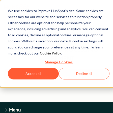
We use cookies to improve HubSpot’s site. Some cookies are
necessary for our website and services to function properly.
Other cookies are optional and help personalize your
experience, including advertising and analytics. You can consent
Legal Center
to all cookies, decline all optional cookies, or manage optional
cookies. Without a selection, our default cookie settings will
apply. You can change your preferences at any time. To learn
HUBSPOT DATA PROCESSING
more, check out our
Cookie Policy
.
AGREEMENT
Manage Cookies
Accept all
Decline all
Return to Legal Center Homepage
Menu