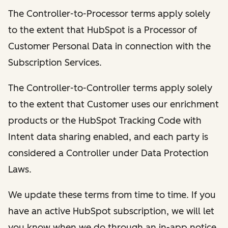
The Controller-to-Processor terms apply solely
to the extent that HubSpot is a Processor of
Customer Personal Data in connection with the
Subscription Services.
The Controller-to-Controller terms apply solely
to the extent that Customer uses our enrichment
products or the HubSpot Tracking Code with
Intent data sharing enabled, and each party is
considered a Controller under Data Protection
Laws.
We update these terms from time to time. If you
have an active HubSpot subscription, we will let
you know when we do through an in-app notice