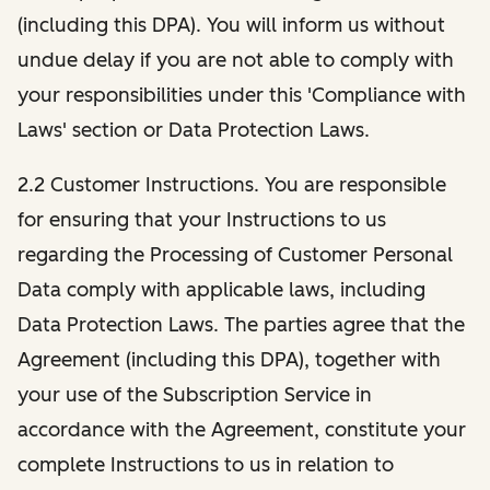
(including this DPA). You will inform us without
undue delay if you are not able to comply with
your responsibilities under this 'Compliance with
Laws' section or Data Protection Laws.
2.2 Customer Instructions. You are responsible
for ensuring that your Instructions to us
regarding the Processing of Customer Personal
Data comply with applicable laws, including
Data Protection Laws. The parties agree that the
Agreement (including this DPA), together with
your use of the Subscription Service in
accordance with the Agreement, constitute your
complete Instructions to us in relation to