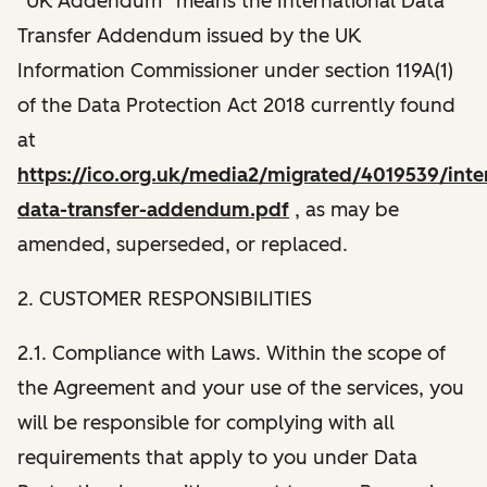
“UK Addendum” means the International Data
Transfer Addendum issued by the UK
Information Commissioner under section 119A(1)
of the Data Protection Act 2018 currently found
at
https://ico.org.uk/media2/migrated/4019539/inter
data-transfer-addendum.pdf
, as may be
amended, superseded, or replaced.
2. CUSTOMER RESPONSIBILITIES
2.1. Compliance with Laws. Within the scope of
the Agreement and your use of the services, you
will be responsible for complying with all
requirements that apply to you under Data