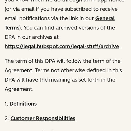
(or via email if you have subscribed to receive
email notifications via the link in our
General
Terms
). You can find archived versions of the
DPA in our archives at
https://legal.hubspot.com/legal-stuff/archive
.
The term of this DPA will follow the term of the
Agreement. Terms not otherwise defined in this
DPA will have the meaning as set forth in the
Agreement.
1.
Definitions
2.
Customer Responsibilities