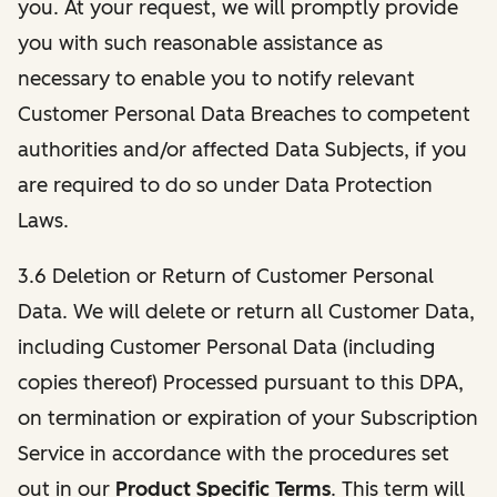
you. At your request, we will promptly provide
you with such reasonable assistance as
necessary to enable you to notify relevant
Customer Personal Data Breaches to competent
authorities and/or affected Data Subjects, if you
are required to do so under Data Protection
Laws.
3.6 Deletion or Return of Customer Personal
Data. We will delete or return all Customer Data,
including Customer Personal Data (including
copies thereof) Processed pursuant to this DPA,
on termination or expiration of your Subscription
Service in accordance with the procedures set
out in our
Product Specific Terms
. This term will