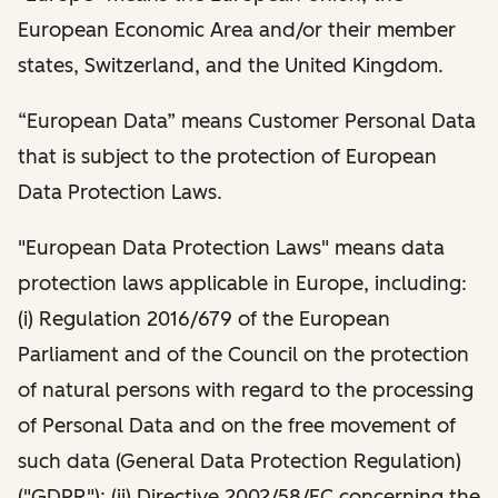
European Economic Area and/or their member
states, Switzerland, and the United Kingdom.
“European Data” means Customer Personal Data
that is subject to the protection of European
Data Protection Laws.
"European Data Protection Laws" means data
protection laws applicable in Europe, including:
(i) Regulation 2016/679 of the European
Parliament and of the Council on the protection
of natural persons with regard to the processing
of Personal Data and on the free movement of
such data (General Data Protection Regulation)
("GDPR"); (ii) Directive 2002/58/EC concerning the