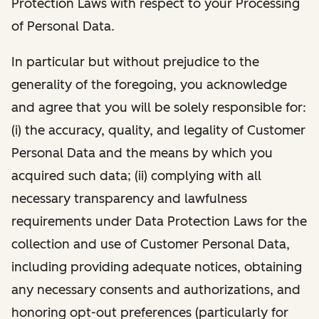
Protection Laws with respect to your Processing
of Personal Data.
In particular but without prejudice to the
generality of the foregoing, you acknowledge
and agree that you will be solely responsible for:
(i) the accuracy, quality, and legality of Customer
Personal Data and the means by which you
acquired such data; (ii) complying with all
necessary transparency and lawfulness
requirements under Data Protection Laws for the
collection and use of Customer Personal Data,
including providing adequate notices, obtaining
any necessary consents and authorizations, and
honoring opt-out preferences (particularly for