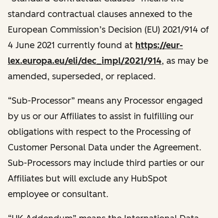
standard contractual clauses annexed to the
European Commission’s Decision (EU) 2021/914 of
4 June 2021 currently found at
https://eur-
lex.europa.eu/eli/dec_impl/2021/914
, as may be
amended, superseded, or replaced.
“Sub-Processor” means any Processor engaged
by us or our Affiliates to assist in fulfilling our
obligations with respect to the Processing of
Customer Personal Data under the Agreement.
Sub-Processors may include third parties or our
Affiliates but will exclude any HubSpot
employee or consultant.