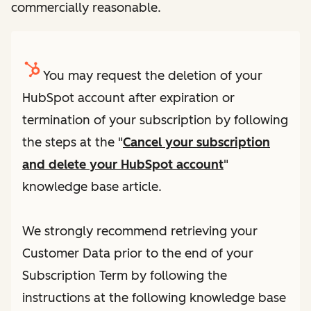
commercially reasonable.
You may request the deletion of your
HubSpot account after expiration or
termination of your subscription by following
the steps at the "
Cancel your subscription
and delete your HubSpot account
"
knowledge base article.
We strongly recommend retrieving your
Customer Data prior to the end of your
Subscription Term by following the
instructions at the following knowledge base