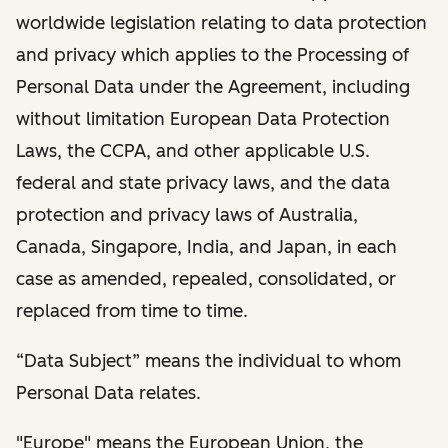
worldwide legislation relating to data protection
and privacy which applies to the Processing of
Personal Data under the Agreement, including
without limitation European Data Protection
Laws, the CCPA, and other applicable U.S.
federal and state privacy laws, and the data
protection and privacy laws of Australia,
Canada, Singapore, India, and Japan, in each
case as amended, repealed, consolidated, or
replaced from time to time.
“Data Subject” means the individual to whom
Personal Data relates.
"Europe" means the European Union, the