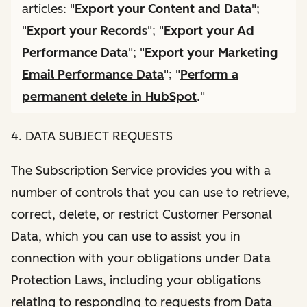
articles: "
Export your Content and Data
";
"
Export your Records
"; "
Export your Ad
Performance Data
"; "
Export your Marketing
Email Performance Data
"; "
Perform a
permanent delete in HubSpot
."
4. DATA SUBJECT REQUESTS
The Subscription Service provides you with a
number of controls that you can use to retrieve,
correct, delete, or restrict Customer Personal
Data, which you can use to assist you in
connection with your obligations under Data
Protection Laws, including your obligations
relating to responding to requests from Data