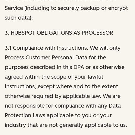
Service (including to securely backup or encrypt
such data).
3. HUBSPOT OBLIGATIONS AS PROCESSOR
3.1 Compliance with Instructions. We will only
Process Customer Personal Data for the
purposes described in this DPA or as otherwise
agreed within the scope of your lawful
Instructions, except where and to the extent
otherwise required by applicable law. We are
not responsible for compliance with any Data
Protection Laws applicable to you or your
industry that are not generally applicable to us.