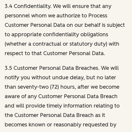
3.4 Confidentiality. We will ensure that any
personnel whom we authorize to Process
Customer Personal Data on our behalf is subject
to appropriate confidentiality obligations
(whether a contractual or statutory duty) with
respect to that Customer Personal Data.
3.5 Customer Personal Data Breaches. We will
notify you without undue delay, but no later
than seventy-two (72) hours, after we become
aware of any Customer Personal Data Breach
and will provide timely information relating to
the Customer Personal Data Breach as it
becomes known or reasonably requested by