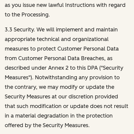
as you issue new lawful Instructions with regard
to the Processing.
3.3 Security. We will implement and maintain
appropriate technical and organizational
measures to protect Customer Personal Data
from Customer Personal Data Breaches, as
described under Annex 2 to this DPA ("Security
Measures"). Notwithstanding any provision to
the contrary, we may modify or update the
Security Measures at our discretion provided
that such modification or update does not result
in a material degradation in the protection
offered by the Security Measures.