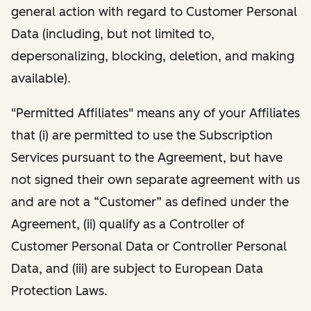
general action with regard to Customer Personal
Data (including, but not limited to,
depersonalizing, blocking, deletion, and making
available).
"Permitted Affiliates" means any of your Affiliates
that (i) are permitted to use the Subscription
Services pursuant to the Agreement, but have
not signed their own separate agreement with us
and are not a “Customer” as defined under the
Agreement, (ii) qualify as a Controller of
Customer Personal Data or Controller Personal
Data, and (iii) are subject to European Data
Protection Laws.