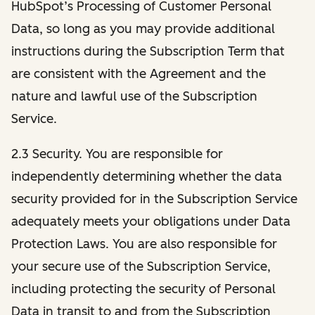
HubSpot’s Processing of Customer Personal
Data, so long as you may provide additional
instructions during the Subscription Term that
are consistent with the Agreement and the
nature and lawful use of the Subscription
Service.
2.3 Security. You are responsible for
independently determining whether the data
security provided for in the Subscription Service
adequately meets your obligations under Data
Protection Laws. You are also responsible for
your secure use of the Subscription Service,
including protecting the security of Personal
Data in transit to and from the Subscription