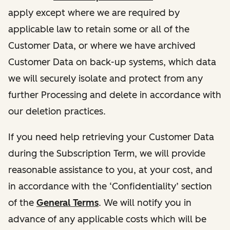
apply except where we are required by
applicable law to retain some or all of the
Customer Data, or where we have archived
Customer Data on back-up systems, which data
we will securely isolate and protect from any
further Processing and delete in accordance with
our deletion practices.
If you need help retrieving your Customer Data
during the Subscription Term, we will provide
reasonable assistance to you, at your cost, and
in accordance with the ‘Confidentiality’ section
of the
General Terms
. We will notify you in
advance of any applicable costs which will be