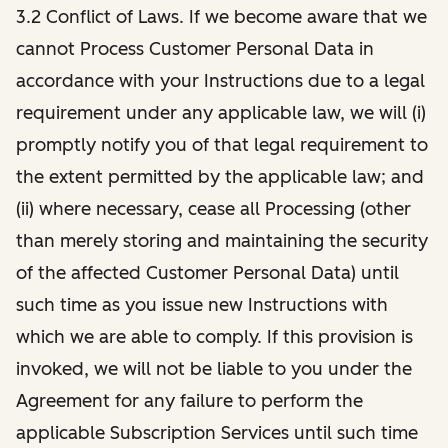
3.2 Conflict of Laws. If we become aware that we
cannot Process Customer Personal Data in
accordance with your Instructions due to a legal
requirement under any applicable law, we will (i)
promptly notify you of that legal requirement to
the extent permitted by the applicable law; and
(ii) where necessary, cease all Processing (other
than merely storing and maintaining the security
of the affected Customer Personal Data) until
such time as you issue new Instructions with
which we are able to comply. If this provision is
invoked, we will not be liable to you under the
Agreement for any failure to perform the
applicable Subscription Services until such time