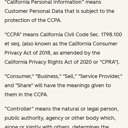
“California Personal Information” means
Customer Personal Data that is subject to the
protection of the CCPA.
"CCPA" means California Civil Code Sec. 1798.100
et seq. (also known as the California Consumer
Privacy Act of 2018, as amended by the
California Privacy Rights Act of 2020 or "CPRA").
"Consumer," "Business," "Sell," "Service Provider,"
and "Share" will have the meanings given to
them in the CCPA.
“Controller” means the natural or legal person,
public authority, agency or other body which,
alone or jointly with others, determines the