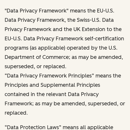
"Data Privacy Framework" means the EU-U.S.
Data Privacy Framework, the Swiss-U.S. Data
Privacy Framework and the UK Extension to the
EU-U.S. Data Privacy Framework self-certification
programs (as applicable) operated by the U.S.
Department of Commerce; as may be amended,
superseded, or replaced.
“Data Privacy Framework Principles” means the
Principles and Supplemental Principles
contained in the relevant Data Privacy
Framework; as may be amended, superseded, or
replaced.
“Data Protection Laws” means all applicable