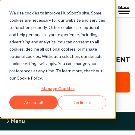
Menu
We use cookies to improve HubSpot’s site. Some
cookies are necessary for our website and services
to function properly. Other cookies are optional
and help personalize your experience, including
Legal Center
advertising and analytics. You can consent to all
cookies, decline all optional cookies, or manage
optional cookies. Without a selection, our default
WEBSITE ACCESSIBILITY STATEMENT
cookie settings will apply. You can change your
preferences at any time. To learn more, check out
our
Cookie Policy
.
Return to Legal Center Homepage
Manage Cookies
Accept all
Decline all
Menu