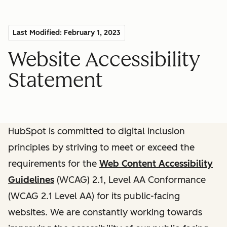
Last Modified: February 1, 2023
Website Accessibility
Statement
HubSpot is committed to digital inclusion
principles by striving to meet or exceed the
requirements for the
Web Content Accessibility
Guidelines
(WCAG) 2.1, Level AA Conformance
(WCAG 2.1 Level AA) for its public-facing
websites. We are constantly working towards