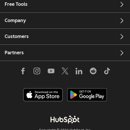
Free Tools
Company
Customers
Partners