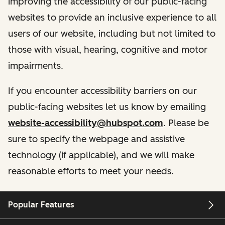
improving the accessibility of our public-facing
websites to provide an inclusive experience to all
users of our website, including but not limited to
those with visual, hearing, cognitive and motor
impairments.
If you encounter accessibility barriers on our
public-facing websites let us know by emailing
website-accessibility@hubspot.com
. Please be
sure to specify the webpage and assistive
technology (if applicable), and we will make
reasonable efforts to meet your needs.
Popular Features