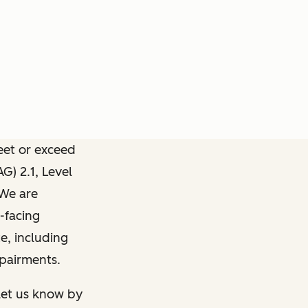
meet or exceed
) 2.1, Level
 We are
-facing
e, including
mpairments.
 let us know by