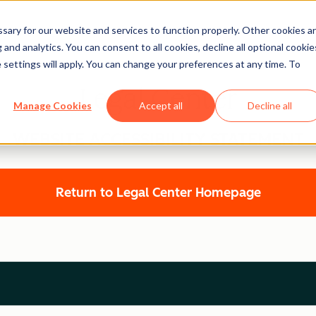
ary for our website and services to function properly. Other cookies a
and analytics. You can consent to all cookies, decline all optional cookie
 settings will apply. You can change your preferences at any time. To
Legal Center
Manage Cookies
Accept all
Decline all
WEBSITE ACCESSIBILITY STATEMENT
Return to Legal Center Homepage