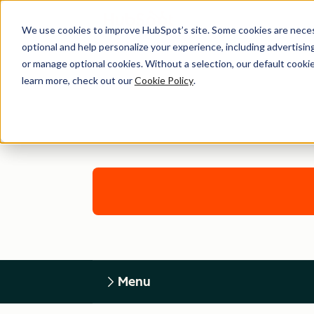
We use cookies to improve HubSpot’s site. Some cookies are necess
optional and help personalize your experience, including advertising 
or manage optional cookies. Without a selection, our default cookie
learn more, check out our
Cookie Policy
.
Menu