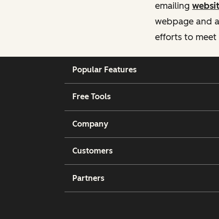
emailing
websi
webpage and ass
efforts to meet
Popular Features
Free Tools
Company
Customers
Partners