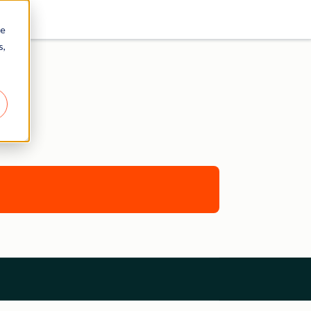
re
s,