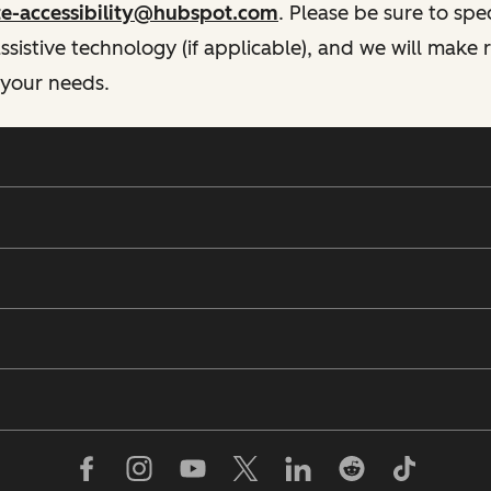
te-accessibility@hubspot.com
. Please be sure to spe
istive technology (if applicable), and we will make
 your needs.