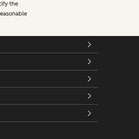
cify the
 reasonable