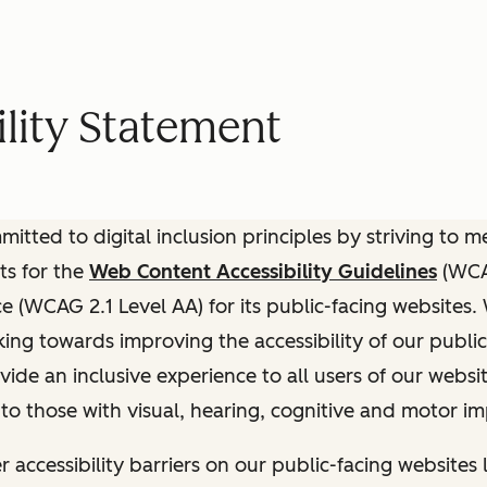
lity Statement
itted to digital inclusion principles by striving to 
ts for the
Web Content Accessibility Guidelines
(WCAG
(WCAG 2.1 Level AA) for its public-facing websites.
ing towards improving the accessibility of our public
vide an inclusive experience to all users of our websit
 to those with visual, hearing, cognitive and motor i
r accessibility barriers on our public-facing websites