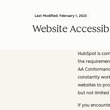
Last Modified: February 1, 2023
Website Accessibi
HubSpot is comm
the requiremen
AA Conformance 
constantly work
websites to pro
but not limited
If you encounte