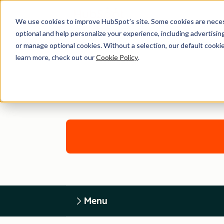
We use cookies to improve HubSpot’s site. Some cookies are necess
optional and help personalize your experience, including advertising 
or manage optional cookies. Without a selection, our default cookie
learn more, check out our
Cookie Policy
.
Menu