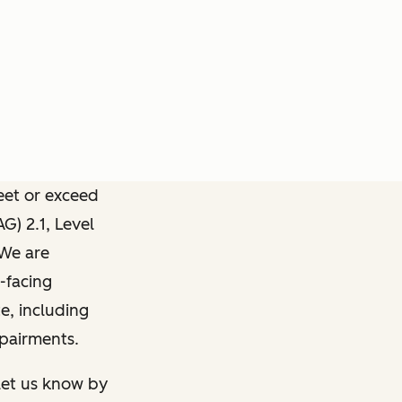
meet or exceed
) 2.1, Level
 We are
-facing
e, including
mpairments.
 let us know by