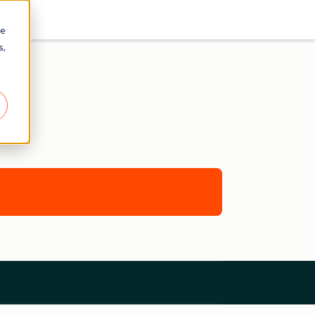
re
s,