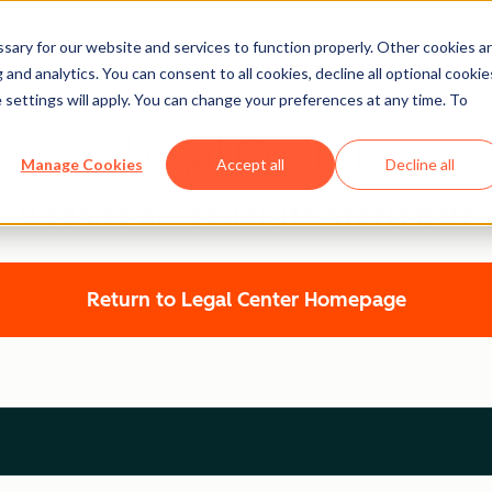
ary for our website and services to function properly. Other cookies a
and analytics. You can consent to all cookies, decline all optional cookie
 settings will apply. You can change your preferences at any time. To
Legal Center
Manage Cookies
Accept all
Decline all
WEBSITE ACCESSIBILITY STATEMENT
Return to Legal Center Homepage