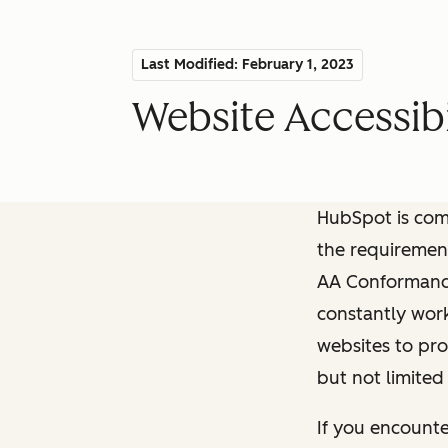
Last Modified: February 1, 2023
Website Accessibi
HubSpot is comm
the requiremen
AA Conformance 
constantly work
websites to pro
but not limited
If you encounte