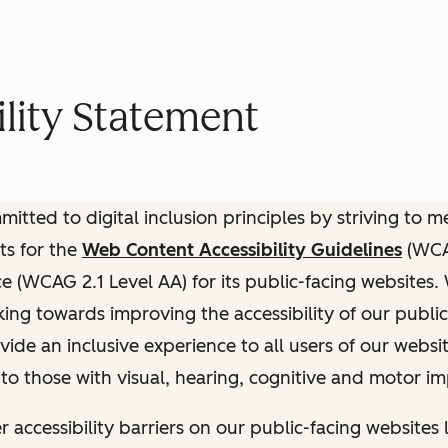
lity Statement
itted to digital inclusion principles by striving to 
ts for the
Web Content Accessibility Guidelines
(WCAG
(WCAG 2.1 Level AA) for its public-facing websites.
ing towards improving the accessibility of our public
vide an inclusive experience to all users of our websit
 to those with visual, hearing, cognitive and motor i
r accessibility barriers on our public-facing websites