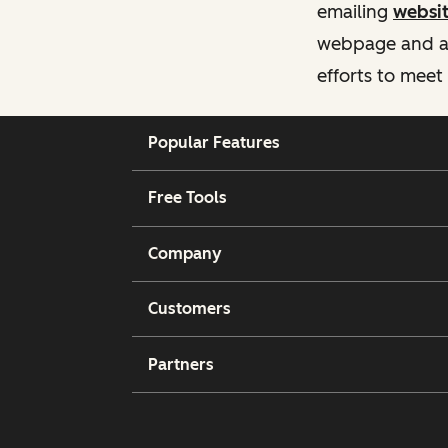
emailing
websi
webpage and ass
efforts to meet
Popular Features
Free Tools
Company
Customers
Partners