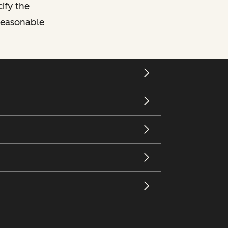
cify the
 reasonable