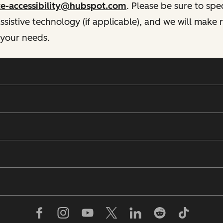
te-accessibility@hubspot.com
. Please be sure to spe
istive technology (if applicable), and we will make
 your needs.