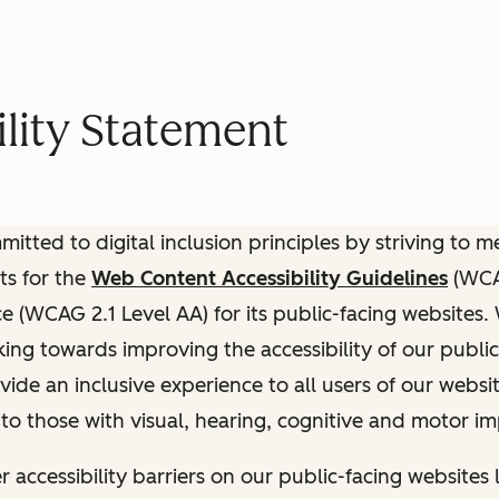
lity Statement
itted to digital inclusion principles by striving to 
ts for the
Web Content Accessibility Guidelines
(WCAG
(WCAG 2.1 Level AA) for its public-facing websites.
ing towards improving the accessibility of our public
vide an inclusive experience to all users of our websit
 to those with visual, hearing, cognitive and motor i
r accessibility barriers on our public-facing websites