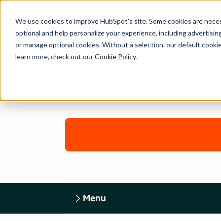
We use cookies to improve HubSpot’s site. Some cookies are necess
optional and help personalize your experience, including advertising 
or manage optional cookies. Without a selection, our default cookie
learn more, check out our
Cookie Policy
.
Menu