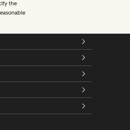
cify the
 reasonable