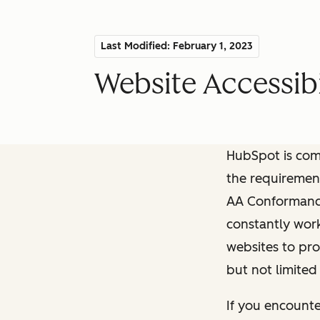
Last Modified: February 1, 2023
Website Accessibi
HubSpot is comm
the requiremen
AA Conformance 
constantly work
websites to pro
but not limited
If you encounte