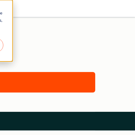
re
s,