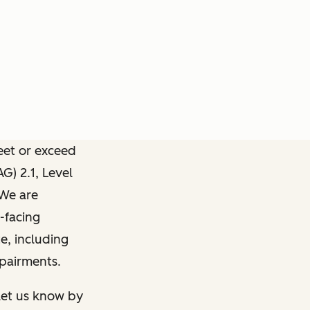
meet or exceed
) 2.1, Level
 We are
-facing
e, including
mpairments.
 let us know by