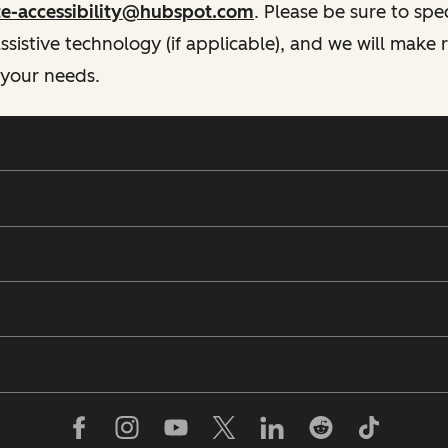
te-accessibility@hubspot.com
. Please be sure to spe
istive technology (if applicable), and we will make
 your needs.