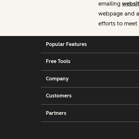
emailing
websi
webpage and ass
efforts to meet
Popular Features
Free Tools
Company
Customers
Partners