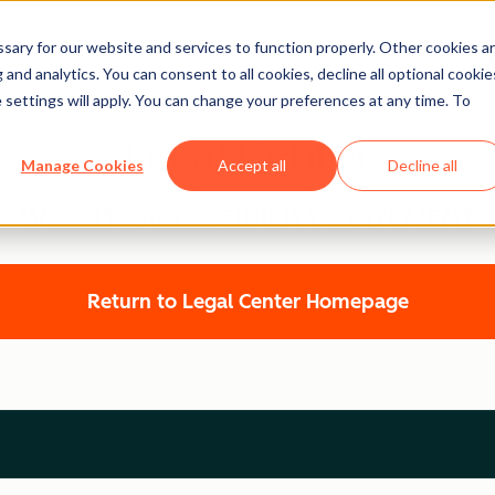
ary for our website and services to function properly. Other cookies a
and analytics. You can consent to all cookies, decline all optional cookie
 settings will apply. You can change your preferences at any time. To
Legal Center
Manage Cookies
Accept all
Decline all
WEBSITE ACCESSIBILITY STATEMENT
Return to Legal Center Homepage