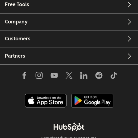
Free Tools
Company
Customers
Partners