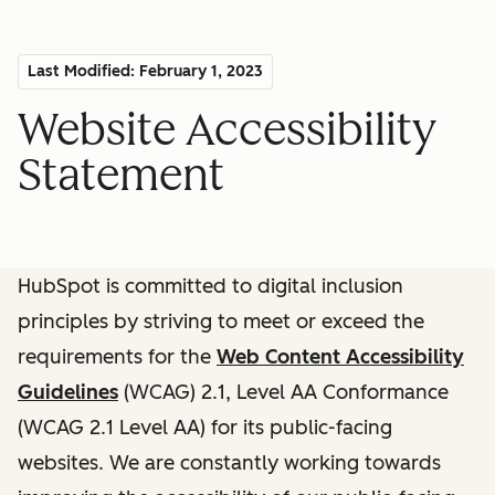
Last Modified: February 1, 2023
Website Accessibility
Statement
HubSpot is committed to digital inclusion
principles by striving to meet or exceed the
requirements for the
Web Content Accessibility
Guidelines
(WCAG) 2.1, Level AA Conformance
(WCAG 2.1 Level AA) for its public-facing
websites. We are constantly working towards