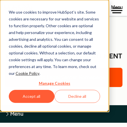
Menu
We use cookies to improve HubSpot’s site. Some
cookies are necessary for our website and services
to function properly. Other cookies are optional
and help personalize your experience, including
Legal Center
advertising and analytics. You can consent to all
cookies, decline all optional cookies, or manage
optional cookies. Without a selection, our default
WEBSITE ACCESSIBILITY STATEMENT
cookie settings will apply. You can change your
preferences at any time. To learn more, check out
our
Cookie Policy
.
Return to Legal Center Homepage
Manage Cookies
Accept all
Decline all
Menu