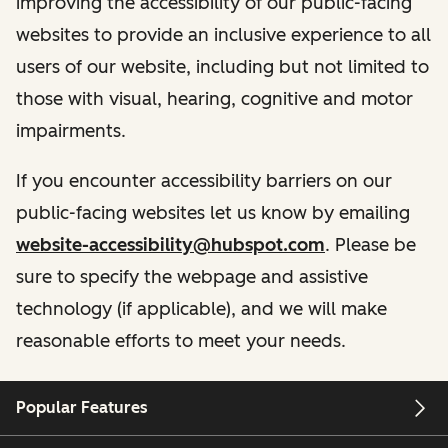
improving the accessibility of our public-facing
websites to provide an inclusive experience to all
users of our website, including but not limited to
those with visual, hearing, cognitive and motor
impairments.
If you encounter accessibility barriers on our
public-facing websites let us know by emailing
website-accessibility@hubspot.com
. Please be
sure to specify the webpage and assistive
technology (if applicable), and we will make
reasonable efforts to meet your needs.
Popular Features