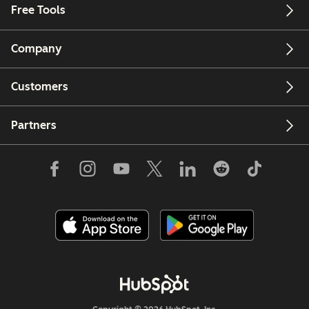
Free Tools
Company
Customers
Partners