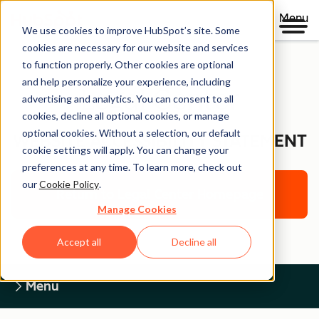
Menu
We use cookies to improve HubSpot’s site. Some
cookies are necessary for our website and services
to function properly. Other cookies are optional
and help personalize your experience, including
Legal Center
advertising and analytics. You can consent to all
cookies, decline all optional cookies, or manage
optional cookies. Without a selection, our default
WEBSITE ACCESSIBILITY STATEMENT
cookie settings will apply. You can change your
preferences at any time. To learn more, check out
our
Cookie Policy
.
Return to Legal Center Homepage
Manage Cookies
Accept all
Decline all
Menu