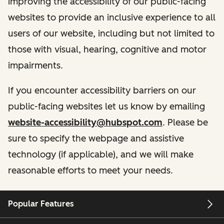
improving the accessibility of our public-facing
websites to provide an inclusive experience to all
users of our website, including but not limited to
those with visual, hearing, cognitive and motor
impairments.
If you encounter accessibility barriers on our
public-facing websites let us know by emailing
website-accessibility@hubspot.com
. Please be
sure to specify the webpage and assistive
technology (if applicable), and we will make
reasonable efforts to meet your needs.
Popular Features