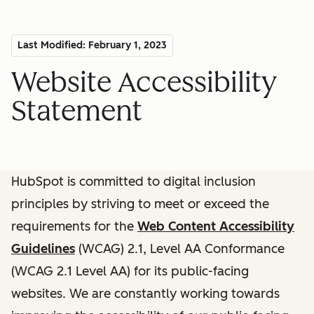
Last Modified: February 1, 2023
Website Accessibility
Statement
HubSpot is committed to digital inclusion
principles by striving to meet or exceed the
requirements for the
Web Content Accessibility
Guidelines
(WCAG) 2.1, Level AA Conformance
(WCAG 2.1 Level AA) for its public-facing
websites. We are constantly working towards