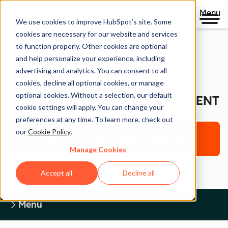
Menu
We use cookies to improve HubSpot’s site. Some
cookies are necessary for our website and services
to function properly. Other cookies are optional
and help personalize your experience, including
Legal Center
advertising and analytics. You can consent to all
cookies, decline all optional cookies, or manage
optional cookies. Without a selection, our default
WEBSITE ACCESSIBILITY STATEMENT
cookie settings will apply. You can change your
preferences at any time. To learn more, check out
our
Cookie Policy
.
Return to Legal Center Homepage
Manage Cookies
Accept all
Decline all
Menu