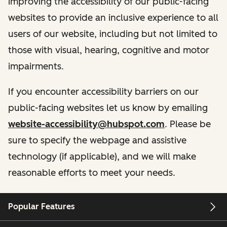
improving the accessibility of our public-facing
websites to provide an inclusive experience to all
users of our website, including but not limited to
those with visual, hearing, cognitive and motor
impairments.
If you encounter accessibility barriers on our
public-facing websites let us know by emailing
website-accessibility@hubspot.com
. Please be
sure to specify the webpage and assistive
technology (if applicable), and we will make
reasonable efforts to meet your needs.
Popular Features