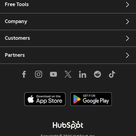
Free Tools
Company
Customers
Partners