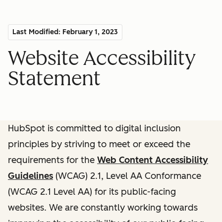
Last Modified: February 1, 2023
Website Accessibility
Statement
HubSpot is committed to digital inclusion
principles by striving to meet or exceed the
requirements for the
Web Content Accessibility
Guidelines
(WCAG) 2.1, Level AA Conformance
(WCAG 2.1 Level AA) for its public-facing
websites. We are constantly working towards