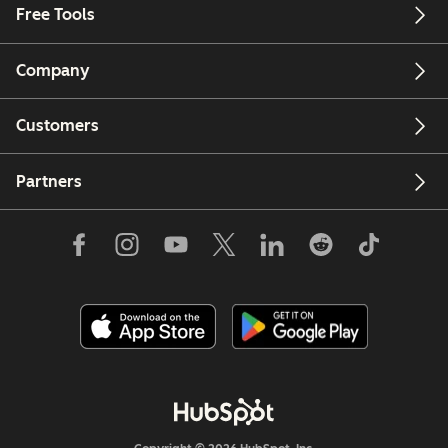
Free Tools
Company
Customers
Partners