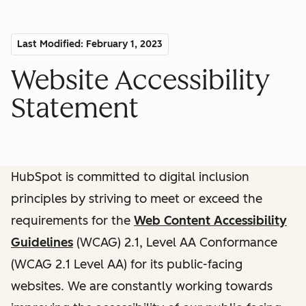
Last Modified: February 1, 2023
Website Accessibility
Statement
HubSpot is committed to digital inclusion
principles by striving to meet or exceed the
requirements for the
Web Content Accessibility
Guidelines
(WCAG) 2.1, Level AA Conformance
(WCAG 2.1 Level AA) for its public-facing
websites. We are constantly working towards