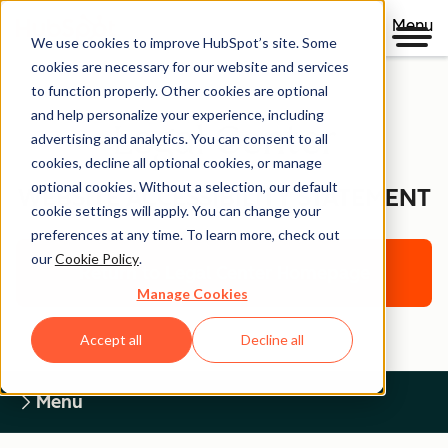
Menu
We use cookies to improve HubSpot’s site. Some
cookies are necessary for our website and services
to function properly. Other cookies are optional
and help personalize your experience, including
Legal Center
advertising and analytics. You can consent to all
cookies, decline all optional cookies, or manage
optional cookies. Without a selection, our default
WEBSITE ACCESSIBILITY STATEMENT
cookie settings will apply. You can change your
preferences at any time. To learn more, check out
our
Cookie Policy
.
Return to Legal Center Homepage
Manage Cookies
Accept all
Decline all
Menu