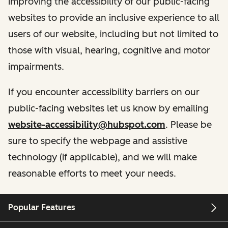
improving the accessibility of our public-facing
websites to provide an inclusive experience to all
users of our website, including but not limited to
those with visual, hearing, cognitive and motor
impairments.
If you encounter accessibility barriers on our
public-facing websites let us know by emailing
website-accessibility@hubspot.com
. Please be
sure to specify the webpage and assistive
technology (if applicable), and we will make
reasonable efforts to meet your needs.
Popular Features