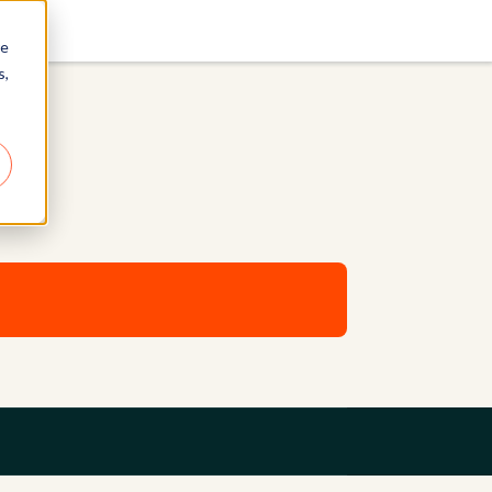
re
s,