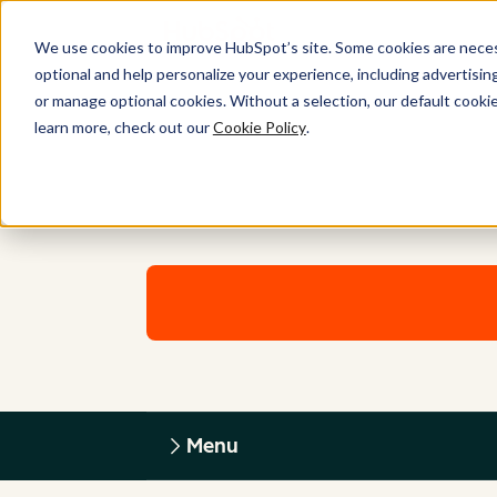
We use cookies to improve HubSpot’s site. Some cookies are necess
optional and help personalize your experience, including advertising 
or manage optional cookies. Without a selection, our default cookie
learn more, check out our
Cookie Policy
.
Menu