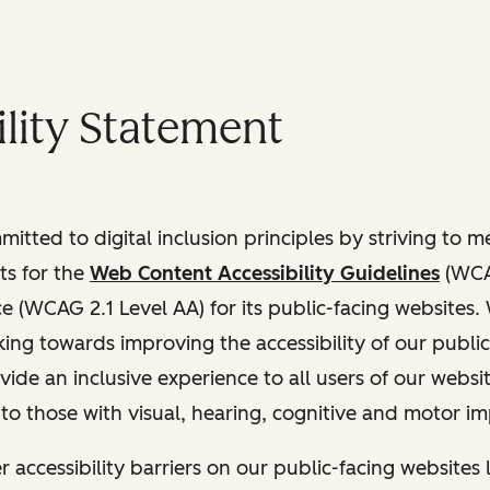
lity Statement
itted to digital inclusion principles by striving to 
ts for the
Web Content Accessibility Guidelines
(WCAG
(WCAG 2.1 Level AA) for its public-facing websites.
ing towards improving the accessibility of our public
vide an inclusive experience to all users of our websit
 to those with visual, hearing, cognitive and motor i
r accessibility barriers on our public-facing websites