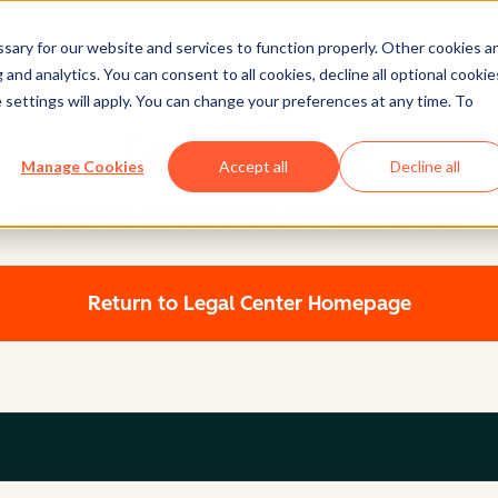
ary for our website and services to function properly. Other cookies a
and analytics. You can consent to all cookies, decline all optional cookie
 settings will apply. You can change your preferences at any time. To
Legal Center
Manage Cookies
Accept all
Decline all
WEBSITE ACCESSIBILITY STATEMENT
Return to Legal Center Homepage