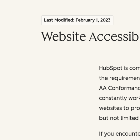
Last Modified: February 1, 2023
Website Accessibi
HubSpot is comm
the requiremen
AA Conformance 
constantly work
websites to pro
but not limited
If you encounte