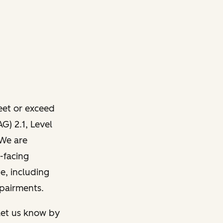
meet or exceed
) 2.1, Level
 We are
-facing
e, including
mpairments.
 let us know by