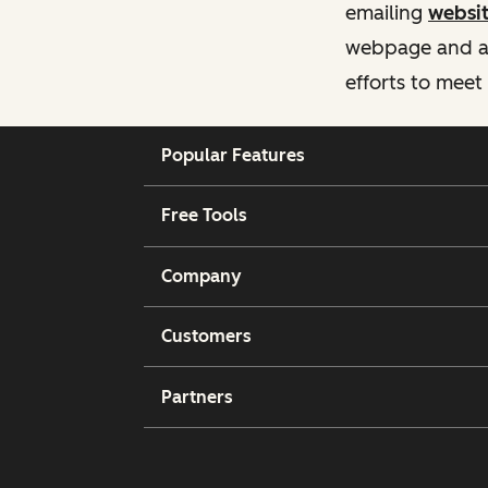
emailing
websi
webpage and ass
efforts to meet
Popular Features
Free Tools
Company
Customers
Partners