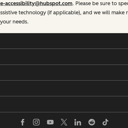
te-accessibility@hubspot.com
. Please be sure to spe
istive technology (if applicable), and we will make
 your needs.