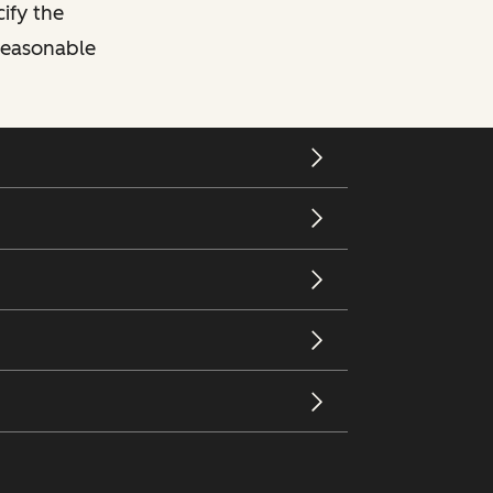
cify the
 reasonable