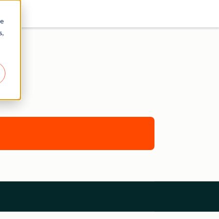
re
s,