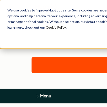
We use cookies to improve HubSpot’s site. Some cookies are necess
optional and help personalize your experience, including advertising 
or manage optional cookies. Without a selection, our default cookie
learn more, check out our
Cookie Policy
.
Menu