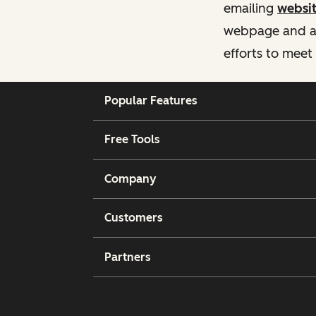
emailing
websi
webpage and ass
efforts to meet
Popular Features
Free Tools
Company
Customers
Partners