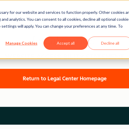
ary for our website and services to function properly. Other cookies a
and analytics. You can consent to all cookies, decline all optional cookie
 settings will apply. You can change your preferences at any time. To
Legal Center
Manage Cookies
Accept all
Decline all
WEBSITE ACCESSIBILITY STATEMENT
Return to Legal Center Homepage