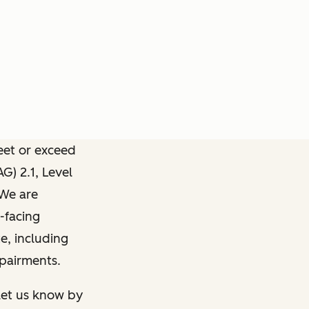
meet or exceed
) 2.1, Level
 We are
-facing
e, including
mpairments.
 let us know by