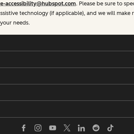
te-accessibility@hubspot.com
. Please be sure to spe
istive technology (if applicable), and we will make
 your needs.