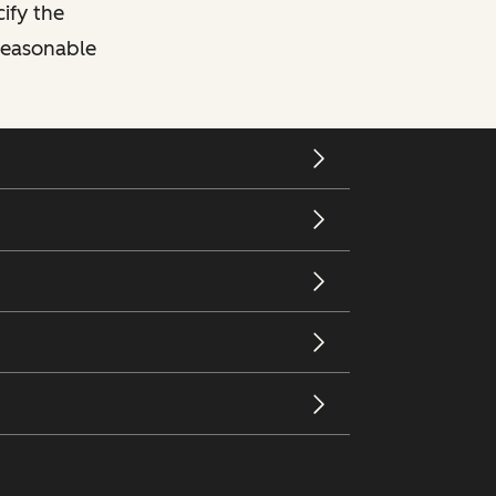
cify the
 reasonable