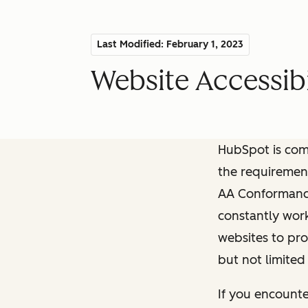
Last Modified: February 1, 2023
Website Accessibi
HubSpot is comm
the requiremen
AA Conformance 
constantly work
websites to pro
but not limited
If you encounte