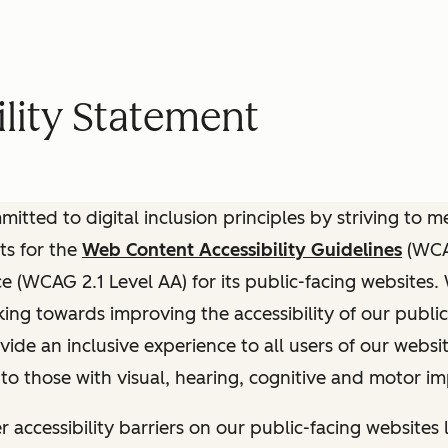
lity Statement
itted to digital inclusion principles by striving to 
ts for the
Web Content Accessibility Guidelines
(WCAG
(WCAG 2.1 Level AA) for its public-facing websites.
ing towards improving the accessibility of our public
vide an inclusive experience to all users of our websit
 to those with visual, hearing, cognitive and motor i
r accessibility barriers on our public-facing websites