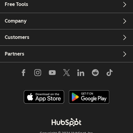
Free Tools
Company
Customers
Partners