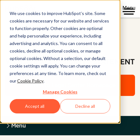
Menu
We use cookies to improve HubSpot’s site. Some
cookies are necessary for our website and services
to function properly. Other cookies are optional
and help personalize your experience, including
Legal Center
advertising and analytics. You can consent to all
cookies, decline all optional cookies, or manage
optional cookies. Without a selection, our default
WEBSITE ACCESSIBILITY STATEMENT
cookie settings will apply. You can change your
preferences at any time. To learn more, check out
our
Cookie Policy
.
Return to Legal Center Homepage
Manage Cookies
Accept all
Decline all
Menu