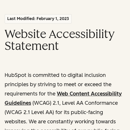
Last Modified: February 1, 2023
Website Accessibility
Statement
HubSpot is committed to digital inclusion
principles by striving to meet or exceed the
requirements for the
Web Content Accessibility
Guidelines
(WCAG) 2.1, Level AA Conformance
(WCAG 2.1 Level AA) for its public-facing
websites. We are constantly working towards