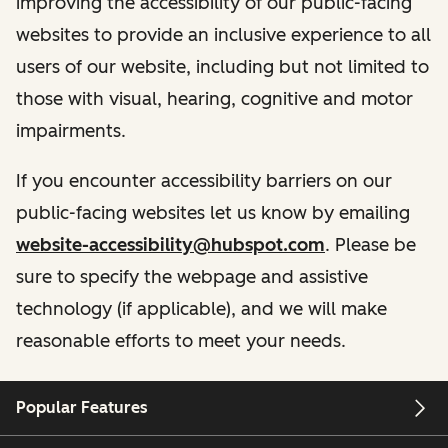
improving the accessibility of our public-facing
websites to provide an inclusive experience to all
users of our website, including but not limited to
those with visual, hearing, cognitive and motor
impairments.
If you encounter accessibility barriers on our
public-facing websites let us know by emailing
website-accessibility@hubspot.com
. Please be
sure to specify the webpage and assistive
technology (if applicable), and we will make
reasonable efforts to meet your needs.
Popular Features