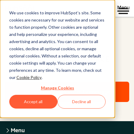
Menu
We use cookies to improve HubSpot’s site. Some
cookies are necessary for our website and services
to function properly. Other cookies are optional
and help personalize your experience, including
Legal Center
advertising and analytics. You can consent to all
cookies, decline all optional cookies, or manage
optional cookies. Without a selection, our default
HUBSPOT OPEN SOURCE
cookie settings will apply. You can change your
DISCLOSURE
preferences at any time. To learn more, check out
our
Cookie Policy
.
Manage Cookies
Return to Legal Center Homepage
Accept all
Decline all
Menu