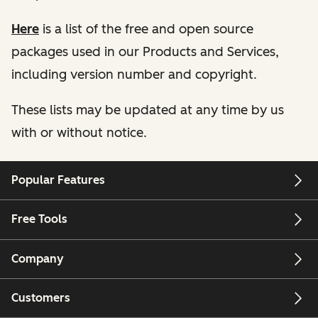
Here
is a list of the free and open source
packages used in our Products and Services,
including version number and copyright.
These lists may be updated at any time by us
with or without notice.
Popular Features
Free Tools
Company
Customers