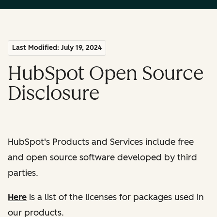
Last Modified: July 19, 2024
HubSpot Open Source
Disclosure
HubSpot's Products and Services include free
and open source software developed by third
parties.
Here
is a list of the licenses for packages used in
our products.