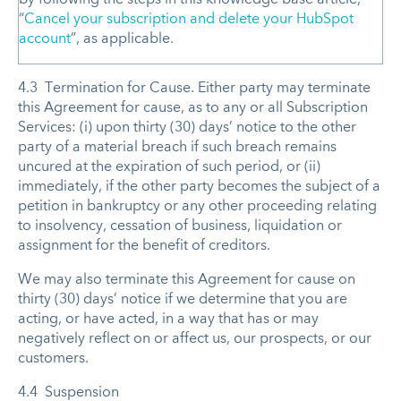
“
Cancel your subscription and delete your HubSpot
account
”, as applicable.
4.3 Termination for Cause. Either party may terminate
this Agreement for cause, as to any or all Subscription
Services: (i) upon thirty (30) days’ notice to the other
party of a material breach if such breach remains
uncured at the expiration of such period, or (ii)
immediately, if the other party becomes the subject of a
petition in bankruptcy or any other proceeding relating
to insolvency, cessation of business, liquidation or
assignment for the benefit of creditors.
We may also terminate this Agreement for cause on
thirty (30) days’ notice if we determine that you are
acting, or have acted, in a way that has or may
negatively reflect on or affect us, our prospects, or our
customers.
4.4 Suspension