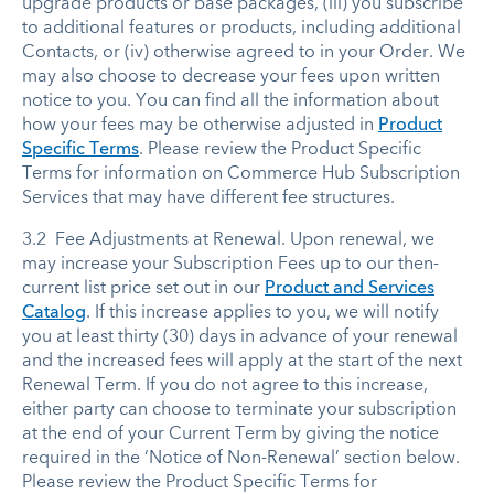
upgrade products or base packages, (iii) you subscribe
to additional features or products, including additional
Contacts, or (iv) otherwise agreed to in your Order. We
may also choose to decrease your fees upon written
notice to you. You can find all the information about
how your fees may be otherwise adjusted in
Product
Specific Terms
. Please review the Product Specific
Terms for information on Commerce Hub Subscription
Services that may have different fee structures.
3.2 Fee Adjustments at Renewal. Upon renewal, we
may increase your Subscription Fees up to our then-
current list price set out in our
Product and Services
Catalog
. If this increase applies to you, we will notify
you at least thirty (30) days in advance of your renewal
and the increased fees will apply at the start of the next
Renewal Term. If you do not agree to this increase,
either party can choose to terminate your subscription
at the end of your Current Term by giving the notice
required in the ‘Notice of Non-Renewal’ section below.
Please review the Product Specific Terms for