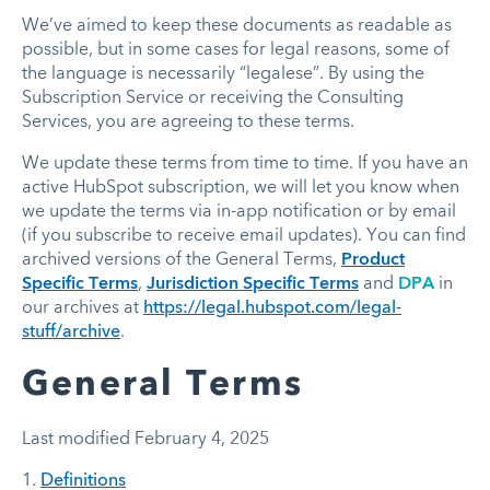
We’ve aimed to keep these documents as readable as
possible, but in some cases for legal reasons, some of
the language is necessarily “legalese”. By using the
Subscription Service or receiving the Consulting
Services, you are agreeing to these terms.
We update these terms from time to time. If you have an
active HubSpot subscription, we will let you know when
we update the terms via in-app notification or by email
(if you subscribe to receive email updates). You can find
archived versions of the
General Terms
,
Product
Specific Terms
,
Jurisdiction Specific Terms
and
DPA
in
our archives at
https://legal.hubspot.com/legal-
stuff/archive
.
General Terms
Last modified February 4, 2025
1.
Definitions