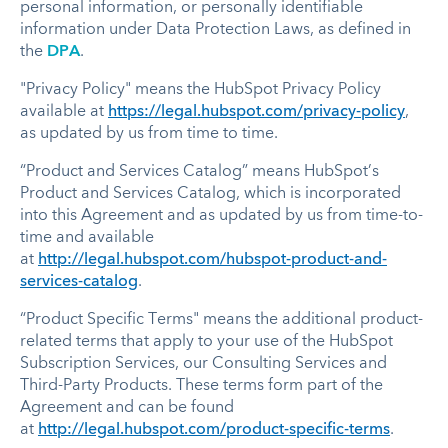
personal information, or personally identifiable
information under Data Protection Laws, as defined in
the
DPA
.
"Privacy Policy" means the HubSpot Privacy Policy
available at
https://legal.hubspot.com/privacy-policy
,
as updated by us from time to time.
“Product and Services Catalog” means HubSpot’s
Product and Services Catalog, which is incorporated
into this Agreement and as updated by us from time-to-
time and available
at
http://legal.hubspot.com/hubspot-product-and-
services-catalog
.
“Product Specific Terms" means the additional product-
related terms that apply to your use of the HubSpot
Subscription Services, our Consulting Services and
Third-Party Products. These terms form part of the
Agreement and can be found
at
http://legal.hubspot.com/product-specific-terms
.