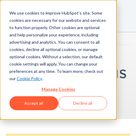
We use cookies to improve HubSpot’s site. Some
cookies are necessary for our website and services
to function properly. Other cookies are optional
and help personalize your experience, including
advertising and analytics. You can consent to all
cookies, decline all optional cookies, or manage
optional cookies. Without a selection, our default
ARCHIVED
cookie settings will apply. You can change your
CUSTOMER TERMS
preferences at any time. To learn more, check out
our
Cookie Policy
.
OF SERVICE
Manage Cookies
February 4, 2025
Accept all
Decline all