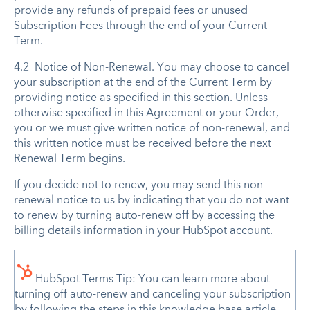
provide any refunds of prepaid fees or unused
Subscription Fees through the end of your Current
Term.
4.2 Notice of Non-Renewal. You may choose to cancel
your subscription at the end of the Current Term by
providing notice as specified in this section. Unless
otherwise specified in this Agreement or your Order,
you or we must give written notice of non-renewal, and
this written notice must be received before the next
Renewal Term begins.
If you decide not to renew, you may send this non-
renewal notice to us by indicating that you do not want
to renew by turning auto-renew off by accessing the
billing details information in your HubSpot account.
HubSpot Terms Tip: You can learn more about
turning off auto-renew and canceling your subscription
by following the steps in this knowledge base article,