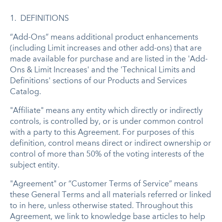
1. DEFINITIONS
“Add-Ons” means additional product enhancements
(including Limit increases and other add-ons) that are
made available for purchase and are listed in the 'Add-
Ons & Limit Increases' and the 'Technical Limits and
Definitions' sections of our Products and Services
Catalog.
"Affiliate" means any entity which directly or indirectly
controls, is controlled by, or is under common control
with a party to this Agreement. For purposes of this
definition, control means direct or indirect ownership or
control of more than 50% of the voting interests of the
subject entity.
"Agreement" or “Customer Terms of Service” means
these
General Terms
and all materials referred or linked
to in here, unless otherwise stated. Throughout this
Agreement, we link to knowledge base articles to help