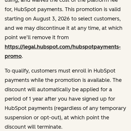
for, HubSpot payments. This promotion is valid
starting on August 3, 2026 to select customers,
and we may discontinue it at any time, at which
point we’ll remove it from
https://legal.hubspot.com/hubspotpayments-
promo
.
To qualify, customers must enroll in
HubSpot
payments while the promotion is available
. The
discount will automatically be applied for a
period of 1 year after you have signed up for
HubSpot payments (regardless of any temporary
suspension or opt-out), at which point the
discount will terminate.