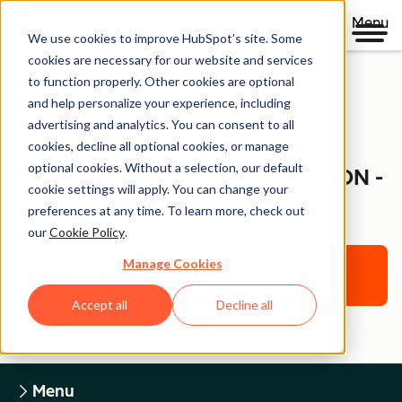
Menu
We use cookies to improve HubSpot’s site. Some
cookies are necessary for our website and services
to function properly. Other cookies are optional
and help personalize your experience, including
Legal Center
advertising and analytics. You can consent to all
cookies, decline all optional cookies, or manage
optional cookies. Without a selection, our default
HUBSPOT PAYMENTS PROMOTION -
cookie settings will apply. You can change your
TERMS AND CONDITIONS
preferences at any time. To learn more, check out
our
Cookie Policy
.
Manage Cookies
Return to Legal Center Homepage
Accept all
Decline all
Menu