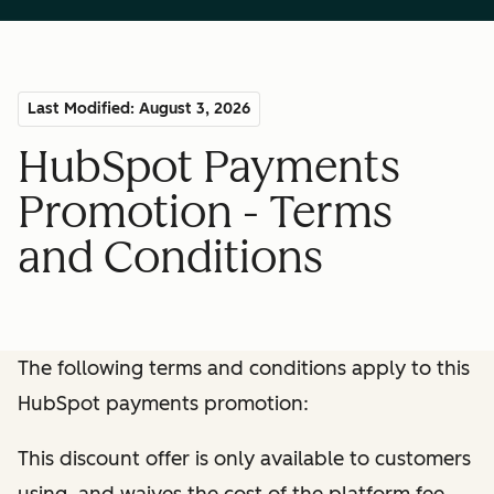
Last Modified: August 3, 2026
HubSpot Payments
Promotion - Terms
and Conditions
The following terms and conditions apply to this
HubSpot payments promotion:
This discount offer is only available to customers
using, and waives the cost of the platform fee