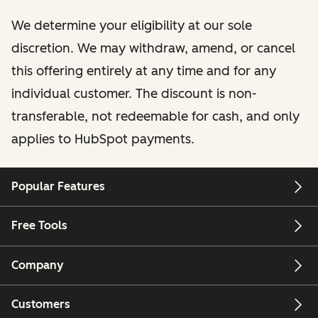
We determine your eligibility at our sole
discretion. We may withdraw, amend, or cancel
this offering entirely at any time and for any
individual customer. The discount is non-
transferable, not redeemable for cash, and only
applies to HubSpot payments.
Popular Features
Free Tools
Company
Customers