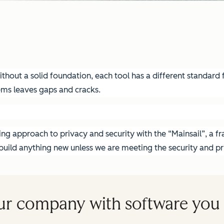
hout a solid foundation, each tool has a different standard fo
ems leaves gaps and cracks.
g approach to privacy and security with the “Mainsail”, a fra
ild anything new unless we are meeting the security and pri
ur company with software you 