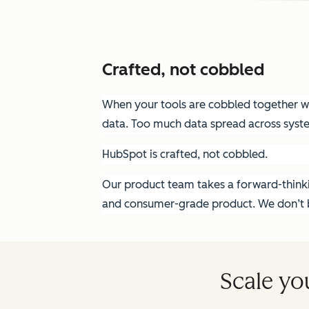
Crafted, not cobbled
When your tools are cobbled together wit
data. Too much data spread across syst
HubSpot is crafted, not cobbled.
Our product team takes a forward-thinkin
and consumer-grade product. We don’t bu
Scale yo