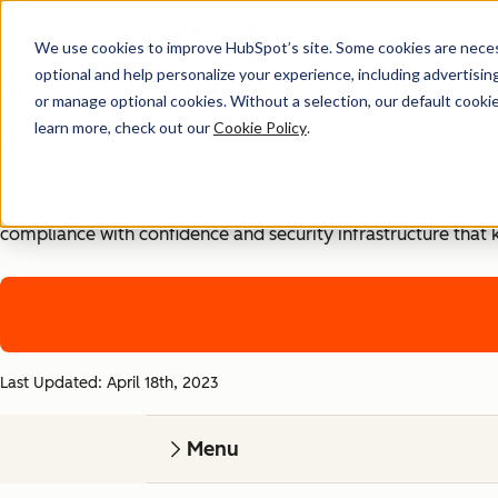
We use cookies to improve HubSpot’s site. Some cookies are necess
Security, Privacy, and Co
optional and help personalize your experience, including advertising 
or manage optional cookies. Without a selection, our default cookie
learn more, check out our
Cookie Policy
.
Your business runs on trust, that's why it runs on HubSpot
With HubSpot’s end-to-end approach to data security, priva
compliance with confidence and security infrastructure that 
Last Updated: April 18th, 2023
Menu