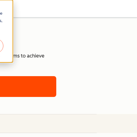
re
s,
our teams to achieve