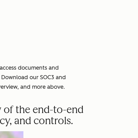
o access documents and
ce. Download our SOC3 and
verview, and more above.
w of the end-to-end
cy, and controls.