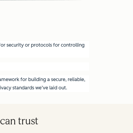
r security or protocols for controlling
mework for building a secure, reliable,
vacy standards we’ve laid out.
can trust