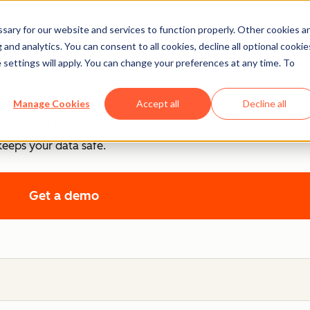
ary for our website and services to function properly. Other cookies a
ntrol
and analytics. You can consent to all cookies, decline all optional cookie
 settings will apply. You can change your preferences at any time. To
.
Manage Cookies
Accept all
Decline all
cy, and control, each product includes tools that empower y
keeps your data safe.
Get a demo