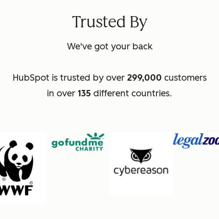
Trusted By
We've got your back
HubSpot is trusted by over
299,000
customers
in over
135
different countries.