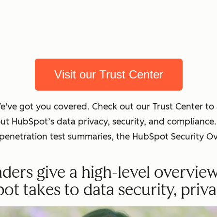
Visit our Trust Center
We've got you covered. Check out our Trust Center t
out HubSpot’s data privacy, security, and complian
t penetration test summaries, the HubSpot Security O
ders give a high-level overvie
 takes to data security, priva