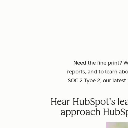
Need the fine print? 
reports, and to learn ab
SOC 2 Type 2, our lates
Hear HubSpot's lea
approach HubSpot